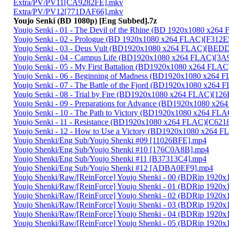
Extra/PV/PV11[CA9282FE].mkv
Extra/PV/PV12[771DAF66].mkv
Youjo Senki (BD 1080p) [Eng Subbed].7z
Youjo Senki - 01 - The Devil of the Rhine (BD 1920x1080 x2
Youjo Senki - 02 - Prologue (BD 1920x1080 x264 FLAC)[F312
Youjo Senki - 03 - Deus Vult (BD1920x1080 x264 FLAC)[BE
Youjo Senki - 04 - Campus Life (BD1920x1080 x264 FLAC)[3
Youjo Senki - 05 - My First Battalion (BD1920x1080 x264 FLA
Youjo Senki - 06 - Beginning of Madness (BD1920x1080 x264
Youjo Senki - 07 - The Battle of the Fjord (BD1920x1080 x2
Youjo Senki - 08 - Trial by Fire (BD1920x1080 x264 FLAC)[1
Youjo Senki - 09 - Preparations for Advance (BD1920x1080 x
Youjo Senki - 10 - The Path to Victory (BD1920x1080 x264 F
Youjo Senki - 11 - Resistance (BD1920x1080 x264 FLAC)[C62
Youjo Senki - 12 - How to Use a Victory (BD1920x1080 x264
Youjo Shenki/Eng Sub/Youjo Shenki #09 [11026BFE].mp4
Youjo Shenki/Eng Sub/Youjo Shenki #10 [176C0A8B].mp4
Youjo Shenki/Eng Sub/Youjo Shenki #11 [B37313C4].mp4
Youjo Shenki/Eng Sub/Youjo Shenki #12 [ADBA0EF9].mp4
Youjo Shenki/Raw/[ReinForce] Youjo Shenki - 00 (BDRip 192
Youjo Shenki/Raw/[ReinForce] Youjo Shenki - 01 (BDRip 192
Youjo Shenki/Raw/[ReinForce] Youjo Shenki - 02 (BDRip 19
Youjo Shenki/Raw/[ReinForce] Youjo Shenki - 03 (BDRip 19
Youjo Shenki/Raw/[ReinForce] Youjo Shenki - 04 (BDRip 19
Youjo Shenki/Raw/[ReinForce] Youjo Shenki - 05 (BDRip 192