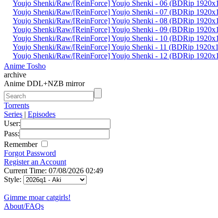
Youjo Shenki/Raw/[ReinForce] Youjo Shenki - 06 (BDRip 192
Youjo Shenki/Raw/[ReinForce] Youjo Shenki - 07 (BDRip 192
Youjo Shenki/Raw/[ReinForce] Youjo Shenki - 08 (BDRip 19
Youjo Shenki/Raw/[ReinForce] Youjo Shenki - 09 (BDRip 19
Youjo Shenki/Raw/[ReinForce] Youjo Shenki - 10 (BDRip 192
Youjo Shenki/Raw/[ReinForce] Youjo Shenki - 11 (BDRip 192
Youjo Shenki/Raw/[ReinForce] Youjo Shenki - 12 (BDRip 192
Anime Tosho
archive
Anime DDL+NZB mirror
Torrents
Series
|
Episodes
User:
Pass:
Remember
Forgot Password
Register an Account
Current Time: 07/08/2026 02:49
Style:
Gimme moar catgirls!
About/FAQs