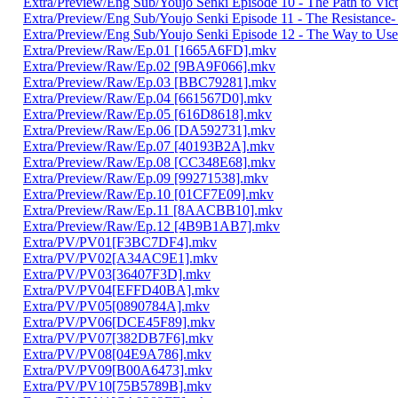
Extra/Preview/Eng Sub/Youjo Senki Episode 10 - The Path to Vi
Extra/Preview/Eng Sub/Youjo Senki Episode 11 - The Resistanc
Extra/Preview/Eng Sub/Youjo Senki Episode 12 - The Way to Use
Extra/Preview/Raw/Ep.01 [1665A6FD].mkv
Extra/Preview/Raw/Ep.02 [9BA9F066].mkv
Extra/Preview/Raw/Ep.03 [BBC79281].mkv
Extra/Preview/Raw/Ep.04 [661567D0].mkv
Extra/Preview/Raw/Ep.05 [616D8618].mkv
Extra/Preview/Raw/Ep.06 [DA592731].mkv
Extra/Preview/Raw/Ep.07 [40193B2A].mkv
Extra/Preview/Raw/Ep.08 [CC348E68].mkv
Extra/Preview/Raw/Ep.09 [99271538].mkv
Extra/Preview/Raw/Ep.10 [01CF7E09].mkv
Extra/Preview/Raw/Ep.11 [8AACBB10].mkv
Extra/Preview/Raw/Ep.12 [4B9B1AB7].mkv
Extra/PV/PV01[F3BC7DF4].mkv
Extra/PV/PV02[A34AC9E1].mkv
Extra/PV/PV03[36407F3D].mkv
Extra/PV/PV04[EFFD40BA].mkv
Extra/PV/PV05[0890784A].mkv
Extra/PV/PV06[DCE45F89].mkv
Extra/PV/PV07[382DB7F6].mkv
Extra/PV/PV08[04E9A786].mkv
Extra/PV/PV09[B00A6473].mkv
Extra/PV/PV10[75B5789B].mkv