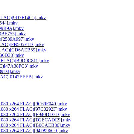
64 FLAC)[9D7F14C5].mkv
E544].mkv
DD9B9A].mkv
A9BE755].mkv
C)[2589A997].mkv
 FLAC)[FB505F1D].mkv
64 FLAC)[CD6AEB59].mkv
26B6D38].mkv
264 FLAC)[B9D9C811].mkv
LAC)[47A38FC3].mkv
189D3].mkv
 FLAC)[0142EEEB].mkv
0x1080 x264 FLAC)[9C69F040].mkv
0x1080 x264 FLAC)[97C3292F].mkv
20x1080 x264 FLAC)[E940DD7D].mkv
20x1080 x264 FLAC)[D2ECADE9].mkv
20x1080 x264 FLAC)[B0CAEB86].mkv
0x1080 x264 FLAC)[94D996C0].mkv