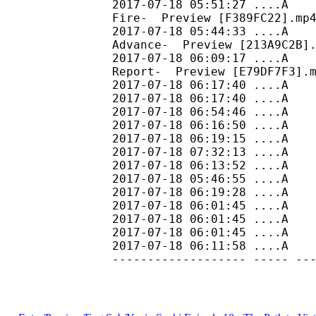
2017-07-18 05:51:27 ....A
Fire- Preview [F389FC22].mp
2017-07-18 05:44:33 ....A 
Advance- Preview [213A9C2B]
2017-07-18 06:09:17 ....A
Report- Preview [E79DF7F3].
2017-07-18 06:17:40 ....A
2017-07-18 06:17:40 ....A 
2017-07-18 06:54:46 ....A 
2017-07-18 06:16:50 ....A 
2017-07-18 06:19:15 ....A
2017-07-18 07:32:13 ....A 
2017-07-18 06:13:52 ....A 
2017-07-18 05:46:55 ....A 
2017-07-18 06:19:28 ....A 
2017-07-18 06:01:45 ....
2017-07-18 06:01:45 ....
2017-07-18 06:01:45 ....
2017-07-18 06:11:58
------------------- ----- --
165990600 16599