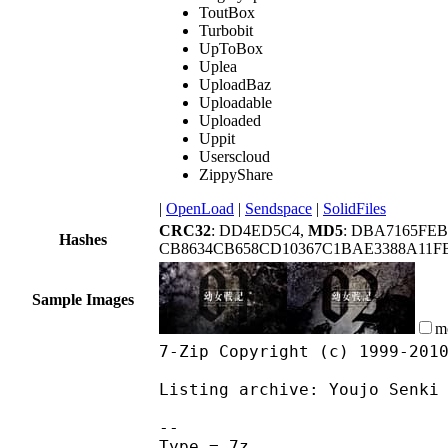
ToutBox
Turbobit
UpToBox
Uplea
UploadBaz
Uploadable
Uploaded
Uppit
Userscloud
ZippyShare
|
OpenLoad
|
Sendspace
|
SolidFiles
CRC32
: DD4ED5C4,
MD5
: DBA7165FE
Hashes
CB8634CB658CD10367C1BAE3388A11FB
Sample Images
m
7-Zip Copyright (c) 1999-201
Listing archive: Youjo Senki
--
Type = 7z