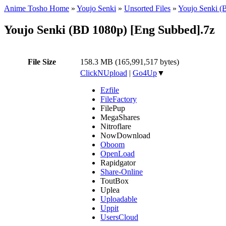
Anime Tosho Home
»
Youjo Senki
»
Unsorted Files
»
Youjo Senki (
Youjo Senki (BD 1080p) [Eng Subbed].7z
File Size
158.3 MB (165,991,517 bytes)
ClickNUpload
|
Go4Up
▼
Ezfile
FileFactory
FilePup
MegaShares
Nitroflare
NowDownload
Oboom
OpenLoad
Rapidgator
Share-Online
ToutBox
Uplea
Uploadable
Uppit
UsersCloud