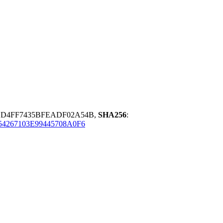
1D4FF7435BFEADF02A54B,
SHA256
:
4267103E99445708A0F6