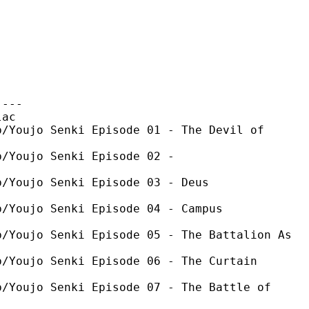
----
ac
ujo Senki Episode 01 - The Devil of
oujo Senki Episode 02 -
oujo Senki Episode 03 - Deus
ujo Senki Episode 04 - Campus
ujo Senki Episode 05 - The Battalion As
ujo Senki Episode 06 - The Curtain
ujo Senki Episode 07 - The Battle of