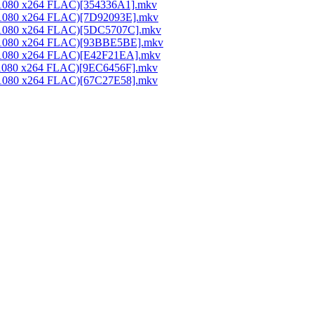
0x1080 x264 FLAC)[354336A1].mkv
0x1080 x264 FLAC)[7D92093E].mkv
20x1080 x264 FLAC)[5DC5707C].mkv
20x1080 x264 FLAC)[93BBE5BE].mkv
0x1080 x264 FLAC)[E42F21EA].mkv
0x1080 x264 FLAC)[9EC6456F].mkv
0x1080 x264 FLAC)[67C27E58].mkv