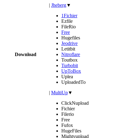
|
Jheberg
▼
1Fichier
Ezfile
FileRio
Free
Hugefiles
Jeodrive
Letitbit
Download
Nitroflare
Toutbox
Turbobit
UpToBox
Uplea
UploadedTo
|
MultiUp
▼
ClickNupload
Fichier
Filerio
Free
Fufox
HugeFiles
Mightyupload