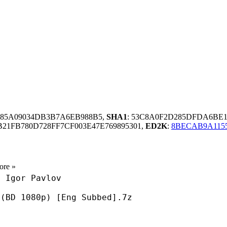
B85A09034DB3B7A6EB988B5,
SHA1
: 53C8A0F2D285DFDA6BE
21FB780D728FF7CF003E47E769895301,
ED2K
:
8BECAB9A1155
ore »
0 Igor Pavlov
 (BD 1080p) [Eng Subbed].7z