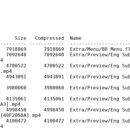
ze Compressed Name
---------- ------------ --------------------
A 7918869 7918869 Extra/Menu/BD Menu.fl
7092640 7092640 Extra/Preview/Eng Sub/Yo
p4
 4700522 4700522 Extra/Preview/Eng Sub/Y
.mp4
 4943091 4943091 Extra/Preview/Eng Sub/Y
4
 3980060 3980060 Extra/Preview/Eng Sub/Yo
4
4135061 4135061 Extra/Preview/Eng Sub/Yo
A3].mp4
4998450 4998450 Extra/Preview/Eng Sub/Yo
[40F2058A].mp4
4100472 4100472 Extra/Preview/Eng Sub/Yo
p4