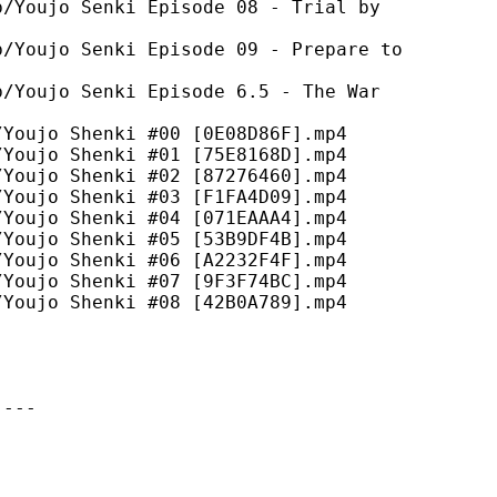
ujo Senki Episode 08 - Trial by
ujo Senki Episode 09 - Prepare to
ujo Senki Episode 6.5 - The War
ujo Shenki #00 [0E08D86F].mp4
ujo Shenki #01 [75E8168D].mp4
ujo Shenki #02 [87276460].mp4
ujo Shenki #03 [F1FA4D09].mp4
ujo Shenki #04 [071EAAA4].mp4
ujo Shenki #05 [53B9DF4B].mp4
ujo Shenki #06 [A2232F4F].mp4
ujo Shenki #07 [9F3F74BC].mp4
ujo Shenki #08 [42B0A789].mp4
----