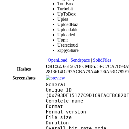
ToutBox
Turbobit
UpToBox
Uplea
UploadBaz
Uploadable
Uploaded
Uppit
Userscloud
ZippyShare
|
OpenLoad
|
Sendspace
|
SolidFiles
CRC32
: 661567D0,
MD5
: 5EC7CA7D93A
Hashes
2813614D297ACBA79A44C96A53D785E7
Screenshots
General
Unique ID : 14919
(0x703DF15177C9D1C9FACFBC820
Complete name : 
Format : 
Format version : 
File size :
Duration : 
Overall bit rate m