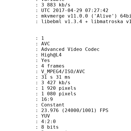
e : 3 883 kb/s
TC 2017-04-29 07:27:42
: mkvmerge v11.0.0 ('Alive') 64bi
ibebml v1.3.4 + libmatroska v1.
: 1
: AVC
dvanced Video Codec
e : High@L4
CABAC : Yes
rames : 4 frames
_MPEG4/ISO/AVC
31 s 31 ms
3 427 kb/s
920 pixels
080 pixels
atio : 16:9
e : Constant
.976 (24000/1001) FPS
e : YUV
ing : 4:2:0
: 8 bits