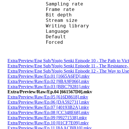
Sampling rate
Frame rate : 10
Bit depth 
Stream size : 
Writing library
Language :
Default 
Forced 
Extra/Preview/Eng Sub/Youjo Senki Episode 10 - The Path to Vi
Extra/Preview/Eng Sub/Youjo Senki Episode 11 - The Resistanc
Extra/Preview/Eng Sub/Youjo Senki Episode 12 - The Way to Use
Extra/Preview/Raw/Ep.01 [1665A6FD].mkv
Extra/Preview/Raw/Ep.02 [9BA9F066].mkv
Extra/Preview/Raw/Ep.03 [BBC79281].mkv
Extra/Preview/Raw/Ep.04 [661567D0].mkv
Extra/Preview/Raw/Ep.05 [616D8618].mkv
Extra/Preview/Raw/Ep.06 [DA592731].mkv
Extra/Preview/Raw/Ep.07 [40193B2A].mkv
Extra/Preview/Raw/Ep.08 [CC348E68].mkv
Extra/Preview/Raw/Ep.09 [99271538].mkv
Extra/Preview/Raw/Ep.10 [01CF7E09].mkv
Extra/Preview/Raw/Ep.11 [8AACBB10].mkv