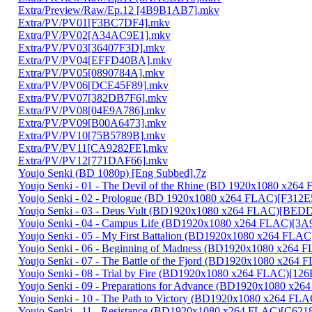
Extra/Preview/Raw/Ep.12 [4B9B1AB7].mkv
Extra/PV/PV01[F3BC7DF4].mkv
Extra/PV/PV02[A34AC9E1].mkv
Extra/PV/PV03[36407F3D].mkv
Extra/PV/PV04[EFFD40BA].mkv
Extra/PV/PV05[0890784A].mkv
Extra/PV/PV06[DCE45F89].mkv
Extra/PV/PV07[382DB7F6].mkv
Extra/PV/PV08[04E9A786].mkv
Extra/PV/PV09[B00A6473].mkv
Extra/PV/PV10[75B5789B].mkv
Extra/PV/PV11[CA9282FE].mkv
Extra/PV/PV12[771DAF66].mkv
Youjo Senki (BD 1080p) [Eng Subbed].7z
Youjo Senki - 01 - The Devil of the Rhine (BD 1920x1080 x2
Youjo Senki - 02 - Prologue (BD 1920x1080 x264 FLAC)[F312
Youjo Senki - 03 - Deus Vult (BD1920x1080 x264 FLAC)[BE
Youjo Senki - 04 - Campus Life (BD1920x1080 x264 FLAC)[3
Youjo Senki - 05 - My First Battalion (BD1920x1080 x264 FLA
Youjo Senki - 06 - Beginning of Madness (BD1920x1080 x264
Youjo Senki - 07 - The Battle of the Fjord (BD1920x1080 x2
Youjo Senki - 08 - Trial by Fire (BD1920x1080 x264 FLAC)[1
Youjo Senki - 09 - Preparations for Advance (BD1920x1080 x
Youjo Senki - 10 - The Path to Victory (BD1920x1080 x264 F
Youjo Senki - 11 - Resistance (BD1920x1080 x264 FLAC)[C62