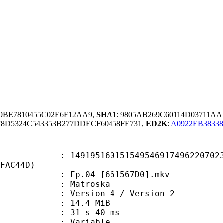
9BE7810455C02E6F12AA9,
SHA1
: 9805AB269C60114D03711AA
8D5324C543353B277DDECF60458FE731,
ED2K
:
A0922EB38338
5160151549546917496220702379
EFAC44D)
Ep.04 [661567D0].mkv
Matroska
Version 4 / Version 2
 14.4 MiB
31 s 40 ms
ode : Variable