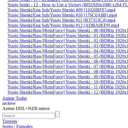
Youjo Senki - 12 - How to Use a Victory (BD1920x1080 x264
Youjo Shenki/Eng Sub/Youjo Shenki #09 [11026BFE].mp4
Youjo Shenki/Eng Sub/Youjo Shenki #10 [176C0A8B].mp4
Youjo Shenki/Eng Sub/Youjo Shenki #11 [B37313C4].mp4
Youjo Shenki/Eng Sub/Youjo Shenki #12 [ADBA0EF9].mp4
Youjo Shenki/Raw/[ReinForce] Youjo Shenki - 00 (BDRip 192
Youjo Shenki/Raw/[ReinForce] Youjo Shenki - 01 (BDRip 192
Youjo Shenki/Raw/[ReinForce] Youjo Shenki - 02 (BDRip 19
Youjo Shenki/Raw/[ReinForce] Youjo Shenki - 03 (BDRip 19
Youjo Shenki/Raw/[ReinForce] Youjo Shenki - 04 (BDRip 19
Youjo Shenki/Raw/[ReinForce] Youjo Shenki - 05 (BDRip 192
Youjo Shenki/Raw/[ReinForce] Youjo Shenki - 06 (BDRip 192
Youjo Shenki/Raw/[ReinForce] Youjo Shenki - 07 (BDRip 192
Youjo Shenki/Raw/[ReinForce] Youjo Shenki - 08 (BDRip 19
Youjo Shenki/Raw/[ReinForce] Youjo Shenki - 09 (BDRip 19
Youjo Shenki/Raw/[ReinForce] Youjo Shenki - 10 (BDRip 192
Youjo Shenki/Raw/[ReinForce] Youjo Shenki - 11 (BDRip 192
Youjo Shenki/Raw/[ReinForce] Youjo Shenki - 12 (BDRip 192
Anime Tosho
archive
Anime DDL+NZB mirror
Torrents
Series
|
Episodes