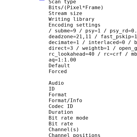
Scan type : 
Bits/(Pixel*Fra
Stream size : 
Writing library
Encoding settings : ope
/ subme=9 / psy=1 / psy_rd=0
deadzone=21,11 / fast_pskip=
decimate=1 / interlaced=0 / 
direct=3 / weightb=1 / open_
rc_lookahead=40 / rc=crf / m
aq=1:1.00
Default 
Forced 
Audio
ID 
Format 
Format/Info : Fr
Codec ID :
Duration : 
Bit rate mode
Bit rate :
Channel(s) :
Channel position