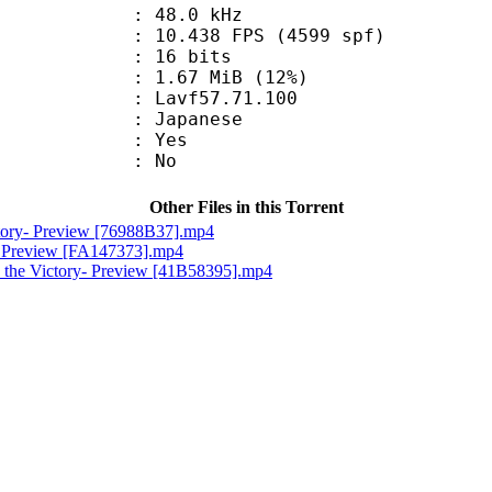
 : 48.0 kHz
.438 FPS (4599 spf)
: 16 bits
1.67 MiB (12%)
 : Lavf57.71.100
 Japanese
: Yes
: No
Other Files in this Torrent
ctory- Preview [76988B37].mp4
e- Preview [FA147373].mp4
 the Victory- Preview [41B58395].mp4