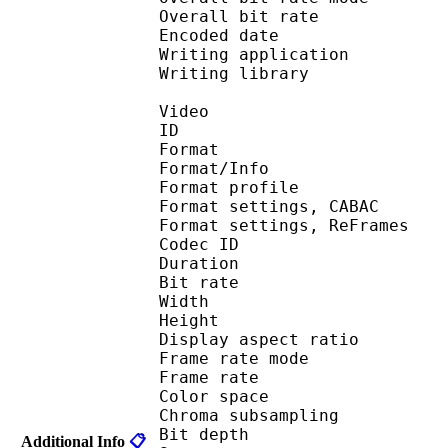
Overall bit rat
Encoded date : U
Writing application 
Writing library : l
Video
ID 
Format 
Format/Info : A
Format profil
Format settings, 
Format settings, ReF
Codec ID : V
Duration : 
Bit rate : 
Width : 1 
Height : 1 
Display aspect r
Frame rate mod
Frame rate : 23
Color spac
Chroma subsampl
Bit depth 
Additional Info
📋