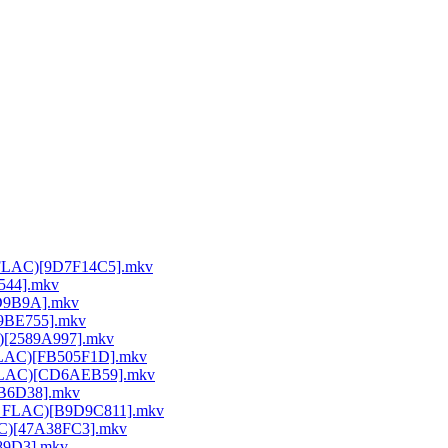
64 FLAC)[9D7F14C5].mkv
E544].mkv
DD9B9A].mkv
A9BE755].mkv
C)[2589A997].mkv
 FLAC)[FB505F1D].mkv
64 FLAC)[CD6AEB59].mkv
26B6D38].mkv
264 FLAC)[B9D9C811].mkv
LAC)[47A38FC3].mkv
189D3].mkv