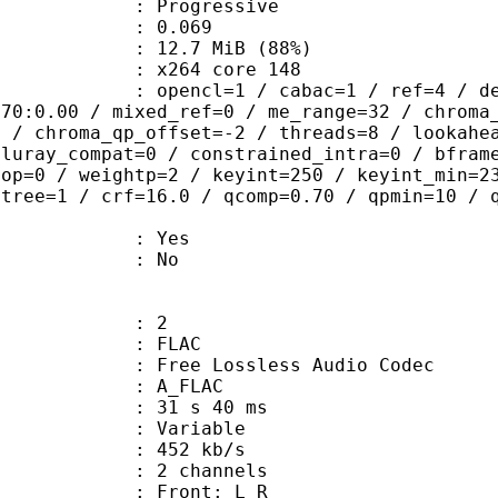
Progressive
me) : 0.069
12.7 MiB (88%)
 : x264 core 148
ncl=1 / cabac=1 / ref=4 / deblock=1:
.70:0.00 / mixed_ref=0 / me_range=32 / chroma
1 / chroma_qp_offset=-2 / threads=8 / lookahe
bluray_compat=0 / constrained_intra=0 / bfram
gop=0 / weightp=2 / keyint=250 / keyint_min=2
btree=1 / crf=16.0 / qcomp=0.70 / qpmin=10 / 
: Yes
: No
: 2
: FLAC
ee Lossless Audio Codec
 A_FLAC
31 s 40 ms
 : Variable
 452 kb/s
 2 channels
s : Front: L R