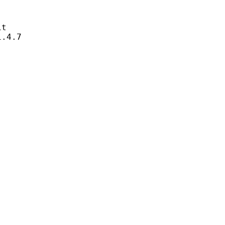
t
4.7