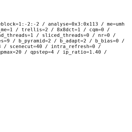
-2:-2 / analyse=0x3:0x113 / me=umh
_me=1 / trellis=2 / 8x8dct=1 / cqm=0 /
ad_threads=1 / sliced_threads=0 / nr=0 /
es=9 / b_pyramid=2 / b_adapt=2 / b_bias=0 /
3 / scenecut=40 / intra_refresh=0 /
qpmax=20 / qpstep=4 / ip_ratio=1.40 /