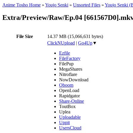
Anime Tosho Home
»
Youjo Senki
»
Unsorted Files
»
Youjo Senki (
Extra/Preview/Raw/Ep.04 [661567D0].mk
File Size
14.37 MB (15,066,631 bytes)
ClickNUpload
|
Go4Up
▼
Ezfile
FileFactory
FilePup
MegaShares
Nitroflare
NowDownload
Oboom
OpenLoad
Rapidgator
Share-Online
ToutBox
Uplea
Uploadable
Uppit
UsersCloud