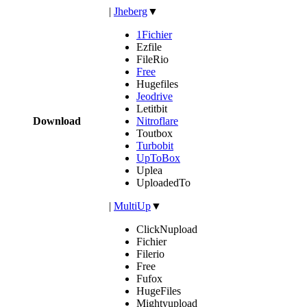
|
Jheberg
▼
1Fichier
Ezfile
FileRio
Free
Hugefiles
Jeodrive
Letitbit
Download
Nitroflare
Toutbox
Turbobit
UpToBox
Uplea
UploadedTo
|
MultiUp
▼
ClickNupload
Fichier
Filerio
Free
Fufox
HugeFiles
Mightyupload