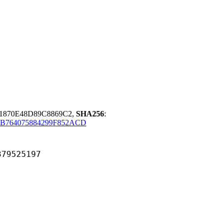
1870E48D89C8869C2,
SHA256
:
B764075884299F852ACD
525197