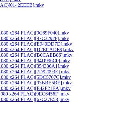
 FLAC)[0142EEEB].mkv
0x1080 x264 FLAC)[9C69F040].mkv
0x1080 x264 FLAC)[97C3292F].mkv
20x1080 x264 FLAC)[E940DD7D].mkv
20x1080 x264 FLAC)[D2ECADE9].mkv
20x1080 x264 FLAC)[B0CAEB86].mkv
0x1080 x264 FLAC)[94D996C0].mkv
0x1080 x264 FLAC)[354336A1].mkv
0x1080 x264 FLAC)[7D92093E].mkv
20x1080 x264 FLAC)[5DC5707C].mkv
20x1080 x264 FLAC)[93BBE5BE].mkv
0x1080 x264 FLAC)[E42F21EA].mkv
0x1080 x264 FLAC)[9EC6456F].mkv
0x1080 x264 FLAC)[67C27E58].mkv