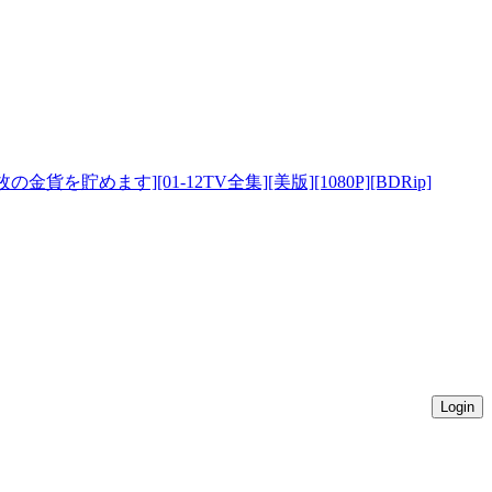
8万枚の金貨を貯めます][01-12TV全集][美版][1080P][BDRip]