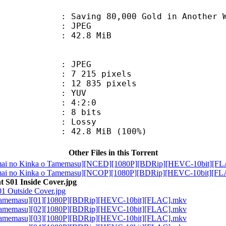
 80,000 Gold in Another World for 
: JPEG
 42.8 MiB
: JPEG
215 pixels
 835 pixels
e : YUV
ing : 4:2:0
: 8 bits
de : Lossy
42.8 MiB (100%)
Other Files in this Torrent
ai no Kinka o Tamemasu][NCED][1080P][BDRip][HEVC-10bit][F
ai no Kinka o Tamemasu][NCOP][1080P][BDRip][HEVC-10bit][F
t S01 Inside Cover.jpg
01 Outside Cover.jpg
 Tamemasu][01][1080P][BDRip][HEVC-10bit][FLAC].mkv
 Tamemasu][02][1080P][BDRip][HEVC-10bit][FLAC].mkv
 Tamemasu][03][1080P][BDRip][HEVC-10bit][FLAC].mkv