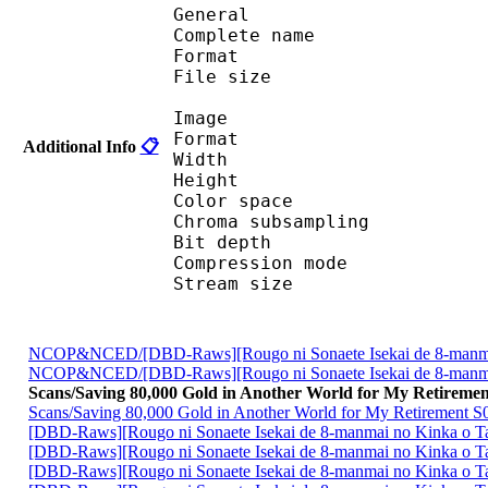
General
Complete name : Saving
Format 
File size :
Image
Format 
Additional Info
📋
Width : 7 
Height : 12
Color spac
Chroma subsampl
Bit depth 
Compression mo
Stream size : 
NCOP&NCED/[DBD-Raws][Rougo ni Sonaete Isekai de 8-manm
NCOP&NCED/[DBD-Raws][Rougo ni Sonaete Isekai de 8-manm
Scans/Saving 80,000 Gold in Another World for My Retiremen
Scans/Saving 80,000 Gold in Another World for My Retirement S
[DBD-Raws][Rougo ni Sonaete Isekai de 8-manmai no Kinka o
[DBD-Raws][Rougo ni Sonaete Isekai de 8-manmai no Kinka o
[DBD-Raws][Rougo ni Sonaete Isekai de 8-manmai no Kinka o