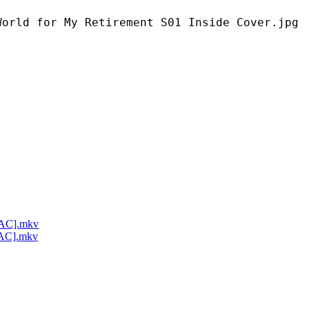
My Retirement S01 Inside Cover.jpg
LAC].mkv
LAC].mkv