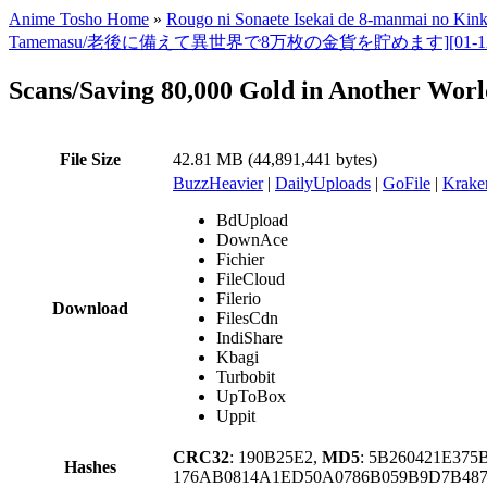
Anime Tosho Home
»
Rougo ni Sonaete Isekai de 8-manmai no Ki
Tamemasu/老後に備えて異世界で8万枚の金貨を貯めます][01-12TV全集][美版][1
Scans/Saving 80,000 Gold in Another Worl
File Size
42.81 MB (44,891,441 bytes)
BuzzHeavier
|
DailyUploads
|
GoFile
|
Krake
BdUpload
DownAce
Fichier
FileCloud
Filerio
Download
FilesCdn
IndiShare
Kbagi
Turbobit
UpToBox
Uppit
CRC32
: 190B25E2,
MD5
: 5B260421E37
Hashes
176AB0814A1ED50A0786B059B9D7B487