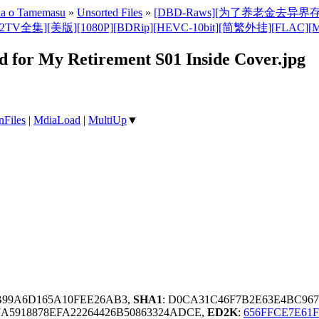
nka o Tamemasu
»
Unsorted Files
»
[DBD-Raws][为了养老金去异界存八万金/Ro
080P][BDRip][HEVC-10bit][简繁外挂][FLAC][MKV](Saving 8
d for My Retirement S01 Inside Cover.jpg
nFiles
|
MdiaLoad
|
MultiUp
▼
5B99A6D165A10FEE26AB3,
SHA1
: D0CA31C46F7B2E63E4BC96
A5918878EFA22264426B50863324ADCE,
ED2K
:
656FFCE7E61F