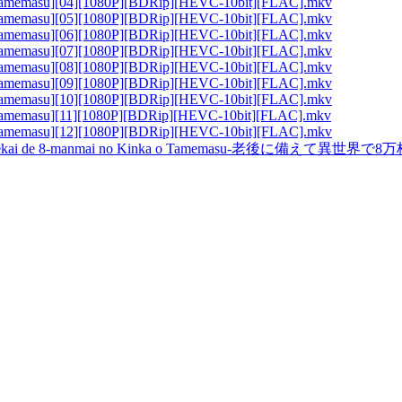
 Tamemasu][04][1080P][BDRip][HEVC-10bit][FLAC].mkv
 Tamemasu][05][1080P][BDRip][HEVC-10bit][FLAC].mkv
 Tamemasu][06][1080P][BDRip][HEVC-10bit][FLAC].mkv
 Tamemasu][07][1080P][BDRip][HEVC-10bit][FLAC].mkv
 Tamemasu][08][1080P][BDRip][HEVC-10bit][FLAC].mkv
 Tamemasu][09][1080P][BDRip][HEVC-10bit][FLAC].mkv
 Tamemasu][10][1080P][BDRip][HEVC-10bit][FLAC].mkv
 Tamemasu][11][1080P][BDRip][HEVC-10bit][FLAC].mkv
 Tamemasu][12][1080P][BDRip][HEVC-10bit][FLAC].mkv
ekai de 8-manmai no Kinka o Tamemasu-老後に備えて異世界で