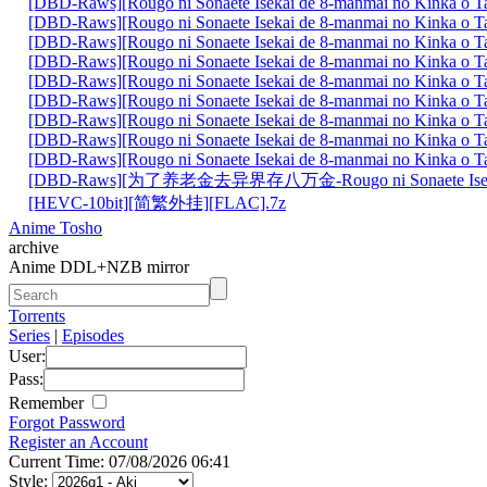
[DBD-Raws][Rougo ni Sonaete Isekai de 8-manmai no Kinka o
[DBD-Raws][Rougo ni Sonaete Isekai de 8-manmai no Kinka o
[DBD-Raws][Rougo ni Sonaete Isekai de 8-manmai no Kinka o
[DBD-Raws][Rougo ni Sonaete Isekai de 8-manmai no Kinka o
[DBD-Raws][Rougo ni Sonaete Isekai de 8-manmai no Kinka o
[DBD-Raws][Rougo ni Sonaete Isekai de 8-manmai no Kinka o
[DBD-Raws][Rougo ni Sonaete Isekai de 8-manmai no Kinka o
[DBD-Raws][Rougo ni Sonaete Isekai de 8-manmai no Kinka o
[DBD-Raws][Rougo ni Sonaete Isekai de 8-manmai no Kinka o
[DBD-Raws][为了养老金去异界存八万金-Rougo ni Sonaete Is
[HEVC-10bit][简繁外挂][FLAC].7z
Anime Tosho
archive
Anime DDL+NZB mirror
Torrents
Series
|
Episodes
User:
Pass:
Remember
Forgot Password
Register an Account
Current Time: 07/08/2026 06:41
Style: