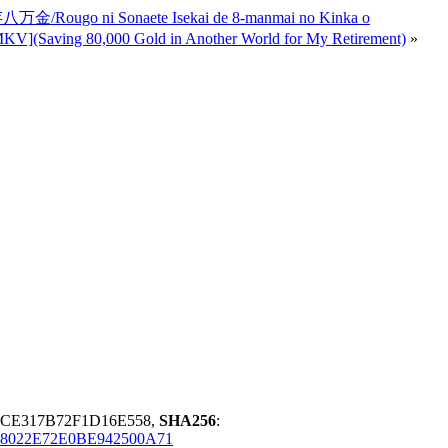
ugo ni Sonaete Isekai de 8-manmai no Kinka o
0,000 Gold in Another World for My Retirement)
»
7CE317B72F1D16E558,
SHA256
:
8022E72E0BE942500A71