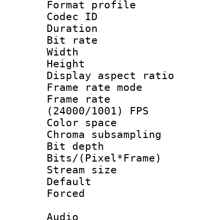
Format profile 
Codec ID : V
Duration : 
Bit rate :
Width : 1
Height : 1
Display aspect 
Frame rate mo
Frame rate
(24000/1001) FPS
Color spac
Chroma subsamp
Bit depth 
Bits/(Pixel*Fr
Stream size :
Default
Forced
Audio