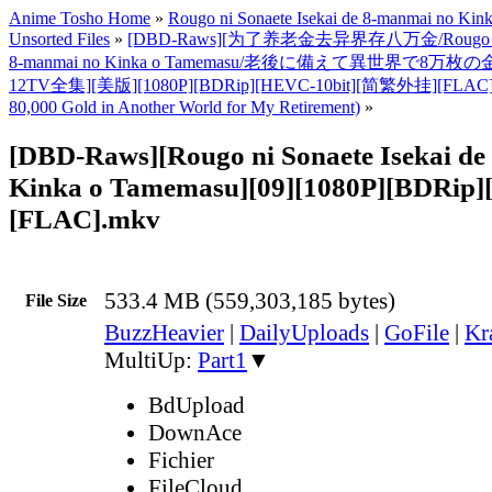
Anime Tosho Home
»
Rougo ni Sonaete Isekai de 8-manmai no Ki
Unsorted Files
»
[DBD-Raws][为了养老金去异界存八万金/Rougo ni Son
8-manmai no Kinka o Tamemasu/老後に備えて異世界で8万枚
12TV全集][美版][1080P][BDRip][HEVC-10bit][简繁外挂][FLAC]
80,000 Gold in Another World for My Retirement)
»
[DBD-Raws][Rougo ni Sonaete Isekai d
Kinka o Tamemasu][09][1080P][BDRip]
[FLAC].mkv
533.4 MB (559,303,185 bytes)
File Size
BuzzHeavier
|
DailyUploads
|
GoFile
|
Kr
MultiUp:
Part1
▼
BdUpload
DownAce
Fichier
FileCloud