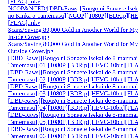
[FLAC].mkv
NCOP&NCED/[DBD-Raws][Rougo ni Sonaete Iseka
no Kinka o Tamemasu][NCOP][1080P][BDRip][HE
[FLAC].mkv
Scans/Saving 80,000 Gold in Another World for M
Inside Cover.jpg
Scans/Saving 80,000 Gold in Another World for M
Outside Cover.jpg
[DBD-Raws][Rougo ni Sonaete Isekai de 8-manmai
Tamemasu][01][1080P][BDRip][HEVC-10bit][FL
[DBD-Raws][Rougo ni Sonaete Isekai de 8-manmai
Tamemasu][02][1080P][BDRip][HEVC-10bit][FL
[DBD-Raws][Rougo ni Sonaete Isekai de 8-manmai
Tamemasu][03][1080P][BDRip][HEVC-10bit][FL
[DBD-Raws][Rougo ni Sonaete Isekai de 8-manmai
Tamemasu][04][1080P][BDRip][HEVC-10bit][FL
[DBD-Raws][Rougo ni Sonaete Isekai de 8-manmai
Tamemasu][05][1080P][BDRip][HEVC-10bit][FL
[DBD-Raws][Rougo ni Sonaete Isekai de 8-manmai
Tamemasu][06][1080P][BDRip][HEVC-10bit][FL