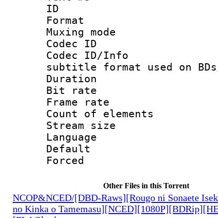
ID 
Format 
Muxing mod
Codec ID :
Codec ID/Info 
subtitle format used on BDs
Duration 
Bit rate :
Frame rate 
Count of ele
Stream size :
Language 
Default
Forced
Other Files in this Torrent
NCOP&NCED/[DBD-Raws][Rougo ni Sonaete Iseka
no Kinka o Tamemasu][NCED][1080P][BDRip][HE