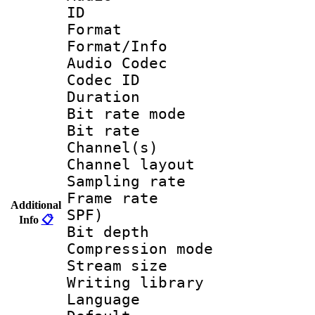
ID 
Format 
Format/Info :
Audio Codec
Codec ID 
Duration : 
Bit rate mod
Bit rate :
Channel(s) 
Channel lay
Sampling rat
Frame rate : 
Additional
SPF)
Info
📋
Bit depth 
Compression mo
Stream size :
Writing librar
Language :