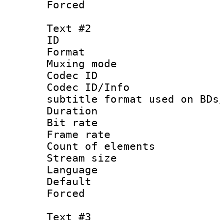
Forced
Text #2
ID 
Format 
Muxing mod
Codec ID :
Codec ID/Info 
subtitle format used on BDs
Duration : 
Bit rate :
Frame rate 
Count of elem
Stream size :
Language 
Default
Forced
Text #3