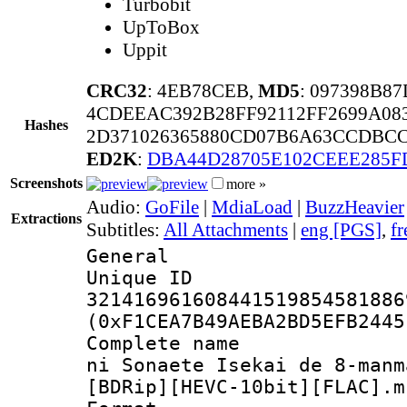
Turbobit
UpToBox
Uppit
CRC32
: 4EB78CEB,
MD5
: 097398B8
4CDEEAC392B28FF92112FF2699A08
Hashes
2D371026365880CD07B6A63CCDBC
ED2K
:
DBA44D28705E102CEEE285F
Screenshots
more »
Audio:
GoFile
|
MdiaLoad
|
BuzzHeavier
Extractions
Subtitles:
All Attachments
|
eng [PGS]
,
fr
General
Unique 
321416961608441519854581886
(0xF1CEA7B49AEBA2BD5EFB2445
Complete name 
ni Sonaete Isekai de 8-manm
[BDRip][HEVC-10bit][FLAC].m