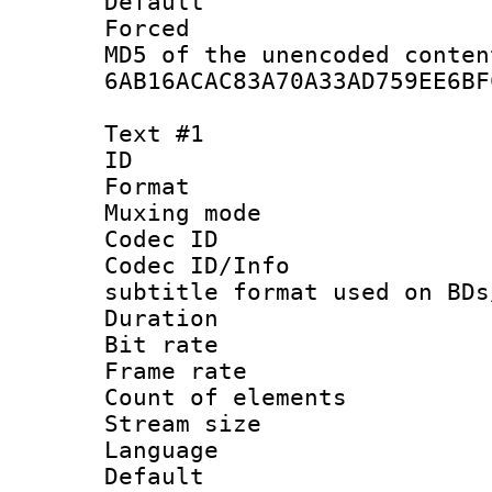
Default
Forced
MD5 of the unencode
6AB16ACAC83A70A33AD759EE6BF
Text #1
ID 
Format 
Muxing mod
Codec ID :
Codec ID/Info 
subtitle format used on BDs
Duration : 
Bit rate :
Frame rate 
Count of elem
Stream size :
Language 
Default