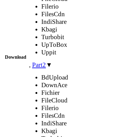
Filerio
FilesCdn
IndiShare
Kbagi
Turbobit
UpToBox
Uppit
Download
,
Part2
▼
BdUpload
DownAce
Fichier
FileCloud
Filerio
FilesCdn
IndiShare
Kbagi