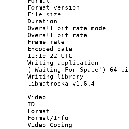
Format : 
Format versio
File size 
Duration : 
Overall bit rate 
Overall bit ra
Frame rate 
Encoded date
11:19:22 UTC
Writing applicati
('Waiting For Space') 64-bi
Writing library
libmatroska v1.6.4
Video
ID 
Format 
Format/Info :
Video Coding