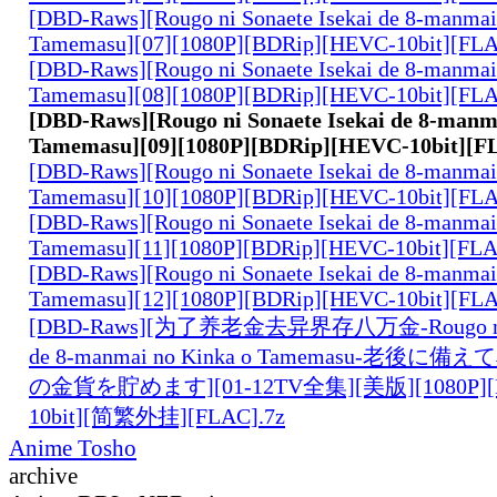
[DBD-Raws][Rougo ni Sonaete Isekai de 8-manmai
Tamemasu][07][1080P][BDRip][HEVC-10bit][FL
[DBD-Raws][Rougo ni Sonaete Isekai de 8-manmai
Tamemasu][08][1080P][BDRip][HEVC-10bit][FL
[DBD-Raws][Rougo ni Sonaete Isekai de 8-manm
Tamemasu][09][1080P][BDRip][HEVC-10bit][F
[DBD-Raws][Rougo ni Sonaete Isekai de 8-manmai
Tamemasu][10][1080P][BDRip][HEVC-10bit][FL
[DBD-Raws][Rougo ni Sonaete Isekai de 8-manmai
Tamemasu][11][1080P][BDRip][HEVC-10bit][FL
[DBD-Raws][Rougo ni Sonaete Isekai de 8-manmai
Tamemasu][12][1080P][BDRip][HEVC-10bit][FL
[DBD-Raws][为了养老金去异界存八万金-Rougo ni So
de 8-manmai no Kinka o Tamemasu-老後
の金貨を貯めます][01-12TV全集][美版][1080P][B
10bit][简繁外挂][FLAC].7z
Anime Tosho
archive