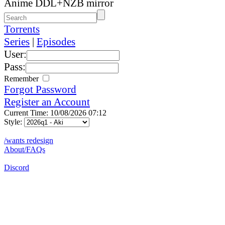
Anime DDL+NZB mirror
Torrents
Series
|
Episodes
User:
Pass:
Remember
Forgot Password
Register an Account
Current Time: 10/08/2026 07:12
Style:
/wants redesign
About/FAQs
Discord