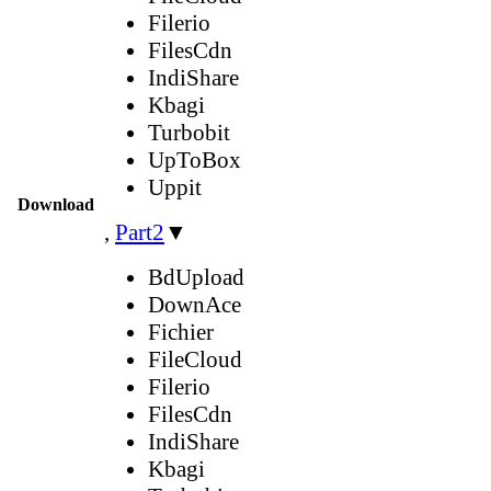
Filerio
FilesCdn
IndiShare
Kbagi
Turbobit
UpToBox
Uppit
Download
,
Part2
▼
BdUpload
DownAce
Fichier
FileCloud
Filerio
FilesCdn
IndiShare
Kbagi