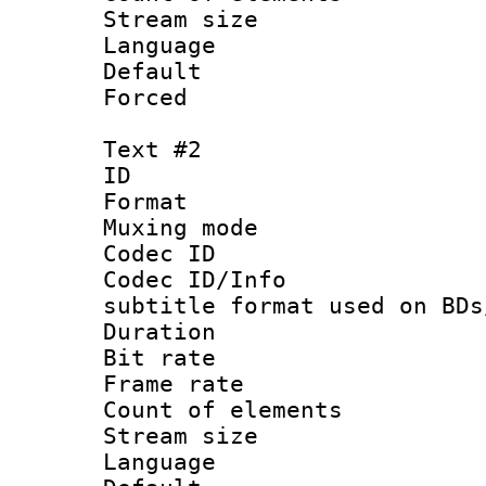
Stream size :
Language 
Default
Forced
Text #2
ID 
Format 
Muxing mod
Codec ID :
Codec ID/Info 
subtitle format used on BDs
Duration : 
Bit rate :
Frame rate 
Count of elem
Stream size :
Language 