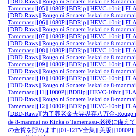
[DBD-Raws][Rougo ni Sonaete Isekai de 8-manmai
Tamemasu][05][1080P][BDRip][HEVC-10bit][FL
[DBD-Raws][Rougo ni Sonaete Isekai de 8-manmai
Tamemasu][06][1080P][BDRip][HEVC-10bit][FL
[DBD-Raws][Rougo ni Sonaete Isekai de 8-manmai
Tamemasu][07][1080P][BDRip][HEVC-10bit][FL
[DBD-Raws][Rougo ni Sonaete Isekai de 8-manmai
Tamemasu][08][1080P][BDRip][HEVC-10bit][FL
[DBD-Raws][Rougo ni Sonaete Isekai de 8-manmai
Tamemasu][09][1080P][BDRip][HEVC-10bit][FL
[DBD-Raws][Rougo ni Sonaete Isekai de 8-manmai
Tamemasu][10][1080P][BDRip][HEVC-10bit][FL
[DBD-Raws][Rougo ni Sonaete Isekai de 8-manmai
Tamemasu][11][1080P][BDRip][HEVC-10bit][FL
[DBD-Raws][Rougo ni Sonaete Isekai de 8-manmai
Tamemasu][12][1080P][BDRip][HEVC-10bit][FL
[DBD-Raws][为了养老金去异界存八万金-Rougo ni So
de 8-manmai no Kinka o Tamemasu-老後
の金貨を貯めます][01-12TV全集][美版][1080P][B