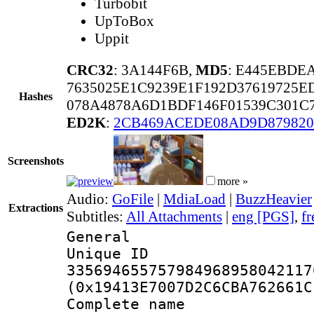
Turbobit
UpToBox
Uppit
CRC32
: 3A144F6B,
MD5
: E445EBDE
7635025E1C9239E1F192D37619725E
Hashes
078A4878A6D1BDF146F01539C301C
ED2K
:
2CB469ACEDE08AD9D87982
Screenshots
more »
Audio:
GoFile
|
MdiaLoad
|
BuzzHeavier
Extractions
Subtitles:
All Attachments
|
eng [PGS]
,
fr
General
Unique 
335694655757984968958042117
(0x19413E7007D2C6CBA762661C
Complete name 