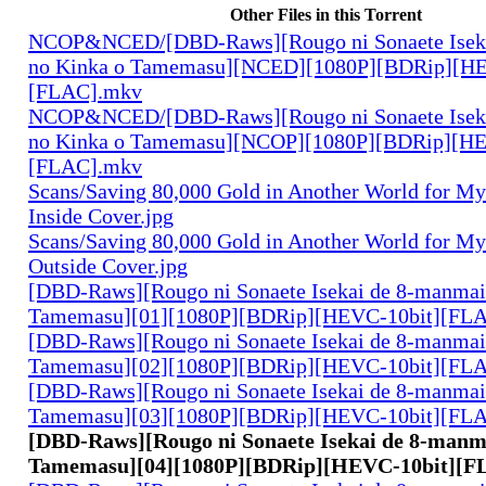
Other Files in this Torrent
NCOP&NCED/[DBD-Raws][Rougo ni Sonaete Iseka
no Kinka o Tamemasu][NCED][1080P][BDRip][HE
[FLAC].mkv
NCOP&NCED/[DBD-Raws][Rougo ni Sonaete Iseka
no Kinka o Tamemasu][NCOP][1080P][BDRip][HE
[FLAC].mkv
Scans/Saving 80,000 Gold in Another World for M
Inside Cover.jpg
Scans/Saving 80,000 Gold in Another World for M
Outside Cover.jpg
[DBD-Raws][Rougo ni Sonaete Isekai de 8-manmai
Tamemasu][01][1080P][BDRip][HEVC-10bit][FL
[DBD-Raws][Rougo ni Sonaete Isekai de 8-manmai
Tamemasu][02][1080P][BDRip][HEVC-10bit][FL
[DBD-Raws][Rougo ni Sonaete Isekai de 8-manmai
Tamemasu][03][1080P][BDRip][HEVC-10bit][FL
[DBD-Raws][Rougo ni Sonaete Isekai de 8-manm
Tamemasu][04][1080P][BDRip][HEVC-10bit][F