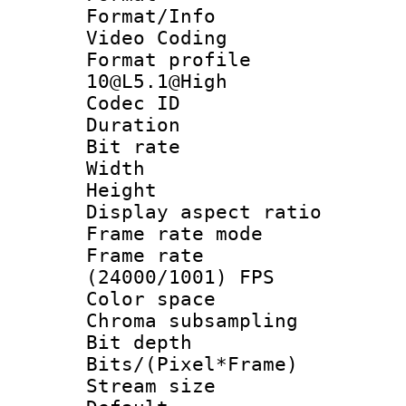
Format/Info :
Video Coding
Format profi
10@L5.1@High
Codec ID : V
Duration : 
Bit rate :
Width : 1
Height : 1
Display aspect 
Frame rate mo
Frame rate
(24000/1001) FPS
Color spac
Chroma subsamp
Bit depth 
Bits/(Pixel*Fr
Stream size :