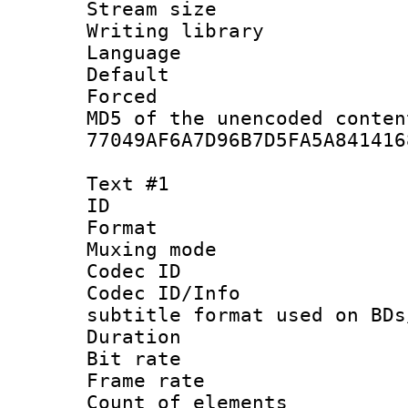
Stream size :
Writing librar
Language :
Default
Forced
MD5 of the unencode
77049AF6A7D96B7D5FA5A841416
Text #1
ID 
Format 
Muxing mod
Codec ID :
Codec ID/Info 
subtitle format used on BDs
Duration : 
Bit rate :
Frame rate 
Count of elem