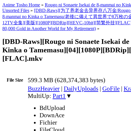
Anime Tosho Home
»
Rougo ni Sonaete Isekai de 8-manmai no Ki
Unsorted Files
»
[DBD-Raws][为了养老金去异界存八万金/Rougo ni Son
8-manmai no Kinka o Tamemasu/老後に備えて異世界で8万枚
12TV全集][美版][1080P][BDRip][HEVC-10bit][简繁外挂][FLAC]
80,000 Gold in Another World for My Retirement)
»
[DBD-Raws][Rougo ni Sonaete Isekai d
Kinka o Tamemasu][04][1080P][BDRip]
[FLAC].mkv
599.3 MB (628,374,383 bytes)
File Size
BuzzHeavier
|
DailyUploads
|
GoFile
|
Kr
MultiUp:
Part1
▼
BdUpload
DownAce
Fichier
FileCloud