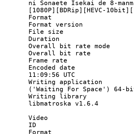
ni Sonaete Isekai de 8-manm
[1080P][BDRip][HEVC-10bit][
Format : 
Format versio
File size 
Duration : 
Overall bit rate 
Overall bit ra
Frame rate 
Encoded date
11:09:56 UTC
Writing applicati
('Waiting For Space') 64-bi
Writing library
libmatroska v1.6.4
Video
ID 
Format 