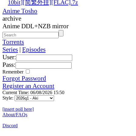
10bit][简繁外挂][FLAC].7z
Anime Tosho
archive
Anime DDL+NZB mirror
Torrents
Series
|
Episodes
User:
Pass:
Remember
Forgot Password
Register an Account
Current Time: 06/08/2026 15:50
Style:
[insert poll here]
About/FAQs
Discord