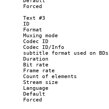
Default
Forced
Text #3
ID 
Format 
Muxing mod
Codec ID :
Codec ID/Info 
subtitle format used on BDs
Duration 
Bit rate :
Frame rate 
Count of ele
Stream size :
Language 
Default
Forced