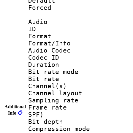
Default
Forced
Audio
ID 
Format 
Format/Info :
Audio Codec
Codec ID 
Duration : 
Bit rate mod
Bit rate :
Channel(s) 
Channel lay
Sampling rat
Frame rate : 
Additional
Info
📋
SPF)
Bit depth 
Compression mo