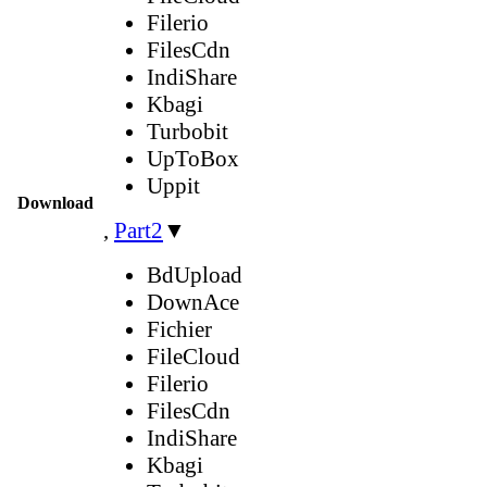
Filerio
FilesCdn
IndiShare
Kbagi
Turbobit
UpToBox
Uppit
Download
,
Part2
▼
BdUpload
DownAce
Fichier
FileCloud
Filerio
FilesCdn
IndiShare
Kbagi