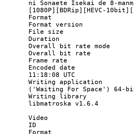
ni Sonaete Isekai de 8-manm
[1080P][BDRip][HEVC-10bit][
Format : 
Format versio
File size 
Duration : 
Overall bit rate 
Overall bit ra
Frame rate 
Encoded date
11:18:08 UTC
Writing applicati
('Waiting For Space') 64-bi
Writing library
libmatroska v1.6.4
Video
ID 
Format 