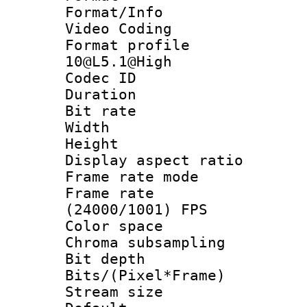
Format/Info :
Video Coding
Format profi
10@L5.1@High
Codec ID : V
Duration : 
Bit rate :
Width : 1
Height : 1
Display aspect 
Frame rate mo
Frame rate
(24000/1001) FPS
Color spac
Chroma subsamp
Bit depth 
Bits/(Pixel*Fr
Stream size :