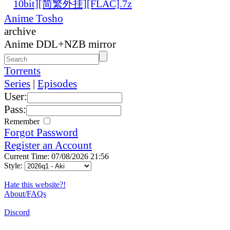
10bit][简繁外挂][FLAC].7z
Anime Tosho
archive
Anime DDL+NZB mirror
Torrents
Series
|
Episodes
User:
Pass:
Remember
Forgot Password
Register an Account
Current Time: 07/08/2026 21:56
Style:
Hate this website?!
About/FAQs
Discord