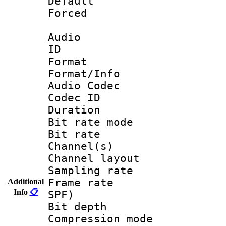
Default
Forced
Audio
ID 
Format 
Format/Info :
Audio Codec
Codec ID 
Duration : 
Bit rate mod
Bit rate :
Channel(s) 
Channel lay
Sampling rat
Frame rate : 
Additional
Info
📋
SPF)
Bit depth 
Compression mo