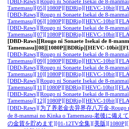
[DBD-Raws][Rougo ni Sonaete Isekai de 8-manmai
Tamemasu][05][1080P][BDRip][HEVC-10bit][FL
[DBD-Raws][Rougo ni Sonaete Isekai de 8-manmai
Tamemasu][06][1080P][BDRip][HEVC-10bit][FL
[DBD-Raws][Rougo ni Sonaete Isekai de 8-manmai
Tamemasu][07][1080P][BDRip][HEVC-10bit][FL
[DBD-Raws][Rougo ni Sonaete Isekai de 8-manm
Tamemasu][08][1080P][BDRip][HEVC-10bit][F
[DBD-Raws][Rougo ni Sonaete Isekai de 8-manmai
Tamemasu][09][1080P][BDRip][HEVC-10bit][FL
[DBD-Raws][Rougo ni Sonaete Isekai de 8-manmai
Tamemasu][10][1080P][BDRip][HEVC-10bit][FL
[DBD-Raws][Rougo ni Sonaete Isekai de 8-manmai
Tamemasu][11][1080P][BDRip][HEVC-10bit][FL
[DBD-Raws][Rougo ni Sonaete Isekai de 8-manmai
Tamemasu][12][1080P][BDRip][HEVC-10bit][FL
[DBD-Raws][为了养老金去异界存八万金-Rougo ni So
de 8-manmai no Kinka o Tamemasu-老後
の金貨を貯めます][01-12TV全集][美版][1080P][B