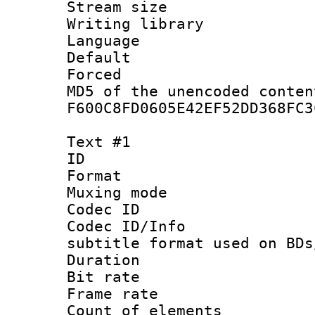
Stream size :
Writing librar
Language :
Default
Forced
MD5 of the unencode
F600C8FD0605E42EF52DD368FC3
Text #1
ID 
Format 
Muxing mod
Codec ID :
Codec ID/Info 
subtitle format used on BDs
Duration : 
Bit rate :
Frame rate 
Count of elem