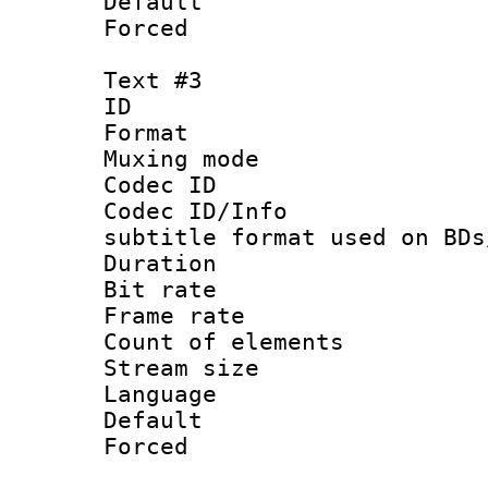
Default
Forced
Text #3
ID 
Format 
Muxing mod
Codec ID :
Codec ID/Info 
subtitle format used on BDs
Duration 
Bit rate :
Frame rate 
Count of ele
Stream size :
Language 
Default
Forced