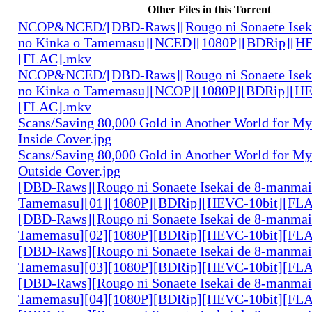
Other Files in this Torrent
NCOP&NCED/[DBD-Raws][Rougo ni Sonaete Iseka
no Kinka o Tamemasu][NCED][1080P][BDRip][HE
[FLAC].mkv
NCOP&NCED/[DBD-Raws][Rougo ni Sonaete Iseka
no Kinka o Tamemasu][NCOP][1080P][BDRip][HE
[FLAC].mkv
Scans/Saving 80,000 Gold in Another World for M
Inside Cover.jpg
Scans/Saving 80,000 Gold in Another World for M
Outside Cover.jpg
[DBD-Raws][Rougo ni Sonaete Isekai de 8-manmai
Tamemasu][01][1080P][BDRip][HEVC-10bit][FL
[DBD-Raws][Rougo ni Sonaete Isekai de 8-manmai
Tamemasu][02][1080P][BDRip][HEVC-10bit][FL
[DBD-Raws][Rougo ni Sonaete Isekai de 8-manmai
Tamemasu][03][1080P][BDRip][HEVC-10bit][FL
[DBD-Raws][Rougo ni Sonaete Isekai de 8-manmai
Tamemasu][04][1080P][BDRip][HEVC-10bit][FL