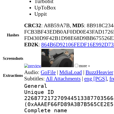
Turbobit
UpToBox
Uppit
CRC32
: A8B59A7B,
MD5
: 8B918C23
FCB3BF43EDB0AF0DD0E43FAD1726
Hashes
FD430D9F42B1D98E68D9BB675526E
ED2K
:
864B6D92106FEDF16E992D7
Screenshots
more »
Audio:
GoFile
|
MdiaLoad
|
BuzzHeavier
Extractions
Subtitles:
All Attachments
|
eng [PGS]
,
fr
General
Unique 
226877217270944513387703566
(0xAAAEF66FD89A3B7B565CE2E5
Complete name 