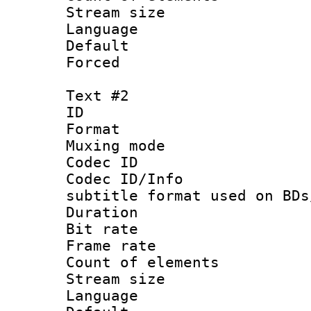
Stream size :
Language 
Default
Forced
Text #2
ID 
Format 
Muxing mod
Codec ID :
Codec ID/Info 
subtitle format used on BDs
Duration : 
Bit rate :
Frame rate 
Count of elem
Stream size :
Language 