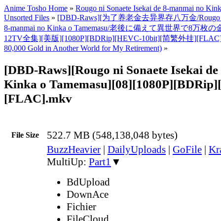
Anime Tosho Home
»
Rougo ni Sonaete Isekai de 8-manmai no Ki
Unsorted Files
»
[DBD-Raws][为了养老金去异界存八万金/Rougo ni Son
8-manmai no Kinka o Tamemasu/老後に備えて異世界で8万枚
12TV全集][美版][1080P][BDRip][HEVC-10bit][简繁外挂][FLAC]
80,000 Gold in Another World for My Retirement)
»
[DBD-Raws][Rougo ni Sonaete Isekai d
Kinka o Tamemasu][08][1080P][BDRip]
[FLAC].mkv
522.7 MB (548,138,048 bytes)
File Size
BuzzHeavier
|
DailyUploads
|
GoFile
|
Kr
MultiUp:
Part1
▼
BdUpload
DownAce
Fichier
FileCloud