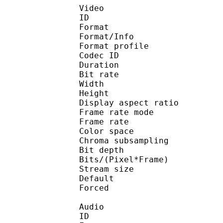
Video
ID 
Format 
Format/Info : Hig
Format profile :
Codec ID : V_
Duration : 
Bit rate : 
Width : 1 
Height : 1 
Display aspect r
Frame rate mod
Frame rate : 23
Color spac
Chroma subsampl
Bit depth 
Bits/(Pixel*Fra
Stream size :
Default 
Forced 
Audio
ID 