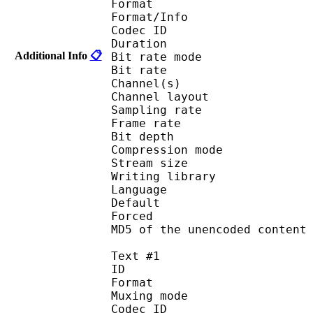
Format 
Format/Info : Fr
Codec ID :
Duration : 
Additional Info
📋
Bit rate mode
Bit rate :
Channel(s) :
Channel layo
Sampling rate
Frame rate : 10
Bit depth 
Compression mod
Stream size :
Writing library
Language :
Default 
Forced 
MD5 of the unencoded con
Text #1
ID 
Format 
Muxing mode
Codec ID : 