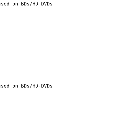
n BDs/HD-DVDs
n BDs/HD-DVDs