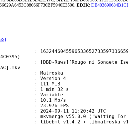
66629A6453C88066F730BF5940E3500,
ED2K
:
DE403690684B1C
PGS]
4604559653365273359733665913
B4C0395)
aws][Rougo ni Sonaete Isekai de 8-
LAC].mkv
Matroska
 : Version 4
: 111 MiB
1 min 32 s
ode : Variable
e : 10.1 Mb/s
 23.976 FPS
024-09-11 11:20:42 UTC
mkvmerge v55.0.0 ('Waiting For Spa
ibebml v1.4.2 + libmatroska v1.