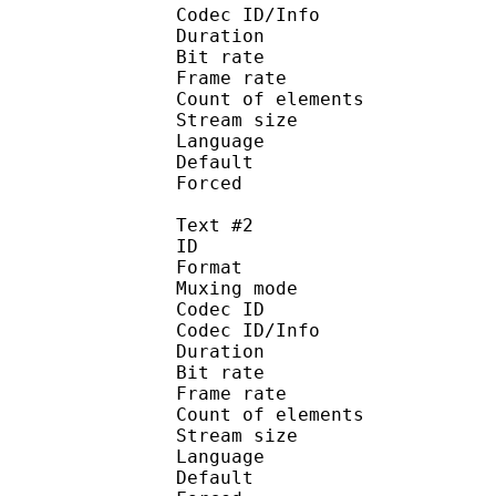
Codec ID/Info : Pict
Duration : 
Bit rate : 
Frame rate :
Count of eleme
Stream size :
Language :
Default 
Forced 
Text #2
ID 
Format 
Muxing mode
Codec ID : 
Codec ID/Info : Pict
Duration : 
Bit rate : 
Frame rate :
Count of eleme
Stream size :
Language :
Default