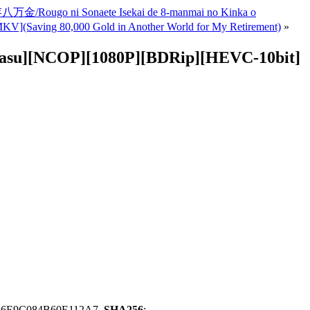
ugo ni Sonaete Isekai de 8-manmai no Kinka o
0,000 Gold in Another World for My Retirement)
»
asu][NCOP][1080P][BDRip][HEVC-10bit]
66E9C084B60E112A7,
SHA256
: