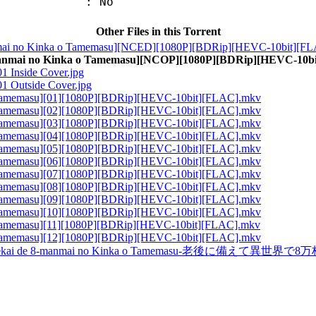
: No
Other Files in this Torrent
ai no Kinka o Tamemasu][NCED][1080P][BDRip][HEVC-10bit][F
anmai no Kinka o Tamemasu][NCOP][1080P][BDRip][HEVC-10b
1 Inside Cover.jpg
01 Outside Cover.jpg
 Tamemasu][01][1080P][BDRip][HEVC-10bit][FLAC].mkv
 Tamemasu][02][1080P][BDRip][HEVC-10bit][FLAC].mkv
 Tamemasu][03][1080P][BDRip][HEVC-10bit][FLAC].mkv
 Tamemasu][04][1080P][BDRip][HEVC-10bit][FLAC].mkv
 Tamemasu][05][1080P][BDRip][HEVC-10bit][FLAC].mkv
 Tamemasu][06][1080P][BDRip][HEVC-10bit][FLAC].mkv
 Tamemasu][07][1080P][BDRip][HEVC-10bit][FLAC].mkv
 Tamemasu][08][1080P][BDRip][HEVC-10bit][FLAC].mkv
 Tamemasu][09][1080P][BDRip][HEVC-10bit][FLAC].mkv
 Tamemasu][10][1080P][BDRip][HEVC-10bit][FLAC].mkv
 Tamemasu][11][1080P][BDRip][HEVC-10bit][FLAC].mkv
 Tamemasu][12][1080P][BDRip][HEVC-10bit][FLAC].mkv
ekai de 8-manmai no Kinka o Tamemasu-老後に備えて異世界で