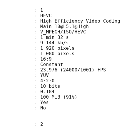
: 1
: HEVC
h Efficiency Video Coding
 Main 10@L5.1@High
MPEGH/ISO/HEVC
1 min 32 s
9 144 kb/s
920 pixels
080 pixels
atio : 16:9
e : Constant
.976 (24000/1001) FPS
e : YUV
ing : 4:2:0
: 10 bits
me) : 0.184
 100 MiB (91%)
: Yes
: No
: 2