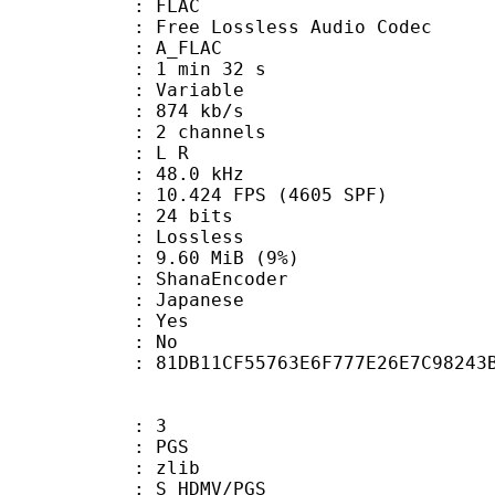
: FLAC
ee Lossless Audio Codec
 A_FLAC
1 min 32 s
 : Variable
 874 kb/s
 2 channels
ut : L R
 : 48.0 kHz
.424 FPS (4605 SPF)
: 24 bits
e : Lossless
 9.60 MiB (9%)
 : ShanaEncoder
 Japanese
: Yes
: No
tent : 81DB11CF55763E6F777E26E7C98243
: 3
: PGS
 : zlib
S_HDMV/PGS