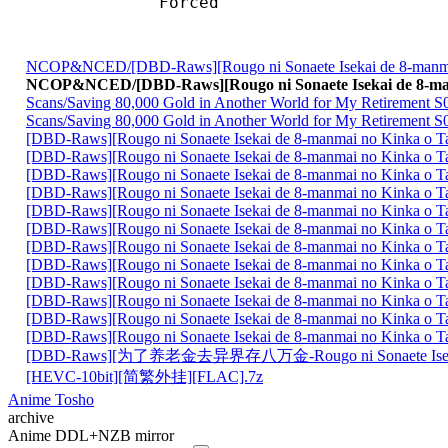
Forced 
NCOP&NCED/[DBD-Raws][Rougo ni Sonaete Isekai de 8-manm
NCOP&NCED/[DBD-Raws][Rougo ni Sonaete Isekai de 8-m
Scans/Saving 80,000 Gold in Another World for My Retirement S0
Scans/Saving 80,000 Gold in Another World for My Retirement S
[DBD-Raws][Rougo ni Sonaete Isekai de 8-manmai no Kinka o
[DBD-Raws][Rougo ni Sonaete Isekai de 8-manmai no Kinka o
[DBD-Raws][Rougo ni Sonaete Isekai de 8-manmai no Kinka o
[DBD-Raws][Rougo ni Sonaete Isekai de 8-manmai no Kinka o
[DBD-Raws][Rougo ni Sonaete Isekai de 8-manmai no Kinka o
[DBD-Raws][Rougo ni Sonaete Isekai de 8-manmai no Kinka o
[DBD-Raws][Rougo ni Sonaete Isekai de 8-manmai no Kinka o
[DBD-Raws][Rougo ni Sonaete Isekai de 8-manmai no Kinka o
[DBD-Raws][Rougo ni Sonaete Isekai de 8-manmai no Kinka o
[DBD-Raws][Rougo ni Sonaete Isekai de 8-manmai no Kinka o
[DBD-Raws][Rougo ni Sonaete Isekai de 8-manmai no Kinka o
[DBD-Raws][Rougo ni Sonaete Isekai de 8-manmai no Kinka o
[DBD-Raws][为了养老金去异界存八万金-Rougo ni Sonaete Is
[HEVC-10bit][简繁外挂][FLAC].7z
Anime Tosho
archive
Anime DDL+NZB mirror