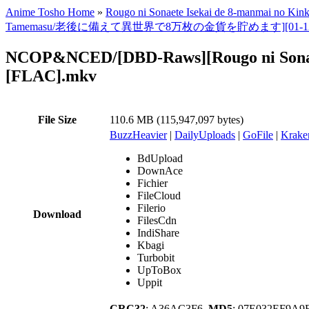
Anime Tosho Home
»
Rougo ni Sonaete Isekai de 8-manmai no Ki
Tamemasu/老後に備えて異世界で8万枚の金貨を貯めます][01-12TV全集][美版][1
NCOP&NCED/[DBD-Raws][Rougo ni Sonaet
[FLAC].mkv
File Size
110.6 MB (115,947,097 bytes)
BuzzHeavier
|
DailyUploads
|
GoFile
|
Krake
BdUpload
DownAce
Fichier
FileCloud
Filerio
Download
FilesCdn
IndiShare
Kbagi
Turbobit
UpToBox
Uppit
CRC32
: A36AC3F6,
MD5
: 07E032EF9A