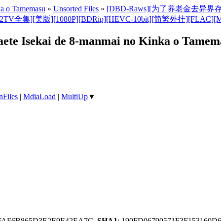
nka o Tamemasu
»
Unsorted Files
»
[DBD-Raws][为了养老金去异界存八万金/Ro
080P][BDRip][HEVC-10bit][简繁外挂][FLAC][MKV](Saving 8
e Isekai de 8-manmai no Kinka o Tamem
nFiles
|
MdiaLoad
|
MultiUp
▼
9FAF6B865D3E2E9E42EA7C,
SHA1
: 190FD06790571F3F153160D