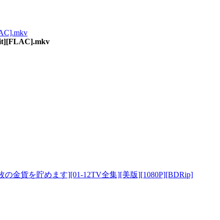
LAC].mkv
it][FLAC].mkv
8万枚の金貨を貯めます][01-12TV全集][美版][1080P][BDRip]