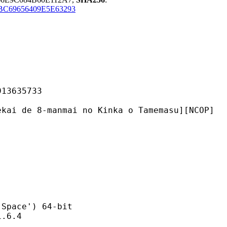
BC69656409E5E63293
635733
manmai no Kinka o Tamemasu][NCOP]
ce') 64-bit
6.4