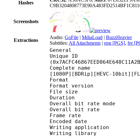
Hashes
C9B3204808773E90A483FD2514BF1C811
Screenshots
Audio:
GoFile
|
MdiaLoad
|
BuzzHeavier
Extractions
Subtitles:
All Attachments
|
eng [PGS]
,
fre [
General
Unique ID : 16324
(0x7ACFC46867EED864E648C11A2
Complete name : [DBD-R
[1080P][BDRip][HEVC-10bit][F
Format : 
Format version
File size 
Duration : 
Overall bit rate m
Overall bit rat
Frame rate :
Encoded date : 2
Writing application : 
Writing library : l