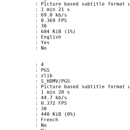
ure based subtitle format used o
1 min 21 s
69.0 kb/s
 0.369 FPS
nts : 30
 684 KiB (1%)
 English
: Yes
: No
: 4
: PGS
 : zlib
S_HDMV/PGS
ure based subtitle format used o
1 min 20 s
44.7 kb/s
 0.372 FPS
nts : 30
 440 KiB (0%)
 French
 : No