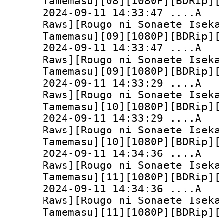
Tamemasu][08][1080P][BDRip]
2024-09-11 14:33:
Raws][Rougo ni Sonaete Isek
Tamemasu][09][1080P][BDRip]
2024-09-11 14:33:
Raws][Rougo ni Sonaete Isek
Tamemasu][09][1080P][BDRip]
2024-09-11 14:33:
Raws][Rougo ni Sonaete Isek
Tamemasu][10][1080P][BDRip]
2024-09-11 14:33:
Raws][Rougo ni Sonaete Isek
Tamemasu][10][1080P][BDRip]
2024-09-11 14:34:
Raws][Rougo ni Sonaete Isek
Tamemasu][11][1080P][BDRip]
2024-09-11 14:34:
Raws][Rougo ni Sonaete Isek
Tamemasu][11][1080P][BDRip]