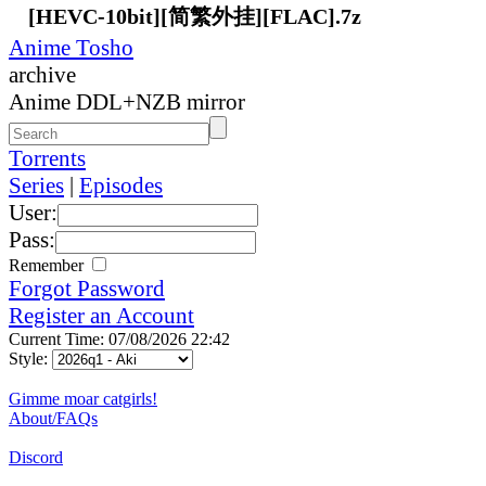
[HEVC-10bit][简繁外挂][FLAC].7z
Anime Tosho
archive
Anime DDL+NZB mirror
Torrents
Series
|
Episodes
User:
Pass:
Remember
Forgot Password
Register an Account
Current Time: 07/08/2026 22:42
Style:
Gimme moar catgirls!
About/FAQs
Discord