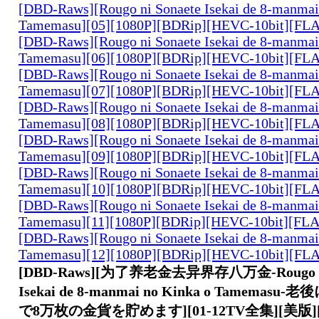
[DBD-Raws][Rougo ni Sonaete Isekai de 8-manmai
Tamemasu][05][1080P][BDRip][HEVC-10bit][FL
[DBD-Raws][Rougo ni Sonaete Isekai de 8-manmai
Tamemasu][06][1080P][BDRip][HEVC-10bit][FL
[DBD-Raws][Rougo ni Sonaete Isekai de 8-manmai
Tamemasu][07][1080P][BDRip][HEVC-10bit][FL
[DBD-Raws][Rougo ni Sonaete Isekai de 8-manmai
Tamemasu][08][1080P][BDRip][HEVC-10bit][FL
[DBD-Raws][Rougo ni Sonaete Isekai de 8-manmai
Tamemasu][09][1080P][BDRip][HEVC-10bit][FL
[DBD-Raws][Rougo ni Sonaete Isekai de 8-manmai
Tamemasu][10][1080P][BDRip][HEVC-10bit][FL
[DBD-Raws][Rougo ni Sonaete Isekai de 8-manmai
Tamemasu][11][1080P][BDRip][HEVC-10bit][FL
[DBD-Raws][Rougo ni Sonaete Isekai de 8-manmai
Tamemasu][12][1080P][BDRip][HEVC-10bit][FL
[DBD-Raws][为了养老金去异界存八万金-Rougo ni 
Isekai de 8-manmai no Kinka o Tamema
で8万枚の金貨を貯めます][01-12TV全集][美版][10