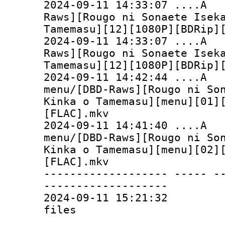
2024-09-11 14:33:
Raws][Rougo ni Sonaete Isek
Tamemasu][12][1080P][BDRip]
2024-09-11 14:33:
Raws][Rougo ni Sonaete Isek
Tamemasu][12][1080P][BDRip]
2024-09-11 14:42:
menu/[DBD-Raws][Rougo ni So
Kinka o Tamemasu][menu][01]
[FLAC].mkv
2024-09-11 14:41:
menu/[DBD-Raws][Rougo ni So
Kinka o Tamemasu][menu][02]
[FLAC].mkv
------------------- ----- -
-------------------
2024-09-11 15:21:32 
files