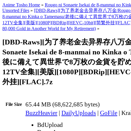
Anime Tosho Home
»
Rougo ni Sonaete Isekai de 8-manmai no Ki
Unsorted Files
»
[DBD-Raws][为了养老金去异界存八万金/Rougo ni Son
8-manmai no Kinka o Tamemasu/老後に備えて異世界で8万枚
12TV全集][美版][1080P][BDRip][HEVC-10bit][简繁外挂][FLAC]
80,000 Gold in Another World for My Retirement)
»
[DBD-Raws][为了养老金去异界存八万金-R
Sonaete Isekai de 8-manmai no Kinka 
後に備えて異世界で8万枚の金貨を貯めます
12TV全集][美版][1080P][BDRip][HEVC-
外挂][FLAC].7z
65.44 MB (68,622,685 bytes)
File Size
BuzzHeavier
|
DailyUploads
|
GoFile
|
Kra
BdUpload