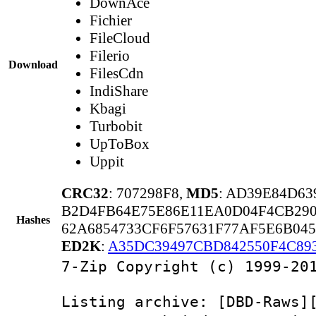
DownAce
Fichier
FileCloud
Filerio
Download
FilesCdn
IndiShare
Kbagi
Turbobit
UpToBox
Uppit
CRC32
: 707298F8,
MD5
: AD39E84D6
B2D4FB64E75E86E11EA0D04F4CB29
Hashes
62A6854733CF6F57631F77AF5E6B04
ED2K
:
A35DC39497CBD842550F4C89
7-Zip Copyright (c) 1999-20
Listing archive: [DBD-Ra