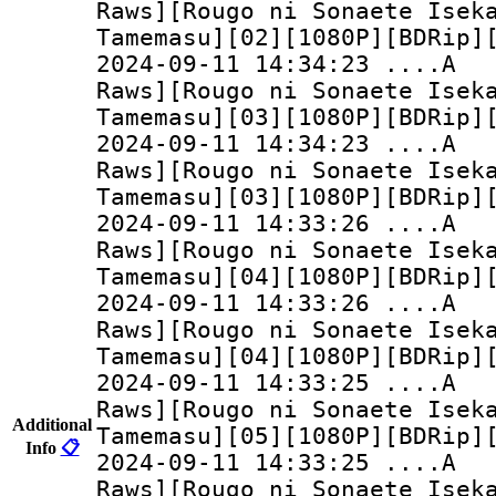
Raws][Rougo ni Sonaete Isek
Tamemasu][02][1080P][BDRip]
2024-09-11 14:34:
Raws][Rougo ni Sonaete Isek
Tamemasu][03][1080P][BDRip]
2024-09-11 14:34:
Raws][Rougo ni Sonaete Isek
Tamemasu][03][1080P][BDRip]
2024-09-11 14:33:
Raws][Rougo ni Sonaete Isek
Tamemasu][04][1080P][BDRip]
2024-09-11 14:33:
Raws][Rougo ni Sonaete Isek
Tamemasu][04][1080P][BDRip]
2024-09-11 14:33:
Raws][Rougo ni Sonaete Isek
Additional
Tamemasu][05][1080P][BDRip]
Info
📋
2024-09-11 14:33:
Raws][Rougo ni Sonaete Isek