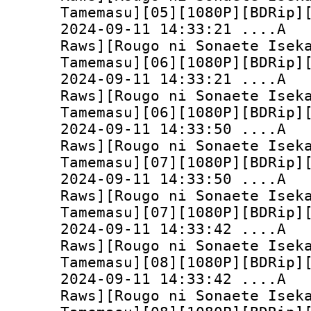
Tamemasu][05][1080P][BDRip]
2024-09-11 14:33:
Raws][Rougo ni Sonaete Isek
Tamemasu][06][1080P][BDRip]
2024-09-11 14:33:
Raws][Rougo ni Sonaete Isek
Tamemasu][06][1080P][BDRip]
2024-09-11 14:33:
Raws][Rougo ni Sonaete Isek
Tamemasu][07][1080P][BDRip]
2024-09-11 14:33:
Raws][Rougo ni Sonaete Isek
Tamemasu][07][1080P][BDRip]
2024-09-11 14:33:
Raws][Rougo ni Sonaete Isek
Tamemasu][08][1080P][BDRip]
2024-09-11 14:33:
Raws][Rougo ni Sonaete Isek