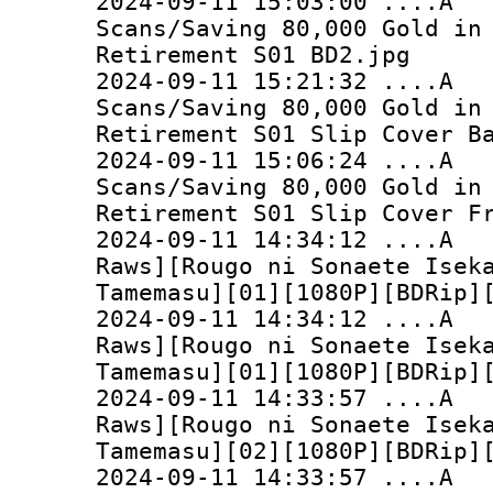
2024-09-11 15:03:0
Scans/Saving 80,000 Gold in
Retirement S01 BD2.jpg
2024-09-11 15:21:3
Scans/Saving 80,000 Gold in
Retirement S01 Slip Cover B
2024-09-11 15:06:2
Scans/Saving 80,000 Gold in
Retirement S01 Slip Cover F
2024-09-11 14:34:
Raws][Rougo ni Sonaete Isek
Tamemasu][01][1080P][BDRip]
2024-09-11 14:34:
Raws][Rougo ni Sonaete Isek
Tamemasu][01][1080P][BDRip]
2024-09-11 14:33:
Raws][Rougo ni Sonaete Isek
Tamemasu][02][1080P][BDRip]
2024-09-11 14:33: