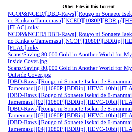
Other Files in this Torrent
NCOP&NCED/[DBD-Raws][Rougo ni Sonaete Iseka
no Kinka o Tamemasu][NCED][1080P][BDRip][HE
[FLAC].mkv
NCOP&NCED/[DBD-Raws][Rougo ni Sonaete Iseka
no Kinka o Tamemasu][NCOP][1080P][BDRip][HE
[FLAC].mkv
Scans/Saving 80,000 Gold in Another World for M
Inside Cover.jpg
Scans/Saving 80,000 Gold in Another World for M
Outside Cover.jpg
[DBD-Raws][Rougo ni Sonaete Isekai de 8-manmai
Tamemasu][01][1080P][BDRip][HEVC-10bit][FL
[DBD-Raws][Rougo ni Sonaete Isekai de 8-manmai
Tamemasu][02][1080P][BDRip][HEVC-10bit][FL
[DBD-Raws][Rougo ni Sonaete Isekai de 8-manmai
Tamemasu][03][1080P][BDRip][HEVC-10bit][FL
[DBD-Raws][Rougo ni Sonaete Isekai de 8-manmai
Tamemasu][04][1080P][BDRip][HEVC-10bit][FL