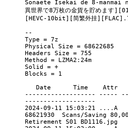
Sonaete Isekai de 8-manma
異世界で8万枚の金貨を貯めます][01-12
[HEVC-10bit][简繁外挂][FLAC].
--
Type = 7z
Physical Size = 68622685
Headers Size = 755
Method = LZMA2:24m
Solid = +
Blocks = 1
Date Time Attr Si
------------------- ----- -
-------------------
2024-09-11 15:03:21 ..
68621930 Scans/Saving 80,00
Retirement S01 BD1116.jpg