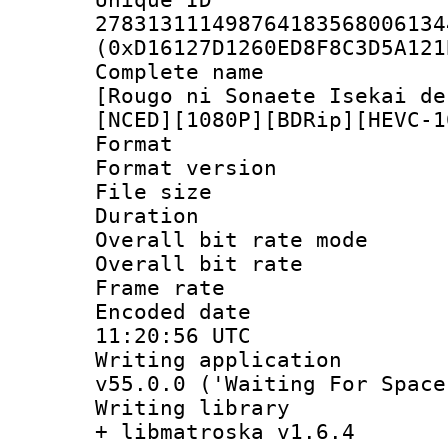
278313111498764183568006134
(0xD16127D1260ED8F8C3D5A121
Complete name
[Rougo ni Sonaete Isekai de
[NCED][1080P][BDRip][HEVC-1
Format : 
Format versio
File size 
Duration :
Overall bit rate 
Overall bit ra
Frame rate 
Encoded date
11:20:56 UTC
Writing applica
v55.0.0 ('Waiting For Space
Writing library
+ libmatroska v1.6.4