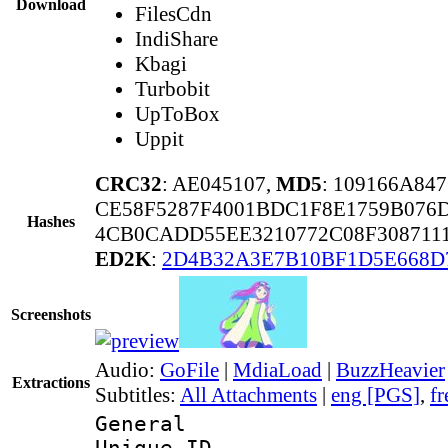
Download
FilesCdn
IndiShare
Kbagi
Turbobit
UpToBox
Uppit
CRC32
: AE045107,
MD5
: 109166A84
CE58F5287F4001BDC1F8E1759B076
Hashes
4CB0CADD55EE3210772C08F308711
ED2K
:
2D4B32A3E7B10BF1D5E668
Screenshots
Audio:
GoFile
|
MdiaLoad
|
BuzzHeavier
Extractions
Subtitles:
All Attachments
|
eng [PGS]
,
fr
General
Unique 