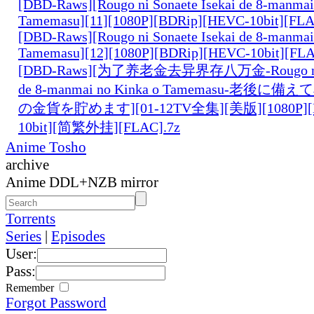
[DBD-Raws][Rougo ni Sonaete Isekai de 8-manmai
Tamemasu][11][1080P][BDRip][HEVC-10bit][FL
[DBD-Raws][Rougo ni Sonaete Isekai de 8-manmai
Tamemasu][12][1080P][BDRip][HEVC-10bit][FL
[DBD-Raws][为了养老金去异界存八万金-Rougo ni So
de 8-manmai no Kinka o Tamemasu-老後
の金貨を貯めます][01-12TV全集][美版][1080P][B
10bit][简繁外挂][FLAC].7z
Anime Tosho
archive
Anime DDL+NZB mirror
Torrents
Series
|
Episodes
User:
Pass:
Remember
Forgot Password