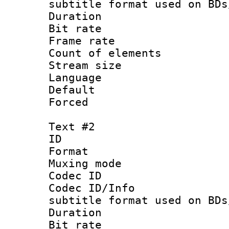
subtitle format used on BDs
Duration :
Bit rate :
Frame rate 
Count of elem
Stream size 
Language 
Default
Forced
Text #2
ID 
Format 
Muxing mod
Codec ID :
Codec ID/Info 
subtitle format used on BDs
Duration :
Bit rate :