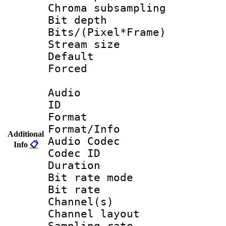
Chroma subsamp
Bit depth 
Bits/(Pixel*Fr
Stream size :
Default
Forced
Audio
ID 
Format 
Format/Info :
Additional
Audio Codec
Info
📋
Codec ID 
Duration :
Bit rate mod
Bit rate :
Channel(s) 
Channel lay
Sampling rat