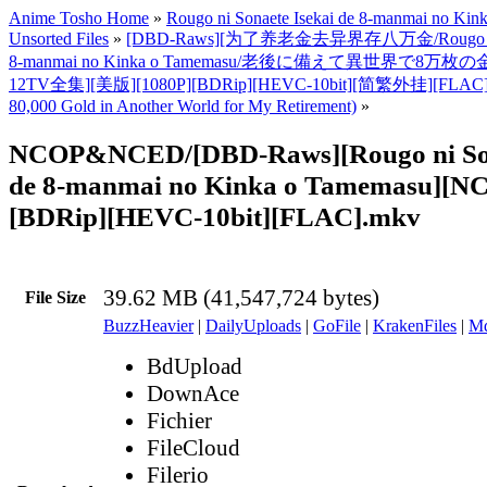
Anime Tosho Home
»
Rougo ni Sonaete Isekai de 8-manmai no Ki
Unsorted Files
»
[DBD-Raws][为了养老金去异界存八万金/Rougo ni Son
8-manmai no Kinka o Tamemasu/老後に備えて異世界で8万枚
12TV全集][美版][1080P][BDRip][HEVC-10bit][简繁外挂][FLAC]
80,000 Gold in Another World for My Retirement)
»
NCOP&NCED/[DBD-Raws][Rougo ni Son
de 8-manmai no Kinka o Tamemasu][N
[BDRip][HEVC-10bit][FLAC].mkv
39.62 MB (41,547,724 bytes)
File Size
BuzzHeavier
|
DailyUploads
|
GoFile
|
KrakenFiles
|
Md
BdUpload
DownAce
Fichier
FileCloud
Filerio