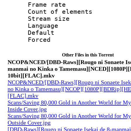
Frame rate 
Count of elem
Stream size 
Language 
Default
Forced
Other Files in this Torrent
NCOP&NCED/[DBD-Raws][Rougo ni Sonaete Isek
manmai no Kinka o Tamemasu][NCED][1080P]
10bit][FLAC].mkv
NCOP&NCED/[DBD-Raws][Rougo ni Sonaete Iseka
no Kinka o Tamemasu][NCOP][1080P][BDRip][HE
[FLAC].mkv
Scans/Saving 80,000 Gold in Another World for M
Inside Cover.jpg
Scans/Saving 80,000 Gold in Another World for M
Outside Cover.jpg
[DBD-Raws][Rougo ni Sonaete Isekai de 8-manmai