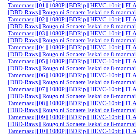
Tamemasu][01][1080P][BDRip][HEVC-10bit][FL
[DBD-Raws][Rougo ni Sonaete Isekai de 8-manmai
Tamemasu][02][1080P][BDRip][HEVC-10bit][FL
[DBD-Raws][Rougo ni Sonaete Isekai de 8-manmai
Tamemasu][03][1080P][BDRip][HEVC-10bit][FL
[DBD-Raws][Rougo ni Sonaete Isekai de 8-manmai
Tamemasu][04][1080P][BDRip][HEVC-10bit][FL
[DBD-Raws][Rougo ni Sonaete Isekai de 8-manmai
Tamemasu][05][1080P][BDRip][HEVC-10bit][FL
[DBD-Raws][Rougo ni Sonaete Isekai de 8-manmai
Tamemasu][06][1080P][BDRip][HEVC-10bit][FL
[DBD-Raws][Rougo ni Sonaete Isekai de 8-manmai
Tamemasu][07][1080P][BDRip][HEVC-10bit][FL
[DBD-Raws][Rougo ni Sonaete Isekai de 8-manmai
Tamemasu][08][1080P][BDRip][HEVC-10bit][FL
[DBD-Raws][Rougo ni Sonaete Isekai de 8-manmai
Tamemasu][09][1080P][BDRip][HEVC-10bit][FL
[DBD-Raws][Rougo ni Sonaete Isekai de 8-manmai
Tamemasu][10][1080P][BDRip][HEVC-10bit][FL