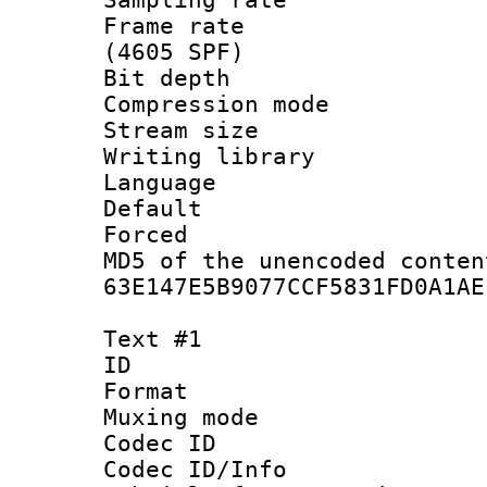
Frame rate 
(4605 SPF)
Bit depth 
Compression mo
Stream size :
Writing librar
Language :
Default
Forced
MD5 of the unencode
63E147E5B9077CCF5831FD0A1AE
Text #1
ID 
Format 
Muxing mod
Codec ID :
Codec ID/Info 