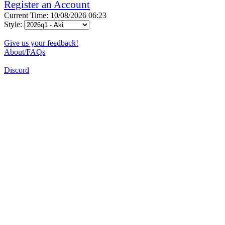
Register an Account
Current Time: 10/08/2026 06:23
Style:
Give us your feedback!
About/FAQs
Discord