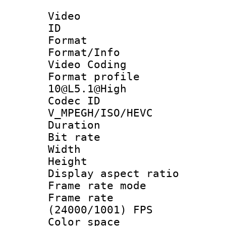
Video
ID 
Format 
Format/Info :
Video Coding
Format profi
10@L5.1@High
Codec 
V_MPEGH/ISO/HEVC
Duration :
Bit rate :
Width : 1
Height : 1
Display aspect 
Frame rate mo
Frame rate
(24000/1001) FPS
Color spac