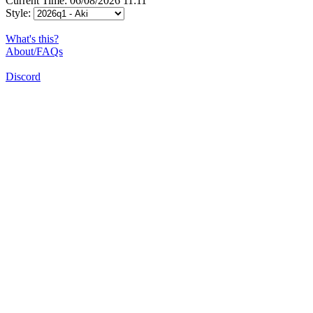
Current Time: 06/08/2026 11:11
Style:
What's this?
About/FAQs
Discord