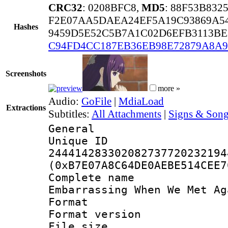
CRC32
: 0208BFC8,
MD5
: 88F53B83
F2E07AA5DAEA24EF5A19C93869A5
Hashes
9459D5E52C5B7A1C02D6EFB3113BE
C94FD4CC187EB36EB98E72879A8A9
Screenshots
more »
Audio:
GoFile
|
MdiaLoad
Extractions
Subtitles:
All Attachments
|
Signs & Song
General
Unique 
244414283302082737720232194
(0xB7E07A8C64DE0AEBE514CEE7
Complete name :
Embarrassing When We Met Ag
Format : 
Format versio
File size 