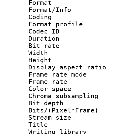
Format 
Format/Info : 
Coding
Format profile
Codec ID : V
Duration : 
Bit rate :
Width : 1
Height : 1
Display aspect 
Frame rate mo
Frame rate 
Color spac
Chroma subsamp
Bit depth 
Bits/(Pixel*Fr
Stream size :
Title : Pre
Writing library :