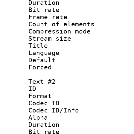
Duration : 
Bit rate :
Frame rate 
Count of elem
Compression mo
Stream size :
Title : Si
Language 
Default
Forced
Text #2
ID 
Format 
Codec ID :
Codec ID/Info :
Alpha
Duration : 
Bit rate :