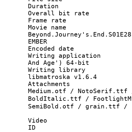
Duration : 
Overall bit ra
Frame rate 
Movie name 
Beyond.Journey's.End.S01E28
EMBER
Encoded date : 
Writing applicatio
And Age') 64-bit
Writing library
libmatroska v1.6.4
Attachments : 
Medium.otf / NotoSerif.ttf 
BoldItalic.ttf / Footligh
SemiBold.otf / grain.ttf / 
Video
ID 