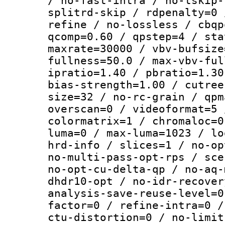
/ no-fast-intra / no-tskip-
splitrd-skip / rdpenalty=0 
refine / no-lossless / cbqp
qcomp=0.60 / qpstep=4 / sta
maxrate=30000 / vbv-bufsize
fullness=50.0 / max-vbv-ful
ipratio=1.40 / pbratio=1.30
bias-strength=1.00 / cutree
size=32 / no-rc-grain / qpm
overscan=0 / videoformat=5 
colormatrix=1 / chromaloc=0
luma=0 / max-luma=1023 / lo
hrd-info / slices=1 / no-op
no-multi-pass-opt-rps / sce
no-opt-cu-delta-qp / no-aq-
dhdr10-opt / no-idr-recover
analysis-save-reuse-level=0
factor=0 / refine-intra=0 /
ctu-distortion=0 / no-limit