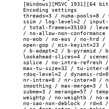
[Windows][MSVC 1931][64 bit
Encoding settings
threads=3 / numa-pools=8 / 
ssim / log-level=2 / input-
/ total-frames=35103 / leve
/ no-allow-non-conformance 
no-eob / no-eos / no-hrd / 
open-gop / min-keyint=23 / 
/ b-adapt=2 / b-pyramid / b
lookahead-slices=4 / scenec
splice / no-intra-refresh /
max-tu-size=32 / tu-inter-d
rdoq-level=2 / dynamic-rd=0
nr-intra=0 / nr-inter=0 / n
smoothing / max-merge=3 / l
subme=3 / merange=57 / temp
weightp / no-weightb / no-a
no-sao-non-deblock / rd=4 /