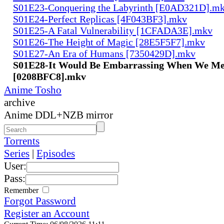
S01E23-Conquering the Labyrinth [E0AD321D].m
S01E24-Perfect Replicas [4F043BF3].mkv
S01E25-A Fatal Vulnerability [1CFADA3E].mkv
S01E26-The Height of Magic [28E5F5F7].mkv
S01E27-An Era of Humans [7350429D].mkv
S01E28-It Would Be Embarrassing When We Me
[0208BFC8].mkv
Anime Tosho
archive
Anime DDL+NZB mirror
Torrents
Series
|
Episodes
User:
Pass:
Remember
Forgot Password
Register an Account