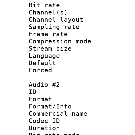
Bit rate :
Channel(s) 
Channel lay
Sampling rat
Frame rate : 4
Compression m
Stream size :
Language 
Default
Forced
Audio #2
ID 
Format :
Format/Info :
Commercial name 
Codec ID 
Duration : 