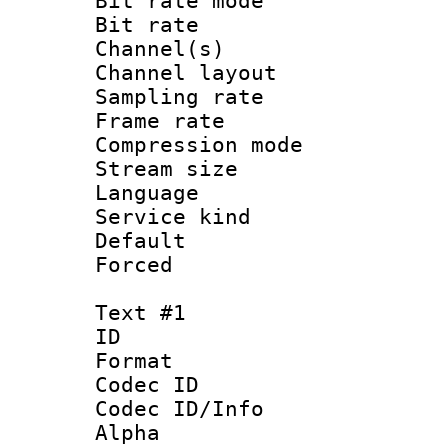
Bit rate mod
Bit rate :
Channel(s) 
Channel lay
Sampling rat
Frame rate : 3
Compression m
Stream size :
Language :
Service kind 
Default
Forced
Text #1
ID 
Format 
Codec ID :
Codec ID/Info :
Alpha