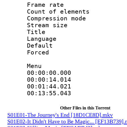
Frame rate 
Count of elem
Compression mo
Stream size :
Title : 
Language 
Default
Forced
Menu
00:00:00.000 
00:00:14.014
00:01:44.021
00:13:55.043
Other Files in this Torrent
S01E01-The Journey's End [18D1CE8D].mkv
S01E02-It Didn't Have to Be Magic... [EF13B739]