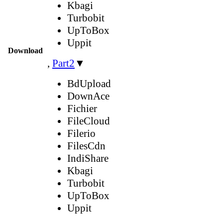
Kbagi
Turbobit
UpToBox
Uppit
Download
,
Part2
▼
BdUpload
DownAce
Fichier
FileCloud
Filerio
FilesCdn
IndiShare
Kbagi
Turbobit
UpToBox
Uppit