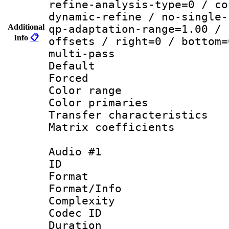
refine-analysis-type=0 / co
dynamic-refine / no-single-
Additional
qp-adaptation-range=1.00 / 
Info
📋
offsets / right=0 / bottom=
multi-pass
Default
Forced
Color range
Color primari
Transfer character
Matrix coeffici
Audio #1
ID 
Format :
Format/Info : A
Complexity
Codec ID 
Duration : 