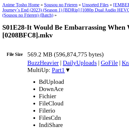
Anime Tosho Home
»
Sousou no Frieren
»
Unsorted Files
»
[EMBER]
Journey`s End (2023) (Season 1) [BDRip] [1080p Dual Audio HEVC
(Sousou no Frieren) (Batch)
»
S01E28-It Would Be Embarrassing When 
[0208BFC8].mkv
569.2 MB (596,874,775 bytes)
File Size
BuzzHeavier
|
DailyUploads
|
GoFile
|
Kr
MultiUp:
Part1
▼
BdUpload
DownAce
Fichier
FileCloud
Filerio
FilesCdn
IndiShare