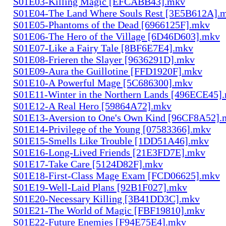
S01E03-Killing Magic [EFCABB43].mkv
S01E04-The Land Where Souls Rest [3E5B612A].
S01E05-Phantoms of the Dead [6966125F].mkv
S01E06-The Hero of the Village [6D46D603].mkv
S01E07-Like a Fairy Tale [8BF6E7E4].mkv
S01E08-Frieren the Slayer [9636291D].mkv
S01E09-Aura the Guillotine [FFD1920F].mkv
S01E10-A Powerful Mage [5C686300].mkv
S01E11-Winter in the Northern Lands [496ECE45]
S01E12-A Real Hero [59864A72].mkv
S01E13-Aversion to One's Own Kind [96CF8A52].
S01E14-Privilege of the Young [07583366].mkv
S01E15-Smells Like Trouble [1DD51A46].mkv
S01E16-Long-Lived Friends [21E3FD7E].mkv
S01E17-Take Care [5124D82F].mkv
S01E18-First-Class Mage Exam [FCD06625].mkv
S01E19-Well-Laid Plans [92B1F027].mkv
S01E20-Necessary Killing [3B41DD3C].mkv
S01E21-The World of Magic [FBF19810].mkv
S01E22-Future Enemies [F94E75E4].mkv