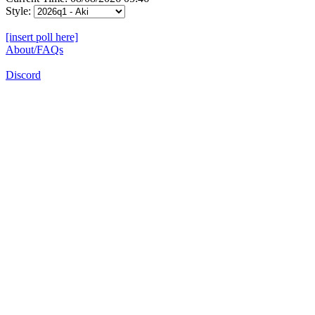
Style:
[insert poll here]
About/FAQs
Discord