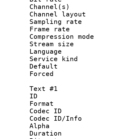
Channel(s) 
Channel lay
Sampling rat
Frame rate : 3
Compression m
Stream size :
Language :
Service kind 
Default
Forced
Text #1
ID 
Format 
Codec ID :
Codec ID/Info :
Alpha
Duration :