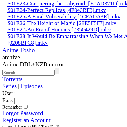
S01E23-Conquering the Labyrinth [E0AD321D].m
S01E24-Perfect Replicas [4F043BF3].mkv
S01E25-A Fatal Vulnerability [1CFADA3E].mkv
S01E26-The Height of Magic [28E5F5F7].mkv
S01E27-An Era of Humans [7350429D].mkv
S01E28-It Would Be Embarrassing When We Met 
[0208BFC8].mkv
Anime Tosho
archive
Anime DDL+NZB mirror
Torrents
Series
|
Episodes
User:
Pass:
Remember
Forgot Password
Register an Account
Current Time: 08/08/2026 05:46