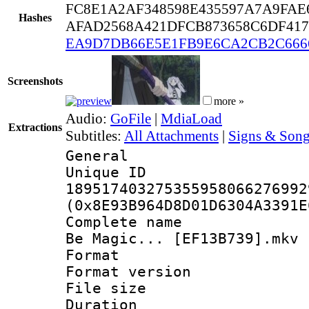
FC8E1A2AF348598E435597A7A9FAE
Hashes
AFAD2568A421DFCB873658C6DF41
EA9D7DB66E5E1FB9E6CA2CB2C666
Screenshots
more »
Audio:
GoFile
|
MdiaLoad
Extractions
Subtitles:
All Attachments
|
Signs & Song
General
Unique 
189517403275355958066276992
(0x8E93B964D8D01D6304A3391E
Complete name : 
Be Magic... [EF13B739].mkv
Format : 
Format versio
File size 
Duration :