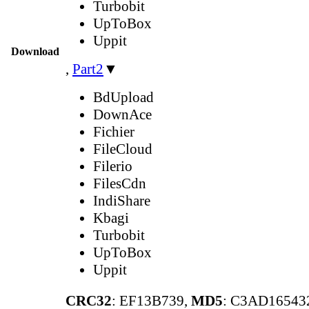
Turbobit
UpToBox
Uppit
Download
,
Part2
▼
BdUpload
DownAce
Fichier
FileCloud
Filerio
FilesCdn
IndiShare
Kbagi
Turbobit
UpToBox
Uppit
CRC32
: EF13B739,
MD5
: C3AD1654