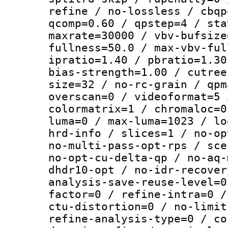
refine / no-lossless / cbqp
qcomp=0.60 / qpstep=4 / sta
maxrate=30000 / vbv-bufsize
fullness=50.0 / max-vbv-ful
ipratio=1.40 / pbratio=1.30
bias-strength=1.00 / cutree
size=32 / no-rc-grain / qpm
overscan=0 / videoformat=5 
colormatrix=1 / chromaloc=0
luma=0 / max-luma=1023 / lo
hrd-info / slices=1 / no-op
no-multi-pass-opt-rps / sce
no-opt-cu-delta-qp / no-aq-
dhdr10-opt / no-idr-recover
analysis-save-reuse-level=0
factor=0 / refine-intra=0 /
ctu-distortion=0 / no-limit
refine-analysis-type=0 / co