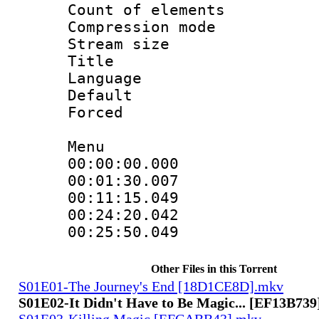
Count of elem
Compression mo
Stream size 
Title : 
Language 
Default
Forced
Menu
00:00:00.000
00:01:30.007
00:11:15.049
00:24:20.042
00:25:50.049
Other Files in this Torrent
S01E01-The Journey's End [18D1CE8D].mkv
S01E02-It Didn't Have to Be Magic... [EF13B73
S01E03-Killing Magic [EFCABB43].mkv