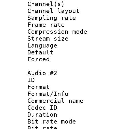
Channel(s) 
Channel lay
Sampling rat
Frame rate : 4
Compression m
Stream size :
Language 
Default
Forced
Audio #2
ID 
Format :
Format/Info :
Commercial name 
Codec ID 
Duration :
Bit rate mod
Bit rate :