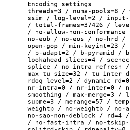
Encoding settings
threads=3 / numa-pools=8 / 
ssim / log-level=2 / input-
/ total-frames=37426 / leve
/ no-allow-non-conformance 
no-eob / no-eos / no-hrd / 
open-gop / min-keyint=23 / 
/ b-adapt=2 / b-pyramid / b
lookahead-slices=4 / scenec
splice / no-intra-refresh /
max-tu-size=32 / tu-inter-d
rdoq-level=2 / dynamic-rd=0
nr-intra=0 / nr-inter=0 / n
smoothing / max-merge=3 / l
subme=3 / merange=57 / temp
weightp / no-weightb / no-a
no-sao-non-deblock / rd=4 /
/ no-fast-intra / no-tskip-
splitrd-skip / rdpenalty=0 