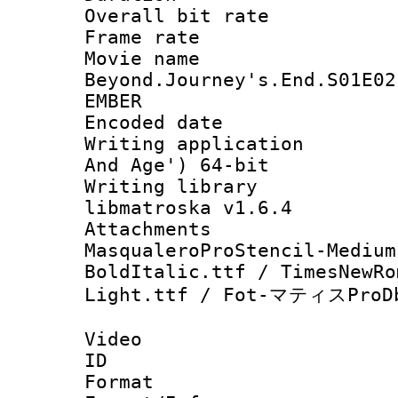
Overall bit ra
Frame rate 
Movie name 
Beyond.Journey's.End.S01E02
EMBER
Encoded date : 
Writing applicatio
And Age') 64-bit
Writing library
libmatroska v1.6.4
Attachments : h
MasqualeroProStencil-Medium
BoldItalic.ttf / TimesNewRo
Light.ttf / Fot-マティスProDb
Video
ID 
Format 