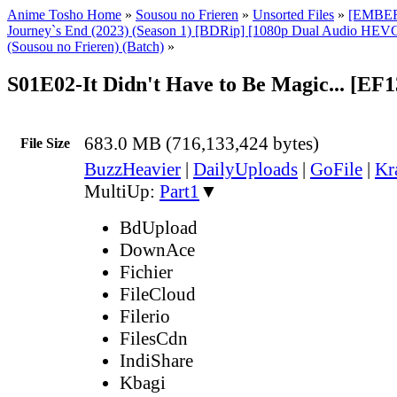
Anime Tosho Home
»
Sousou no Frieren
»
Unsorted Files
»
[EMBER]
Journey`s End (2023) (Season 1) [BDRip] [1080p Dual Audio HEVC
(Sousou no Frieren) (Batch)
»
S01E02-It Didn't Have to Be Magic... [EF
683.0 MB (716,133,424 bytes)
File Size
BuzzHeavier
|
DailyUploads
|
GoFile
|
Kr
MultiUp:
Part1
▼
BdUpload
DownAce
Fichier
FileCloud
Filerio
FilesCdn
IndiShare
Kbagi