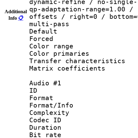
dynamic-refine / no-single-
qp-adaptation-range=1.00 / 
Additional
offsets / right=0 / bottom=
Info
📋
multi-pass
Default
Forced
Color range
Color primari
Transfer character
Matrix coeffici
Audio #1
ID 
Format :
Format/Info : A
Complexity
Codec ID 
Duration :
Bit rate :