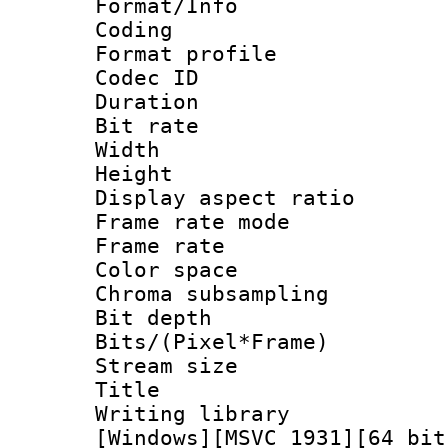
Format/Info : 
Coding
Format profile
Codec ID : V
Duration :
Bit rate :
Width : 1
Height : 1
Display aspect 
Frame rate mo
Frame rate : 2
Color spac
Chroma subsamp
Bit depth 
Bits/(Pixel*Fr
Stream size :
Title : Pre
Writing library :
[Windows][MSVC 1931][64 bit