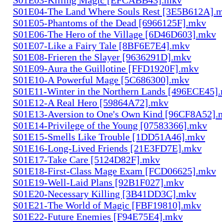
S01E04-The Land Where Souls Rest [3E5B612A].
S01E05-Phantoms of the Dead [6966125F].mkv
S01E06-The Hero of the Village [6D46D603].mkv
S01E07-Like a Fairy Tale [8BF6E7E4].mkv
S01E08-Frieren the Slayer [9636291D].mkv
S01E09-Aura the Guillotine [FFD1920F].mkv
S01E10-A Powerful Mage [5C686300].mkv
S01E11-Winter in the Northern Lands [496ECE45]
S01E12-A Real Hero [59864A72].mkv
S01E13-Aversion to One's Own Kind [96CF8A52].
S01E14-Privilege of the Young [07583366].mkv
S01E15-Smells Like Trouble [1DD51A46].mkv
S01E16-Long-Lived Friends [21E3FD7E].mkv
S01E17-Take Care [5124D82F].mkv
S01E18-First-Class Mage Exam [FCD06625].mkv
S01E19-Well-Laid Plans [92B1F027].mkv
S01E20-Necessary Killing [3B41DD3C].mkv
S01E21-The World of Magic [FBF19810].mkv
S01E22-Future Enemies [F94E75E4].mkv