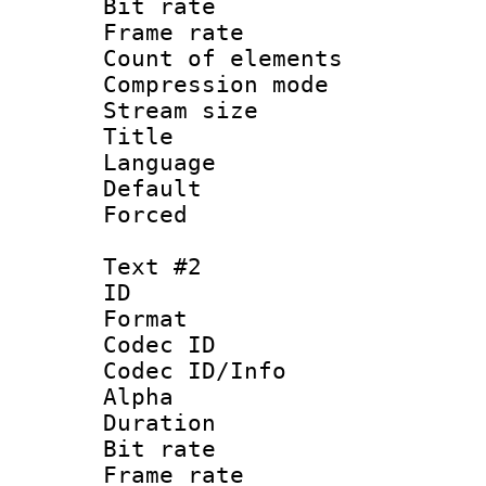
Bit rate :
Frame rate 
Count of elem
Compression mo
Stream size 
Title : Si
Language 
Default
Forced
Text #2
ID 
Format 
Codec ID :
Codec ID/Info :
Alpha
Duration :
Bit rate :
Frame rate 