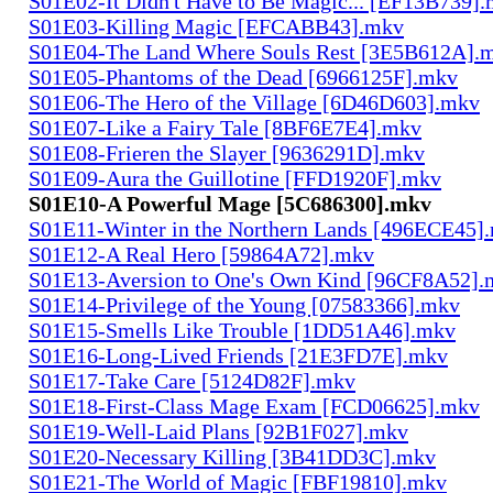
S01E02-It Didn't Have to Be Magic... [EF13B739]
S01E03-Killing Magic [EFCABB43].mkv
S01E04-The Land Where Souls Rest [3E5B612A].
S01E05-Phantoms of the Dead [6966125F].mkv
S01E06-The Hero of the Village [6D46D603].mkv
S01E07-Like a Fairy Tale [8BF6E7E4].mkv
S01E08-Frieren the Slayer [9636291D].mkv
S01E09-Aura the Guillotine [FFD1920F].mkv
S01E10-A Powerful Mage [5C686300].mkv
S01E11-Winter in the Northern Lands [496ECE45]
S01E12-A Real Hero [59864A72].mkv
S01E13-Aversion to One's Own Kind [96CF8A52].
S01E14-Privilege of the Young [07583366].mkv
S01E15-Smells Like Trouble [1DD51A46].mkv
S01E16-Long-Lived Friends [21E3FD7E].mkv
S01E17-Take Care [5124D82F].mkv
S01E18-First-Class Mage Exam [FCD06625].mkv
S01E19-Well-Laid Plans [92B1F027].mkv
S01E20-Necessary Killing [3B41DD3C].mkv
S01E21-The World of Magic [FBF19810].mkv