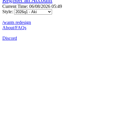
Current Time: 06/08/2026 05:49
Style:
/wants redesign
About/FAQs
Discord