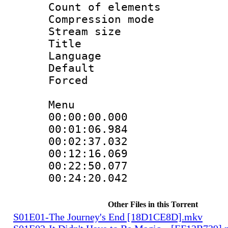
Count of elem
Compression mo
Stream size 
Title : 
Language 
Default
Forced
Menu
00:00:00.000 
00:01:06.984
00:02:37.032
00:12:16.069
00:22:50.077
00:24:20.042
Other Files in this Torrent
S01E01-The Journey's End [18D1CE8D].mkv