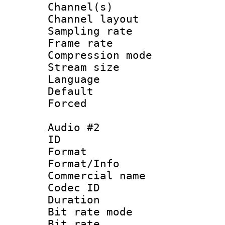
Channel(s) 
Channel lay
Sampling rat
Frame rate : 4
Compression m
Stream size :
Language 
Default
Forced
Audio #2
ID 
Format :
Format/Info :
Commercial name 
Codec ID 
Duration : 
Bit rate mod
Bit rate :