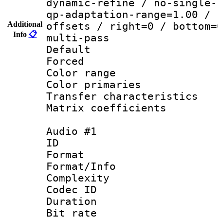
dynamic-refine / no-single-
qp-adaptation-range=1.00 / 
Additional
offsets / right=0 / bottom=
Info
📋
multi-pass
Default
Forced
Color range
Color primari
Transfer character
Matrix coeffici
Audio #1
ID 
Format :
Format/Info : A
Complexity
Codec ID 
Duration : 
Bit rate :