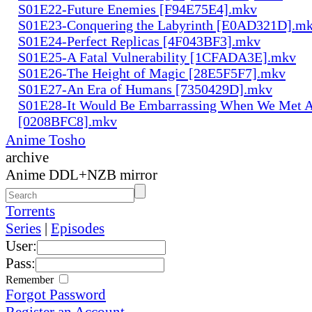
S01E22-Future Enemies [F94E75E4].mkv
S01E23-Conquering the Labyrinth [E0AD321D].m
S01E24-Perfect Replicas [4F043BF3].mkv
S01E25-A Fatal Vulnerability [1CFADA3E].mkv
S01E26-The Height of Magic [28E5F5F7].mkv
S01E27-An Era of Humans [7350429D].mkv
S01E28-It Would Be Embarrassing When We Met 
[0208BFC8].mkv
Anime Tosho
archive
Anime DDL+NZB mirror
Torrents
Series
|
Episodes
User:
Pass:
Remember
Forgot Password
Register an Account