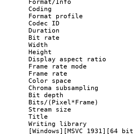
Format/Info : 
Coding
Format profile
Codec ID : V
Duration : 
Bit rate :
Width : 1
Height : 1
Display aspect 
Frame rate mo
Frame rate : 2
Color spac
Chroma subsamp
Bit depth 
Bits/(Pixel*Fr
Stream size :
Title : Pre
Writing library :
[Windows][MSVC 1931][64 bit