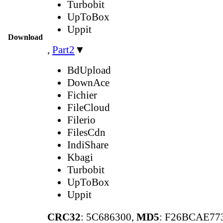
Turbobit
UpToBox
Uppit
Download
,
Part2
▼
BdUpload
DownAce
Fichier
FileCloud
Filerio
FilesCdn
IndiShare
Kbagi
Turbobit
UpToBox
Uppit
CRC32
: 5C686300,
MD5
: F26BCAE7