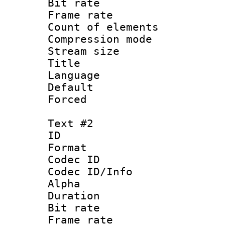
Bit rate :
Frame rate 
Count of elem
Compression mo
Stream size 
Title : Si
Language 
Default
Forced
Text #2
ID 
Format 
Codec ID :
Codec ID/Info :
Alpha
Duration : 
Bit rate :
Frame rate 