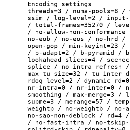
Encoding settings
threads=3 / numa-pools=8 / 
ssim / log-level=2 / input-
/ total-frames=35270 / leve
/ no-allow-non-conformance 
no-eob / no-eos / no-hrd / 
open-gop / min-keyint=23 / 
/ b-adapt=2 / b-pyramid / b
lookahead-slices=4 / scenec
splice / no-intra-refresh /
max-tu-size=32 / tu-inter-d
rdoq-level=2 / dynamic-rd=0
nr-intra=0 / nr-inter=0 / n
smoothing / max-merge=3 / l
subme=3 / merange=57 / temp
weightp / no-weightb / no-a
no-sao-non-deblock / rd=4 /
/ no-fast-intra / no-tskip-
splitrd-skip / rdpenalty=0 