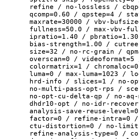
refine / no-lossless / cbqp
qcomp=0.60 / qpstep=4 / sta
maxrate=30000 / vbv-bufsize
fullness=50.0 / max-vbv-ful
ipratio=1.40 / pbratio=1.30
bias-strength=1.00 / cutree
size=32 / no-rc-grain / qpm
overscan=0 / videoformat=5 
colormatrix=1 / chromaloc=0
luma=0 / max-luma=1023 / lo
hrd-info / slices=1 / no-op
no-multi-pass-opt-rps / sce
no-opt-cu-delta-qp / no-aq-
dhdr10-opt / no-idr-recover
analysis-save-reuse-level=0
factor=0 / refine-intra=0 /
ctu-distortion=0 / no-limit
refine-analysis-type=0 / co