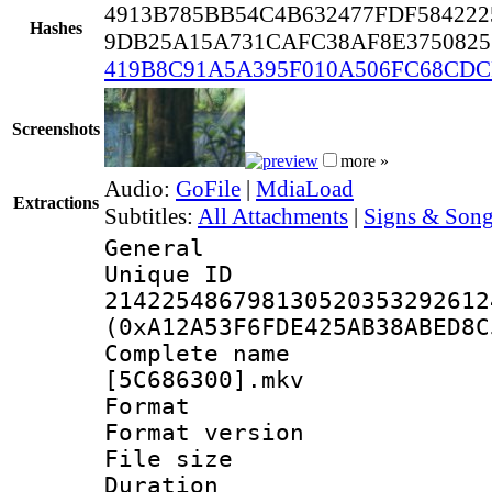
4913B785BB54C4B632477FDF584222
Hashes
9DB25A15A731CAFC38AF8E3750825
419B8C91A5A395F010A506FC68CD
Screenshots
more »
Audio:
GoFile
|
MdiaLoad
Extractions
Subtitles:
All Attachments
|
Signs & Song
General
Unique 
214225486798130520353292612
(0xA12A53F6FDE425AB38ABED8C
Complete name :
[5C686300].mkv
Format : 
Format versio
File size 
Duration : 