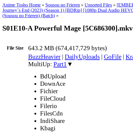
Anime Tosho Home
»
Sousou no Frieren
»
Unsorted Files
»
[EMBER]
Journey`s End (2023) (Season 1) [BDRip] [1080p Dual Audio HEVC
(Sousou no Frieren) (Batch)
»
S01E10-A Powerful Mage [5C686300].mkv
643.2 MB (674,417,729 bytes)
File Size
BuzzHeavier
|
DailyUploads
|
GoFile
|
Kr
MultiUp:
Part1
▼
BdUpload
DownAce
Fichier
FileCloud
Filerio
FilesCdn
IndiShare
Kbagi