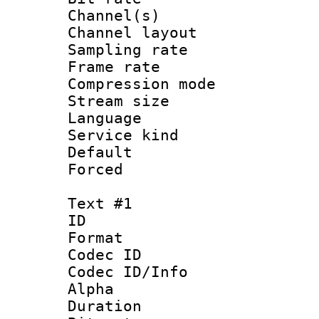
Channel(s) 
Channel lay
Sampling rat
Frame rate : 3
Compression m
Stream size :
Language :
Service kind 
Default
Forced
Text #1
ID 
Format 
Codec ID :
Codec ID/Info :
Alpha
Duration : 