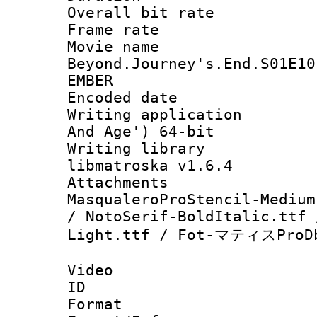
Overall bit ra
Frame rate 
Movie name 
Beyond.Journey's.End.S01E10
EMBER
Encoded date : 
Writing applicatio
And Age') 64-bit
Writing library
libmatroska v1.6.4
Attachments : h
MasqualeroProStencil-Medium
/ NotoSerif-BoldItalic.ttf 
Light.ttf / Fot-マティスProDb
Video
ID 
Format 