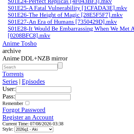
S01E24-Perfect Replicas [4F043BF3].mkv
S01E25-A Fatal Vulnerability [1CFADA3E].mkv
S01E26-The Height of Magic [28E5F5F7].mkv
S01E27-An Era of Humans [7350429D].mkv
S01E28-It Would Be Embarrassing When We Met 
[0208BFC8].mkv
Anime Tosho
archive
Anime DDL+NZB mirror
Torrents
Series
|
Episodes
User:
Pass:
Remember
Forgot Password
Register an Account
Current Time: 07/08/2026 03:38
Style: