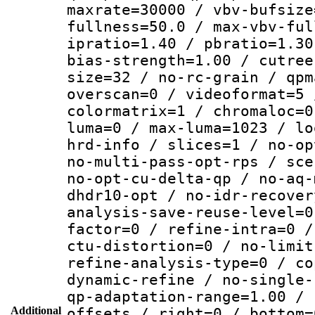
maxrate=30000 / vbv-bufsize
fullness=50.0 / max-vbv-ful
ipratio=1.40 / pbratio=1.30
bias-strength=1.00 / cutree
size=32 / no-rc-grain / qpm
overscan=0 / videoformat=5 
colormatrix=1 / chromaloc=0
luma=0 / max-luma=1023 / lo
hrd-info / slices=1 / no-op
no-multi-pass-opt-rps / sce
no-opt-cu-delta-qp / no-aq-
dhdr10-opt / no-idr-recover
analysis-save-reuse-level=0
factor=0 / refine-intra=0 /
ctu-distortion=0 / no-limit
refine-analysis-type=0 / co
dynamic-refine / no-single-
qp-adaptation-range=1.00 / 
Additional
offsets / right=0 / bottom=