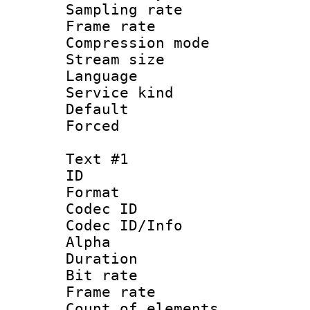
Sampling rat
Frame rate : 3
Compression m
Stream size :
Language :
Service kind 
Default
Forced
Text #1
ID 
Format 
Codec ID :
Codec ID/Info :
Alpha
Duration : 
Bit rate :
Frame rate 
Count of elem