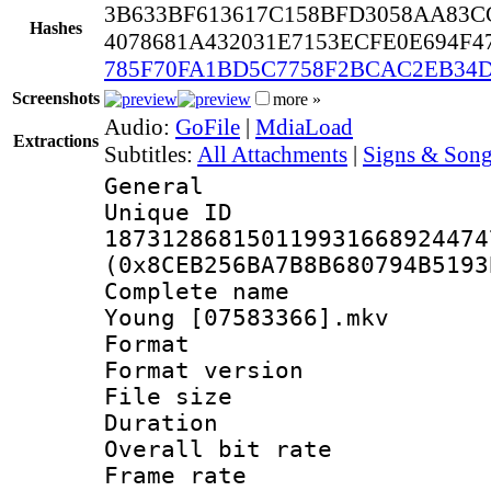
3B633BF613617C158BFD3058AA83C
Hashes
4078681A432031E7153ECFE0E694F4
785F70FA1BD5C7758F2BCAC2EB34D
Screenshots
more »
Audio:
GoFile
|
MdiaLoad
Extractions
Subtitles:
All Attachments
|
Signs & Song
General
Unique 
187312868150119931668924474
(0x8CEB256BA7B8B680794B5193
Complete name : 
Young [07583366].mkv
Format : 
Format versio
File size 
Duration : 
Overall bit ra
Frame rate 