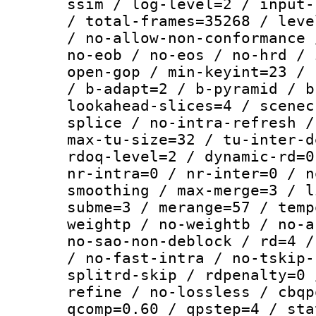
ssim / log-level=2 / input-
/ total-frames=35268 / leve
/ no-allow-non-conformance 
no-eob / no-eos / no-hrd / 
open-gop / min-keyint=23 / 
/ b-adapt=2 / b-pyramid / b
lookahead-slices=4 / scenec
splice / no-intra-refresh /
max-tu-size=32 / tu-inter-d
rdoq-level=2 / dynamic-rd=0
nr-intra=0 / nr-inter=0 / n
smoothing / max-merge=3 / l
subme=3 / merange=57 / temp
weightp / no-weightb / no-a
no-sao-non-deblock / rd=4 /
/ no-fast-intra / no-tskip-
splitrd-skip / rdpenalty=0 
refine / no-lossless / cbqp
qcomp=0.60 / qpstep=4 / sta