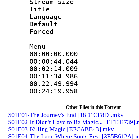
Stream size 
Title : 
Language 
Default
Forced
Menu
00:00:00.000 
00:00:44.044
00:02:14.009
00:11:34.986
00:22:49.994
00:24:19.958
Other Files in this Torrent
S01E01-The Journey's End [18D1CE8D].mkv
S01E02-It Didn't Have to Be Magic... [EF13B739]
S01E03-Killing Magic [EFCABB43].mkv
S01E04-The Land Where Souls Rest [3E5B612A].