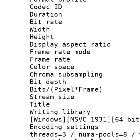
Codec ID : V
Duration : 
Bit rate :
Width : 1
Height : 1
Display aspect 
Frame rate mo
Frame rate 
Color spac
Chroma subsamp
Bit depth 
Bits/(Pixel*Fr
Stream size :
Title : Pre
Writing library :
[Windows][MSVC 1931][64 bit
Encoding settings
threads=3 / numa-pools=8 / 