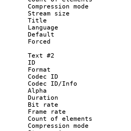
Compression mo
Stream size 
Title : Si
Language 
Default
Forced
Text #2
ID 
Format 
Codec ID :
Codec ID/Info :
Alpha
Duration : 
Bit rate :
Frame rate 
Count of elem
Compression mo