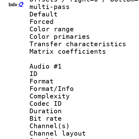
Info
📋
multi-pass
Default
Forced
Color range
Color primari
Transfer character
Matrix coeffici
Audio #1
ID 
Format :
Format/Info : A
Complexity
Codec ID 
Duration : 
Bit rate :
Channel(s) 
Channel lay