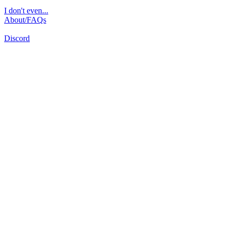
I don't even...
About/FAQs
Discord