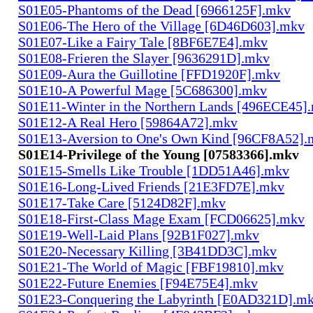
S01E05-Phantoms of the Dead [6966125F].mkv
S01E06-The Hero of the Village [6D46D603].mkv
S01E07-Like a Fairy Tale [8BF6E7E4].mkv
S01E08-Frieren the Slayer [9636291D].mkv
S01E09-Aura the Guillotine [FFD1920F].mkv
S01E10-A Powerful Mage [5C686300].mkv
S01E11-Winter in the Northern Lands [496ECE45]
S01E12-A Real Hero [59864A72].mkv
S01E13-Aversion to One's Own Kind [96CF8A52].
S01E14-Privilege of the Young [07583366].mkv
S01E15-Smells Like Trouble [1DD51A46].mkv
S01E16-Long-Lived Friends [21E3FD7E].mkv
S01E17-Take Care [5124D82F].mkv
S01E18-First-Class Mage Exam [FCD06625].mkv
S01E19-Well-Laid Plans [92B1F027].mkv
S01E20-Necessary Killing [3B41DD3C].mkv
S01E21-The World of Magic [FBF19810].mkv
S01E22-Future Enemies [F94E75E4].mkv
S01E23-Conquering the Labyrinth [E0AD321D].m