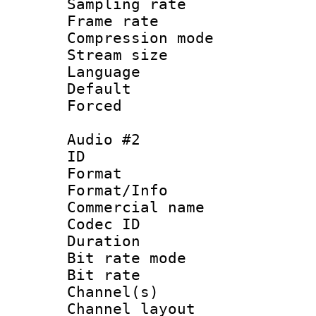
Sampling rat
Frame rate : 4
Compression m
Stream size :
Language 
Default
Forced
Audio #2
ID 
Format :
Format/Info :
Commercial name 
Codec ID 
Duration : 
Bit rate mod
Bit rate :
Channel(s) 
Channel lay