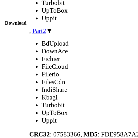
Turbobit
UpToBox
Uppit
Download
,
Part2
▼
BdUpload
DownAce
Fichier
FileCloud
Filerio
FilesCdn
IndiShare
Kbagi
Turbobit
UpToBox
Uppit
CRC32
: 07583366,
MD5
: FDE958A7A