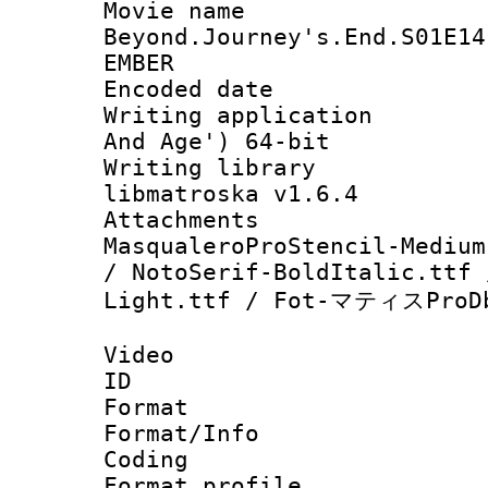
Movie name 
Beyond.Journey's.End.S01E14
EMBER
Encoded date : 
Writing applicatio
And Age') 64-bit
Writing library
libmatroska v1.6.4
Attachments : h
MasqualeroProStencil-Medium
/ NotoSerif-BoldItalic.ttf 
Light.ttf / Fot-マティスProDb
Video
ID 
Format 
Format/Info : 
Coding
Format profile