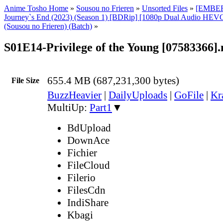
Anime Tosho Home
»
Sousou no Frieren
»
Unsorted Files
»
[EMBER]
Journey`s End (2023) (Season 1) [BDRip] [1080p Dual Audio HEVC
(Sousou no Frieren) (Batch)
»
S01E14-Privilege of the Young [07583366]
655.4 MB (687,231,300 bytes)
File Size
BuzzHeavier
|
DailyUploads
|
GoFile
|
Kr
MultiUp:
Part1
▼
BdUpload
DownAce
Fichier
FileCloud
Filerio
FilesCdn
IndiShare
Kbagi