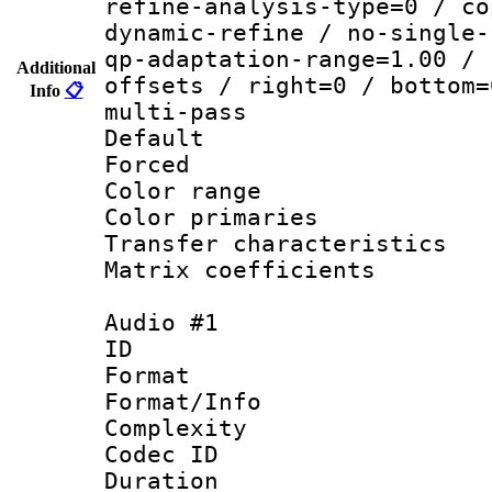
refine-analysis-type=0 / co
dynamic-refine / no-single-
qp-adaptation-range=1.00 / 
Additional
offsets / right=0 / bottom=
Info
📋
multi-pass
Default
Forced
Color range
Color primari
Transfer character
Matrix coeffici
Audio #1
ID 
Format :
Format/Info : A
Complexity
Codec ID 
Duration : 