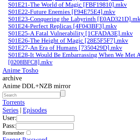
S01E21-The World of Magic [FBF19810].mkv
S01E22-Future Enemies [F94E75E4].mkv
S01E23-Conquering the Labyrinth [E0AD321D].m
S01E24-Perfect Replicas [4F043BF3].mkv
S01E25-A Fatal Vulnerability [1CFADA3E].mkv
S01E26-The Height of Magic [28E5F5F7].mkv
S01E27-An Era of Humans [7350429D].mkv
S01E28-It Would Be Embarrassing When We Met 
[0208BFC8].mkv
Anime Tosho
archive
Anime DDL+NZB mirror
Torrents
Series
|
Episodes
User:
Pass:
Remember
Forgot Password