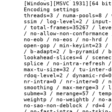
[Windows][MSVC 1931][64 bit
Encoding settings
threads=3 / numa-pools=8 / 
ssim / log-level=2 / input-
/ total-frames=35267 / leve
/ no-allow-non-conformance 
no-eob / no-eos / no-hrd / 
open-gop / min-keyint=23 / 
/ b-adapt=2 / b-pyramid / b
lookahead-slices=4 / scenec
splice / no-intra-refresh /
max-tu-size=32 / tu-inter-d
rdoq-level=2 / dynamic-rd=0
nr-intra=0 / nr-inter=0 / n
smoothing / max-merge=3 / l
subme=3 / merange=57 / temp
weightp / no-weightb / no-a
no-sao-non-deblock / rd=4 /
/ no-fast-intra / no-tskip-