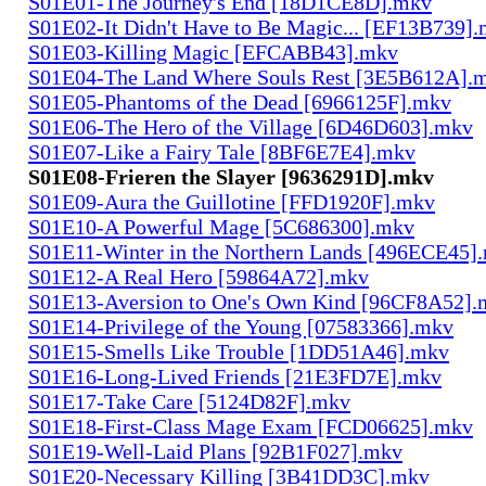
S01E01-The Journey's End [18D1CE8D].mkv
S01E02-It Didn't Have to Be Magic... [EF13B739]
S01E03-Killing Magic [EFCABB43].mkv
S01E04-The Land Where Souls Rest [3E5B612A].
S01E05-Phantoms of the Dead [6966125F].mkv
S01E06-The Hero of the Village [6D46D603].mkv
S01E07-Like a Fairy Tale [8BF6E7E4].mkv
S01E08-Frieren the Slayer [9636291D].mkv
S01E09-Aura the Guillotine [FFD1920F].mkv
S01E10-A Powerful Mage [5C686300].mkv
S01E11-Winter in the Northern Lands [496ECE45]
S01E12-A Real Hero [59864A72].mkv
S01E13-Aversion to One's Own Kind [96CF8A52].
S01E14-Privilege of the Young [07583366].mkv
S01E15-Smells Like Trouble [1DD51A46].mkv
S01E16-Long-Lived Friends [21E3FD7E].mkv
S01E17-Take Care [5124D82F].mkv
S01E18-First-Class Mage Exam [FCD06625].mkv
S01E19-Well-Laid Plans [92B1F027].mkv
S01E20-Necessary Killing [3B41DD3C].mkv