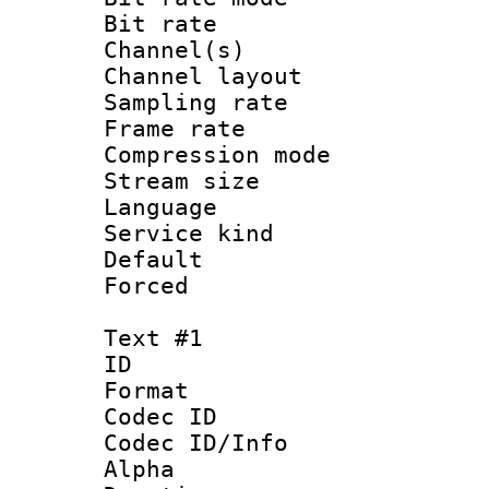
Bit rate :
Channel(s) 
Channel lay
Sampling rat
Frame rate : 3
Compression m
Stream size :
Language :
Service kind 
Default
Forced
Text #1
ID 
Format 
Codec ID :
Codec ID/Info :
Alpha