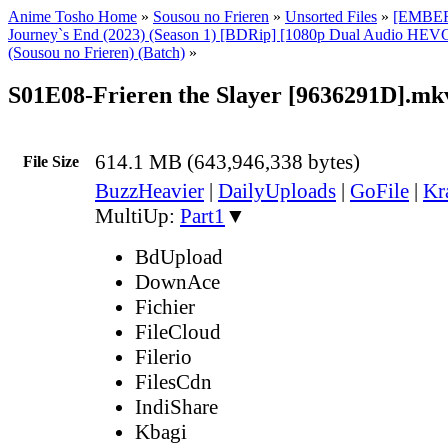
Anime Tosho Home
»
Sousou no Frieren
»
Unsorted Files
»
[EMBER]
Journey`s End (2023) (Season 1) [BDRip] [1080p Dual Audio HEVC
(Sousou no Frieren) (Batch)
»
S01E08-Frieren the Slayer [9636291D].mk
614.1 MB (643,946,338 bytes)
File Size
BuzzHeavier
|
DailyUploads
|
GoFile
|
Kr
MultiUp:
Part1
▼
BdUpload
DownAce
Fichier
FileCloud
Filerio
FilesCdn
IndiShare
Kbagi