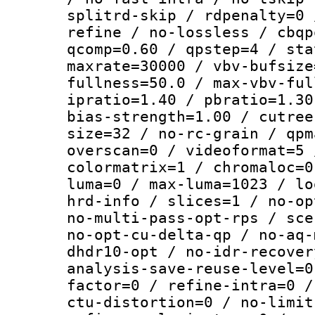
splitrd-skip / rdpenalty=0 
refine / no-lossless / cbqp
qcomp=0.60 / qpstep=4 / sta
maxrate=30000 / vbv-bufsize
fullness=50.0 / max-vbv-ful
ipratio=1.40 / pbratio=1.30
bias-strength=1.00 / cutree
size=32 / no-rc-grain / qpm
overscan=0 / videoformat=5 
colormatrix=1 / chromaloc=0
luma=0 / max-luma=1023 / lo
hrd-info / slices=1 / no-op
no-multi-pass-opt-rps / sce
no-opt-cu-delta-qp / no-aq-
dhdr10-opt / no-idr-recover
analysis-save-reuse-level=0
factor=0 / refine-intra=0 /
ctu-distortion=0 / no-limit