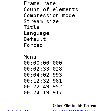
Frame rate 
Count of elem
Compression mo
Stream size 
Title : 
Language 
Default
Forced
Menu
00:00:00.000 
00:02:33.028
00:04:02.993
00:12:32.961
00:22:49.952
00:24:19.917
Other Files in this Torrent