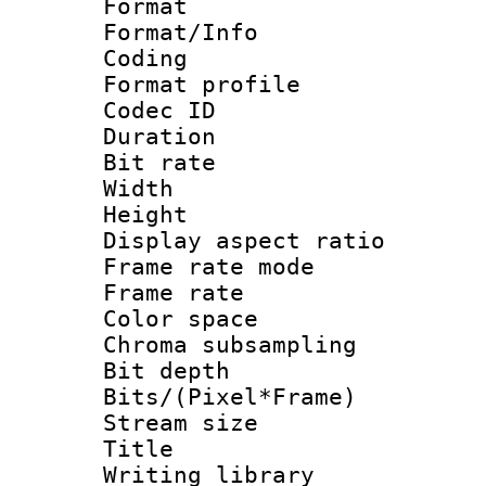
Format 
Format/Info : 
Coding
Format profile
Codec ID : V
Duration : 
Bit rate :
Width : 1
Height : 1
Display aspect 
Frame rate mo
Frame rate 
Color spac
Chroma subsamp
Bit depth 
Bits/(Pixel*Fr
Stream size :
Title : Pre
Writing library :