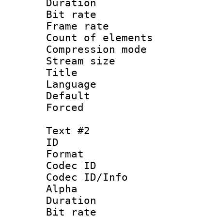
Duration : 
Bit rate :
Frame rate 
Count of elem
Compression mo
Stream size 
Title : Si
Language 
Default
Forced
Text #2
ID 
Format 
Codec ID :
Codec ID/Info :
Alpha
Duration : 
Bit rate :