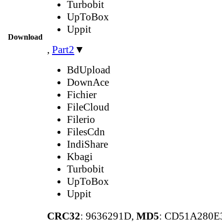
Turbobit
UpToBox
Uppit
Download
,
Part2
▼
BdUpload
DownAce
Fichier
FileCloud
Filerio
FilesCdn
IndiShare
Kbagi
Turbobit
UpToBox
Uppit
CRC32
: 9636291D,
MD5
: CD51A280