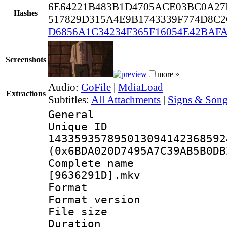
6E64221B483B1D4705ACE03BC0A27
Hashes
517829D315A4E9B1743339F774D8C
D6856A1C34234F365F16054E42BAF
Screenshots
more »
Audio:
GoFile
|
MdiaLoad
Extractions
Subtitles:
All Attachments
|
Signs & Song
General
Unique 
143359357895013094142368592
(0x6BDA020D7495A7C39AB5B0DB
Complete name : 
[9636291D].mkv
Format : 
Format versio
File size 
Duration : 