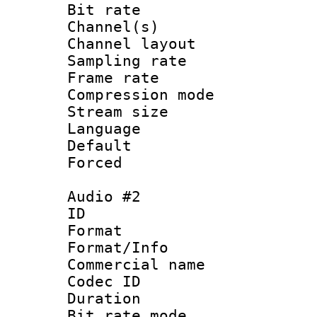
Bit rate :
Channel(s) 
Channel lay
Sampling rat
Frame rate : 4
Compression m
Stream size :
Language 
Default
Forced
Audio #2
ID 
Format :
Format/Info :
Commercial name 
Codec ID 
Duration : 
Bit rate mod