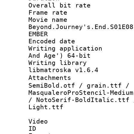
Overall bit ra
Frame rate 
Movie name 
Beyond.Journey's.End.S01E08
EMBER
Encoded date : 
Writing applicatio
And Age') 64-bit
Writing library
libmatroska v1.6.4
Attachments 
SemiBold.otf / grain.ttf / 
MasqualeroProStencil-Medium
/ NotoSerif-BoldItalic.ttf 
Light.ttf
Video
ID 