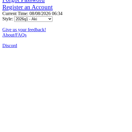
Register an Account
Current Time: 08/08/2026 06:34
Style:
Give us your feedback!
About/FAQs
Discord