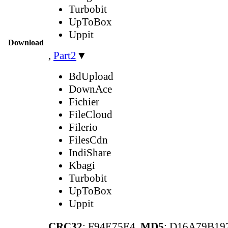
Turbobit
UpToBox
Uppit
Download
,
Part2
▼
BdUpload
DownAce
Fichier
FileCloud
Filerio
FilesCdn
IndiShare
Kbagi
Turbobit
UpToBox
Uppit
CRC32
: F94E75E4,
MD5
: D16A79B1