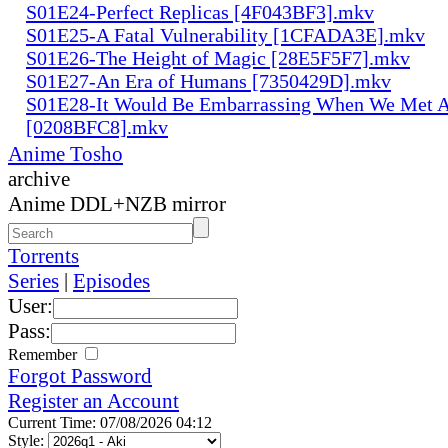
S01E24-Perfect Replicas [4F043BF3].mkv
S01E25-A Fatal Vulnerability [1CFADA3E].mkv
S01E26-The Height of Magic [28E5F5F7].mkv
S01E27-An Era of Humans [7350429D].mkv
S01E28-It Would Be Embarrassing When We Met 
[0208BFC8].mkv
Anime Tosho
archive
Anime DDL+NZB mirror
Torrents
Series
|
Episodes
User:
Pass:
Remember
Forgot Password
Register an Account
Current Time: 07/08/2026 04:12
Style: