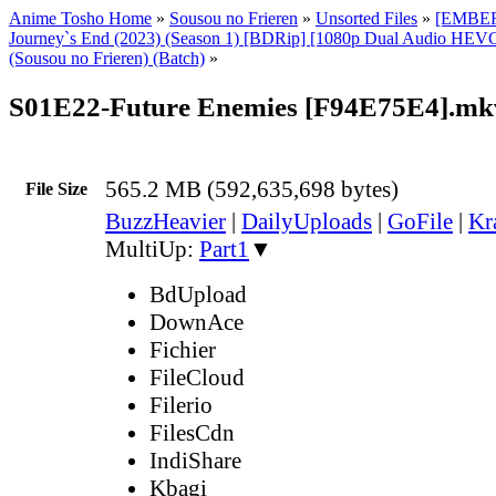
Anime Tosho Home
»
Sousou no Frieren
»
Unsorted Files
»
[EMBER]
Journey`s End (2023) (Season 1) [BDRip] [1080p Dual Audio HEVC
(Sousou no Frieren) (Batch)
»
S01E22-Future Enemies [F94E75E4].mk
565.2 MB (592,635,698 bytes)
File Size
BuzzHeavier
|
DailyUploads
|
GoFile
|
Kr
MultiUp:
Part1
▼
BdUpload
DownAce
Fichier
FileCloud
Filerio
FilesCdn
IndiShare
Kbagi