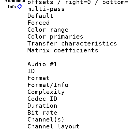
Additional
offsets / right=0 / bottom=
Info
📋
multi-pass
Default
Forced
Color range
Color primari
Transfer character
Matrix coeffici
Audio #1
ID 
Format :
Format/Info : A
Complexity
Codec ID 
Duration : 
Bit rate :
Channel(s) 
Channel lay