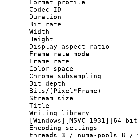
Format profile
Codec ID : V
Duration : 
Bit rate :
Width : 1
Height : 1
Display aspect 
Frame rate mo
Frame rate 
Color spac
Chroma subsamp
Bit depth 
Bits/(Pixel*Fr
Stream size :
Title : Pre
Writing library :
[Windows][MSVC 1931][64 bit
Encoding settings
threads=3 / numa-pools=8 / 