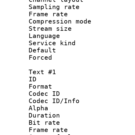
Sampling rat
Frame rate : 3
Compression m
Stream size :
Language :
Service kind 
Default
Forced
Text #1
ID 
Format 
Codec ID :
Codec ID/Info :
Alpha
Duration : 
Bit rate :
Frame rate 