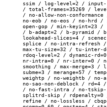
ssim / log-level=2 / input-
/ total-frames=35269 / leve
/ no-allow-non-conformance 
no-eob / no-eos / no-hrd / 
open-gop / min-keyint=23 / 
/ b-adapt=2 / b-pyramid / b
lookahead-slices=4 / scenec
splice / no-intra-refresh /
max-tu-size=32 / tu-inter-d
rdoq-level=2 / dynamic-rd=0
nr-intra=0 / nr-inter=0 / n
smoothing / max-merge=3 / l
subme=3 / merange=57 / temp
weightp / no-weightb / no-a
no-sao-non-deblock / rd=4 /
/ no-fast-intra / no-tskip-
splitrd-skip / rdpenalty=0 
refine / no-lossless / cbqp
qcomp=0.60 / qpstep=4 / sta