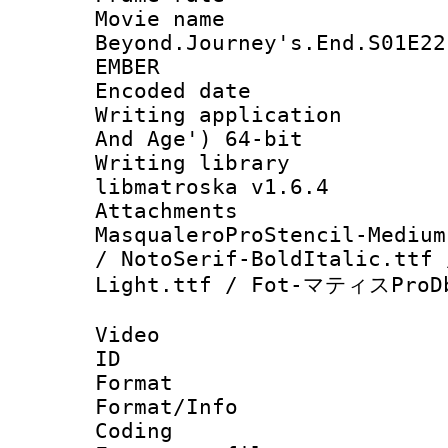
Movie name 
Beyond.Journey's.End.S01E22
EMBER
Encoded date : 
Writing applicatio
And Age') 64-bit
Writing library
libmatroska v1.6.4
Attachments : h
MasqualeroProStencil-Medium
/ NotoSerif-BoldItalic.ttf 
Light.ttf / Fot-マティスProDb
Video
ID 
Format 
Format/Info : 
Coding