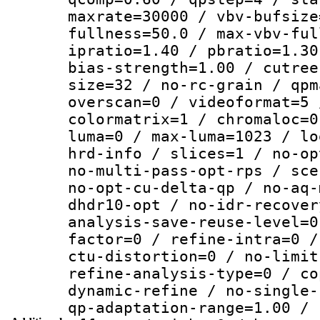
maxrate=30000 / vbv-bufsize
fullness=50.0 / max-vbv-ful
ipratio=1.40 / pbratio=1.30
bias-strength=1.00 / cutree
size=32 / no-rc-grain / qpm
overscan=0 / videoformat=5 
colormatrix=1 / chromaloc=0
luma=0 / max-luma=1023 / lo
hrd-info / slices=1 / no-op
no-multi-pass-opt-rps / sce
no-opt-cu-delta-qp / no-aq-
dhdr10-opt / no-idr-recover
analysis-save-reuse-level=0
factor=0 / refine-intra=0 /
ctu-distortion=0 / no-limit
refine-analysis-type=0 / co
dynamic-refine / no-single-
qp-adaptation-range=1.00 / 