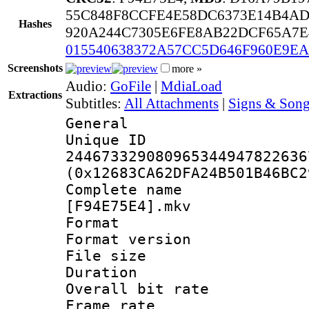
55C848F8CCFE4E58DC6373E14B4A
Hashes
920A244C7305E6FE8AB22DCF65A7E
015540638372A57CC5D646F960E9E
Screenshots
more »
Audio:
GoFile
|
MdiaLoad
Extractions
Subtitles:
All Attachments
|
Signs & Song
General
Unique 
244673329080965344947822636
(0x12683CA62DFA24B501B46BC2
Complete name :
[F94E75E4].mkv
Format : 
Format versio
File size 
Duration : 
Overall bit ra
Frame rate 