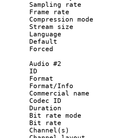
Sampling rat
Frame rate : 4
Compression m
Stream size :
Language 
Default
Forced
Audio #2
ID 
Format :
Format/Info :
Commercial name 
Codec ID 
Duration : 
Bit rate mod
Bit rate :
Channel(s) 
Channel lay