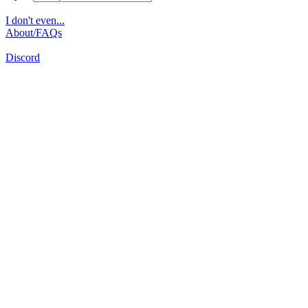
I don't even...
About/FAQs
Discord