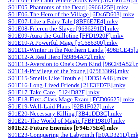
S01E05-Phantoms of the Dead [6966125F].mkv
S01E06-The Hero of the Village [6D46D603].mkv
S01E07-Like a Fairy Tale [8BF6E7E4].mkv
S01E08-Frieren the Slayer [9636291D].mkv
S01E09-Aura the Guillotine [FFD1920F].mkv
S01E10-A Powerful Mage [5C686300].mkv
S01E11-Winter in the Northern Lands [496ECE45]
S01E12-A Real Hero [59864A72].mkv
S01E13-Aversion to One's Own Kind [96CF8A52].
S01E14-Privilege of the Young [07583366].mkv
S01E15-Smells Like Trouble [1DD51A46].mkv
S01E16-Long-Lived Friends [21E3FD7E].mkv
S01E17-Take Care [5124D82F].mkv
S01E18-First-Class Mage Exam [FCD06625].mkv
S01E19-Well-Laid Plans [92B1F027].mkv
S01E20-Necessary Killing [3B41DD3C].mkv
S01E21-The World of Magic [FBF19810].mkv
S01E22-Future Enemies [F94E75E4].mkv
S01E23-Conquering the Labyrinth [E0AD321D].m