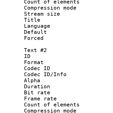
Count of elem
Compression mo
Stream size :
Title : Si
Language 
Default
Forced
Text #2
ID 
Format 
Codec ID :
Codec ID/Info :
Alpha
Duration : 
Bit rate :
Frame rate 
Count of elem
Compression mo