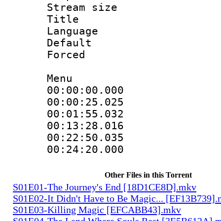
Stream size :
Title : 
Language 
Default
Forced
Menu
00:00:00.000 
00:00:25.025
00:01:55.032
00:13:28.016
00:22:50.035
00:24:20.000
Other Files in this Torrent
S01E01-The Journey's End [18D1CE8D].mkv
S01E02-It Didn't Have to Be Magic... [EF13B739]
S01E03-Killing Magic [EFCABB43].mkv
S01E04-The Land Where Souls Rest [3E5B612A].