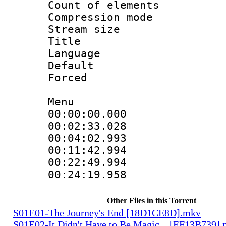
Count of elem
Compression mo
Stream size 
Title : 
Language 
Default
Forced
Menu
00:00:00.000 
00:02:33.028
00:04:02.993
00:11:42.994
00:22:49.994
00:24:19.958
Other Files in this Torrent
S01E01-The Journey's End [18D1CE8D].mkv
S01E02-It Didn't Have to Be Magic... [EF13B739]