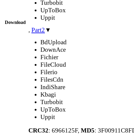
Turbobit
UpToBox
Uppit
Download
,
Part2
▼
BdUpload
DownAce
Fichier
FileCloud
Filerio
FilesCdn
IndiShare
Kbagi
Turbobit
UpToBox
Uppit
CRC32
: 6966125F,
MD5
: 3F00911C8