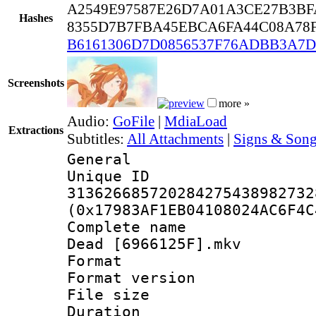
A2549E97587E26D7A01A3CE27B3BF
Hashes
8355D7B7FBA45EBCA6FA44C08A78
B6161306D7D0856537F76ADBB3A7D
Screenshots
more »
Audio:
GoFile
|
MdiaLoad
Extractions
Subtitles:
All Attachments
|
Signs & Song
General
Unique 
313626685720284275438982732
(0x17983AF1EB04108024AC6F4C
Complete name :
Dead [6966125F].mkv
Format : 
Format versio
File size 
Duration : 