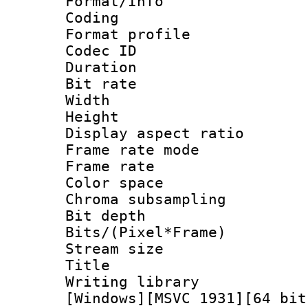
Format/Info : 
Coding
Format profile
Codec ID : V
Duration : 
Bit rate :
Width : 1
Height : 1
Display aspect 
Frame rate mo
Frame rate 
Color spac
Chroma subsamp
Bit depth 
Bits/(Pixel*Fr
Stream size :
Title : Pre
Writing library :
[Windows][MSVC 1931][64 bit