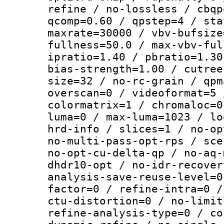
refine / no-lossless / cbqp
qcomp=0.60 / qpstep=4 / sta
maxrate=30000 / vbv-bufsize
fullness=50.0 / max-vbv-ful
ipratio=1.40 / pbratio=1.30
bias-strength=1.00 / cutree
size=32 / no-rc-grain / qpm
overscan=0 / videoformat=5 
colormatrix=1 / chromaloc=0
luma=0 / max-luma=1023 / lo
hrd-info / slices=1 / no-op
no-multi-pass-opt-rps / sce
no-opt-cu-delta-qp / no-aq-
dhdr10-opt / no-idr-recover
analysis-save-reuse-level=0
factor=0 / refine-intra=0 /
ctu-distortion=0 / no-limit
refine-analysis-type=0 / co