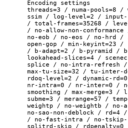
Encoding settings
threads=3 / numa-pools=8 / 
ssim / log-level=2 / input-
/ total-frames=35268 / leve
/ no-allow-non-conformance 
no-eob / no-eos / no-hrd / 
open-gop / min-keyint=23 / 
/ b-adapt=2 / b-pyramid / b
lookahead-slices=4 / scenec
splice / no-intra-refresh /
max-tu-size=32 / tu-inter-d
rdoq-level=2 / dynamic-rd=0
nr-intra=0 / nr-inter=0 / n
smoothing / max-merge=3 / l
subme=3 / merange=57 / temp
weightp / no-weightb / no-a
no-sao-non-deblock / rd=4 /
/ no-fast-intra / no-tskip-
splitrd-skip / rdpenalty=0 