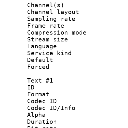
Channel(s) 
Channel lay
Sampling rat
Frame rate : 3
Compression m
Stream size :
Language :
Service kind 
Default
Forced
Text #1
ID 
Format 
Codec ID :
Codec ID/Info :
Alpha
Duration : 