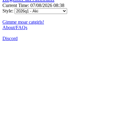
Current Time: 07/08/2026 08:38
Style:
Gimme moar catgirls!
About/FAQs
Discord