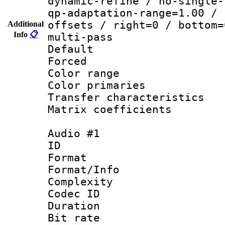
dynamic-refine / no-single-
qp-adaptation-range=1.00 / 
offsets / right=0 / bottom=
Additional
Info
📋
multi-pass
Default
Forced
Color range
Color primari
Transfer character
Matrix coeffici
Audio #1
ID 
Format :
Format/Info : A
Complexity
Codec ID 
Duration : 
Bit rate :