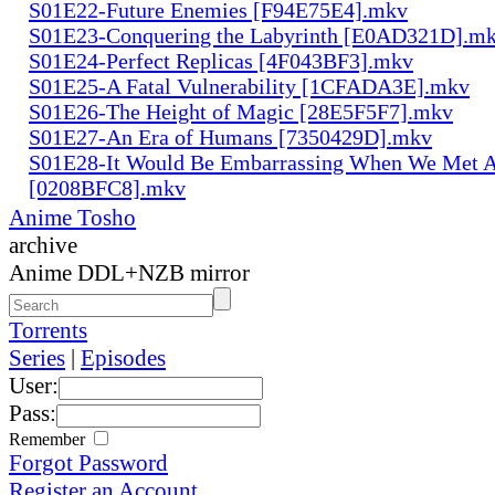
S01E22-Future Enemies [F94E75E4].mkv
S01E23-Conquering the Labyrinth [E0AD321D].m
S01E24-Perfect Replicas [4F043BF3].mkv
S01E25-A Fatal Vulnerability [1CFADA3E].mkv
S01E26-The Height of Magic [28E5F5F7].mkv
S01E27-An Era of Humans [7350429D].mkv
S01E28-It Would Be Embarrassing When We Met 
[0208BFC8].mkv
Anime Tosho
archive
Anime DDL+NZB mirror
Torrents
Series
|
Episodes
User:
Pass:
Remember
Forgot Password
Register an Account