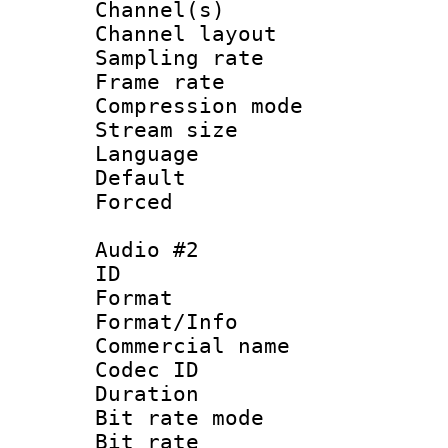
Channel(s) 
Channel lay
Sampling rat
Frame rate : 4
Compression m
Stream size :
Language 
Default
Forced
Audio #2
ID 
Format :
Format/Info :
Commercial name 
Codec ID 
Duration : 
Bit rate mod
Bit rate :