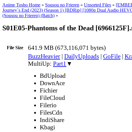
Anime Tosho Home
»
Sousou no Frieren
»
Unsorted Files
»
[EMBER]
Journey`s End (2023) (Season 1) [BDRip] [1080p Dual Audio HEVC
(Sousou no Frieren) (Batch)
»
S01E05-Phantoms of the Dead [6966125F]
641.9 MB (673,116,071 bytes)
File Size
BuzzHeavier
|
DailyUploads
|
GoFile
|
Kr
MultiUp:
Part1
▼
BdUpload
DownAce
Fichier
FileCloud
Filerio
FilesCdn
IndiShare
Kbagi