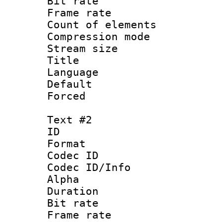
Bit rate :
Frame rate 
Count of elem
Compression mo
Stream size 
Title : Si
Language 
Default
Forced
Text #2
ID 
Format 
Codec ID :
Codec ID/Info :
Alpha
Duration : 
Bit rate :
Frame rate 