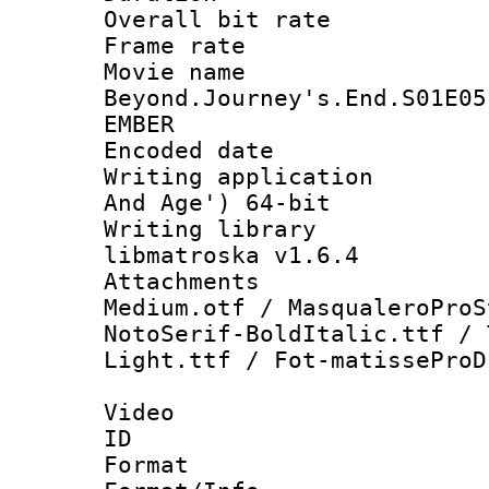
Overall bit ra
Frame rate 
Movie name 
Beyond.Journey's.End.S01E05
EMBER
Encoded date : 
Writing applicatio
And Age') 64-bit
Writing library
libmatroska v1.6.4
Attachments : g
Medium.otf / MasqualeroProS
NotoSerif-BoldItalic.ttf / 
Light.ttf / Fot-matisseProD
Video
ID 
Format 