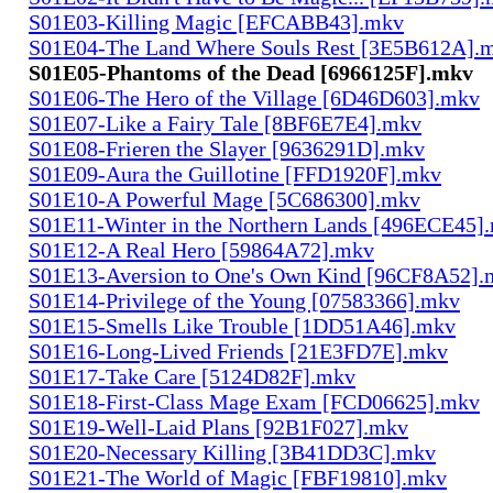
S01E03-Killing Magic [EFCABB43].mkv
S01E04-The Land Where Souls Rest [3E5B612A].
S01E05-Phantoms of the Dead [6966125F].mkv
S01E06-The Hero of the Village [6D46D603].mkv
S01E07-Like a Fairy Tale [8BF6E7E4].mkv
S01E08-Frieren the Slayer [9636291D].mkv
S01E09-Aura the Guillotine [FFD1920F].mkv
S01E10-A Powerful Mage [5C686300].mkv
S01E11-Winter in the Northern Lands [496ECE45]
S01E12-A Real Hero [59864A72].mkv
S01E13-Aversion to One's Own Kind [96CF8A52].
S01E14-Privilege of the Young [07583366].mkv
S01E15-Smells Like Trouble [1DD51A46].mkv
S01E16-Long-Lived Friends [21E3FD7E].mkv
S01E17-Take Care [5124D82F].mkv
S01E18-First-Class Mage Exam [FCD06625].mkv
S01E19-Well-Laid Plans [92B1F027].mkv
S01E20-Necessary Killing [3B41DD3C].mkv
S01E21-The World of Magic [FBF19810].mkv