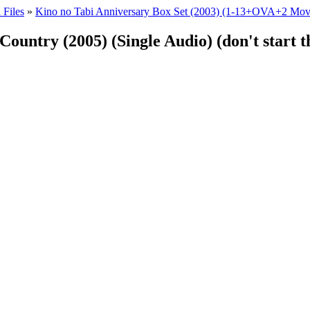
 Files
»
Kino no Tabi Anniversary Box Set (2003) (1-13+OVA+2 Mov
Country (2005) (Single Audio) (don't start 