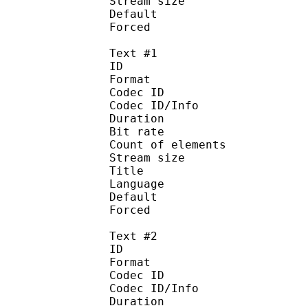
Stream size : 
Default 
Forced 
Text #1
ID 
Format :
Codec ID : 
Codec ID/Info :
Duration : 
Bit rate :
Count of eleme
Stream size :
Title 
Language :
Default
Forced 
Text #2
ID 
Format 
Codec ID : 
Codec ID/Info : A
Duration : 