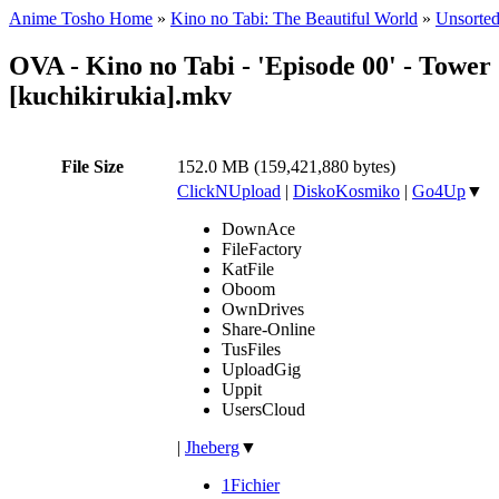
Anime Tosho Home
»
Kino no Tabi: The Beautiful World
»
Unsorted
OVA - Kino no Tabi - 'Episode 00' - Tower 
[kuchikirukia].mkv
File Size
152.0 MB (159,421,880 bytes)
ClickNUpload
|
DiskoKosmiko
|
Go4Up
▼
DownAce
FileFactory
KatFile
Oboom
OwnDrives
Share-Online
TusFiles
UploadGig
Uppit
UsersCloud
|
Jheberg
▼
1Fichier