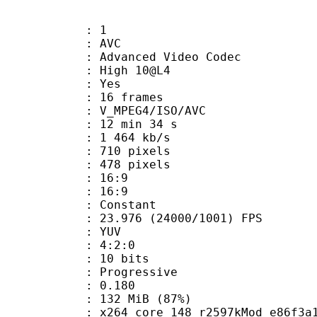
: 1
: AVC
dvanced Video Codec
 : High 10@L4
CABAC : Yes
rames : 16 frames
_MPEG4/ISO/AVC
12 min 34 s
1 464 kb/s
10 pixels
78 pixels
atio : 16:9
t ratio : 16:9
e : Constant
.976 (24000/1001) FPS
e : YUV
ing : 4:2:0
: 10 bits
Progressive
me) : 0.180
 132 MiB (87%)
264 core 148 r2597kMod e86f3a