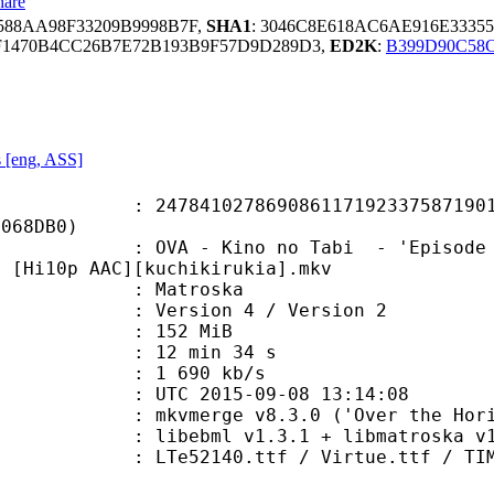
hare
588AA98F33209B9998B7F,
SHA1
: 3046C8E618AC6AE916E333
F1470B4CC26B7E72B193B9F57D9D289D3,
ED2K
:
B399D90C58
s [eng, ASS]
1027869086117192337587190104
B068DB0)
 Kino no Tabi - 'Episode 00' - Tow
) [Hi10p AAC][kuchikirukia].mkv
Matroska
Version 4 / Version 2
: 152 MiB
12 min 34 s
e : 1 690 kb/s
TC 2015-09-08 13:14:08
 mkvmerge v8.3.0 ('Over the Horizo
ibebml v1.3.1 + libmatroska v1.
0.ttf / Virtue.ttf / TIMES.TTF / 