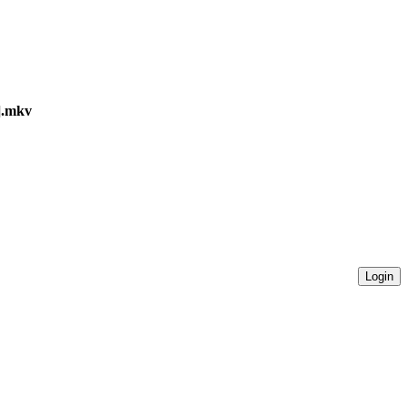
a].mkv