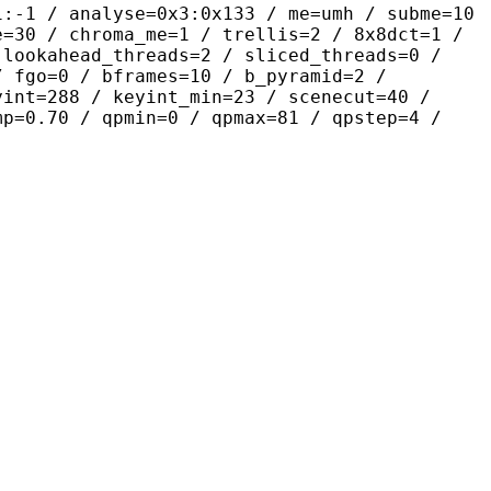
alyse=0x3:0x133 / me=umh / subme=10
e=30 / chroma_me=1 / trellis=2 / 8x8dct=1 /
 lookahead_threads=2 / sliced_threads=0 /
/ fgo=0 / bframes=10 / b_pyramid=2 /
yint=288 / keyint_min=23 / scenecut=40 /
mp=0.70 / qpmin=0 / qpmax=81 / qpstep=4 /