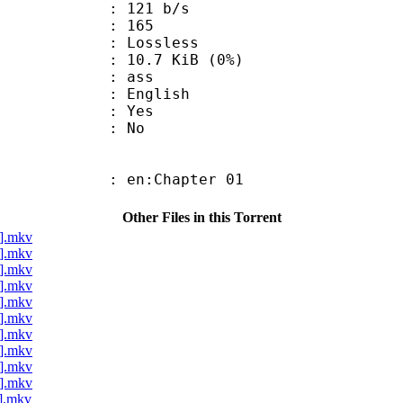
 121 b/s
nts : 165
e : Lossless
 10.7 KiB (0%)
: ass
 English
: Yes
: No
 en:Chapter 01
Other Files in this Torrent
a].mkv
a].mkv
a].mkv
a].mkv
a].mkv
a].mkv
a].mkv
a].mkv
a].mkv
a].mkv
a].mkv