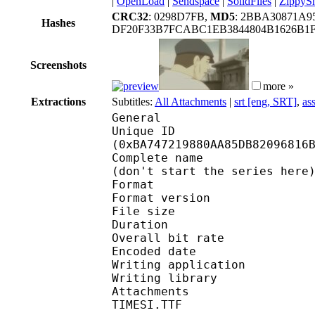
|
OpenLoad
|
Sendspace
|
SolidFiles
|
ZippyS
CRC32
: 0298D7FB,
MD5
: 2BBA30871A9
Hashes
DF20F33B7FCABC1EB3844804B1626B1
Screenshots
more »
Extractions
Subtitles:
All Attachments
|
srt [eng, SRT]
,
as
General
Unique ID : 24784
(0xBA747219880AA85DB82096816
Complete name : OVA -
(don't start the series here
Format : 
Format version : 
File size 
Duration : 
Overall bit rat
Encoded date : U
Writing application :
Writing library : l
Attachments : LTe5214
TIMESI.TTF