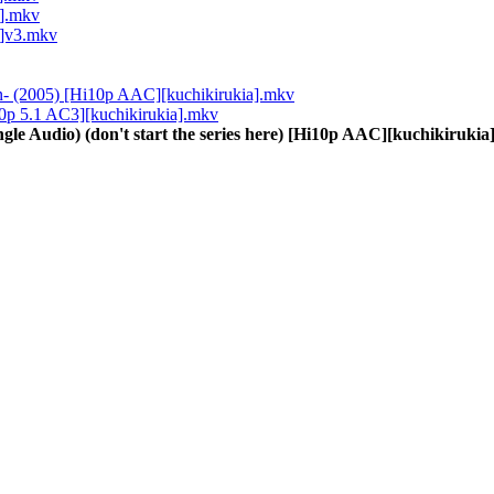
a].mkv
a]v3.mkv
On- (2005) [Hi10p AAC][kuchikirukia].mkv
i10p 5.1 AC3][kuchikirukia].mkv
gle Audio) (don't start the series here) [Hi10p AAC][kuchikiruki