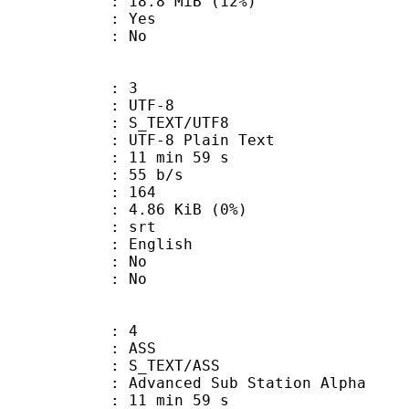
18.8 MiB (12%)
: Yes
: No
: 3
 UTF-8
S_TEXT/UTF8
 UTF-8 Plain Text
11 min 59 s
 55 b/s
nts : 164
 4.86 KiB (0%)
: srt
 English
 : No
: No
: 4
: ASS
S_TEXT/ASS
dvanced Sub Station Alpha
11 min 59 s