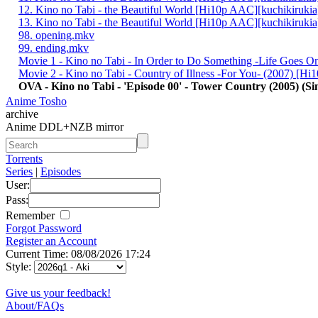
12. Kino no Tabi - the Beautiful World [Hi10p AAC][kuchikiruki
13. Kino no Tabi - the Beautiful World [Hi10p AAC][kuchikiruki
98. opening.mkv
99. ending.mkv
Movie 1 - Kino no Tabi - In Order to Do Something -Life Goes 
Movie 2 - Kino no Tabi - Country of Illness -For You- (2007) [H
OVA - Kino no Tabi - 'Episode 00' - Tower Country (2005) (Sin
Anime Tosho
archive
Anime DDL+NZB mirror
Torrents
Series
|
Episodes
User:
Pass:
Remember
Forgot Password
Register an Account
Current Time: 08/08/2026 17:24
Style:
Give us your feedback!
About/FAQs