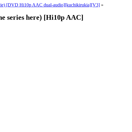
ie) [DVD Hi10p AAC dual-audio][kuchikirukia][V3]
»
the series here) [Hi10p AAC]