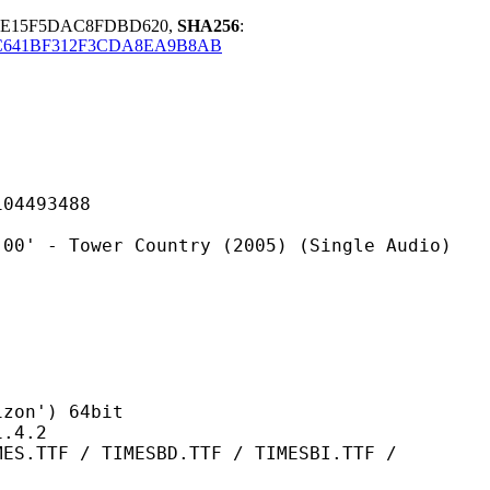
55E15F5DAC8FDBD620,
SHA256
:
C641BF312F3CDA8EA9B8AB
493488
er Country (2005) (Single Audio)
n') 64bit
4.2
TIMESBD.TTF / TIMESBI.TTF /