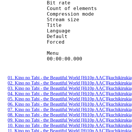
Bit rate :
Count of eleme
Compression mod
Stream size :
Title 
Language :
Default 
Forced 
Menu
00:00:00.000 :
01. Kino no Tabi - the Beautiful World [Hi10p AAC][kuchikiruki
02. Kino no Tabi - the Beautiful World [Hi10p AAC][kuchikiruki
03. Kino no Tabi - the Beautiful World [Hi10p AAC][kuchikiruki
04. Kino no Tabi - the Beautiful World [Hi10p AAC][kuchikiruki
05. Kino no Tabi - the Beautiful World [Hi10p AAC][kuchikiruki
06. Kino no Tabi - the Beautiful World [Hi10p AAC][kuchikiruki
07. Kino no Tabi - the Beautiful World [Hi10p AAC][kuchikiruki
08. Kino no Tabi - the Beautiful World [Hi10p AAC][kuchikiruki
09. Kino no Tabi - the Beautiful World [Hi10p AAC][kuchikiruki
10. Kino no Tabi - the Beautiful World [Hi10p AAC][kuchikiruki
11. Kino no Tabi - the Beautiful World [Hi10p AAC][kuchikiruki