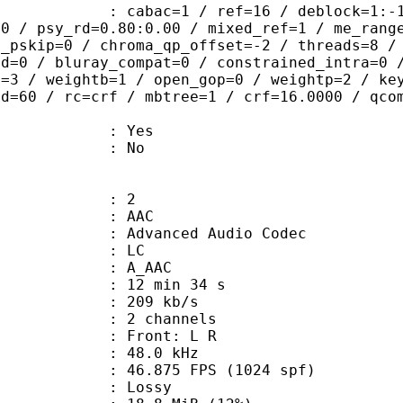
ac=1 / ref=16 / deblock=1:-1:-1 / an
00 / psy_rd=0.80:0.00 / mixed_ref=1 / me_rang
t_pskip=0 / chroma_qp_offset=-2 / threads=8 /
ed=0 / bluray_compat=0 / constrained_intra=0 
t=3 / weightb=1 / open_gop=0 / weightp=2 / ke
ad=60 / rc=crf / mbtree=1 / crf=16.0000 / qco
: Yes
: No
: 2
: AAC
dvanced Audio Codec
le : LC
: A_AAC
12 min 34 s
 209 kb/s
 2 channels
s : Front: L R
 : 48.0 kHz
.875 FPS (1024 spf)
de : Lossy