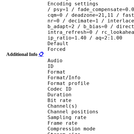
Encoding settings : cab
/ psy=1 / fade_compensate=0.
cqm=0 / deadzone=21,11 / fas
nr=0 / decimate=1 / interlac
b_adapt=2 / b_bias=0 / direc
intra_refresh=0 / rc_lookahe
ip_ratio=1.40 / aq=2:1.00
Default 
Forced 
Additional Info
📋
Audio
ID 
Format 
Format/Info : A
Format profi
Codec ID 
Duration : 
Bit rate :
Channel(s) :
Channel position
Sampling rate
Frame rate : 46
Compression mo