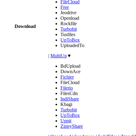
FileCloud
Free
Jeodrive
Openload
Rockfile
Download
Turbobit
Tusfiles
UpToBox
UploadedTo
|
MultiUp
▼
BdUpload
DownAce
Fichier
FileCloud
Filerio
FilesCdn
IndiShare
Kbagi
Turbobit
UpToBox
Uppit
ZippyShare