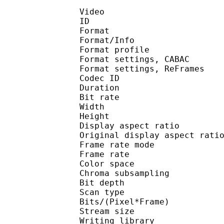
Video
ID 
Format 
Format/Info : A
Format profile
Format settings, 
Format settings, ReF
Codec ID : V
Duration : 
Bit rate : 
Width : 7
Height : 4
Display aspect r
Original display aspec
Frame rate mod
Frame rate : 23
Color spac
Chroma subsampl
Bit depth 
Scan type : 
Bits/(Pixel*Fra
Stream size :
Writing library : x