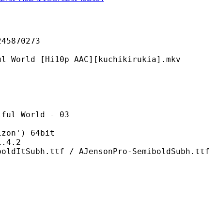
870273
[Hi10p AAC][kuchikirukia].mkv
World - 03
n') 64bit
4.2
ttf / AJensonPro-SemiboldSubh.ttf