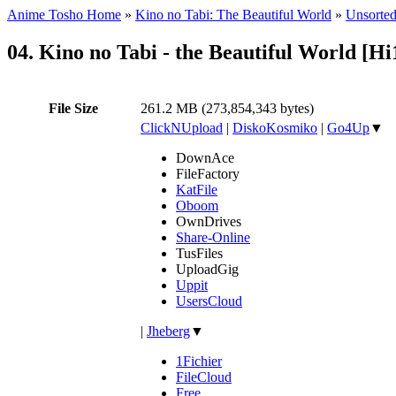
Anime Tosho Home
»
Kino no Tabi: The Beautiful World
»
Unsorted
04. Kino no Tabi - the Beautiful World [
File Size
261.2 MB (273,854,343 bytes)
ClickNUpload
|
DiskoKosmiko
|
Go4Up
▼
DownAce
FileFactory
KatFile
Oboom
OwnDrives
Share-Online
TusFiles
UploadGig
Uppit
UsersCloud
|
Jheberg
▼
1Fichier
FileCloud
Free