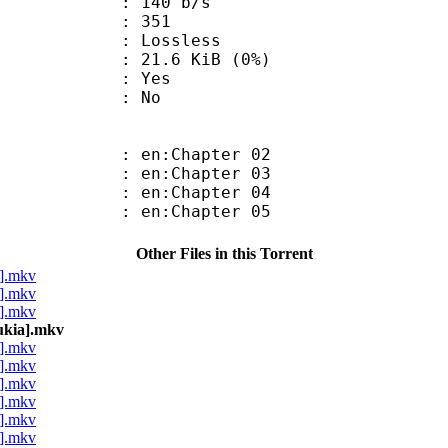
 140 b/s
nts : 351
e : Lossless
 21.6 KiB (0%)
: Yes
: No
 en:Chapter 02
 en:Chapter 03
 en:Chapter 04
 en:Chapter 05
Other Files in this Torrent
a].mkv
a].mkv
a].mkv
ukia].mkv
a].mkv
a].mkv
a].mkv
a].mkv
a].mkv
a].mkv