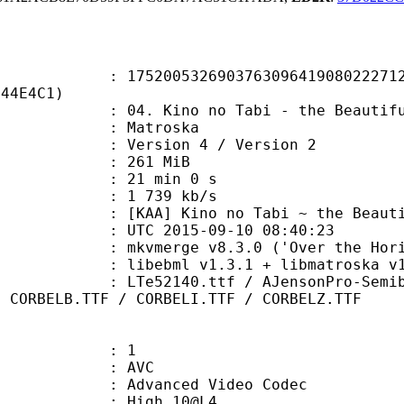
0532690376309641908022271245
E44E4C1)
ino no Tabi - the Beautiful World 
Matroska
Version 4 / Version 2
: 261 MiB
21 min 0 s
e : 1 739 kb/s
Kino no Tabi ~ the Beautiful 
TC 2015-09-10 08:40:23
 mkvmerge v8.3.0 ('Over the Horizo
ibebml v1.3.1 + libmatroska v1.
0.ttf / AJensonPro-SemiboldItSubh.
/ CORBELB.TTF / CORBELI.TTF / CORBELZ.TTF
: 1
: AVC
dvanced Video Codec
 : High 10@L4