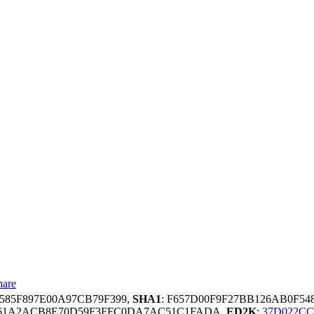
hare
8585F897E00A97CB79F399,
SHA1
: F657D00F9F27BB126AB0F54
E61A2ACB8E70D59F3FFC0DA7AC51C1FADA,
ED2K
:
37D022CC