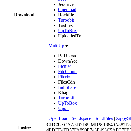
Jeodrive
Openload
Download
Rockfile
Turbobit
Tusfiles
UpToBox
UploadedTo
|
MultiUp
▼
BdUpload
DownAce
Fichier
FileCloud
Filerio
FilesCdn
IndiShare
Kbagi
Turbobit
UpToBox
Uppit
|
OpenLoad
|
Sendspace
|
SolidFiles
|
ZippyS
CRC32
: CAA3D3D8,
MD5
: 18649A887E
Hashes
4EDEE4FB57FA890E743E493C5AFC7F