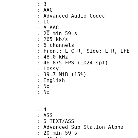
: 3
: AAC
dvanced Audio Codec
le : LC
: A_AAC
20 min 59 s
 265 kb/s
 6 channels
 Front: L C R, Side: L R, LFE
 : 48.0 kHz
.875 FPS (1024 spf)
de : Lossy
39.7 MiB (15%)
 English
 : No
: No
: 4
: ASS
S_TEXT/ASS
dvanced Sub Station Alpha
20 min 59 s