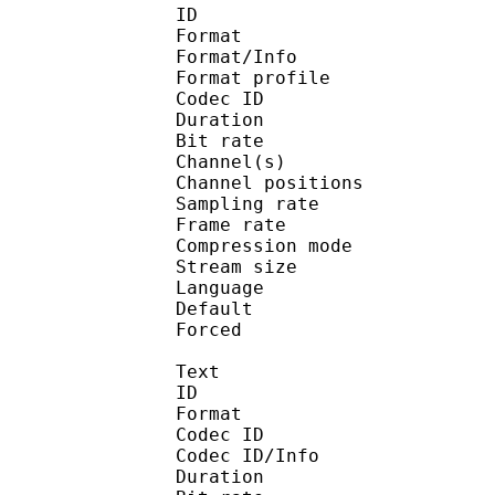
ID 
Format 
Format/Info : A
Format profi
Codec ID 
Duration : 
Bit rate :
Channel(s) :
Channel positions :
Sampling rate
Frame rate : 46
Compression mo
Stream size : 
Language :
Default
Forced 
Text
ID 
Format 
Codec ID : 
Codec ID/Info : A
Duration : 