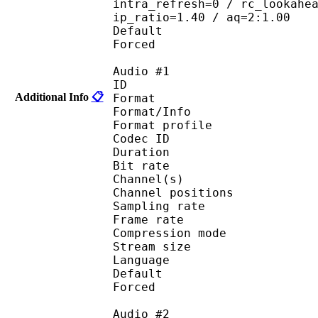
intra_refresh=0 / rc_lookahe
ip_ratio=1.40 / aq=2:1.00
Default 
Forced 
Audio #1
ID 
Additional Info
📋
Format 
Format/Info : A
Format profi
Codec ID 
Duration : 
Bit rate :
Channel(s) :
Channel position
Sampling rate
Frame rate : 46
Compression mo
Stream size : 
Language :
Default 
Forced 
Audio #2