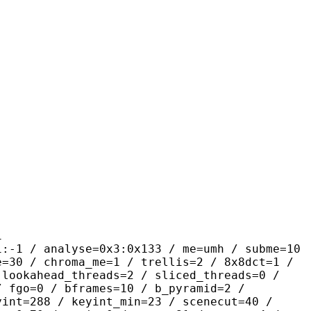
1
alyse=0x3:0x133 / me=umh / subme=10
e=30 / chroma_me=1 / trellis=2 / 8x8dct=1 /
 lookahead_threads=2 / sliced_threads=0 /
/ fgo=0 / bframes=10 / b_pyramid=2 /
yint=288 / keyint_min=23 / scenecut=40 /