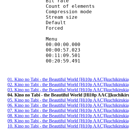
Bit rate :
Count of eleme
Compression mod
Stream size :
Default 
Forced 
Menu
00:00:00.000 :
00:00:57.023 :
00:11:09.501 :
00:20:59.491 :
01. Kino no Tabi - the Beautiful World [Hi10p AAC][kuchikiruki
02. Kino no Tabi - the Beautiful World [Hi10p AAC][kuchikiruki
03. Kino no Tabi - the Beautiful World [Hi10p AAC][kuchikiruki
04. Kino no Tabi - the Beautiful World [Hi10p AAC][kuchikir
05. Kino no Tabi - the Beautiful World [Hi10p AAC][kuchikiruki
06. Kino no Tabi - the Beautiful World [Hi10p AAC][kuchikiruki
07. Kino no Tabi - the Beautiful World [Hi10p AAC][kuchikiruki
08. Kino no Tabi - the Beautiful World [Hi10p AAC][kuchikiruki
09. Kino no Tabi - the Beautiful World [Hi10p AAC][kuchikiruki
10. Kino no Tabi - the Beautiful World [Hi10p AAC][kuchikiruki