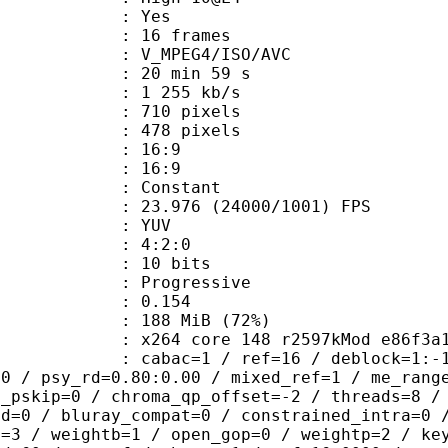
CABAC : Yes
rames : 16 frames
_MPEG4/ISO/AVC
20 min 59 s
1 255 kb/s
10 pixels
78 pixels
atio : 16:9
t ratio : 16:9
e : Constant
.976 (24000/1001) FPS
e : YUV
ing : 4:2:0
: 10 bits
Progressive
me) : 0.154
 188 MiB (72%)
264 core 148 r2597kMod e86f3a
ac=1 / ref=16 / deblock=1:-1:-1 / an
00 / psy_rd=0.80:0.00 / mixed_ref=1 / me_rang
t_pskip=0 / chroma_qp_offset=-2 / threads=8 /
ed=0 / bluray_compat=0 / constrained_intra=0 
t=3 / weightb=1 / open_gop=0 / weightp=2 / ke