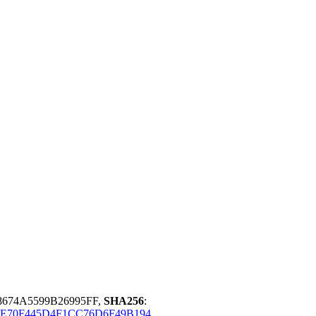
8674A5599B26995FF,
SHA256
:
E70F445D4F1CC76D6F49B194