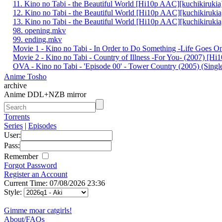
11. Kino no Tabi - the Beautiful World [Hi10p AAC][kuchikiruki
12. Kino no Tabi - the Beautiful World [Hi10p AAC][kuchikiruki
13. Kino no Tabi - the Beautiful World [Hi10p AAC][kuchikiruki
98. opening.mkv
99. ending.mkv
Movie 1 - Kino no Tabi - In Order to Do Something -Life Goes 
Movie 2 - Kino no Tabi - Country of Illness -For You- (2007) [H
OVA - Kino no Tabi - 'Episode 00' - Tower Country (2005) (Single
Anime Tosho
archive
Anime DDL+NZB mirror
Torrents
Series
|
Episodes
User:
Pass:
Remember
Forgot Password
Register an Account
Current Time: 07/08/2026 23:36
Style:
Gimme moar catgirls!
About/FAQs