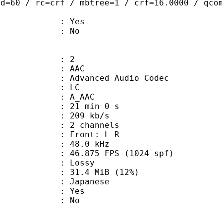
ad=60 / rc=crf / mbtree=1 / crf=16.0000 / qco
: Yes
: No
: 2
: AAC
dvanced Audio Codec
le : LC
: A_AAC
21 min 0 s
 209 kb/s
 2 channels
s : Front: L R
 : 48.0 kHz
.875 FPS (1024 spf)
de : Lossy
31.4 MiB (12%)
 Japanese
: Yes
: No