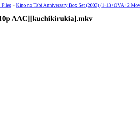
 Files
»
Kino no Tabi Anniversary Box Set (2003) (1-13+OVA+2 Mov
Hi10p AAC][kuchikirukia].mkv