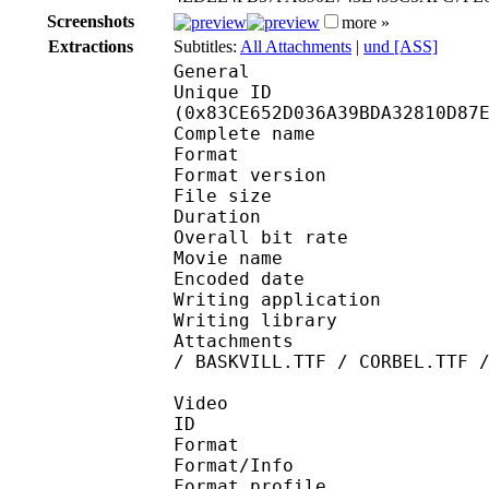
Screenshots
more »
Extractions
Subtitles:
All Attachments
|
und [ASS]
General
Unique ID : 17520
(0x83CE652D036A39BDA32810D87
Complete name : 04. K
Format : 
Format version : 
File size 
Duration : 
Overall bit rat
Movie name : [KAA] 
Encoded date : U
Writing application :
Writing library : l
Attachments : LTe5214
/ BASKVILL.TTF / CORBEL.TTF 
Video
ID 
Format 
Format/Info : A
Format profile