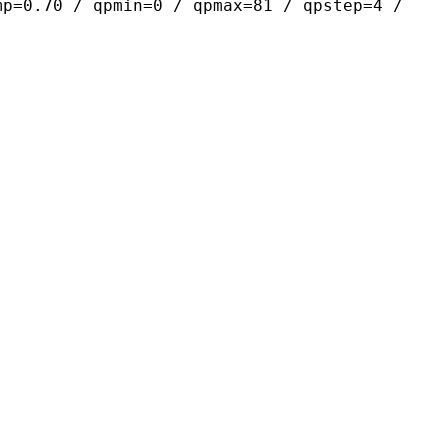
mp=0.70 / qpmin=0 / qpmax=81 / qpstep=4 /