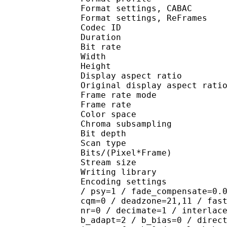
Format settings, 
Format settings, ReF
Codec ID : V
Duration : 
Bit rate : 
Width : 7
Height : 4
Display aspect r
Original display aspec
Frame rate mod
Frame rate : 23
Color spac
Chroma subsampl
Bit depth 
Scan type : 
Bits/(Pixel*Fra
Stream size :
Writing library : x
Encoding settings : cab
/ psy=1 / fade_compensate=0.
cqm=0 / deadzone=21,11 / fas
nr=0 / decimate=1 / interlac
b_adapt=2 / b_bias=0 / direc