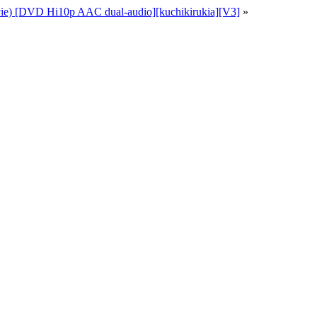
ie) [DVD Hi10p AAC dual-audio][kuchikirukia][V3]
»