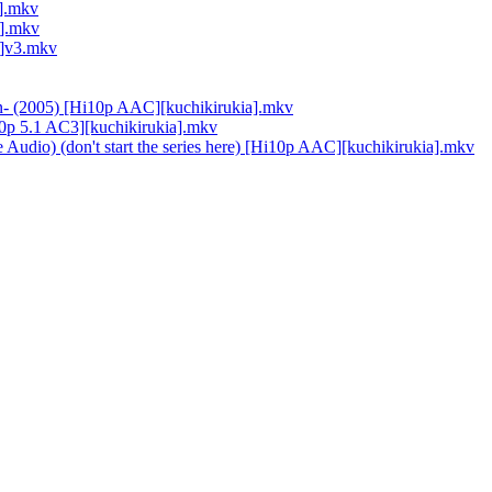
a].mkv
a].mkv
a]v3.mkv
On- (2005) [Hi10p AAC][kuchikirukia].mkv
i10p 5.1 AC3][kuchikirukia].mkv
 Audio) (don't start the series here) [Hi10p AAC][kuchikirukia].mkv