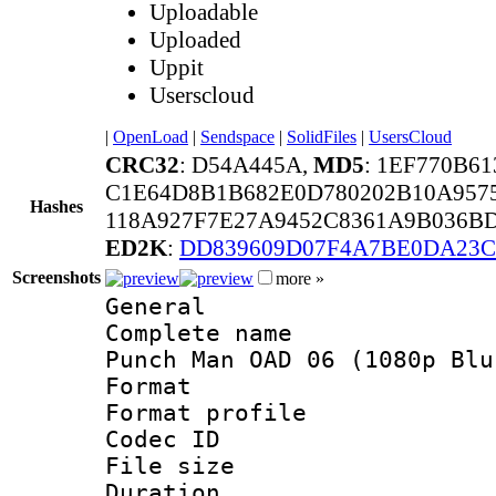
Uploadable
Uploaded
Uppit
Userscloud
|
OpenLoad
|
Sendspace
|
SolidFiles
|
UsersCloud
CRC32
: D54A445A,
MD5
: 1EF770B6
C1E64D8B1B682E0D780202B10A9575
Hashes
118A927F7E27A9452C8361A9B036B
ED2K
:
DD839609D07F4A7BE0DA23C
Screenshots
more »
General
Complete name 
Punch Man OAD 06 (1080p Blu
Format :
Format profil
Codec ID : i
File size 
Duration : 