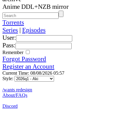
Anime DDL+NZB mirror
Torrents
Series
|
Episodes
User:
Pass:
Remember
Forgot Password
Register an Account
Current Time: 08/08/2026 05:57
Style:
/wants redesign
About/FAQs
Discord