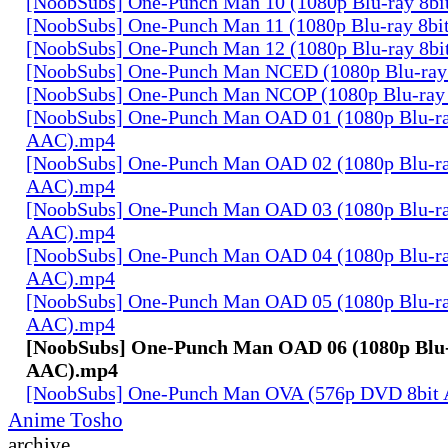
[NoobSubs] One-Punch Man 10 (1080p Blu-ray 8b
[NoobSubs] One-Punch Man 11 (1080p Blu-ray 8b
[NoobSubs] One-Punch Man 12 (1080p Blu-ray 8b
[NoobSubs] One-Punch Man NCED (1080p Blu-ray
[NoobSubs] One-Punch Man NCOP (1080p Blu-ray
[NoobSubs] One-Punch Man OAD 01 (1080p Blu-ra
AAC).mp4
[NoobSubs] One-Punch Man OAD 02 (1080p Blu-ra
AAC).mp4
[NoobSubs] One-Punch Man OAD 03 (1080p Blu-ra
AAC).mp4
[NoobSubs] One-Punch Man OAD 04 (1080p Blu-ra
AAC).mp4
[NoobSubs] One-Punch Man OAD 05 (1080p Blu-ra
AAC).mp4
[NoobSubs] One-Punch Man OAD 06 (1080p Blu-
AAC).mp4
[NoobSubs] One-Punch Man OVA (576p DVD 8bit
Anime Tosho
archive