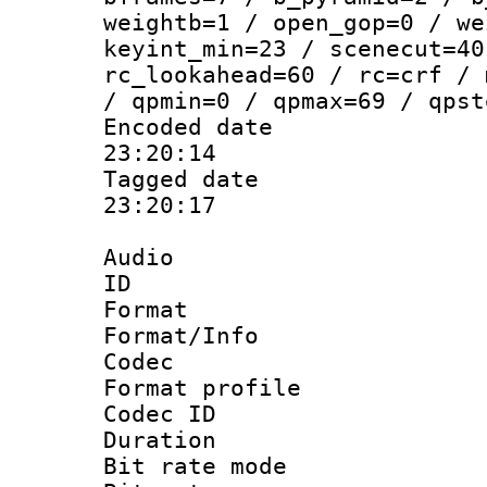
weightb=1 / open_gop=0 / we
keyint_min=23 / scenecut=40
rc_lookahead=60 / rc=crf / 
/ qpmin=0 / qpmax=69 / qpst
Encoded date 
23:20:14
Tagged date :
23:20:17
Audio
ID 
Format 
Format/Info :
Codec
Format prof
Codec I
Duration : 
Bit rate mod