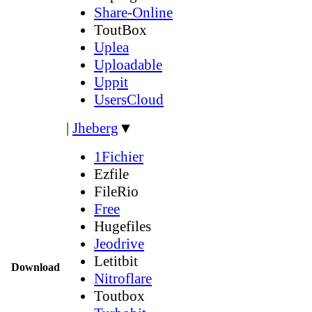
Share-Online
ToutBox
Uplea
Uploadable
Uppit
UsersCloud
|
Jheberg
▼
1Fichier
Ezfile
FileRio
Free
Hugefiles
Jeodrive
Letitbit
Download
Nitroflare
Toutbox