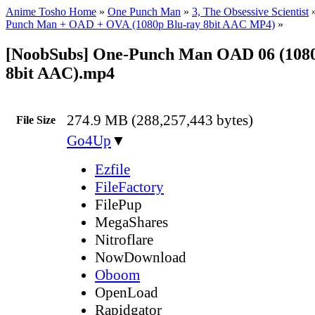
Anime Tosho Home
»
One Punch Man
»
3, The Obsessive Scientist
Punch Man + OAD + OVA (1080p Blu-ray 8bit AAC MP4)
»
[NoobSubs] One-Punch Man OAD 06 (1080
8bit AAC).mp4
274.9 MB (288,257,443 bytes)
File Size
Go4Up
▼
Ezfile
FileFactory
FilePup
MegaShares
Nitroflare
NowDownload
Oboom
OpenLoad
Rapidgator