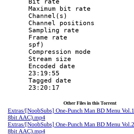
Bit rate :
Maximum bit ra
Channel(s) 
Channel positio
Sampling rat
Frame rate : 
spf)
Compression m
Stream size :
Encoded date 
23:19:55
Tagged date :
23:20:17
Other Files in this Torrent
Extras/[NoobSubs] One-Punch Man BD Menu Vol.1
8bit AAC).mp4
Extras/[NoobSubs] One-Punch Man BD Menu Vol.2
8bit AAC).mp4