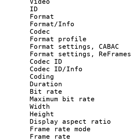
Video
ID 
Format 
Format/Info :
Codec
Format profil
Format settings,
Format settings, Re
Codec ID
Codec ID/Info 
Coding
Duration : 
Bit rate :
Maximum bit ra
Width : 1
Height : 1
Display aspect 
Frame rate mo
Frame rate