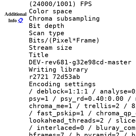
(24000/1001) FPS
Color spac
Additional
Chroma subsamp
Info
📋
Bit depth
Scan type :
Bits/(Pixel*Fr
Stream size :
Title : 26
DEV-rev681-g32e98cd-master
Writing library
r2721 72d53ab
Encoding setting
/ deblock=1:1:1 / analyse=0
psy=1 / psy_rd=0.40:0.00 / 
chroma_me=1 / trellis=2 / 8
/ fast_pskip=1 / chroma_qp_
lookahead_threads=2 / slice
/ interlaced=0 / bluray_com
bframes=7 / b_pyramid=2 / b