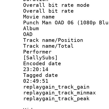
Overall bit rate 
Overall bit ra
Movie name : 
Punch Man OAD 06 (1080p Blu
Album : On
OAD
Track name/Pos
Track name/T
Performer
[SallySubs]
Encoded date 
23:20:14
Tagged date :
02:49:51
replaygain_track_
replaygain_track_
replaygain_track_