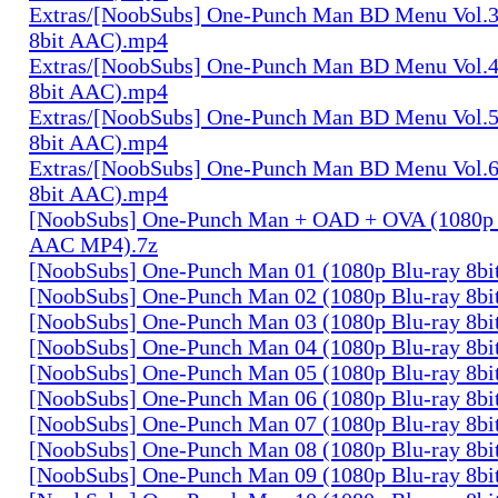
Extras/[NoobSubs] One-Punch Man BD Menu Vol.3
8bit AAC).mp4
Extras/[NoobSubs] One-Punch Man BD Menu Vol.4
8bit AAC).mp4
Extras/[NoobSubs] One-Punch Man BD Menu Vol.5
8bit AAC).mp4
Extras/[NoobSubs] One-Punch Man BD Menu Vol.6
8bit AAC).mp4
[NoobSubs] One-Punch Man + OAD + OVA (1080p B
AAC MP4).7z
[NoobSubs] One-Punch Man 01 (1080p Blu-ray 8b
[NoobSubs] One-Punch Man 02 (1080p Blu-ray 8b
[NoobSubs] One-Punch Man 03 (1080p Blu-ray 8b
[NoobSubs] One-Punch Man 04 (1080p Blu-ray 8b
[NoobSubs] One-Punch Man 05 (1080p Blu-ray 8b
[NoobSubs] One-Punch Man 06 (1080p Blu-ray 8b
[NoobSubs] One-Punch Man 07 (1080p Blu-ray 8b
[NoobSubs] One-Punch Man 08 (1080p Blu-ray 8b
[NoobSubs] One-Punch Man 09 (1080p Blu-ray 8b