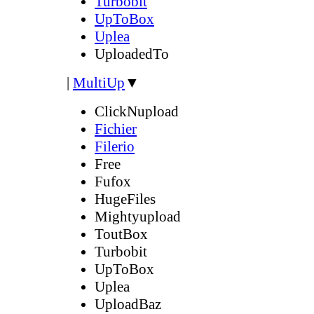
Turbobit
UpToBox
Uplea
UploadedTo
|
MultiUp
▼
ClickNupload
Fichier
Filerio
Free
Fufox
HugeFiles
Mightyupload
ToutBox
Turbobit
UpToBox
Uplea
UploadBaz