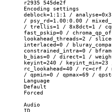
r2935 545de2f
Encoding setting
deblock=1:1:1 / analyse=0x3
/ psy_rd=1.00:0.00 / mixed_
/ trellis=1 / 8x8dct=1 / cq
fast_pskip=0 / chroma_qp_of
lookahead_threads=2 / slice
interlaced=0 / bluray_compa
constrained_intra=0 / bfram
b_bias=0 / direct=1 / weigh
keyint=240 / keyint_min=23 
rc_lookahead=40 / rc=crf / 
/ qpmin=0 / qpmax=69 / qpst
Language :
Default
Forced
Audio
ID 