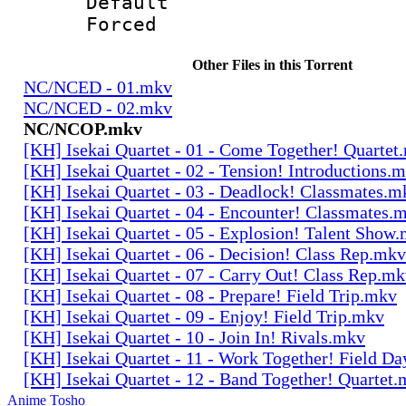
Default
Forced
Other Files in this Torrent
NC/NCED - 01.mkv
NC/NCED - 02.mkv
NC/NCOP.mkv
[KH] Isekai Quartet - 01 - Come Together! Quartet
[KH] Isekai Quartet - 02 - Tension! Introductions.
[KH] Isekai Quartet - 03 - Deadlock! Classmates.m
[KH] Isekai Quartet - 04 - Encounter! Classmates.
[KH] Isekai Quartet - 05 - Explosion! Talent Show
[KH] Isekai Quartet - 06 - Decision! Class Rep.mkv
[KH] Isekai Quartet - 07 - Carry Out! Class Rep.m
[KH] Isekai Quartet - 08 - Prepare! Field Trip.mkv
[KH] Isekai Quartet - 09 - Enjoy! Field Trip.mkv
[KH] Isekai Quartet - 10 - Join In! Rivals.mkv
[KH] Isekai Quartet - 11 - Work Together! Field D
[KH] Isekai Quartet - 12 - Band Together! Quartet
Anime Tosho