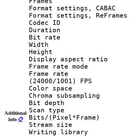
Frames
Format settings,
Format settings, Re
Codec ID : V
Duration :
Bit rate :
Width : 1
Height : 1
Display aspect 
Frame rate mo
Frame rate
(24000/1001) FPS
Color spac
Chroma subsamp
Bit depth
Scan type :
Additional
Bits/(Pixel*Fr
Info
📋
Stream size :
Writing library