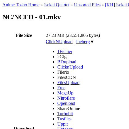
Anime Tosho Home
»
Isekai Quartet
»
Unsorted Files
»
[KH] Isekai 
NC/NCED - 01.mkv
File Size
27.23 MB (28,551,805 bytes)
ClickNUpload
|
Jheberg
▼
1Fichier
2Giga
BDupload
ClicknUpload
Filerio
FilesCDN
FilesUpload
Free
MegaUp
Nitroflare
Openload
ShareOnline
Turbobit
Tusfiles
Uppit
Download