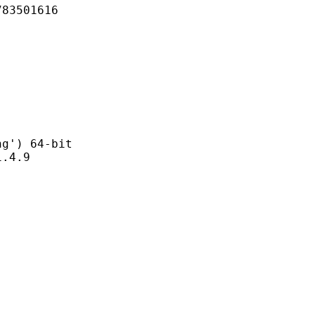
501616
) 64-bit
4.9