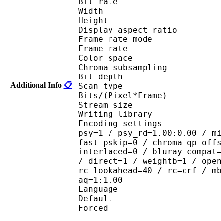
Bit rate : 
Width : 1 
Height : 1 
Display aspect r
Frame rate mod
Frame rate : 23
Color spac
Chroma subsampl
Bit depth 
Additional Info
📋
Scan type : 
Bits/(Pixel*Fra
Stream size : 
Writing library : 
Encoding settings : cab
psy=1 / psy_rd=1.00:0.00 / m
fast_pskip=0 / chroma_qp_off
interlaced=0 / bluray_compat
/ direct=1 / weightb=1 / ope
rc_lookahead=40 / rc=crf / m
aq=1:1.00
Language :
Default 
Forced 