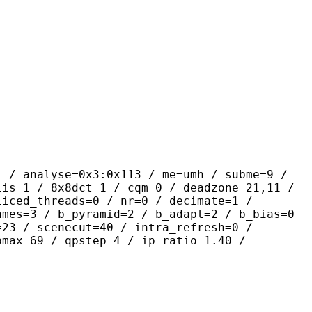
yse=0x3:0x113 / me=umh / subme=9 /
lis=1 / 8x8dct=1 / cqm=0 / deadzone=21,11 /
liced_threads=0 / nr=0 / decimate=1 /
ames=3 / b_pyramid=2 / b_adapt=2 / b_bias=0
=23 / scenecut=40 / intra_refresh=0 /
pmax=69 / qpstep=4 / ip_ratio=1.40 /