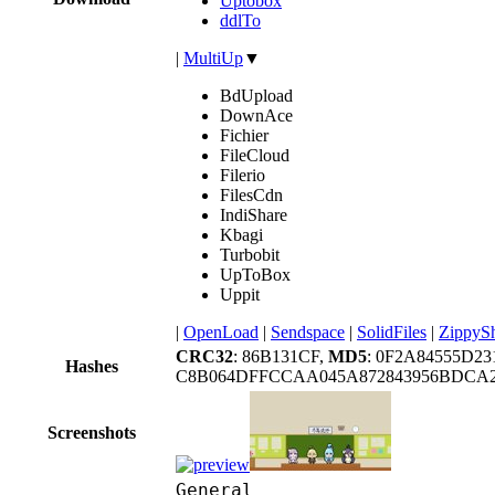
Uptobox
ddlTo
|
MultiUp
▼
BdUpload
DownAce
Fichier
FileCloud
Filerio
FilesCdn
IndiShare
Kbagi
Turbobit
UpToBox
Uppit
|
OpenLoad
|
Sendspace
|
SolidFiles
|
ZippyS
CRC32
: 86B131CF,
MD5
: 0F2A84555D2
Hashes
C8B064DFFCCAA045A872843956BDCA2
Screenshots
General