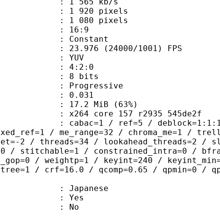
1 565 kb/s
920 pixels
080 pixels
atio : 16:9
e : Constant
.976 (24000/1001) FPS
e : YUV
ing : 4:2:0
: 8 bits
Progressive
me) : 0.031
17.2 MiB (63%)
x264 core 157 r2935 545de2f
ac=1 / ref=5 / deblock=1:1:1 / anal
ixed_ref=1 / me_range=32 / chroma_me=1 / trel
set=-2 / threads=34 / lookahead_threads=2 / s
=0 / stitchable=1 / constrained_intra=0 / bfr
n_gop=0 / weightp=1 / keyint=240 / keyint_min
btree=1 / crf=16.0 / qcomp=0.65 / qpmin=0 / q
 Japanese
: Yes
: No