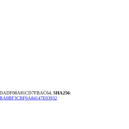
2DADF08A81CD7FBAC64,
SHA256
:
BA0BF3CBF6A84147E03932