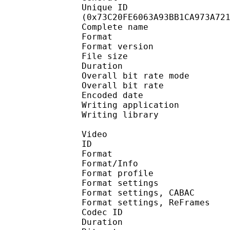
Unique ID : 15386
(0x73C20FE6063A93BB1CA973A72
Complete name 
Format : 
Format version
File size :
Duration : 
Overall bit rate m
Overall bit rat
Encoded date : U
Writing application :
Writing library : l
Video
ID 
Format 
Format/Info : A
Format profil
Format settings :
Format settings, 
Format settings, ReF
Codec ID : V
Duration : 