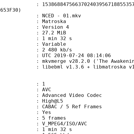
8847566370240395671885535783
1653F30)
: NCED - 01.mkv
Matroska
 : Version 4
 27.2 MiB
1 min 32 s
ode : Variable
e : 2 480 kb/s
TC 2019-07-24 08:14:06
 mkvmerge v28.2.0 ('The Awakening'
ibebml v1.3.6 + libmatroska v1.
: 1
: AVC
dvanced Video Codec
e : High@L5
 CABAC / 5 Ref Frames
CABAC : Yes
rames : 5 frames
_MPEG4/ISO/AVC
1 min 32 s