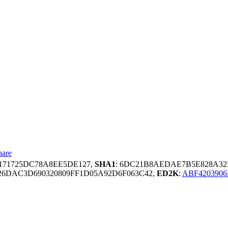
hare
3171725DC78A8EE5DE127,
SHA1
: 6DC21B8AEDAE7B5E828A3
6DAC3D690320809FF1D05A92D6F063C42,
ED2K
:
ABF4203906