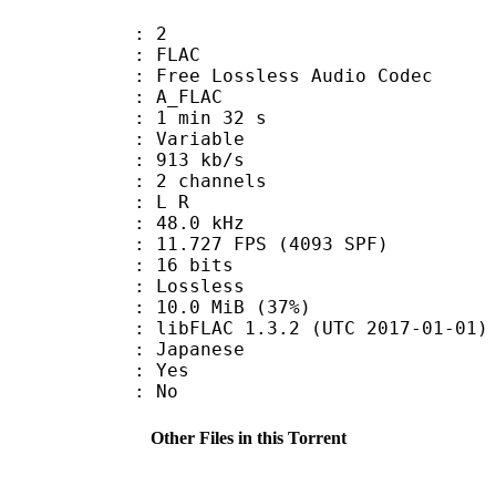
: 2
: FLAC
ee Lossless Audio Codec
 A_FLAC
1 min 32 s
 : Variable
 913 kb/s
 2 channels
ut : L R
 : 48.0 kHz
.727 FPS (4093 SPF)
: 16 bits
e : Lossless
10.0 MiB (37%)
ibFLAC 1.3.2 (UTC 2017-01-01)
 Japanese
: Yes
: No
Other Files in this Torrent