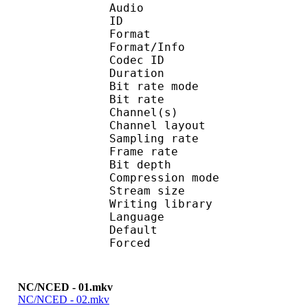
Audio
ID 
Format 
Format/Info : Fr
Codec ID :
Duration : 
Bit rate mode
Bit rate :
Channel(s) :
Channel layo
Sampling rate
Frame rate : 11
Bit depth 
Compression mod
Stream size : 
Writing library : l
Language :
Default 
Forced 
NC/NCED - 01.mkv
NC/NCED - 02.mkv