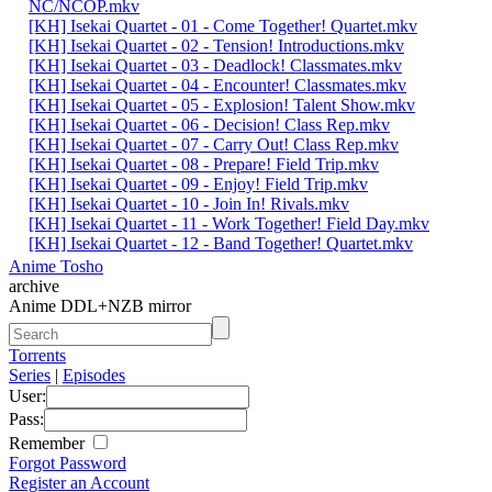
NC/NCOP.mkv
[KH] Isekai Quartet - 01 - Come Together! Quartet.mkv
[KH] Isekai Quartet - 02 - Tension! Introductions.mkv
[KH] Isekai Quartet - 03 - Deadlock! Classmates.mkv
[KH] Isekai Quartet - 04 - Encounter! Classmates.mkv
[KH] Isekai Quartet - 05 - Explosion! Talent Show.mkv
[KH] Isekai Quartet - 06 - Decision! Class Rep.mkv
[KH] Isekai Quartet - 07 - Carry Out! Class Rep.mkv
[KH] Isekai Quartet - 08 - Prepare! Field Trip.mkv
[KH] Isekai Quartet - 09 - Enjoy! Field Trip.mkv
[KH] Isekai Quartet - 10 - Join In! Rivals.mkv
[KH] Isekai Quartet - 11 - Work Together! Field Day.mkv
[KH] Isekai Quartet - 12 - Band Together! Quartet.mkv
Anime Tosho
archive
Anime DDL+NZB mirror
Torrents
Series
|
Episodes
User:
Pass:
Remember
Forgot Password
Register an Account