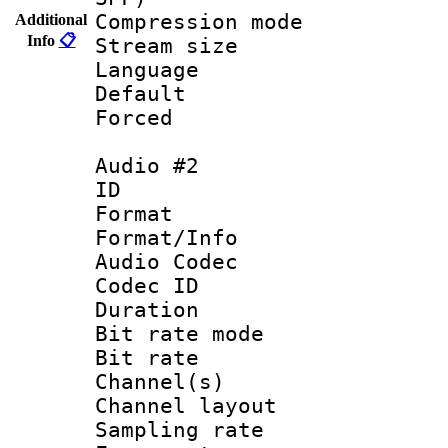
Compression m
Additional
Info
📋
Stream size :
Language 
Default
Forced
Audio #2
ID 
Format 
Format/Info :
Audio Codec
Codec ID 
Duration : 
Bit rate mod
Bit rate :
Channel(s) 
Channel lay
Sampling rat