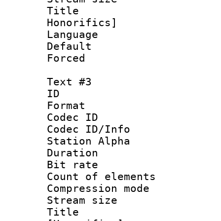
Title : Fu
Honorifics]
Language 
Default
Forced
Text #3
ID 
Format 
Codec ID :
Codec ID/Info
Station Alpha
Duration : 
Bit rate 
Count of elem
Compression mo
Stream size :
Title : 