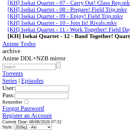
[KH] Isekai Quartet - 07 - Carry Out! Class Rep.m
[KH] Isekai Quartet - 08 - Prepare! Field Trip.mkv
[KH] Isekai Quartet - 09 - Enjoy! Field Trip.mkv
[KH] Isekai Quartet - 10 - Join In! Rivals.mkv
[KH] Isekai Quartet - 11 - Work Together! Field D
[KH] Isekai Quartet - 12 - Band Together! Quar
Anime Tosho
archive
Anime DDL+NZB mirror
Torrents
Series
|
Episodes
User:
Pass:
Remember
Forgot Password
Register an Account
Current Time: 08/08/2026 07:32
Style: