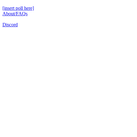
[insert poll here]
About/FAQs
Discord