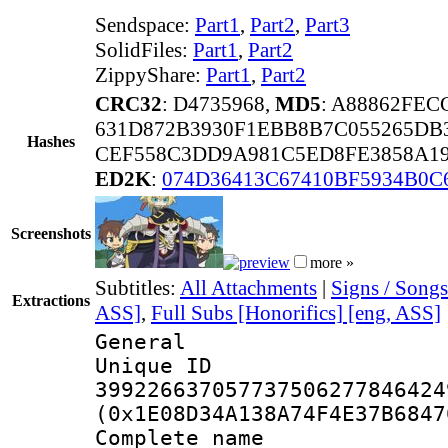
Sendspace:
Part1
,
Part2
,
Part3
SolidFiles:
Part1
,
Part2
ZippyShare:
Part1
,
Part2
CRC32
: D4735968,
MD5
: A88862FE
631D872B3930F1EBB8B7C055265DB
Hashes
CEF558C3DD9A981C5ED8FE3858A19
ED2K
:
074D36413C67410BF5934B0
Screenshots
more »
Subtitles:
All Attachments
|
Signs / Songs
Extractions
ASS]
,
Full Subs [Honorifics] [eng, ASS]
General
Unique 
399226637057737506277846424
(0x1E08D34A138A74F4E37B6847
Complete name