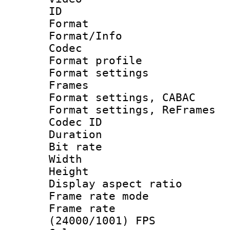
ID 
Format 
Format/Info :
Codec
Format profil
Format settings
Frames
Format settings,
Format settings, Re
Codec ID : V
Duration : 
Bit rate :
Width : 1
Height : 1
Display aspect 
Frame rate mo
Frame rate
(24000/1001) FPS