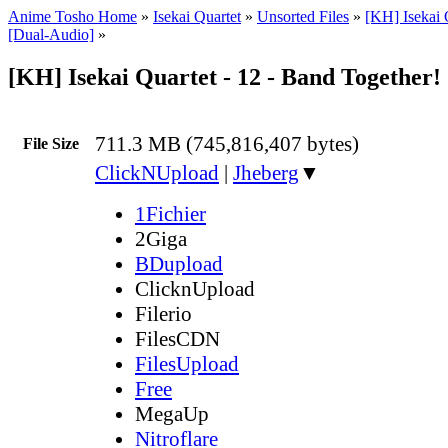
Anime Tosho Home
»
Isekai Quartet
»
Unsorted Files
»
[KH] Isekai 
[Dual-Audio]
»
[KH] Isekai Quartet - 12 - Band Together
711.3 MB (745,816,407 bytes)
File Size
ClickNUpload
|
Jheberg
▼
1Fichier
2Giga
BDupload
ClicknUpload
Filerio
FilesCDN
FilesUpload
Free
MegaUp
Nitroflare