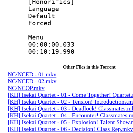
[Honorifics]
Language 
Default
Forced
Menu
00:00:00.033
00:10:19.99
Other Files in this Torrent
NC/NCED - 01.mkv
NC/NCED - 02.mkv
NC/NCOP.mkv
[KH] Isekai Quartet - 01 - Come Together! Quartet
[KH] Isekai Quartet - 02 - Tension! Introductions.
[KH] Isekai Quartet - 03 - Deadlock! Classmates.m
[KH] Isekai Quartet - 04 - Encounter! Classmates.
[KH] Isekai Quartet - 05 - Explosion! Talent Show
[KH] Isekai Quartet - 06 - Decision! Class Rep.mkv