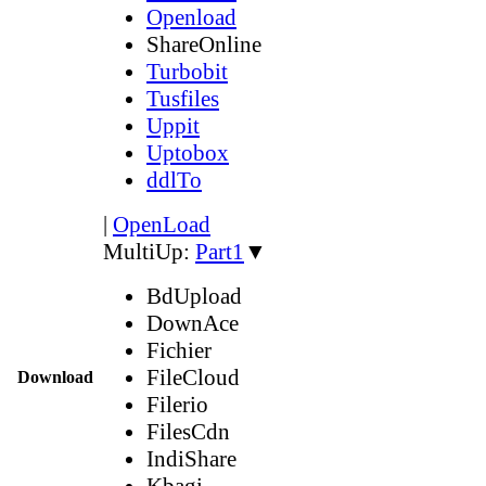
Openload
ShareOnline
Turbobit
Tusfiles
Uppit
Uptobox
ddlTo
|
OpenLoad
MultiUp:
Part1
▼
BdUpload
DownAce
Fichier
FileCloud
Download
Filerio
FilesCdn
IndiShare
Kbagi