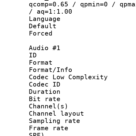
qcomp=0.65 / qpmin=0 / qpma
/ aq=1:1.00
Language :
Default
Forced
Audio #1
ID 
Format :
Format/Info :
Codec Low Complexity
Codec ID 
Duration : 
Bit rate :
Channel(s) 
Channel lay
Sampling rat
Frame rate : 
SPF)