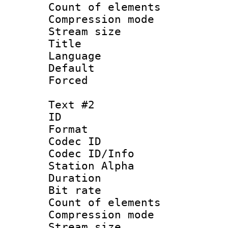
Count of elem
Compression mo
Stream size :
Title : Si
Language 
Default
Forced
Text #2
ID 
Format 
Codec ID :
Codec ID/Info
Station Alpha
Duration : 
Bit rate 
Count of elem
Compression mo
Stream size :