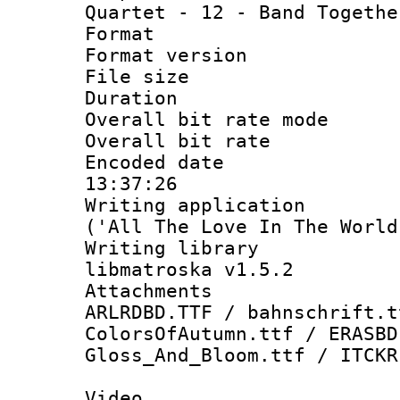
Quartet - 12 - Band Togethe
Format : 
Format versio
File size 
Duration : 
Overall bit rate 
Overall bit ra
Encoded date 
13:37:26
Writing applicati
('All The Love In The World
Writing library
libmatroska v1.5.2
Attachments 
ARLRDBD.TTF / bahnschrift.t
ColorsOfAutumn.ttf / ERASBD
Gloss_And_Bloom.ttf / ITCKR
Video