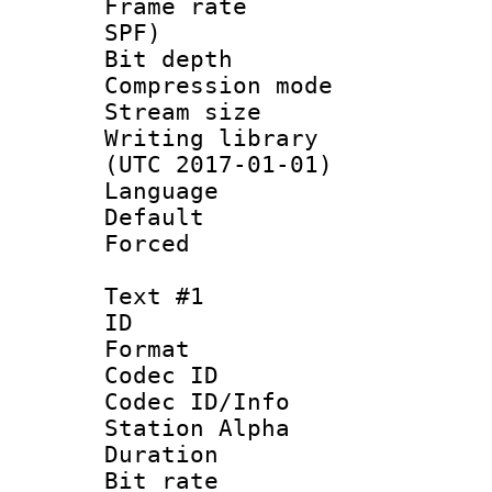
Frame rate : 
SPF)
Bit depth 
Compression mo
Stream size :
Writing library
(UTC 2017-01-01)
Language :
Default
Forced
Text #1
ID 
Format 
Codec ID :
Codec ID/Info
Station Alpha
Duration : 
Bit rate 