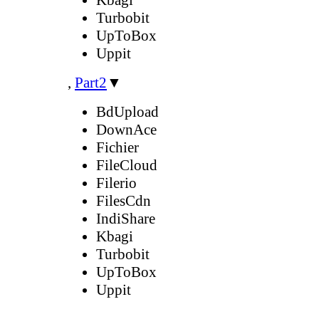
Turbobit
UpToBox
Uppit
,
Part2
▼
BdUpload
DownAce
Fichier
FileCloud
Filerio
FilesCdn
IndiShare
Kbagi
Turbobit
UpToBox
Uppit