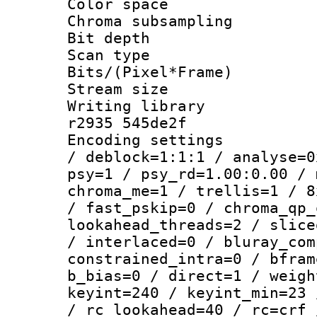
Color spac
Chroma subsamp
Bit depth
Scan type :
Bits/(Pixel*Fr
Stream size :
Writing library
r2935 545de2f
Encoding setting
/ deblock=1:1:1 / analyse=0
psy=1 / psy_rd=1.00:0.00 / 
chroma_me=1 / trellis=1 / 8
/ fast_pskip=0 / chroma_qp_
lookahead_threads=2 / slice
/ interlaced=0 / bluray_com
constrained_intra=0 / bfram
b_bias=0 / direct=1 / weigh
keyint=240 / keyint_min=23 
/ rc_lookahead=40 / rc=crf 