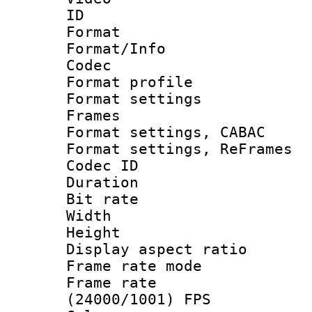
ID 
Format 
Format/Info :
Codec
Format profil
Format settings
Frames
Format settings,
Format settings, Re
Codec ID : V
Duration : 
Bit rate :
Width : 1
Height : 1
Display aspect 
Frame rate mo
Frame rate
(24000/1001) FPS