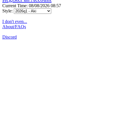
Current Time: 08/08/2026 08:57
Style:
I don't even...
About/FAQs
Discord