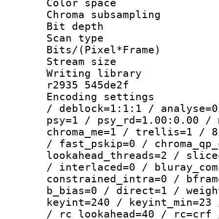
Color spac
Chroma subsamp
Bit depth
Scan type :
Bits/(Pixel*Fr
Stream size :
Writing library
r2935 545de2f
Encoding setting
/ deblock=1:1:1 / analyse=0
psy=1 / psy_rd=1.00:0.00 / 
chroma_me=1 / trellis=1 / 8
/ fast_pskip=0 / chroma_qp_
lookahead_threads=2 / slice
/ interlaced=0 / bluray_com
constrained_intra=0 / bfram
b_bias=0 / direct=1 / weigh
keyint=240 / keyint_min=23 
/ rc_lookahead=40 / rc=crf 