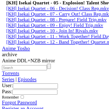
[KH] Isekai Quartet - 05 - Explosion! Talent Sh
[KH] Isekai Quartet - 06 - Decision! Class Rep.mkv
[KH] Isekai Quartet - 07 - Carry Out! Class Rep.m
[KH] Isekai Quartet - 08 - Prepare! Field Trip.mkv
[KH] Isekai Quartet - 09 - Enjoy! Field Trip.mkv
[KH] Isekai Quartet - 10 - Join In! Rivals.mkv
[KH] Isekai Quartet - 11 - Work Together! Field D
[KH] Isekai Quartet - 12 - Band Together! Quartet
Anime Tosho
archive
Anime DDL+NZB mirror
Torrents
Series
|
Episodes
User:
Pass:
Remember
Forgot Password
Register an Account