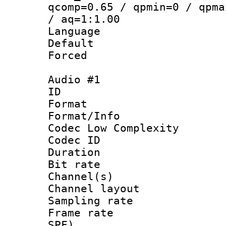
qcomp=0.65 / qpmin=0 / qpma
/ aq=1:1.00
Language :
Default
Forced
Audio #1
ID 
Format :
Format/Info :
Codec Low Complexity
Codec ID 
Duration : 
Bit rate :
Channel(s) 
Channel lay
Sampling rat
Frame rate : 
SPF)