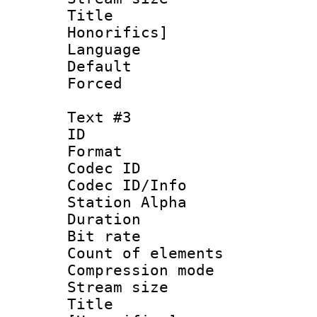
Title : Fu
Honorifics]
Language 
Default
Forced
Text #3
ID 
Format 
Codec ID :
Codec ID/Info
Station Alpha
Duration : 
Bit rate 
Count of elem
Compression mo
Stream size :
Title : 