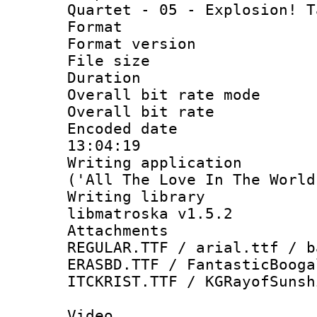
Quartet - 05 - Explosion! T
Format : 
Format versio
File size 
Duration : 
Overall bit rate 
Overall bit ra
Encoded date 
13:04:19
Writing applicati
('All The Love In The World
Writing library
libmatroska v1.5.2
Attachments
REGULAR.TTF / arial.ttf / b
ERASBD.TTF / FantasticBooga
ITCKRIST.TTF / KGRayofSunsh
Video