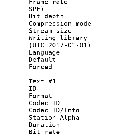
Frame rate : 
SPF)
Bit depth 
Compression mo
Stream size :
Writing library
(UTC 2017-01-01)
Language :
Default
Forced
Text #1
ID 
Format 
Codec ID :
Codec ID/Info
Station Alpha
Duration : 
Bit rate 