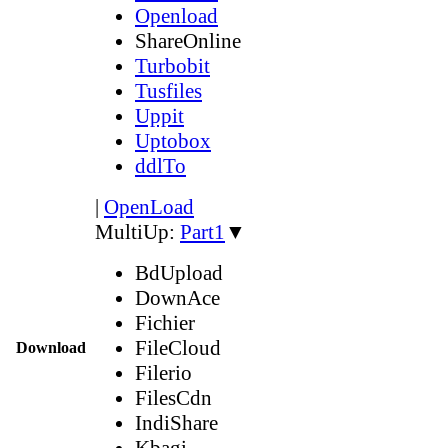
Openload
ShareOnline
Turbobit
Tusfiles
Uppit
Uptobox
ddlTo
|
OpenLoad
MultiUp:
Part1
▼
BdUpload
DownAce
Fichier
FileCloud
Download
Filerio
FilesCdn
IndiShare
Kbagi