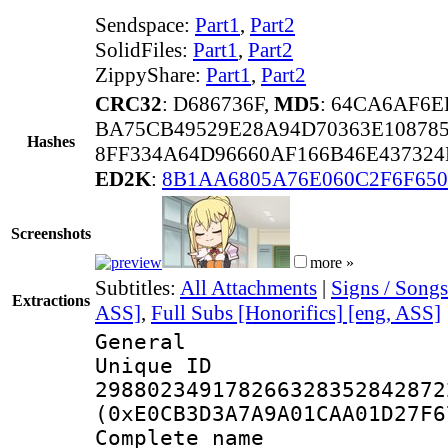
Sendspace:
Part1
,
Part2
SolidFiles:
Part1
,
Part2
ZippyShare:
Part1
,
Part2
CRC32
: D686736F,
MD5
: 64CA6AF6
BA75CB49529E28A94D70363E10878
Hashes
8FF334A64D96660AF166B46E43732
ED2K
:
8B1AA6805A76E060C2F6F650
Screenshots
more »
Subtitles:
All Attachments
|
Signs / Songs
Extractions
ASS]
,
Full Subs [Honorifics] [eng, ASS]
General
Unique 
298802349178266328352842872
(0xE0CB3D3A7A9A01CAA01D27F6
Complete name