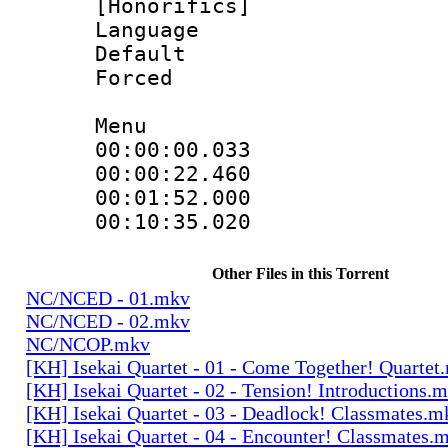
[Honorifics]
Language 
Default
Forced
Menu
00:00:00.033
00:00:22.46
00:01:52.000
00:10:35.02
Other Files in this Torrent
NC/NCED - 01.mkv
NC/NCED - 02.mkv
NC/NCOP.mkv
[KH] Isekai Quartet - 01 - Come Together! Quartet
[KH] Isekai Quartet - 02 - Tension! Introductions.
[KH] Isekai Quartet - 03 - Deadlock! Classmates.m
[KH] Isekai Quartet - 04 - Encounter! Classmates.