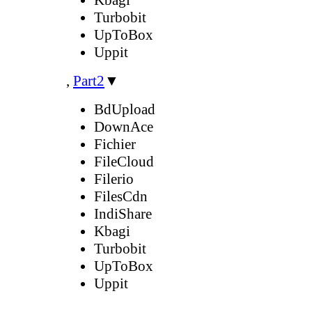
Turbobit
UpToBox
Uppit
,
Part2
▼
BdUpload
DownAce
Fichier
FileCloud
Filerio
FilesCdn
IndiShare
Kbagi
Turbobit
UpToBox
Uppit