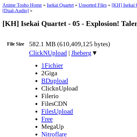
Anime Tosho Home
»
Isekai Quartet
»
Unsorted Files
»
[KH] Isekai 
[Dual-Audio]
»
[KH] Isekai Quartet - 05 - Explosion! Tal
582.1 MB (610,409,125 bytes)
File Size
ClickNUpload
|
Jheberg
▼
1Fichier
2Giga
BDupload
ClicknUpload
Filerio
FilesCDN
FilesUpload
Free
MegaUp
Nitroflare