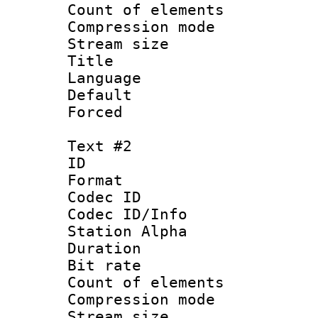
Count of elem
Compression mo
Stream size :
Title : Si
Language 
Default
Forced
Text #2
ID 
Format 
Codec ID :
Codec ID/Info
Station Alpha
Duration : 
Bit rate 
Count of elem
Compression mo
Stream size :