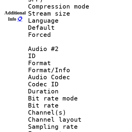
Compression m
Stream size :
Additional
Info
📋
Language 
Default
Forced
Audio #2
ID 
Format 
Format/Info :
Audio Codec
Codec ID 
Duration : 
Bit rate mod
Bit rate :
Channel(s) 
Channel lay
Sampling rat