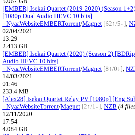
5.067 GB
[EMBER] Isekai Quartet (2019-2020) (Season 1+2
[1080p Dual Audio HEVC 10 bits]
●
Nyaa
Website
EMBER
Torrent
/
Magnet
[62↑/5↓]
,
N
02/04/2021
13:29
2.413 GB
[EMBER] Isekai Quartet (2020) (Season 2) [BDRip
Audio HEVC 10 bits]
●
Nyaa
Website
EMBER
Torrent
/
Magnet
[8↑/0↓]
,
NZ
14/03/2021
01:46
233.4 MB
[Alex28] Isekai Quartet Relay PV [1080p] [Eng Su
●
Nyaa
Website
Torrent
/
Magnet
[2↑/1↓]
,
NZB
(4 file
12/11/2020
17:54
4.084 GB