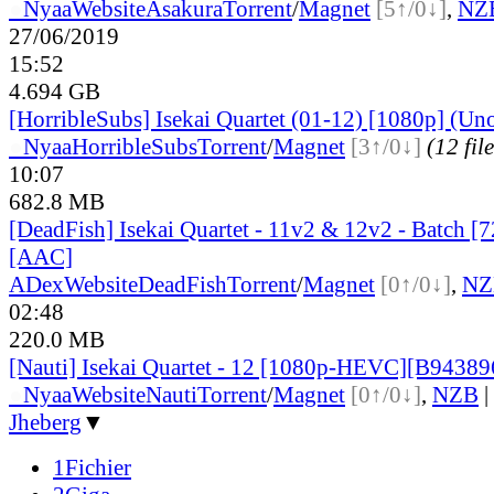
●
Nyaa
Website
Asakura
Torrent
/
Magnet
[5↑/0↓]
,
NZ
27/06/2019
15:52
4.694 GB
[HorribleSubs] Isekai Quartet (01-12) [1080p] (Uno
●
Nyaa
HorribleSubs
Torrent
/
Magnet
[3↑/0↓]
(12 file
10:07
682.8 MB
[DeadFish] Isekai Quartet - 11v2 & 12v2 - Batch 
[AAC]
ADex
Website
DeadFish
Torrent
/
Magnet
[0↑/0↓]
,
NZ
02:48
220.0 MB
[Nauti] Isekai Quartet - 12 [1080p-HEVC][B9438
●
Nyaa
Website
Nauti
Torrent
/
Magnet
[0↑/0↓]
,
NZB
|
Jheberg
▼
1Fichier