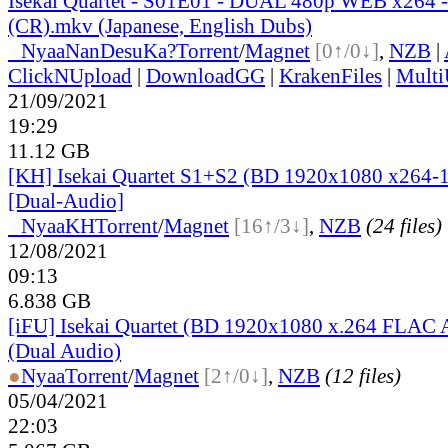
Isekai Quartet - S01E01 - DUAL 480p WEB x264
(CR).mkv (Japanese, English Dubs)
●
Nyaa
NanDesuKa?
Torrent
/
Magnet
[0↑/0↓]
,
NZB
|
ClickNUpload
|
DownloadGG
|
KrakenFiles
|
Mult
21/09/2021
19:29
11.12 GB
[KH] Isekai Quartet S1+S2 (BD 1920x1080 x264-
[Dual-Audio]
●
Nyaa
KH
Torrent
/
Magnet
[16↑/3↓]
,
NZB
(24 files)
12/08/2021
09:13
6.838 GB
[iFU] Isekai Quartet (BD 1920x1080 x.264 FLAC
(Dual Audio)
●
Nyaa
Torrent
/
Magnet
[2↑/0↓]
,
NZB
(12 files)
05/04/2021
22:03