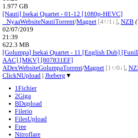
1.977 GB
[Nauti] Isekai Quartet - 01-12 [1080p-HEVC]
●
Nyaa
Website
Nauti
Torrent
/
Magnet
[4↑/1↓]
,
NZB
(
02/07/2019
21:39
622.3 MB
[Golumpa] Isekai Quartet - 11 [English Dub] [Fu
AAC] [MKV] [807831EF]
ADex
Website
Golumpa
Torrent
/
Magnet
[1↑/0↓]
,
NZ
ClickNUpload
|
Jheberg
▼
1Fichier
2Giga
BDupload
Filerio
FilesUpload
Free
Nitroflare