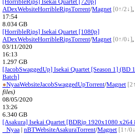
[HorribleRips] Isekai Quartet [720p]
ADex
Website
HorribleRips
Torrent
/
Magnet
[0↑/2↓]
17:54
8.034 GB
[HorribleRips] Isekai Quartet [1080p]
ADex
Website
HorribleRips
Torrent
/
Magnet
[0↑/0↓]
03/11/2020
16:13
1.297 GB
[JacobSwaggedUp] Isekai Quartet [Season 1] (BD
Batch]
●
Nyaa
Website
JacobSwaggedUp
Torrent
/
Magnet
[2
files)
08/05/2020
13:26
6.340 GB
[Asakura] Isekai Quartet [BDRip 1920x1080 x264
●
Nyaa
|
nBT
Website
Asakura
Torrent
/
Magnet
[1↑/0↓