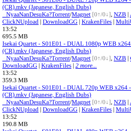
(CR).mkv (Japanese, English Dubs)
●
Nyaa
NanDesuKa?
Torrent
/
Magnet
[0↑/0↓]
,
NZB
|
ClickNUpload
|
DownloadGG
|
KrakenFiles
|
Mult
13:52
695.5 MB
Isekai Quartet - S01E01 - DUAL 1080p WEB x26
(CR).mkv (Japanese, English Dubs)
●
Nyaa
NanDesuKa?
Torrent
/
Magnet
[0↑/0↓]
,
NZB
|
DownloadGG
|
KrakenFiles
|
2 more...
13:52
359.3 MB
Isekai Quartet - S01E01 - DUAL 720p WEB x264
(CR).mkv (Japanese, English Dubs)
●
Nyaa
NanDesuKa?
Torrent
/
Magnet
[0↑/0↓]
,
NZB
|
ClickNUpload
|
DownloadGG
|
KrakenFiles
|
Mult
13:52
190.8 MB