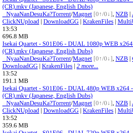
(CR).mkv (Japanese, English Dubs)
●
Nyaa
NanDesuKa?
Torrent
/
Magnet
[0↑/0↓]
,
NZB
|
ClickNUpload
|
DownloadGG
|
KrakenFiles
|
Mult
13:53
696.8 MB
Isekai Quartet - S01E06 - DUAL 1080p WEB x26
(CR).mkv (Japanese, English Dubs)
●
Nyaa
NanDesuKa?
Torrent
/
Magnet
[0↑/0↓]
,
NZB
|
DownloadGG
|
KrakenFiles
|
2 more...
13:52
191.1 MB
Isekai Quartet - S01E06 - DUAL 480p WEB x264
(CR).mkv (Japanese, English Dubs)
●
Nyaa
NanDesuKa?
Torrent
/
Magnet
[0↑/0↓]
,
NZB
|
ClickNUpload
|
DownloadGG
|
KrakenFiles
|
Mult
13:52
359.6 MB
Isekai Quartet - S01E06 - DUAL 720p WEB x264