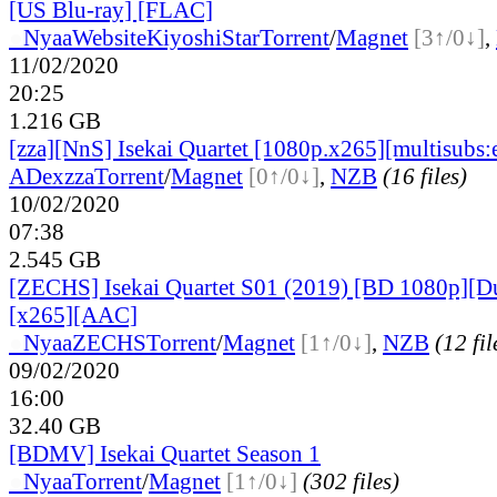
[US Blu-ray] [FLAC]
●
Nyaa
Website
KiyoshiStar
Torrent
/
Magnet
[3↑/0↓]
,
11/02/2020
20:25
1.216 GB
[zza][NnS] Isekai Quartet [1080p.x265][multisubs:e
ADex
zza
Torrent
/
Magnet
[0↑/0↓]
,
NZB
(16 files)
10/02/2020
07:38
2.545 GB
[ZECHS] Isekai Quartet S01 (2019) [BD 1080p][D
[x265][AAC]
●
Nyaa
ZECHS
Torrent
/
Magnet
[1↑/0↓]
,
NZB
(12 fil
09/02/2020
16:00
32.40 GB
[BDMV] Isekai Quartet Season 1
●
Nyaa
Torrent
/
Magnet
[1↑/0↓]
(302 files)