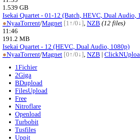
1.539 GB
Isekai Quartet - 01-12 (Batch, HEVC, Dual Audio,
●
Nyaa
Torrent
/
Magnet
[1↑/0↓]
,
NZB
(12 files)
11:46
191.2 MB
Isekai Quartet - 12 (HEVC, Dual Audio, 1080p)
●
Nyaa
Torrent
/
Magnet
[0↑/0↓]
,
NZB
|
ClickNUploa
1Fichier
2Giga
BDupload
FilesUpload
Free
Nitroflare
Openload
Turbobit
Tusfiles
Uppit