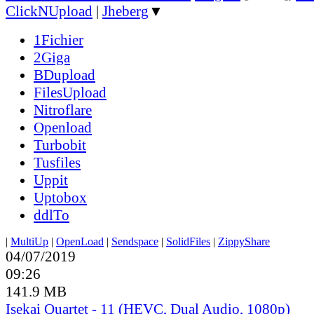
ClickNUpload
|
Jheberg
▼
1Fichier
2Giga
BDupload
FilesUpload
Nitroflare
Openload
Turbobit
Tusfiles
Uppit
Uptobox
ddlTo
|
MultiUp
|
OpenLoad
|
Sendspace
|
SolidFiles
|
ZippyShare
04/07/2019
09:26
141.9 MB
Isekai Quartet - 11 (HEVC, Dual Audio, 1080p)