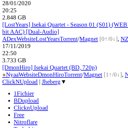
28/01/2020
20:25
2.848 GB
[LostYears] Isekai Quartet - Season 01 (S01) (WE
bit AAC) [Dual-Audio]
ADex
Website
LostYears
Torrent
/
Magnet
[0↑/0↓]
,
N
17/11/2019
22:50
3.733 GB
[DmonHiro] Isekai Quartet (BD, 720p)
●
Nyaa
Website
DmonHiro
Torrent
/
Magnet
[1↑/0↓]
,
ClickNUpload
|
Jheberg
▼
1Fichier
BDupload
ClicknUpload
Free
Nitroflare