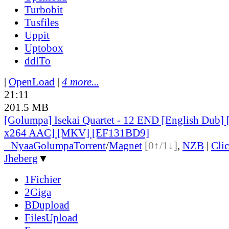
Turbobit
Tusfiles
Uppit
Uptobox
ddlTo
|
OpenLoad
|
4 more...
21:11
201.5 MB
[Golumpa] Isekai Quartet - 12 END [English Dub]
x264 AAC] [MKV] [EF131BD9]
●
Nyaa
Golumpa
Torrent
/
Magnet
[0↑/1↓]
,
NZB
|
Cli
Jheberg
▼
1Fichier
2Giga
BDupload
FilesUpload