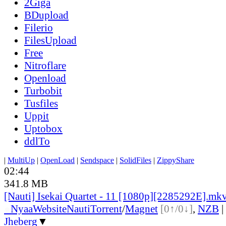
2Giga
BDupload
Filerio
FilesUpload
Free
Nitroflare
Openload
Turbobit
Tusfiles
Uppit
Uptobox
ddlTo
|
MultiUp
|
OpenLoad
|
Sendspace
|
SolidFiles
|
ZippyShare
02:44
341.8 MB
[Nauti] Isekai Quartet - 11 [1080p][2285292E].mk
●
Nyaa
Website
Nauti
Torrent
/
Magnet
[0↑/0↓]
,
NZB
|
Jheberg
▼