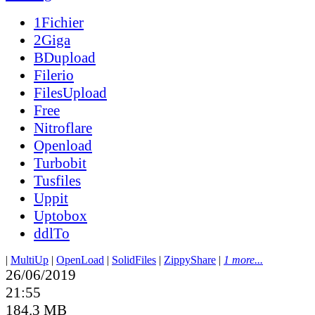
1Fichier
2Giga
BDupload
Filerio
FilesUpload
Free
Nitroflare
Openload
Turbobit
Tusfiles
Uppit
Uptobox
ddlTo
|
MultiUp
|
OpenLoad
|
SolidFiles
|
ZippyShare
|
1 more...
26/06/2019
21:55
184.3 MB