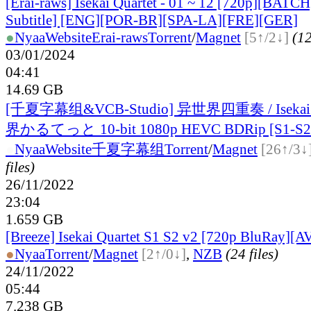
[Erai-raws] Isekai Quartet - 01 ~ 12 [720p][BATCH
Subtitle] [ENG][POR-BR][SPA-LA][FRE][GER]
●
Nyaa
Website
Erai-raws
Torrent
/
Magnet
[5↑/2↓]
(12
03/01/2024
04:41
14.69 GB
[千夏字幕组&VCB-Studio] 异世界四重奏 / Isekai Q
界かるてっと 10-bit 1080p HEVC BDRip [S1-S2 
●
Nyaa
Website
千夏字幕组
Torrent
/
Magnet
[26↑/3↓
files)
26/11/2022
23:04
1.659 GB
[Breeze] Isekai Quartet S1 S2 v2 [720p BluRay][A
●
Nyaa
Torrent
/
Magnet
[2↑/0↓]
,
NZB
(24 files)
24/11/2022
05:44
7.238 GB