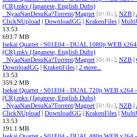
(CR).mkv (Japanese, English Dubs)
●
Nyaa
NanDesuKa?
Torrent
/
Magnet
[0↑/0↓]
,
NZB
|
ClickNUpload
|
DownloadGG
|
KrakenFiles
|
Mult
13:53
693.7 MB
Isekai Quartet - S01E04 - DUAL 1080p WEB x26
(CR).mkv (Japanese, English Dubs)
●
Nyaa
NanDesuKa?
Torrent
/
Magnet
[0↑/0↓]
,
NZB
|
DownloadGG
|
KrakenFiles
|
2 more...
13:53
359.2 MB
Isekai Quartet - S01E04 - DUAL 720p WEB x264
(CR).mkv (Japanese, English Dubs)
●
Nyaa
NanDesuKa?
Torrent
/
Magnet
[0↑/0↓]
,
NZB
|
ClickNUpload
|
DownloadGG
|
KrakenFiles
|
Mult
13:53
191.1 MB
Isekai Quartet - S01E04 - DUAL 480p WEB x264