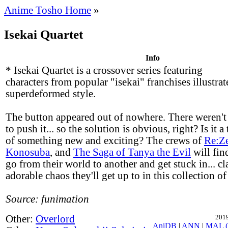
Anime Tosho Home
»
Isekai Quartet
Info
* Isekai Quartet is a crossover series featuring
characters from popular "isekai" franchises illustrat
superdeformed style.
The button appeared out of nowhere. There weren'
to push it... so the solution is obvious, right? Is it a 
of something new and exciting? The crews of
Re:Z
Konosuba
, and
The Saga of Tanya the Evil
will fin
go from their world to another and get stuck in... c
adorable chaos they'll get up to in this collection of
Source: funimation
Other:
Overlord
2019
AniDB
|
ANN
|
MAL