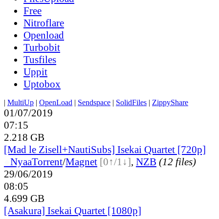
Free
Nitroflare
Openload
Turbobit
Tusfiles
Uppit
Uptobox
|
MultiUp
|
OpenLoad
|
Sendspace
|
SolidFiles
|
ZippyShare
01/07/2019
07:15
2.218 GB
[Mad le Zisell+NautiSubs] Isekai Quartet [720p]
●
Nyaa
Torrent
/
Magnet
[0↑/1↓]
,
NZB
(12 files)
29/06/2019
08:05
4.699 GB
[Asakura] Isekai Quartet [1080p]