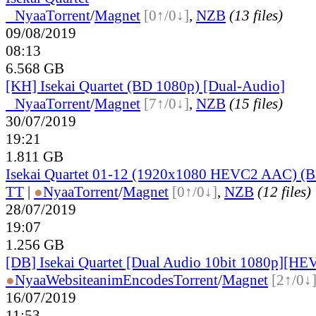
●
Nyaa
Torrent
/
Magnet
[0↑/0↓]
,
NZB
(13 files)
09/08/2019
08:13
6.568 GB
[KH] Isekai Quartet (BD 1080p) [Dual-Audio]
●
Nyaa
Torrent
/
Magnet
[7↑/0↓]
,
NZB
(15 files)
30/07/2019
19:21
1.811 GB
Isekai Quartet 01-12 (1920x1080 HEVC2 AAC) (B
TT
|
●
Nyaa
Torrent
/
Magnet
[0↑/0↓]
,
NZB
(12 files)
28/07/2019
19:07
1.256 GB
[DB] Isekai Quartet [Dual Audio 10bit 1080p][H
●
Nyaa
Website
animEncodes
Torrent
/
Magnet
[2↑/0↓
16/07/2019
11:53