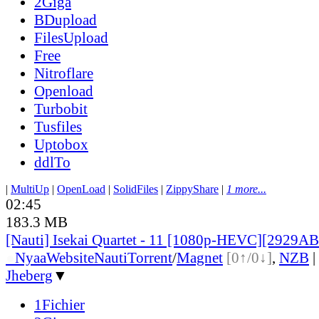
2Giga
BDupload
FilesUpload
Free
Nitroflare
Openload
Turbobit
Tusfiles
Uptobox
ddlTo
|
MultiUp
|
OpenLoad
|
SolidFiles
|
ZippyShare
|
1 more...
02:45
183.3 MB
[Nauti] Isekai Quartet - 11 [1080p-HEVC][2929A
●
Nyaa
Website
Nauti
Torrent
/
Magnet
[0↑/0↓]
,
NZB
|
Jheberg
▼
1Fichier