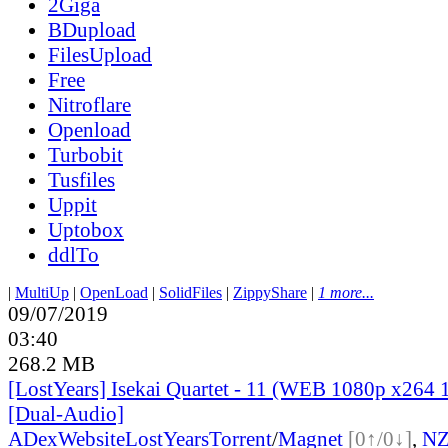
2Giga
BDupload
FilesUpload
Free
Nitroflare
Openload
Turbobit
Tusfiles
Uppit
Uptobox
ddlTo
|
MultiUp
|
OpenLoad
|
SolidFiles
|
ZippyShare
|
1 more...
09/07/2019
03:40
268.2 MB
[LostYears] Isekai Quartet - 11 (WEB 1080p x264 
[Dual-Audio]
ADex
Website
LostYears
Torrent
/
Magnet
[0↑/0↓]
,
N