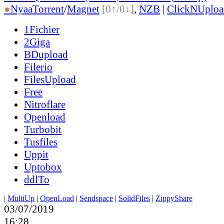
●
Nyaa
Torrent
/
Magnet
[0↑/0↓]
,
NZB
|
ClickNUploa
1Fichier
2Giga
BDupload
Filerio
FilesUpload
Free
Nitroflare
Openload
Turbobit
Tusfiles
Uppit
Uptobox
ddlTo
|
MultiUp
|
OpenLoad
|
Sendspace
|
SolidFiles
|
ZippyShare
03/07/2019
16:28