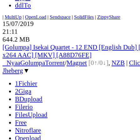
ddlTo
|
MultiUp
|
OpenLoad
|
Sendspace
|
SolidFiles
|
ZippyShare
15/07/2019
21:11
644.2 MB
[Golumpa] Isekai Quartet - 12 END [English Dub]
x264 AAC] [MKV] [A88D76FE]
●
Nyaa
Golumpa
Torrent
/
Magnet
[0↑/0↓]
,
NZB
|
Cli
Jheberg
▼
1Fichier
2Giga
BDupload
Filerio
FilesUpload
Free
Nitroflare
Openload