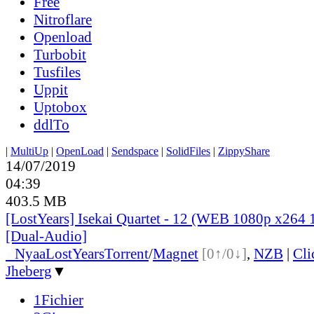
Free
Nitroflare
Openload
Turbobit
Tusfiles
Uppit
Uptobox
ddlTo
|
MultiUp
|
OpenLoad
|
Sendspace
|
SolidFiles
|
ZippyShare
14/07/2019
04:39
403.5 MB
[LostYears] Isekai Quartet - 12 (WEB 1080p x264 
[Dual-Audio]
●
Nyaa
LostYears
Torrent
/
Magnet
[0↑/0↓]
,
NZB
|
Cl
Jheberg
▼
1Fichier