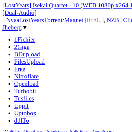
[LostYears] Isekai Quartet - 10 (WEB 1080p x264 
[Dual-Audio]
●
Nyaa
LostYears
Torrent
/
Magnet
[0↑/0↓]
,
NZB
|
Cl
Jheberg
▼
1Fichier
2Giga
BDupload
FilesUpload
Free
Nitroflare
Openload
Turbobit
Tusfiles
Uppit
Uptobox
ddlTo
|
MultiUp
|
OpenLoad
|
Sendspace
|
SolidFiles
|
ZippyShare