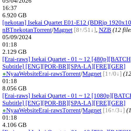
05/04/2026
16:37
6.920 GB
[nekotan] Isekai Quartet E01-E12 (BDRip 1920x
nBT
nekotan
Torrent
/
Magnet
[8↑/51↓]
,
NZB
(12 file
05/09/2024
01:18
2.129 GB
[Erai-raws] Isekai Quartet - 01 ~ 12 [480p][BATCH
Subtitle] [ENG][POR-BR][SPA-LA][FRE][GER]
●
Nyaa
Website
Erai-raws
Torrent
/
Magnet
[1↑/0↓]
(12
01:18
8.056 GB
[Erai-raws] Isekai Quartet - 01 ~ 12 [1080p][BATC
Subtitle] [ENG][POR-BR][SPA-LA][FRE][GER]
●
Nyaa
Website
Erai-raws
Torrent
/
Magnet
[16↑/3↓]
(1
01:18
4.106 GB