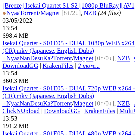
[Breeze] Isekai Quartet S1 S2 [1080p BluRay][AV1
●
Nyaa
Torrent
/
Magnet
[8↑/2↓]
,
NZB
(24 files)
03/05/2022
13:54
698.4 MB
Isekai Quartet - S01E05 - DUAL 1080p WEB x26
(CR).mkv (Japanese, English Dubs)
●
Nyaa
NanDesuKa?
Torrent
/
Magnet
[0↑/0↓]
,
NZB
|
DownloadGG
|
KrakenFiles
|
2 more...
13:54
360.3 MB
Isekai Quartet - S01E05 - DUAL 720p WEB x264
(CR).mkv (Japanese, English Dubs)
●
Nyaa
NanDesuKa?
Torrent
/
Magnet
[0↑/0↓]
,
NZB
|
ClickNUpload
|
DownloadGG
|
KrakenFiles
|
Mult
13:53
191.2 MB
Isekai Quartet - S01E05 - DUAL 480p WEB x264