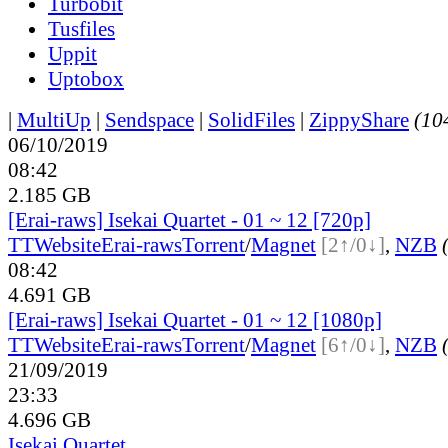
Turbobit
Tusfiles
Uppit
Uptobox
|
MultiUp
|
Sendspace
|
SolidFiles
|
ZippyShare
(104
06/10/2019
08:42
2.185 GB
[Erai-raws] Isekai Quartet - 01 ~ 12 [720p]
TT
Website
Erai-raws
Torrent
/
Magnet
[2↑/0↓]
,
NZB
08:42
4.691 GB
[Erai-raws] Isekai Quartet - 01 ~ 12 [1080p]
TT
Website
Erai-raws
Torrent
/
Magnet
[6↑/0↓]
,
NZB
21/09/2019
23:33
4.696 GB
Isekai Quartet