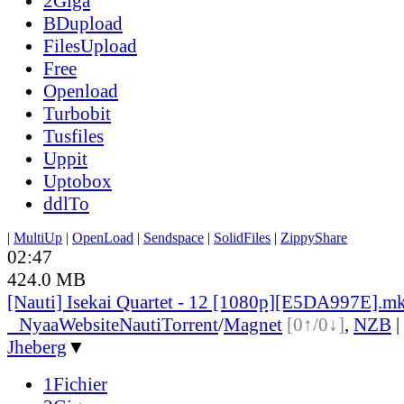
2Giga
BDupload
FilesUpload
Free
Openload
Turbobit
Tusfiles
Uppit
Uptobox
ddlTo
|
MultiUp
|
OpenLoad
|
Sendspace
|
SolidFiles
|
ZippyShare
02:47
424.0 MB
[Nauti] Isekai Quartet - 12 [1080p][E5DA997E].m
●
Nyaa
Website
Nauti
Torrent
/
Magnet
[0↑/0↓]
,
NZB
|
Jheberg
▼
1Fichier