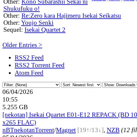
Other:
Kono Subarashii Sekai ni
Shukufuku o!
Other:
Re:Zero kara Hajimeru Isekai Seikatsu
Other:
Youjo Senki
Sequel:
Isekai Quartet 2
Older Entries >
RSS2 Feed
RSS2 Torrent Feed
Atom Feed
06/04/2026
10:55
5.255 GB
[nekotan] Isekai Quartet E01-E12 REPACK (BD 1
x265 FLAC)
nBT
nekotan
Torrent
/
Magnet
[19↑/13↓]
,
NZB
(12 fi