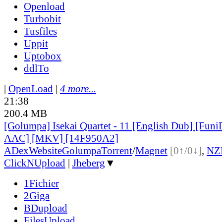
Openload
Turbobit
Tusfiles
Uppit
Uptobox
ddlTo
|
OpenLoad
|
4 more...
21:38
200.4 MB
[Golumpa] Isekai Quartet - 11 [English Dub] [Fun
AAC] [MKV] [14F950A2]
ADex
Website
Golumpa
Torrent
/
Magnet
[0↑/0↓]
,
NZ
ClickNUpload
|
Jheberg
▼
1Fichier
2Giga
BDupload
FilesUpload