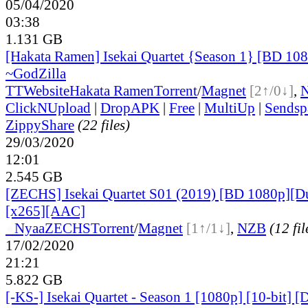
05/04/2020
03:38
1.131 GB
[Hakata Ramen] Isekai Quartet {Season 1} [BD 1
~GodZilla
TT
Website
Hakata Ramen
Torrent
/
Magnet
[2↑/0↓]
,
ClickNUpload
|
DropAPK
|
Free
|
MultiUp
|
Sendsp
ZippyShare
(22 files)
29/03/2020
12:01
2.545 GB
[ZECHS] Isekai Quartet S01 (2019) [BD 1080p][D
[x265][AAC]
●
Nyaa
ZECHS
Torrent
/
Magnet
[1↑/1↓]
,
NZB
(12 fil
17/02/2020
21:21
5.822 GB
[-KS-] Isekai Quartet - Season 1 [1080p] [10-bit] 