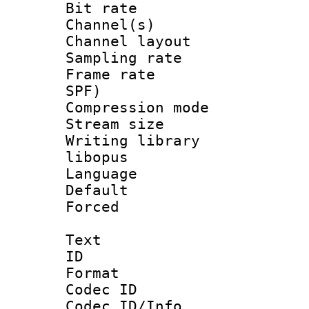
Bit rate :
Channel(s) 
Channel lay
Sampling rat
Frame rate : 
SPF)
Compression m
Stream size :
Writing library
libopus
Language :
Default
Forced
Text
ID 
Format 
Codec ID :
Codec ID/Info