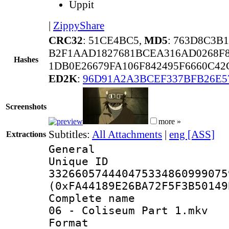
Uppit
|
ZippyShare
CRC32
: 51CE4BC5,
MD5
: 763D8C3B
B2F1AAD1827681BCEA316AD0268F8
Hashes
1DB0E26679FA106F842495F6660C4
ED2K
:
96D91A2A3BCEF337BFB26E5
Screenshots
more »
Subtitles:
All Attachments
|
eng [ASS]
Extractions
General
Unique 
332660574440475334860999075
(0xFA44189E26BA72F5F3B50149
Complete name 
06 - Coliseum Part 1.mkv
Format : 