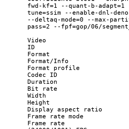
fwd-kf=1 --quant-b-adapt=1 
tune=ssim --enable-dnl-deno
--deltaq-mode=0 --max-parti
pass=2 --fpf=gop/06/segment
Video
ID 
Format 
Format/Info :
Format profil
Codec ID 
Duration : 
Bit rate :
Width : 8
Height : 
Display aspect 
Frame rate mo
Frame rate