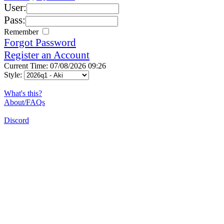
User:
Pass:
Remember
Forgot Password
Register an Account
Current Time: 07/08/2026 09:26
Style:
What's this?
About/FAQs
Discord