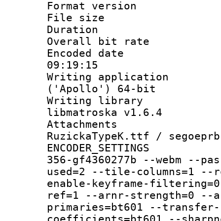
Format versio
File size 
Duration : 
Overall bit ra
Encoded date 
09:19:15
Writing applicati
('Apollo') 64-bit
Writing library
libmatroska v1.6.4
Attachments :
RuzickaTypeK.ttf / segoeprb
ENCODER_SETTING
356-gf4360277b --webm --pas
used=2 --tile-columns=1 --r
enable-keyframe-filtering=0
ref=1 --arnr-strength=0 --a
primaries=bt601 --transfer-
coefficients=bt601 --sharpn