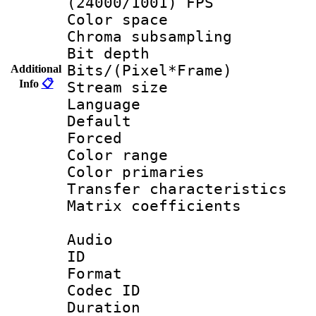
(24000/1001) FPS
Color spac
Chroma subsamp
Bit depth 
Bits/(Pixel*Fr
Additional
Info
📋
Stream size :
Language 
Default
Forced
Color range
Color primarie
Transfer character
Matrix coeffici
Audio
ID 
Format 
Codec ID 
Duration : 