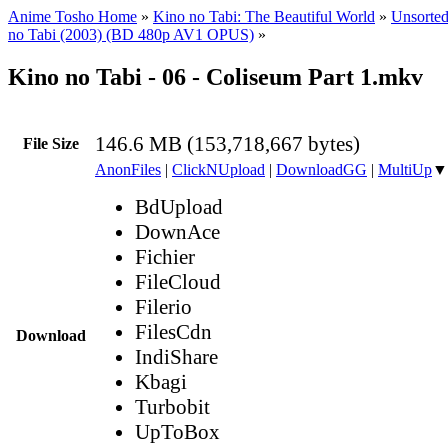
Anime Tosho Home
»
Kino no Tabi: The Beautiful World
»
Unsorted
no Tabi (2003) (BD 480p AV1 OPUS)
»
Kino no Tabi - 06 - Coliseum Part 1.mkv
146.6 MB (153,718,667 bytes)
File Size
AnonFiles
|
ClickNUpload
|
DownloadGG
|
MultiUp
▼
BdUpload
DownAce
Fichier
FileCloud
Filerio
FilesCdn
Download
IndiShare
Kbagi
Turbobit
UpToBox