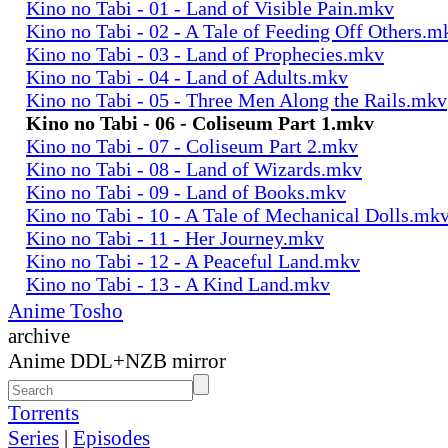
Kino no Tabi - 01 - Land of Visible Pain.mkv
Kino no Tabi - 02 - A Tale of Feeding Off Others.m
Kino no Tabi - 03 - Land of Prophecies.mkv
Kino no Tabi - 04 - Land of Adults.mkv
Kino no Tabi - 05 - Three Men Along the Rails.mkv
Kino no Tabi - 06 - Coliseum Part 1.mkv
Kino no Tabi - 07 - Coliseum Part 2.mkv
Kino no Tabi - 08 - Land of Wizards.mkv
Kino no Tabi - 09 - Land of Books.mkv
Kino no Tabi - 10 - A Tale of Mechanical Dolls.mk
Kino no Tabi - 11 - Her Journey.mkv
Kino no Tabi - 12 - A Peaceful Land.mkv
Kino no Tabi - 13 - A Kind Land.mkv
Anime Tosho
archive
Anime DDL+NZB mirror
Torrents
Series
|
Episodes