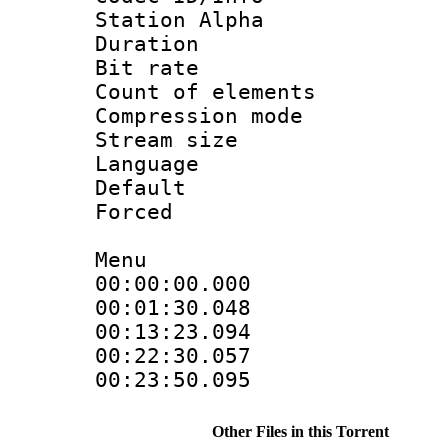
Station Alpha
Duration : 
Bit rate 
Count of elem
Compression mo
Stream size :
Language 
Default
Forced
Menu
00:00:00.000
00:01:30.04
00:13:23.09
00:22:30.05
00:23:50.095
Other Files in this Torrent