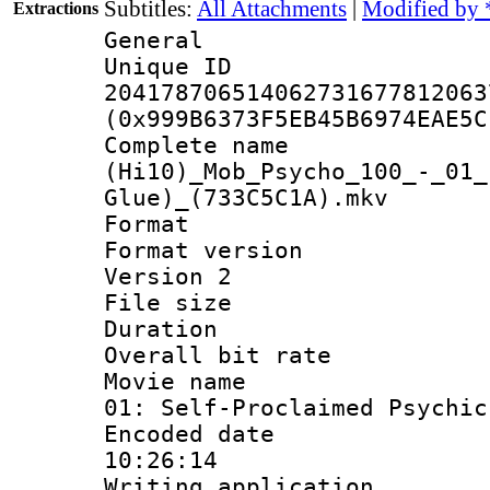
Subtitles:
All Attachments
|
Modified by 
Extractions
General
Unique 
204178706514062731677812063
(0x999B6373F5EB45B6974EAE5C
Complete 
(Hi10)_Mob_Psycho_100_-_01_
Glue)_(733C5C1A).mkv
Format : 
Format version
Version 2
File size 
Duration : 
Overall bit ra
Movie name : 
01: Self-Proclaimed Psychic
Encoded date 
10:26:14
Writing applicati