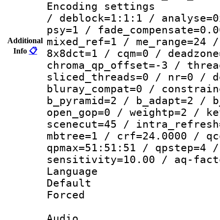
Encoding setting
/ deblock=1:1:1 / analyse=0
psy=1 / fade_compensate=0.0
mixed_ref=1 / me_range=24 /
Additional
Info
📋
8x8dct=1 / cqm=0 / deadzone
chroma_qp_offset=-3 / threa
sliced_threads=0 / nr=0 / d
bluray_compat=0 / constrain
b_pyramid=2 / b_adapt=2 / b
open_gop=0 / weightp=2 / ke
scenecut=45 / intra_refresh
mbtree=1 / crf=24.0000 / qc
qpmax=51:51:51 / qpstep=4 /
sensitivity=10.00 / aq-fact
Language 
Default
Forced
Audio