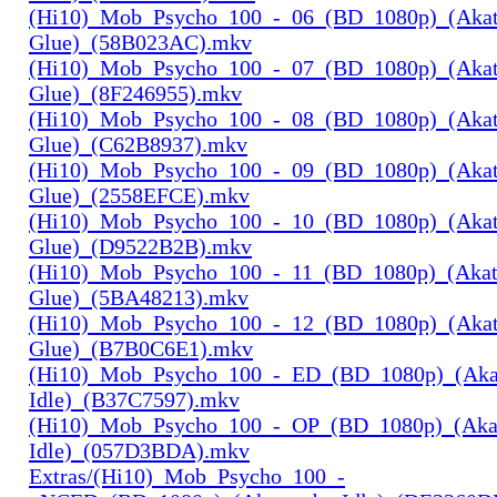
(Hi10)_Mob_Psycho_100_-_06_(BD_1080p)_(Aka
Glue)_(58B023AC).mkv
(Hi10)_Mob_Psycho_100_-_07_(BD_1080p)_(Aka
Glue)_(8F246955).mkv
(Hi10)_Mob_Psycho_100_-_08_(BD_1080p)_(Aka
Glue)_(C62B8937).mkv
(Hi10)_Mob_Psycho_100_-_09_(BD_1080p)_(Aka
Glue)_(2558EFCE).mkv
(Hi10)_Mob_Psycho_100_-_10_(BD_1080p)_(Aka
Glue)_(D9522B2B).mkv
(Hi10)_Mob_Psycho_100_-_11_(BD_1080p)_(Aka
Glue)_(5BA48213).mkv
(Hi10)_Mob_Psycho_100_-_12_(BD_1080p)_(Aka
Glue)_(B7B0C6E1).mkv
(Hi10)_Mob_Psycho_100_-_ED_(BD_1080p)_(Aka
Idle)_(B37C7597).mkv
(Hi10)_Mob_Psycho_100_-_OP_(BD_1080p)_(Aka
Idle)_(057D3BDA).mkv
Extras/(Hi10)_Mob_Psycho_100_-