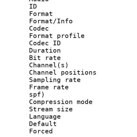
ID 
Format 
Format/Info :
Codec
Format prof
Codec ID 
Duration : 
Bit rate :
Channel(s) 
Channel positio
Sampling rat
Frame rate : 
spf)
Compression m
Stream size :
Language :
Default
Forced