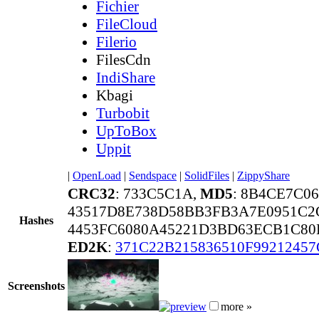
Fichier
FileCloud
Filerio
FilesCdn
IndiShare
Kbagi
Turbobit
UpToBox
Uppit
|
OpenLoad
|
Sendspace
|
SolidFiles
|
ZippyShare
CRC32
: 733C5C1A,
MD5
: 8B4CE7C
43517D8E738D58BB3FB3A7E0951C2
Hashes
4453FC6080A45221D3BD63ECB1C80
ED2K
:
371C22B215836510F9921245
Screenshots
more »