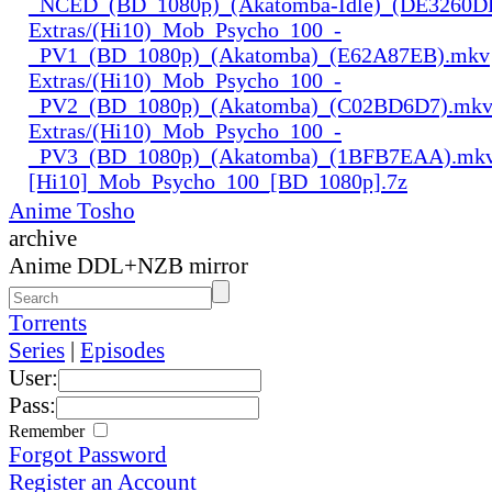
_NCED_(BD_1080p)_(Akatomba-Idle)_(DE3260D
Extras/(Hi10)_Mob_Psycho_100_-
_PV1_(BD_1080p)_(Akatomba)_(E62A87EB).mkv
Extras/(Hi10)_Mob_Psycho_100_-
_PV2_(BD_1080p)_(Akatomba)_(C02BD6D7).mk
Extras/(Hi10)_Mob_Psycho_100_-
_PV3_(BD_1080p)_(Akatomba)_(1BFB7EAA).mk
[Hi10]_Mob_Psycho_100_[BD_1080p].7z
Anime Tosho
archive
Anime DDL+NZB mirror
Torrents
Series
|
Episodes
User:
Pass:
Remember
Forgot Password
Register an Account