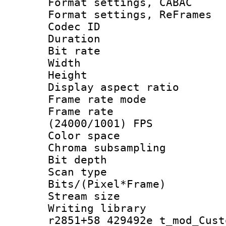
Format settings,
Format settings, Re
Codec ID : V
Duration : 
Bit rate :
Width : 1
Height : 1
Display aspect 
Frame rate mo
Frame rate
(24000/1001) FPS
Color spac
Chroma subsamp
Bit depth 
Scan type :
Bits/(Pixel*Fr
Stream size :
Writing library
r2851+58 429492e t_mod_Cust