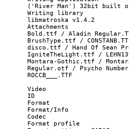
('River Man') 32bit built o
Writing library
libmatroska v1.4.2
Attachments 
Bold.ttf / Aladin Regular.T
BrushType.ttf / CONSTANB.TT
disco.ttf / Hand Of Sean Pr
IgniteTheLight.ttf / LEHN13
Montara-Gothic.ttf / Montar
Regular.otf / Psycho Number
ROCCB___.TTF
Video
ID 
Format 
Format/Info :
Codec
Format profile