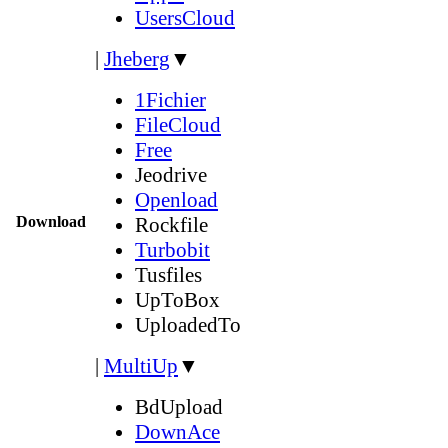
UsersCloud
|
Jheberg
▼
1Fichier
FileCloud
Free
Jeodrive
Openload
Download
Rockfile
Turbobit
Tusfiles
UpToBox
UploadedTo
|
MultiUp
▼
BdUpload
DownAce