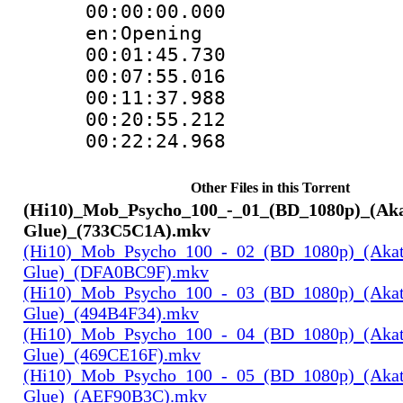
00:00:00.000 
en:Opening
00:01:45.730
00:07:55.016
00:11:37.988
00:20:55.212
00:22:24.968
Other Files in this Torrent
(Hi10)_Mob_Psycho_100_-_01_(BD_1080p)_(Ak
Glue)_(733C5C1A).mkv
(Hi10)_Mob_Psycho_100_-_02_(BD_1080p)_(Aka
Glue)_(DFA0BC9F).mkv
(Hi10)_Mob_Psycho_100_-_03_(BD_1080p)_(Aka
Glue)_(494B4F34).mkv
(Hi10)_Mob_Psycho_100_-_04_(BD_1080p)_(Aka
Glue)_(469CE16F).mkv
(Hi10)_Mob_Psycho_100_-_05_(BD_1080p)_(Aka
Glue)_(AEF90B3C).mkv