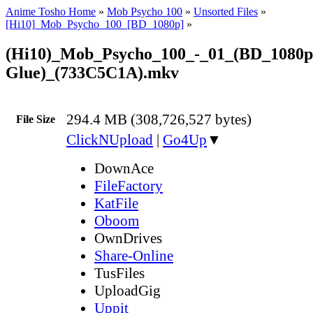
Anime Tosho Home
»
Mob Psycho 100
»
Unsorted Files
»
[Hi10]_Mob_Psycho_100_[BD_1080p]
»
(Hi10)_Mob_Psycho_100_-_01_(BD_1080p
Glue)_(733C5C1A).mkv
294.4 MB (308,726,527 bytes)
File Size
ClickNUpload
|
Go4Up
▼
DownAce
FileFactory
KatFile
Oboom
OwnDrives
Share-Online
TusFiles
UploadGig
Uppit