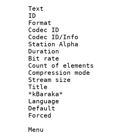
Text
ID 
Format 
Codec ID :
Codec ID/Info
Station Alpha
Duration : 
Bit rate :
Count of elem
Compression mo
Stream size 
Title : M
*kBaraka*
Language 
Default
Forced
Menu