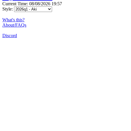
Current Time: 08/08/2026 19:57
Style:
What's this?
About/FAQs
Discord