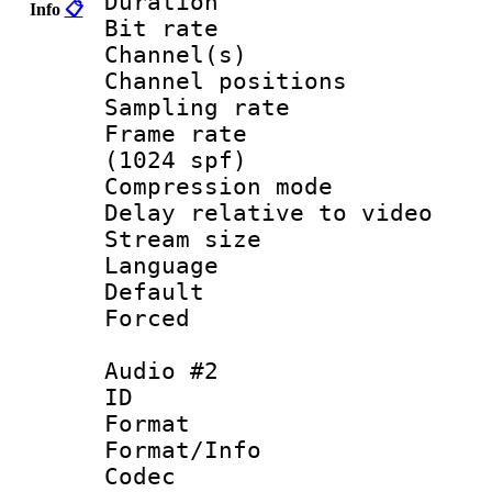
Duration : 
Info
📋
Bit rate :
Channel(s) 
Channel positio
Sampling rat
Frame rate 
(1024 spf)
Compression m
Delay relative to
Stream size :
Language :
Default
Forced
Audio #2
ID 
Format 
Format/Info :
Codec