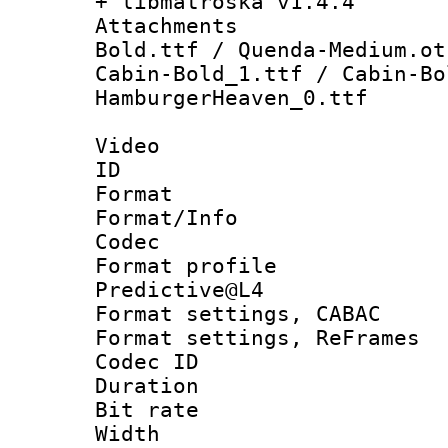
+ libmatroska v1.4.4
Attachments :
Bold.ttf / Quenda-Medium.ot
Cabin-Bold_1.ttf / Cabin-Bo
HamburgerHeaven_0.ttf
Video
ID 
Format 
Format/Info :
Codec
Format profil
Predictive@L4
Format settings,
Format settings, Re
Codec ID : V
Duration : 
Bit rate :
Width : 7