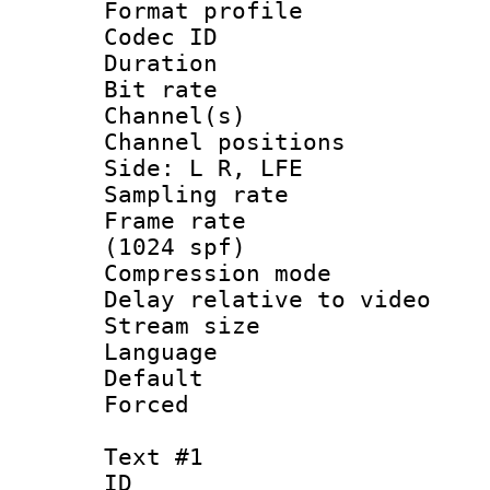
Format prof
Codec ID 
Duration : 
Bit rate :
Channel(s) 
Channel position
Side: L R, LFE
Sampling rat
Frame rate 
(1024 spf)
Compression m
Delay relative to
Stream size :
Language 
Default
Forced
Text #1
ID 