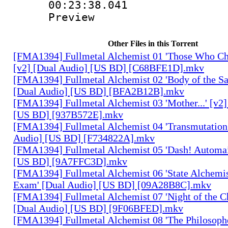
00:23:38.041 :
Preview
Other Files in this Torrent
[FMA1394] Fullmetal Alchemist 01 'Those Who Cha
[v2] [Dual Audio] [US BD] [C68BFE1D].mkv
[FMA1394] Fullmetal Alchemist 02 'Body of the Sa
[Dual Audio] [US BD] [BFA2B12B].mkv
[FMA1394] Fullmetal Alchemist 03 'Mother...' [v2]
[US BD] [937B572E].mkv
[FMA1394] Fullmetal Alchemist 04 'Transmutation 
Audio] [US BD] [F734822A].mkv
[FMA1394] Fullmetal Alchemist 05 'Dash! Automai
[US BD] [9A7FFC3D].mkv
[FMA1394] Fullmetal Alchemist 06 'State Alchemis
Exam' [Dual Audio] [US BD] [09A28B8C].mkv
[FMA1394] Fullmetal Alchemist 07 'Night of the C
[Dual Audio] [US BD] [9F06BFED].mkv
[FMA1394] Fullmetal Alchemist 08 'The Philosophe