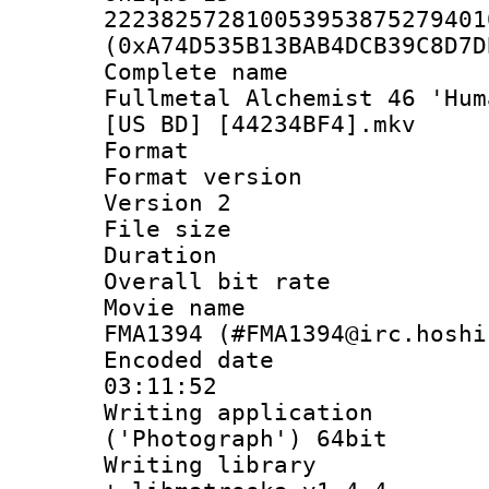
222382572810053953875279401
(0xA74D535B13BAB4DCB39C8D7D
Complete name
Fullmetal Alchemist 46 'Hum
[US BD] [44234BF4].mkv
Format : 
Format version
Version 2
File size 
Duration : 
Overall bit ra
Movie name : 
FMA1394 (#FMA1394@irc.hoshi
Encoded date 
03:11:52
Writing applicati
('Photograph') 64bit
Writing library