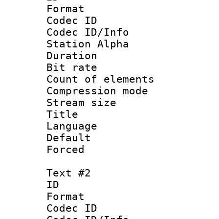
Format 
Codec ID :
Codec ID/Info
Station Alpha
Duration : 
Bit rate 
Count of elem
Compression mo
Stream size :
Title 
Language 
Default
Forced
Text #2
ID 
Format 
Codec ID :