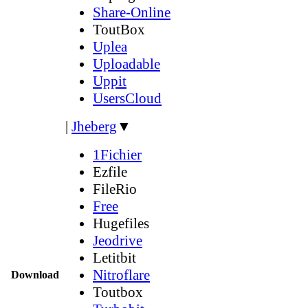
Share-Online
ToutBox
Uplea
Uploadable
Uppit
UsersCloud
|
Jheberg
▼
1Fichier
Ezfile
FileRio
Free
Hugefiles
Jeodrive
Letitbit
Nitroflare
Download
Toutbox