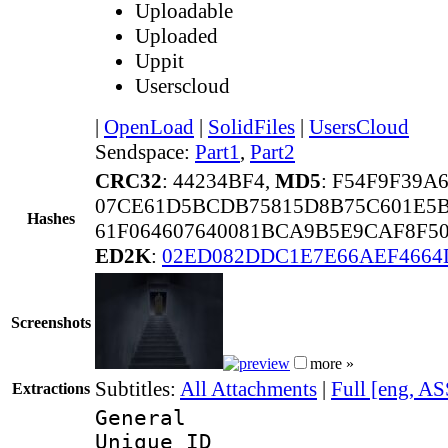
Uploadable
Uploaded
Uppit
Userscloud
|
OpenLoad
|
SolidFiles
|
UsersCloud
Sendspace:
Part1
,
Part2
CRC32
: 44234BF4,
MD5
: F54F9F39A
07CE61D5BCDB75815D8B75C601E5
Hashes
61F064607640081BCA9B5E9CAF8F5
ED2K
:
02ED082DDC1E7E66AEF4664
Screenshots
more »
Subtitles:
All Attachments
|
Full [eng, AS
Extractions
General
Unique 