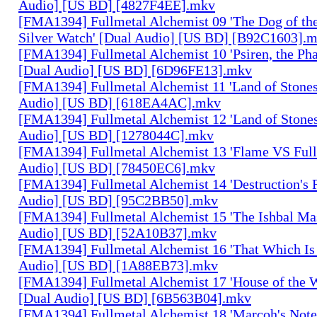
Audio] [US BD] [4827F4EE].mkv
[FMA1394] Fullmetal Alchemist 09 'The Dog of the
Silver Watch' [Dual Audio] [US BD] [B92C1603].
[FMA1394] Fullmetal Alchemist 10 'Psiren, the Ph
[Dual Audio] [US BD] [6D96FE13].mkv
[FMA1394] Fullmetal Alchemist 11 'Land of Stones,
Audio] [US BD] [618EA4AC].mkv
[FMA1394] Fullmetal Alchemist 12 'Land of Stones,
Audio] [US BD] [1278044C].mkv
[FMA1394] Fullmetal Alchemist 13 'Flame VS Full
Audio] [US BD] [78450EC6].mkv
[FMA1394] Fullmetal Alchemist 14 'Destruction's 
Audio] [US BD] [95C2BB50].mkv
[FMA1394] Fullmetal Alchemist 15 'The Ishbal Mas
Audio] [US BD] [52A10B37].mkv
[FMA1394] Fullmetal Alchemist 16 'That Which Is 
Audio] [US BD] [1A88EB73].mkv
[FMA1394] Fullmetal Alchemist 17 'House of the W
[Dual Audio] [US BD] [6B563B04].mkv
[FMA1394] Fullmetal Alchemist 18 'Marcoh's Note