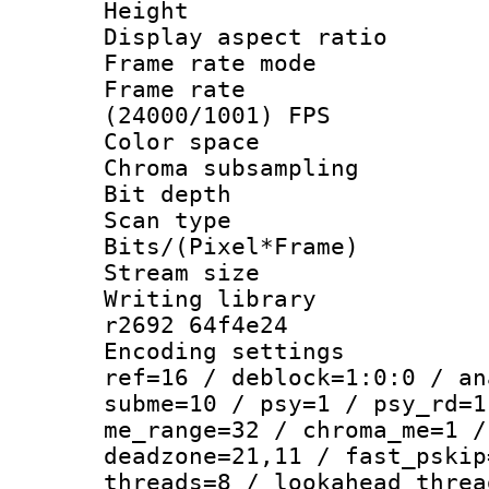
Height : 
Display aspect 
Frame rate mo
Frame rate
(24000/1001) FPS
Color spac
Chroma subsamp
Bit depth 
Scan type :
Bits/(Pixel*Fr
Stream size :
Writing library
r2692 64f4e24
Encoding settin
ref=16 / deblock=1:0:0 / an
subme=10 / psy=1 / psy_rd=1
me_range=32 / chroma_me=1 /
deadzone=21,11 / fast_pskip
threads=8 / lookahead_threa