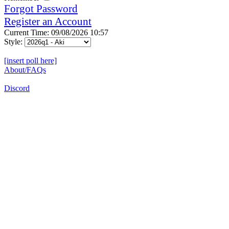
Forgot Password
Register an Account
Current Time: 09/08/2026 10:57
Style:
[insert poll here]
About/FAQs
Discord