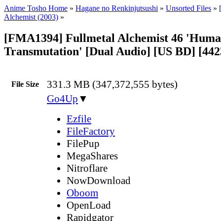
Anime Tosho Home
»
Hagane no Renkinjutsushi
»
Unsorted Files
»
Alchemist (2003)
»
[FMA1394] Fullmetal Alchemist 46 'Hum
Transmutation' [Dual Audio] [US BD] [44
331.3 MB (347,372,555 bytes)
File Size
Go4Up
▼
Ezfile
FileFactory
FilePup
MegaShares
Nitroflare
NowDownload
Oboom
OpenLoad
Rapidgator