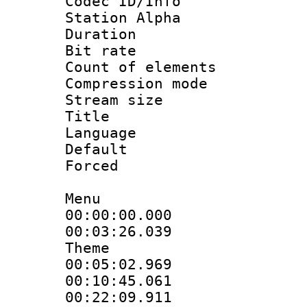
Codec ID/Info
Station Alpha
Duration :
Bit rate 
Count of elem
Compression mo
Stream size :
Title : S
Language 
Default
Forced
Menu
00:00:00.000 
00:03:26.039
Theme
00:05:02.969
00:10:45.061
00:22:09.911 :