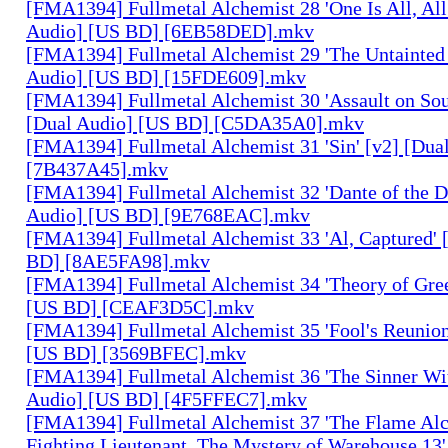
[FMA1394] Fullmetal Alchemist 28 'One Is All, All
Audio] [US BD] [6EB58DED].mkv
[FMA1394] Fullmetal Alchemist 29 'The Untainted 
Audio] [US BD] [15FDE609].mkv
[FMA1394] Fullmetal Alchemist 30 'Assault on Sou
[Dual Audio] [US BD] [C5DA35A0].mkv
[FMA1394] Fullmetal Alchemist 31 'Sin' [v2] [Dua
[7B437A45].mkv
[FMA1394] Fullmetal Alchemist 32 'Dante of the D
Audio] [US BD] [9E768EAC].mkv
[FMA1394] Fullmetal Alchemist 33 'Al, Captured' 
BD] [8AE5FA98].mkv
[FMA1394] Fullmetal Alchemist 34 'Theory of Gree
[US BD] [CEAF3D5C].mkv
[FMA1394] Fullmetal Alchemist 35 'Fool's Reunion
[US BD] [3569BFEC].mkv
[FMA1394] Fullmetal Alchemist 36 'The Sinner Wit
Audio] [US BD] [4F5FFEC7].mkv
[FMA1394] Fullmetal Alchemist 37 'The Flame Alc
Fighting Lieutenant, The Mystery of Warehouse 13'