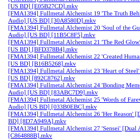
[US BD] [E05B27CD].mkv
[FMA1394] Fullmetal Alchemist 19 'The Truth Behi
Audio] [US BD] [30A8580D].mkv
[FMA1394] Fullmetal Alchemist 20 'Soul of the Gu
Audio] [US BD] [11B5C8F5].mkv
[FMA1394] Fullmetal Alchemist 21 'The Red Glow'
[US BD] [BFD378B4].mkv
[FMA1394] Fullmetal Alchemist 22 'Created Human
[US BD] [B16B5268].mkv
[FMA1394] Fullmetal Alchemist 23 'Heart of Steel'
[US BD] [892C8762].mkv
[FMA1394] Fullmetal Alchemist 24 'Bonding Memo
Audio] [US BD] [83ABC7D9].mkv
[FMA1394] Fullmetal Alchemist 25 'Words of Farew
Audio] [US BD] [033B0EBC].mkv
[FMA1394] Fullmetal Alchemist 26 'Her Reason' [
BD] [8D7A949A].mkv
[FMA1394] Fullmetal Alchemist 27 'Sensei' [Dual
[C864888B].mkv