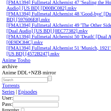
[FMA1394] Fullmetal Alchemist 47 'Sealing the H
Audio] [US BD] [D00BC082].mkv
[FMA1394] Fullmetal Alchemist 48 'Good-bye' [Du
BD] [597606E8].mkv
[FMA1394] Fullmetal Alchemist 49 'The Other Side 
[Dual Audio] [US BD] [0EC77382].mkv
[FMA1394] Fullmetal Alchemist 50 'Death' [Dual 
[0E9DC84C].mkv
[FMA1394] Fullmetal Alchemist 51 'Munich, 1921'
[US BD] [4572B247].mkv
Anime Tosho
archive
Anime DDL+NZB mirror
Torrents
Series
|
Episodes
User:
Pass:
Remember