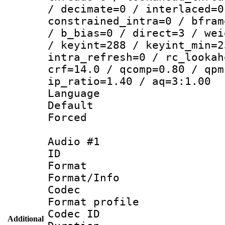
/ decimate=0 / interlaced=0
constrained_intra=0 / bfram
/ b_bias=0 / direct=3 / wei
/ keyint=288 / keyint_min=2
intra_refresh=0 / rc_lookah
crf=14.0 / qcomp=0.80 / qpm
ip_ratio=1.40 / aq=3:1.00
Language 
Default
Forced
Audio #1
ID 
Format 
Format/Info :
Codec
Format prof
Codec ID 
Additional