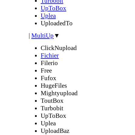
Turbobit
UpToBox
Uplea
UploadedTo
|
MultiUp
▼
ClickNupload
Fichier
Filerio
Free
Fufox
HugeFiles
Mightyupload
ToutBox
Turbobit
UpToBox
Uplea
UploadBaz