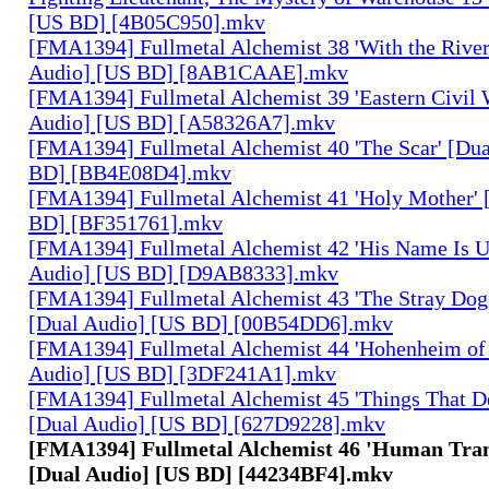
[US BD] [4B05C950].mkv
[FMA1394] Fullmetal Alchemist 38 'With the River
Audio] [US BD] [8AB1CAAE].mkv
[FMA1394] Fullmetal Alchemist 39 'Eastern Civil 
Audio] [US BD] [A58326A7].mkv
[FMA1394] Fullmetal Alchemist 40 'The Scar' [Du
BD] [BB4E08D4].mkv
[FMA1394] Fullmetal Alchemist 41 'Holy Mother' 
BD] [BF351761].mkv
[FMA1394] Fullmetal Alchemist 42 'His Name Is 
Audio] [US BD] [D9AB8333].mkv
[FMA1394] Fullmetal Alchemist 43 'The Stray Dog
[Dual Audio] [US BD] [00B54DD6].mkv
[FMA1394] Fullmetal Alchemist 44 'Hohenheim of 
Audio] [US BD] [3DF241A1].mkv
[FMA1394] Fullmetal Alchemist 45 'Things That De
[Dual Audio] [US BD] [627D9228].mkv
[FMA1394] Fullmetal Alchemist 46 'Human Tra
[Dual Audio] [US BD] [44234BF4].mkv