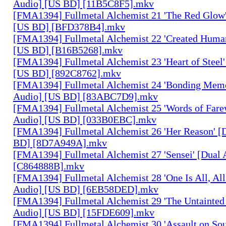
Audio] [US BD] [11B5C8F5].mkv
[FMA1394] Fullmetal Alchemist 21 'The Red Glow'
[US BD] [BFD378B4].mkv
[FMA1394] Fullmetal Alchemist 22 'Created Human
[US BD] [B16B5268].mkv
[FMA1394] Fullmetal Alchemist 23 'Heart of Steel'
[US BD] [892C8762].mkv
[FMA1394] Fullmetal Alchemist 24 'Bonding Memo
Audio] [US BD] [83ABC7D9].mkv
[FMA1394] Fullmetal Alchemist 25 'Words of Farew
Audio] [US BD] [033B0EBC].mkv
[FMA1394] Fullmetal Alchemist 26 'Her Reason' [
BD] [8D7A949A].mkv
[FMA1394] Fullmetal Alchemist 27 'Sensei' [Dual
[C864888B].mkv
[FMA1394] Fullmetal Alchemist 28 'One Is All, All
Audio] [US BD] [6EB58DED].mkv
[FMA1394] Fullmetal Alchemist 29 'The Untainted 
Audio] [US BD] [15FDE609].mkv
[FMA1394] Fullmetal Alchemist 30 'Assault on Sou