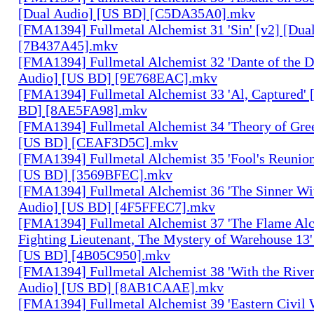
[Dual Audio] [US BD] [C5DA35A0].mkv
[FMA1394] Fullmetal Alchemist 31 'Sin' [v2] [Dua
[7B437A45].mkv
[FMA1394] Fullmetal Alchemist 32 'Dante of the D
Audio] [US BD] [9E768EAC].mkv
[FMA1394] Fullmetal Alchemist 33 'Al, Captured' 
BD] [8AE5FA98].mkv
[FMA1394] Fullmetal Alchemist 34 'Theory of Gree
[US BD] [CEAF3D5C].mkv
[FMA1394] Fullmetal Alchemist 35 'Fool's Reunion
[US BD] [3569BFEC].mkv
[FMA1394] Fullmetal Alchemist 36 'The Sinner Wit
Audio] [US BD] [4F5FFEC7].mkv
[FMA1394] Fullmetal Alchemist 37 'The Flame Alc
Fighting Lieutenant, The Mystery of Warehouse 13'
[US BD] [4B05C950].mkv
[FMA1394] Fullmetal Alchemist 38 'With the River
Audio] [US BD] [8AB1CAAE].mkv
[FMA1394] Fullmetal Alchemist 39 'Eastern Civil 