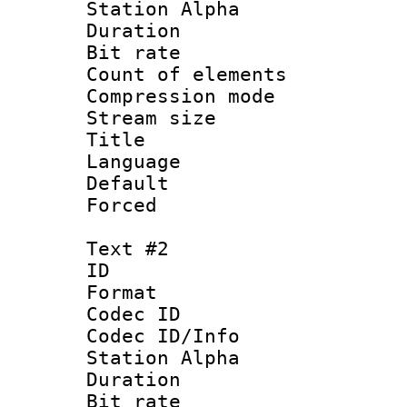
Station Alpha
Duration : 
Bit rate 
Count of elem
Compression mo
Stream size :
Title 
Language 
Default
Forced
Text #2
ID 
Format 
Codec ID :
Codec ID/Info
Station Alpha
Duration : 
Bit rate 