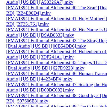
Audio] [US BD] [A58326A7].mkv
[FMA1394] Fullmetal Alchemist 40 'The Scar' [Du
BD] [BB4E08D4].mkv
[FMA1394] Fullmetal Alchemist 41 'Holy Mother' 
BD] [BF351761].mkv
[FMA1394] Fullmetal Alchemist 42 'His Name Is 
Audio] [US BD] [D9AB8333].mkv
[FMA1394] Fullmetal Alchemist 43 'The Stray Dog
[Dual Audio] [US BD] [00B54DD6].mkv
[FMA1394] Fullmetal Alchemist 44 'Hohenheim of 
Audio] [US BD] [3DF241A1].mkv
[FMA1394] Fullmetal Alchemist 45 'Things That De
[Dual Audio] [US BD] [627D9228].mkv
[FMA1394] Fullmetal Alchemist 46 'Human Transm
Audio] [US BD] [44234BF4].mkv
[FMA1394] Fullmetal Alchemist 47 'Sealing the H
Audio] [US BD] [D00BC082].mkv
[FMA1394] Fullmetal Alchemist 48 'Good-bye' [Du
BD] [597606E8].mkv
[FMA1394] Fullmetal Alchemist 49 'The Other Side 