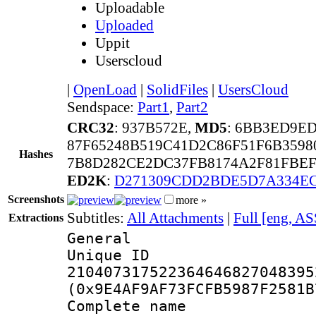
Uploadable
Uploaded
Uppit
Userscloud
|
OpenLoad
|
SolidFiles
|
UsersCloud
Sendspace:
Part1
,
Part2
CRC32
: 937B572E,
MD5
: 6BB3ED9E
87F65248B519C41D2C86F51F6B359
Hashes
7B8D282CE2DC37FB8174A2F81FBEF
ED2K
:
D271309CDD2BDE5D7A334E
Screenshots
more »
Subtitles:
All Attachments
|
Full [eng, AS
Extractions
General
Unique 
210407317522364646827048395
(0x9E4AF9AF73FCFB5987F2581B
Complete name