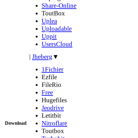
Share-Online
ToutBox
Uplea
Uploadable
Uppit
UsersCloud
|
Jheberg
▼
1Fichier
Ezfile
FileRio
Free
Hugefiles
Jeodrive
Letitbit
Nitroflare
Download
Toutbox