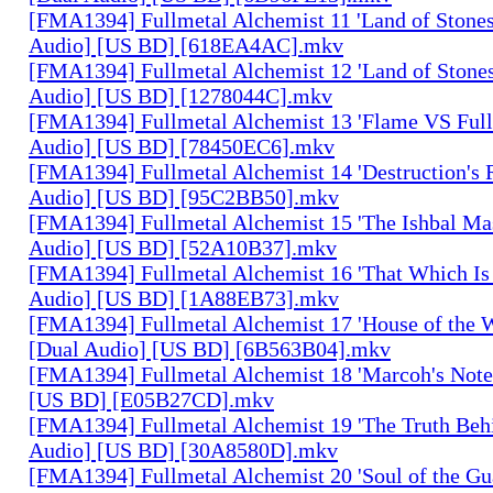
[FMA1394] Fullmetal Alchemist 11 'Land of Stones,
Audio] [US BD] [618EA4AC].mkv
[FMA1394] Fullmetal Alchemist 12 'Land of Stones,
Audio] [US BD] [1278044C].mkv
[FMA1394] Fullmetal Alchemist 13 'Flame VS Full
Audio] [US BD] [78450EC6].mkv
[FMA1394] Fullmetal Alchemist 14 'Destruction's 
Audio] [US BD] [95C2BB50].mkv
[FMA1394] Fullmetal Alchemist 15 'The Ishbal Mas
Audio] [US BD] [52A10B37].mkv
[FMA1394] Fullmetal Alchemist 16 'That Which Is 
Audio] [US BD] [1A88EB73].mkv
[FMA1394] Fullmetal Alchemist 17 'House of the W
[Dual Audio] [US BD] [6B563B04].mkv
[FMA1394] Fullmetal Alchemist 18 'Marcoh's Note
[US BD] [E05B27CD].mkv
[FMA1394] Fullmetal Alchemist 19 'The Truth Behi
Audio] [US BD] [30A8580D].mkv
[FMA1394] Fullmetal Alchemist 20 'Soul of the Gu