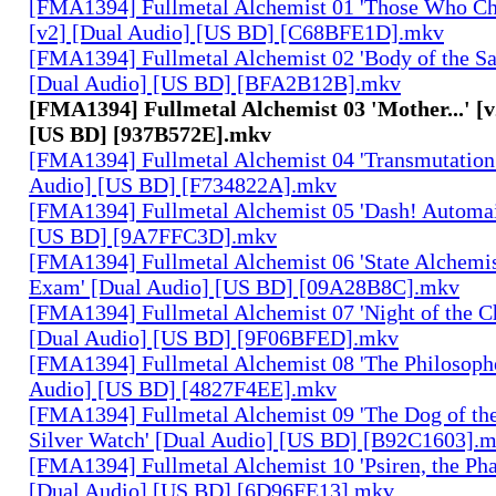
[FMA1394] Fullmetal Alchemist 01 'Those Who Cha
[v2] [Dual Audio] [US BD] [C68BFE1D].mkv
[FMA1394] Fullmetal Alchemist 02 'Body of the Sa
[Dual Audio] [US BD] [BFA2B12B].mkv
[FMA1394] Fullmetal Alchemist 03 'Mother...' [v
[US BD] [937B572E].mkv
[FMA1394] Fullmetal Alchemist 04 'Transmutation 
Audio] [US BD] [F734822A].mkv
[FMA1394] Fullmetal Alchemist 05 'Dash! Automai
[US BD] [9A7FFC3D].mkv
[FMA1394] Fullmetal Alchemist 06 'State Alchemis
Exam' [Dual Audio] [US BD] [09A28B8C].mkv
[FMA1394] Fullmetal Alchemist 07 'Night of the C
[Dual Audio] [US BD] [9F06BFED].mkv
[FMA1394] Fullmetal Alchemist 08 'The Philosophe
Audio] [US BD] [4827F4EE].mkv
[FMA1394] Fullmetal Alchemist 09 'The Dog of the
Silver Watch' [Dual Audio] [US BD] [B92C1603].
[FMA1394] Fullmetal Alchemist 10 'Psiren, the Ph
[Dual Audio] [US BD] [6D96FE13].mkv