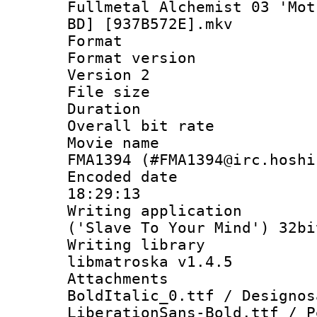
Fullmetal Alchemist 03 'Mot
BD] [937B572E].mkv
Format : 
Format version
Version 2
File size 
Duration : 
Overall bit ra
Movie name : 
FMA1394 (#FMA1394@irc.hoshi
Encoded date 
18:29:13
Writing applicati
('Slave To Your Mind') 32bi
Writing library
libmatroska v1.4.5
Attachments
BoldItalic_0.ttf / Designos
LiberationSans-Bold.ttf / P