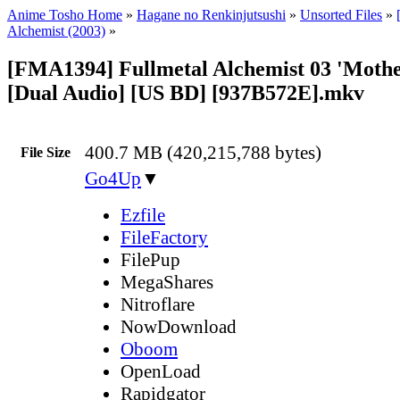
Anime Tosho Home
»
Hagane no Renkinjutsushi
»
Unsorted Files
»
Alchemist (2003)
»
[FMA1394] Fullmetal Alchemist 03 'Mother.
[Dual Audio] [US BD] [937B572E].mkv
400.7 MB (420,215,788 bytes)
File Size
Go4Up
▼
Ezfile
FileFactory
FilePup
MegaShares
Nitroflare
NowDownload
Oboom
OpenLoad
Rapidgator