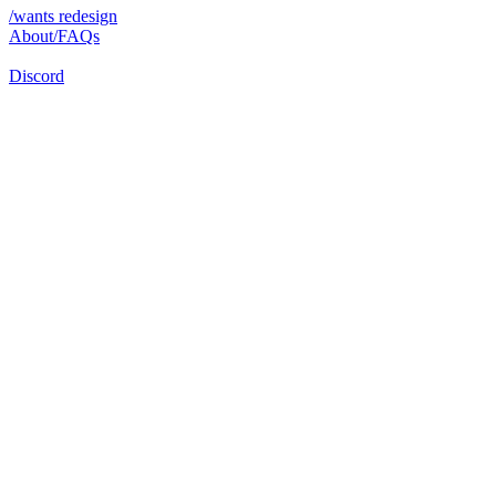
/wants redesign
About/FAQs
Discord