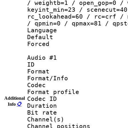
/ weightb=1 / open_gop=0 / 
keyint_min=23 / scenecut=40
rc_lookahead=60 / rc=crf / 
/ qpmin=0 / qpmax=81 / qpst
Language 
Default
Forced
Audio #1
ID 
Format 
Format/Info :
Codec
Format prof
Codec ID 
Additional
Info
📋
Duration : 
Bit rate :
Channel(s) 
Channel positio