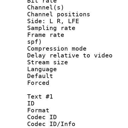
Bit rate :
Channel(s) 
Channel position
Side: L R, LFE
Sampling rat
Frame rate : 
spf)
Compression m
Delay relative to
Stream size :
Language 
Default
Forced
Text #1
ID 
Format 
Codec ID :
Codec ID/Info