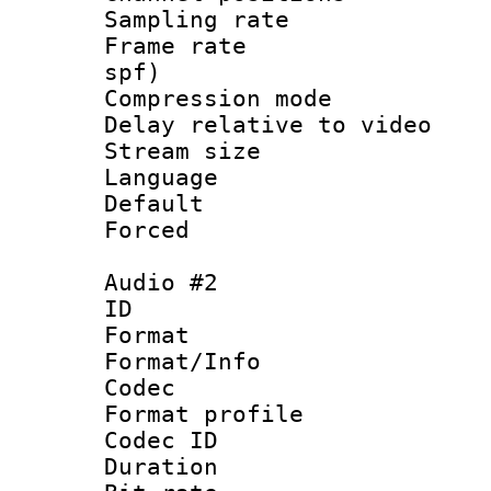
Sampling rat
Frame rate : 
spf)
Compression m
Delay relative to
Stream size :
Language :
Default
Forced
Audio #2
ID 
Format 
Format/Info :
Codec
Format prof
Codec ID 
Duration : 