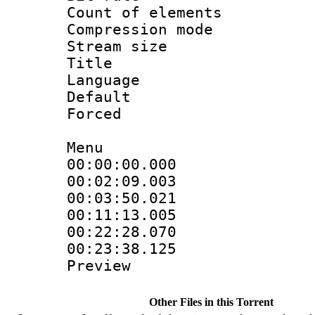
Count of elem
Compression mo
Stream size :
Title : S
Language 
Default
Forced
Menu
00:00:00.000 
00:02:09.003 :
00:03:50.021
00:11:13.005
00:22:28.070 :
00:23:38.125 :
Preview
Other Files in this Torrent