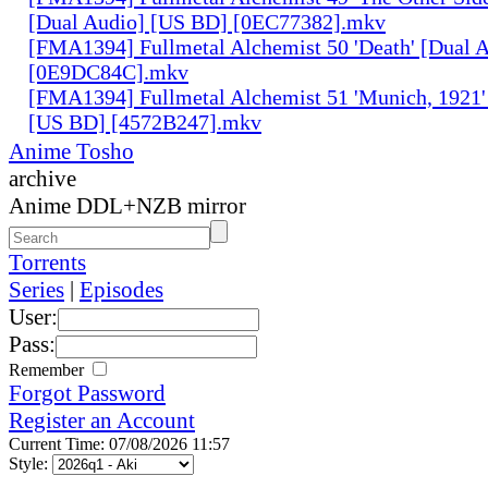
[Dual Audio] [US BD] [0EC77382].mkv
[FMA1394] Fullmetal Alchemist 50 'Death' [Dual 
[0E9DC84C].mkv
[FMA1394] Fullmetal Alchemist 51 'Munich, 1921'
[US BD] [4572B247].mkv
Anime Tosho
archive
Anime DDL+NZB mirror
Torrents
Series
|
Episodes
User:
Pass:
Remember
Forgot Password
Register an Account
Current Time: 07/08/2026 11:57
Style: