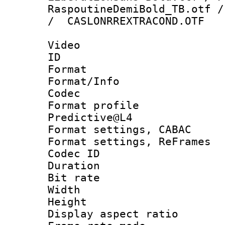
RaspoutineDemiBold_TB.otf /
/ CASLONRREXTRACOND.OTF
Video
ID 
Format 
Format/Info :
Codec
Format profil
Predictive@L4
Format settings,
Format settings, Re
Codec ID : V
Duration : 
Bit rate :
Width : 7
Height : 
Display aspect 