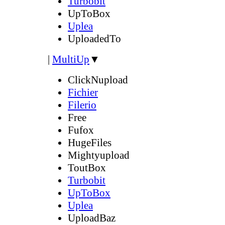
Turbobit
UpToBox
Uplea
UploadedTo
|
MultiUp
▼
ClickNupload
Fichier
Filerio
Free
Fufox
HugeFiles
Mightyupload
ToutBox
Turbobit
UpToBox
Uplea
UploadBaz