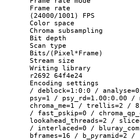
Frame rate mo
Frame rate
(24000/1001) FPS
Color spac
Chroma subsamp
Bit depth 
Scan type :
Bits/(Pixel*Fr
Stream size :
Writing library
r2692 64f4e24
Encoding setting
/ deblock=1:0:0 / analyse=0
psy=1 / psy_rd=1.00:0.00 / 
chroma_me=1 / trellis=2 / 8
/ fast_pskip=0 / chroma_qp_
lookahead_threads=2 / slice
/ interlaced=0 / bluray_com
bframes=16 / b_pyramid=2 / 