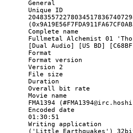
General
Unique 
204835572278034517836740729
(0x9A19E56F7FDA911FA67CF0AB
Complete name
Fullmetal Alchemist 01 'Tho
[Dual Audio] [US BD] [C68BF
Format : 
Format version
Version 2
File size 
Duration : 
Overall bit ra
Movie name : 
FMA1394 (#FMA1394@irc.hoshi
Encoded date 
01:30:51
Writing applicati
('Little Earthquakes') 32bi