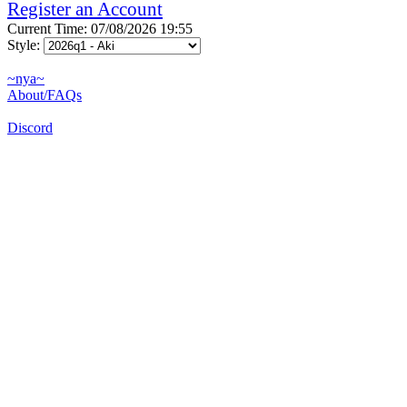
Register an Account
Current Time: 07/08/2026 19:55
Style:
~nya~
About/FAQs
Discord