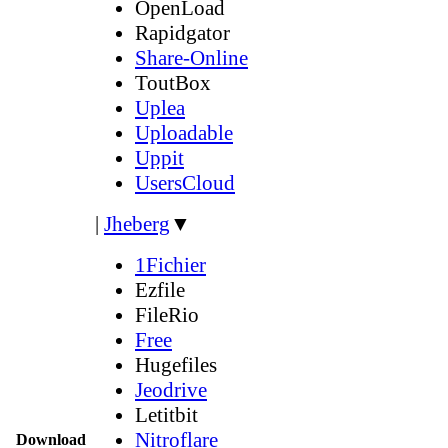
OpenLoad
Rapidgator
Share-Online
ToutBox
Uplea
Uploadable
Uppit
UsersCloud
|
Jheberg
▼
1Fichier
Ezfile
FileRio
Free
Hugefiles
Jeodrive
Letitbit
Nitroflare
Download