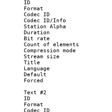
ID 
Format 
Codec ID :
Codec ID/Info
Station Alpha
Duration : 
Bit rate 
Count of elem
Compression mo
Stream size :
Title 
Language 
Default
Forced
Text #2
ID 
Format 
Codec ID :