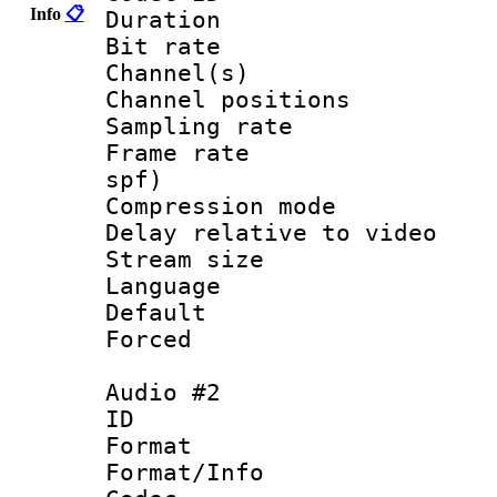
Info
📋
Duration : 
Bit rate :
Channel(s) 
Channel positio
Sampling rat
Frame rate : 
spf)
Compression m
Delay relative to
Stream size :
Language :
Default
Forced
Audio #2
ID 
Format 
Format/Info :