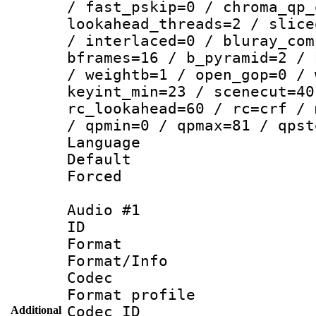
/ fast_pskip=0 / chroma_qp_
lookahead_threads=2 / slice
/ interlaced=0 / bluray_com
bframes=16 / b_pyramid=2 / 
/ weightb=1 / open_gop=0 / 
keyint_min=23 / scenecut=40
rc_lookahead=60 / rc=crf / 
/ qpmin=0 / qpmax=81 / qpst
Language 
Default
Forced
Audio #1
ID 
Format 
Format/Info :
Codec
Format prof
Codec ID 
Additional