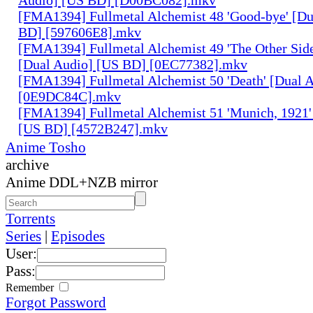
[FMA1394] Fullmetal Alchemist 48 'Good-bye' [Du
BD] [597606E8].mkv
[FMA1394] Fullmetal Alchemist 49 'The Other Side 
[Dual Audio] [US BD] [0EC77382].mkv
[FMA1394] Fullmetal Alchemist 50 'Death' [Dual 
[0E9DC84C].mkv
[FMA1394] Fullmetal Alchemist 51 'Munich, 1921'
[US BD] [4572B247].mkv
Anime Tosho
archive
Anime DDL+NZB mirror
Torrents
Series
|
Episodes
User:
Pass:
Remember
Forgot Password