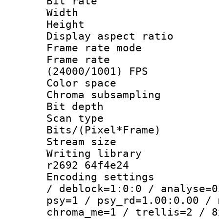
Bit rate :
Width : 7
Height : 
Display aspect 
Frame rate mo
Frame rate
(24000/1001) FPS
Color spac
Chroma subsamp
Bit depth 
Scan type :
Bits/(Pixel*Fr
Stream size :
Writing library
r2692 64f4e24
Encoding setting
/ deblock=1:0:0 / analyse=0
psy=1 / psy_rd=1.00:0.00 / 
chroma_me=1 / trellis=2 / 8