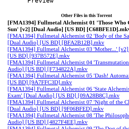
Preview
Other Files in this Torrent
[FMA1394] Fullmetal Alchemist 01 'Those Who 
Sun' [v2] [Dual Audio] [US BD] [C68BFE1D].mk
[FMA1394] Fullmetal Alchemist 02 'Body of the Sa
[Dual Audio] [US BD] [BFA2B12B].mkv
[FMA1394] Fullmetal Alchemist 03 'Mother...' [v2]
[US BD] [937B572E].mkv
[FMA1394] Fullmetal Alchemist 04 'Transmutation 
Audio] [US BD] [F734822A].mkv
[FMA1394] Fullmetal Alchemist 05 'Dash! Automai
[US BD] [9A7FFC3D].mkv
[FMA1394] Fullmetal Alchemist 06 'State Alchemis
Exam' [Dual Audio] [US BD] [09A28B8C].mkv
[FMA1394] Fullmetal Alchemist 07 'Night of the C
[Dual Audio] [US BD] [9F06BFED].mkv
[FMA1394] Fullmetal Alchemist 08 'The Philosophe
Audio] [US BD] [4827F4EE].mkv
[FMA1394] Fullmetal Alchemist 09 'The Dog of the