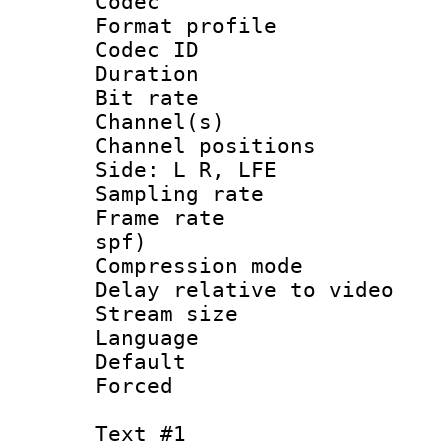
Codec
Format prof
Codec ID 
Duration : 
Bit rate :
Channel(s) 
Channel position
Side: L R, LFE
Sampling rat
Frame rate : 
spf)
Compression m
Delay relative to
Stream size :
Language 
Default
Forced
Text #1