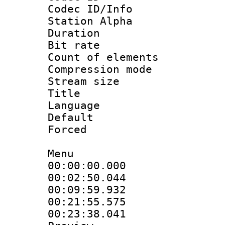
Codec ID/Info
Station Alpha
Duration : 
Bit rate 
Count of elem
Compression mo
Stream size :
Title : S
Language 
Default
Forced
Menu
00:00:00.000 
00:02:50.044
00:09:59.932
00:21:55.575 :
00:23:38.041 :