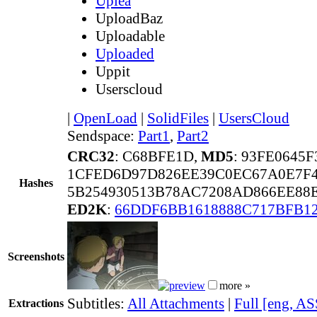
Uplea
UploadBaz
Uploadable
Uploaded
Uppit
Userscloud
|
OpenLoad
|
SolidFiles
|
UsersCloud
Sendspace:
Part1
,
Part2
CRC32
: C68BFE1D,
MD5
: 93FE0645
1CFED6D97D826EE39C0EC67A0E7F
Hashes
5B254930513B78AC7208AD866EE88
ED2K
:
66DDF6BB1618888C717BFB1
Screenshots
more »
Subtitles:
All Attachments
|
Full [eng, AS
Extractions