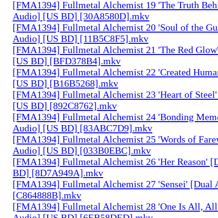
[FMA1394] Fullmetal Alchemist 19 'The Truth Behi
Audio] [US BD] [30A8580D].mkv
[FMA1394] Fullmetal Alchemist 20 'Soul of the Gu
Audio] [US BD] [11B5C8F5].mkv
[FMA1394] Fullmetal Alchemist 21 'The Red Glow'
[US BD] [BFD378B4].mkv
[FMA1394] Fullmetal Alchemist 22 'Created Human
[US BD] [B16B5268].mkv
[FMA1394] Fullmetal Alchemist 23 'Heart of Steel'
[US BD] [892C8762].mkv
[FMA1394] Fullmetal Alchemist 24 'Bonding Memo
Audio] [US BD] [83ABC7D9].mkv
[FMA1394] Fullmetal Alchemist 25 'Words of Farew
Audio] [US BD] [033B0EBC].mkv
[FMA1394] Fullmetal Alchemist 26 'Her Reason' [
BD] [8D7A949A].mkv
[FMA1394] Fullmetal Alchemist 27 'Sensei' [Dual
[C864888B].mkv
[FMA1394] Fullmetal Alchemist 28 'One Is All, All
Audio] [US BD] [6EB58DED].mkv