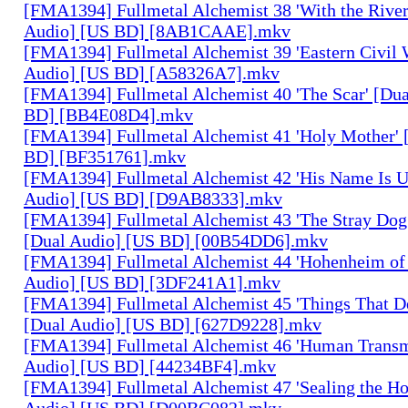
[FMA1394] Fullmetal Alchemist 38 'With the River
Audio] [US BD] [8AB1CAAE].mkv
[FMA1394] Fullmetal Alchemist 39 'Eastern Civil 
Audio] [US BD] [A58326A7].mkv
[FMA1394] Fullmetal Alchemist 40 'The Scar' [Du
BD] [BB4E08D4].mkv
[FMA1394] Fullmetal Alchemist 41 'Holy Mother' 
BD] [BF351761].mkv
[FMA1394] Fullmetal Alchemist 42 'His Name Is 
Audio] [US BD] [D9AB8333].mkv
[FMA1394] Fullmetal Alchemist 43 'The Stray Dog
[Dual Audio] [US BD] [00B54DD6].mkv
[FMA1394] Fullmetal Alchemist 44 'Hohenheim of 
Audio] [US BD] [3DF241A1].mkv
[FMA1394] Fullmetal Alchemist 45 'Things That De
[Dual Audio] [US BD] [627D9228].mkv
[FMA1394] Fullmetal Alchemist 46 'Human Transm
Audio] [US BD] [44234BF4].mkv
[FMA1394] Fullmetal Alchemist 47 'Sealing the H
Audio] [US BD] [D00BC082].mkv