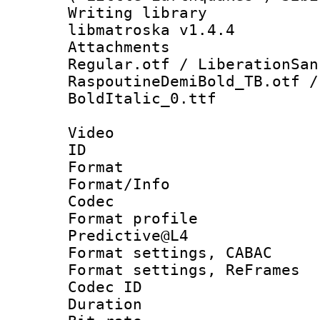
Writing library
libmatroska v1.4.4
Attachments 
Regular.otf / LiberationSan
RaspoutineDemiBold_TB.otf /
BoldItalic_0.ttf
Video
ID 
Format 
Format/Info :
Codec
Format profil
Predictive@L4
Format settings,
Format settings, Re
Codec ID : V
Duration : 