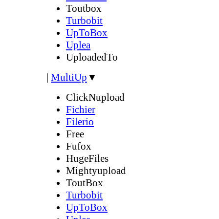
Toutbox
Turbobit
UpToBox
Uplea
UploadedTo
|
MultiUp
▼
ClickNupload
Fichier
Filerio
Free
Fufox
HugeFiles
Mightyupload
ToutBox
Turbobit
UpToBox