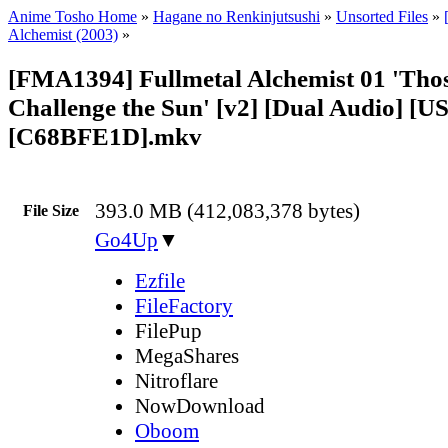
Anime Tosho Home
»
Hagane no Renkinjutsushi
»
Unsorted Files
»
Alchemist (2003)
»
[FMA1394] Fullmetal Alchemist 01 'Th
Challenge the Sun' [v2] [Dual Audio] [U
[C68BFE1D].mkv
393.0 MB (412,083,378 bytes)
File Size
Go4Up
▼
Ezfile
FileFactory
FilePup
MegaShares
Nitroflare
NowDownload
Oboom