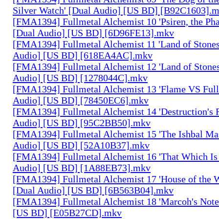
Silver Watch' [Dual Audio] [US BD] [B92C1603].
[FMA1394] Fullmetal Alchemist 10 'Psiren, the Ph
[Dual Audio] [US BD] [6D96FE13].mkv
[FMA1394] Fullmetal Alchemist 11 'Land of Stones,
Audio] [US BD] [618EA4AC].mkv
[FMA1394] Fullmetal Alchemist 12 'Land of Stones,
Audio] [US BD] [1278044C].mkv
[FMA1394] Fullmetal Alchemist 13 'Flame VS Full
Audio] [US BD] [78450EC6].mkv
[FMA1394] Fullmetal Alchemist 14 'Destruction's 
Audio] [US BD] [95C2BB50].mkv
[FMA1394] Fullmetal Alchemist 15 'The Ishbal Mas
Audio] [US BD] [52A10B37].mkv
[FMA1394] Fullmetal Alchemist 16 'That Which Is 
Audio] [US BD] [1A88EB73].mkv
[FMA1394] Fullmetal Alchemist 17 'House of the W
[Dual Audio] [US BD] [6B563B04].mkv
[FMA1394] Fullmetal Alchemist 18 'Marcoh's Note
[US BD] [E05B27CD].mkv