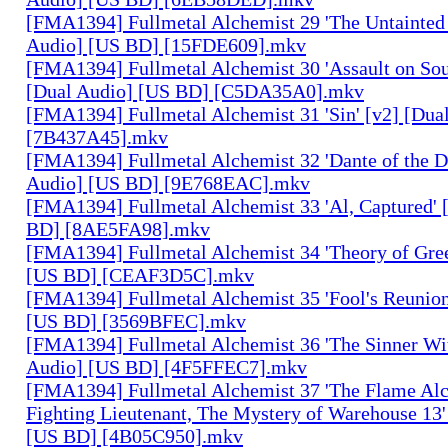
[FMA1394] Fullmetal Alchemist 29 'The Untainted 
Audio] [US BD] [15FDE609].mkv
[FMA1394] Fullmetal Alchemist 30 'Assault on Sou
[Dual Audio] [US BD] [C5DA35A0].mkv
[FMA1394] Fullmetal Alchemist 31 'Sin' [v2] [Dua
[7B437A45].mkv
[FMA1394] Fullmetal Alchemist 32 'Dante of the D
Audio] [US BD] [9E768EAC].mkv
[FMA1394] Fullmetal Alchemist 33 'Al, Captured' 
BD] [8AE5FA98].mkv
[FMA1394] Fullmetal Alchemist 34 'Theory of Gree
[US BD] [CEAF3D5C].mkv
[FMA1394] Fullmetal Alchemist 35 'Fool's Reunion
[US BD] [3569BFEC].mkv
[FMA1394] Fullmetal Alchemist 36 'The Sinner Wit
Audio] [US BD] [4F5FFEC7].mkv
[FMA1394] Fullmetal Alchemist 37 'The Flame Alc
Fighting Lieutenant, The Mystery of Warehouse 13'
[US BD] [4B05C950].mkv