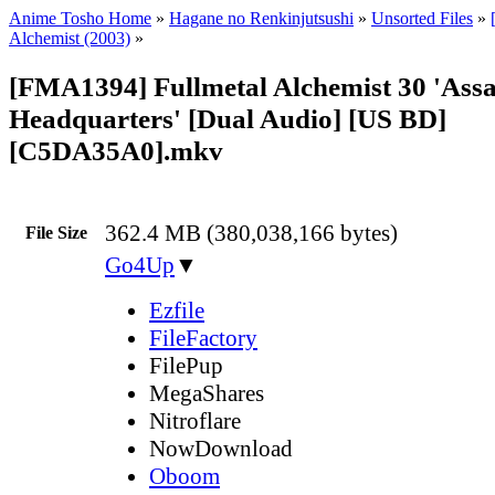
Anime Tosho Home
»
Hagane no Renkinjutsushi
»
Unsorted Files
»
Alchemist (2003)
»
[FMA1394] Fullmetal Alchemist 30 'Assa
Headquarters' [Dual Audio] [US BD]
[C5DA35A0].mkv
362.4 MB (380,038,166 bytes)
File Size
Go4Up
▼
Ezfile
FileFactory
FilePup
MegaShares
Nitroflare
NowDownload
Oboom