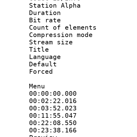
Station Alpha
Duration : 
Bit rate 
Count of elem
Compression mo
Stream size :
Title : S
Language 
Default
Forced
Menu
00:00:00.000 
00:02:22.016 :
00:03:52.023
00:11:55.047
00:22:08.550 :
00:23:38.166 :