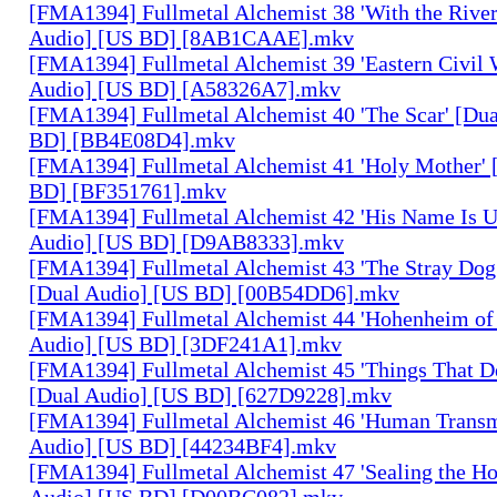
[FMA1394] Fullmetal Alchemist 38 'With the River
Audio] [US BD] [8AB1CAAE].mkv
[FMA1394] Fullmetal Alchemist 39 'Eastern Civil 
Audio] [US BD] [A58326A7].mkv
[FMA1394] Fullmetal Alchemist 40 'The Scar' [Du
BD] [BB4E08D4].mkv
[FMA1394] Fullmetal Alchemist 41 'Holy Mother' 
BD] [BF351761].mkv
[FMA1394] Fullmetal Alchemist 42 'His Name Is 
Audio] [US BD] [D9AB8333].mkv
[FMA1394] Fullmetal Alchemist 43 'The Stray Dog
[Dual Audio] [US BD] [00B54DD6].mkv
[FMA1394] Fullmetal Alchemist 44 'Hohenheim of 
Audio] [US BD] [3DF241A1].mkv
[FMA1394] Fullmetal Alchemist 45 'Things That De
[Dual Audio] [US BD] [627D9228].mkv
[FMA1394] Fullmetal Alchemist 46 'Human Transm
Audio] [US BD] [44234BF4].mkv
[FMA1394] Fullmetal Alchemist 47 'Sealing the H
Audio] [US BD] [D00BC082].mkv