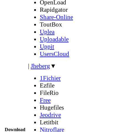
OpenLoad
Rapidgator
Share-Online
ToutBox
Uplea
Uploadable
Uppit
UsersCloud
|
Jheberg
▼
1Fichier
Ezfile
FileRio
Free
Hugefiles
Jeodrive
Letitbit
Nitroflare
Download