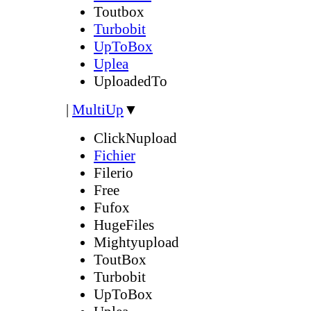
Toutbox
Turbobit
UpToBox
Uplea
UploadedTo
|
MultiUp
▼
ClickNupload
Fichier
Filerio
Free
Fufox
HugeFiles
Mightyupload
ToutBox
Turbobit
UpToBox