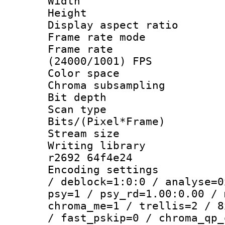
Width : 7
Height : 
Display aspect 
Frame rate mo
Frame rate
(24000/1001) FPS
Color spac
Chroma subsamp
Bit depth 
Scan type :
Bits/(Pixel*Fr
Stream size :
Writing library
r2692 64f4e24
Encoding setting
/ deblock=1:0:0 / analyse=0
psy=1 / psy_rd=1.00:0.00 / 
chroma_me=1 / trellis=2 / 8
/ fast_pskip=0 / chroma_qp_