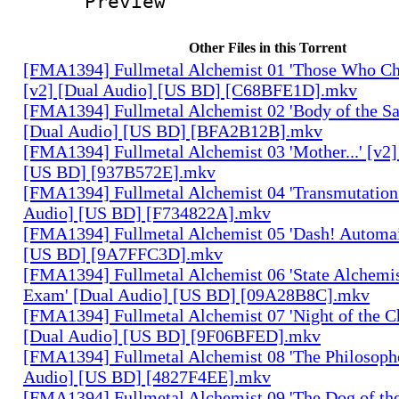
Preview
Other Files in this Torrent
[FMA1394] Fullmetal Alchemist 01 'Those Who Cha
[v2] [Dual Audio] [US BD] [C68BFE1D].mkv
[FMA1394] Fullmetal Alchemist 02 'Body of the Sa
[Dual Audio] [US BD] [BFA2B12B].mkv
[FMA1394] Fullmetal Alchemist 03 'Mother...' [v2]
[US BD] [937B572E].mkv
[FMA1394] Fullmetal Alchemist 04 'Transmutation 
Audio] [US BD] [F734822A].mkv
[FMA1394] Fullmetal Alchemist 05 'Dash! Automai
[US BD] [9A7FFC3D].mkv
[FMA1394] Fullmetal Alchemist 06 'State Alchemis
Exam' [Dual Audio] [US BD] [09A28B8C].mkv
[FMA1394] Fullmetal Alchemist 07 'Night of the C
[Dual Audio] [US BD] [9F06BFED].mkv
[FMA1394] Fullmetal Alchemist 08 'The Philosophe
Audio] [US BD] [4827F4EE].mkv
[FMA1394] Fullmetal Alchemist 09 'The Dog of the