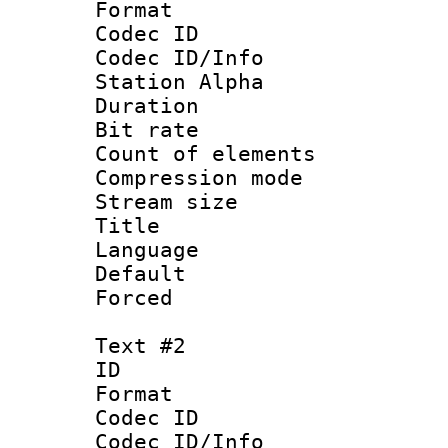
Format 
Codec ID :
Codec ID/Info
Station Alpha
Duration : 
Bit rate 
Count of elem
Compression mo
Stream size :
Title 
Language 
Default
Forced
Text #2
ID 
Format 
Codec ID :
Codec ID/Info