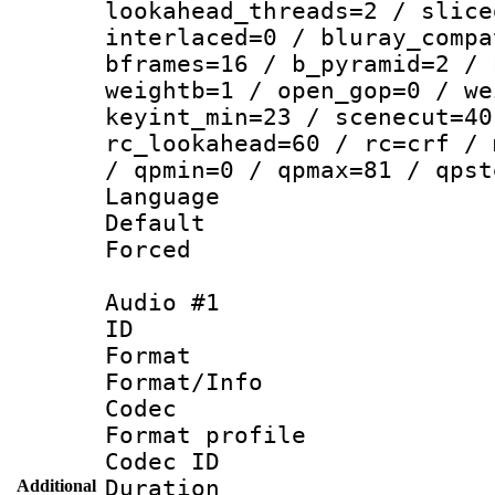
lookahead_threads=2 / slice
interlaced=0 / bluray_compa
bframes=16 / b_pyramid=2 / 
weightb=1 / open_gop=0 / we
keyint_min=23 / scenecut=40
rc_lookahead=60 / rc=crf / 
/ qpmin=0 / qpmax=81 / qpst
Language 
Default
Forced
Audio #1
ID 
Format 
Format/Info :
Codec
Format prof
Codec ID 
Duration : 
Additional