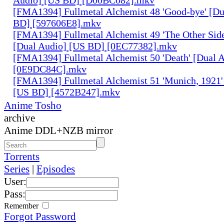
[FMA1394] Fullmetal Alchemist 48 'Good-bye' [Du
BD] [597606E8].mkv
[FMA1394] Fullmetal Alchemist 49 'The Other Side 
[Dual Audio] [US BD] [0EC77382].mkv
[FMA1394] Fullmetal Alchemist 50 'Death' [Dual 
[0E9DC84C].mkv
[FMA1394] Fullmetal Alchemist 51 'Munich, 1921'
[US BD] [4572B247].mkv
Anime Tosho
archive
Anime DDL+NZB mirror
Torrents
Series
|
Episodes
User:
Pass:
Remember
Forgot Password