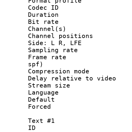
Format prof
Codec ID 
Duration : 
Bit rate :
Channel(s) 
Channel position
Side: L R, LFE
Sampling rat
Frame rate : 
spf)
Compression m
Delay relative to
Stream size :
Language 
Default
Forced
Text #1
ID 