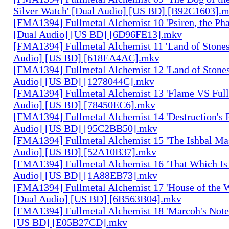
Silver Watch' [Dual Audio] [US BD] [B92C1603].
[FMA1394] Fullmetal Alchemist 10 'Psiren, the Ph
[Dual Audio] [US BD] [6D96FE13].mkv
[FMA1394] Fullmetal Alchemist 11 'Land of Stones,
Audio] [US BD] [618EA4AC].mkv
[FMA1394] Fullmetal Alchemist 12 'Land of Stones,
Audio] [US BD] [1278044C].mkv
[FMA1394] Fullmetal Alchemist 13 'Flame VS Full
Audio] [US BD] [78450EC6].mkv
[FMA1394] Fullmetal Alchemist 14 'Destruction's 
Audio] [US BD] [95C2BB50].mkv
[FMA1394] Fullmetal Alchemist 15 'The Ishbal Mas
Audio] [US BD] [52A10B37].mkv
[FMA1394] Fullmetal Alchemist 16 'That Which Is 
Audio] [US BD] [1A88EB73].mkv
[FMA1394] Fullmetal Alchemist 17 'House of the W
[Dual Audio] [US BD] [6B563B04].mkv
[FMA1394] Fullmetal Alchemist 18 'Marcoh's Note
[US BD] [E05B27CD].mkv