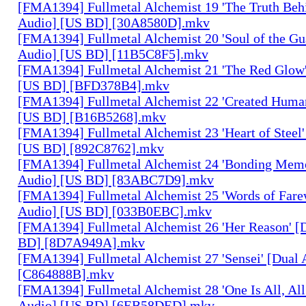
[FMA1394] Fullmetal Alchemist 19 'The Truth Behi
Audio] [US BD] [30A8580D].mkv
[FMA1394] Fullmetal Alchemist 20 'Soul of the Gu
Audio] [US BD] [11B5C8F5].mkv
[FMA1394] Fullmetal Alchemist 21 'The Red Glow'
[US BD] [BFD378B4].mkv
[FMA1394] Fullmetal Alchemist 22 'Created Human
[US BD] [B16B5268].mkv
[FMA1394] Fullmetal Alchemist 23 'Heart of Steel'
[US BD] [892C8762].mkv
[FMA1394] Fullmetal Alchemist 24 'Bonding Memo
Audio] [US BD] [83ABC7D9].mkv
[FMA1394] Fullmetal Alchemist 25 'Words of Farew
Audio] [US BD] [033B0EBC].mkv
[FMA1394] Fullmetal Alchemist 26 'Her Reason' [
BD] [8D7A949A].mkv
[FMA1394] Fullmetal Alchemist 27 'Sensei' [Dual
[C864888B].mkv
[FMA1394] Fullmetal Alchemist 28 'One Is All, All
Audio] [US BD] [6EB58DED].mkv