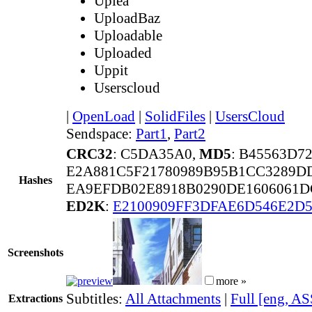
Uplea
UploadBaz
Uploadable
Uploaded
Uppit
Userscloud
|
OpenLoad
|
SolidFiles
|
UsersCloud
Sendspace:
Part1
,
Part2
CRC32
: C5DA35A0,
MD5
: B45563D7
E2A881C5F21780989B95B1CC3289D
Hashes
EA9EFDB02E8918B0290DE1606061D
ED2K
:
E2100909FF3DFAE6D546E2D5
Screenshots
more »
Subtitles:
All Attachments
|
Full [eng, AS
Extractions