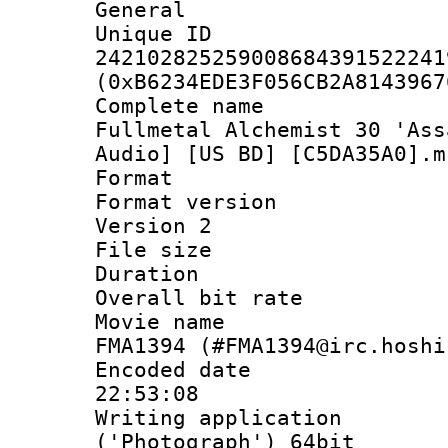
General
Unique 
242102825259008684391522241
(0xB6234EDE3F056CB2A8143967
Complete name
Fullmetal Alchemist 30 'Ass
Audio] [US BD] [C5DA35A0].m
Format : 
Format version
Version 2
File size 
Duration : 
Overall bit ra
Movie name : 
FMA1394 (#FMA1394@irc.hoshi
Encoded date 
22:53:08
Writing applicati
('Photograph') 64bit