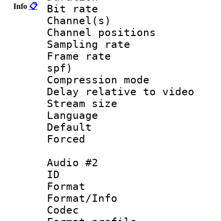
Info
📋
Bit rate :
Channel(s) 
Channel positio
Sampling rat
Frame rate : 
spf)
Compression m
Delay relative to
Stream size :
Language :
Default
Forced
Audio #2
ID 
Format 
Format/Info :
Codec