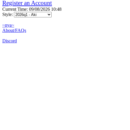
Register an Account
Current Time: 09/08/2026 10:48
Style:
~nya~
About/FAQs
Discord