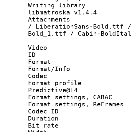
Writing library
libmatroska v1.4.4
Attachments : 
/ LiberationSans-Bold.ttf /
Bold_1.ttf / Cabin-BoldItal
Video
ID 
Format 
Format/Info :
Codec
Format profil
Predictive@L4
Format settings,
Format settings, Re
Codec ID : V
Duration : 
Bit rate :