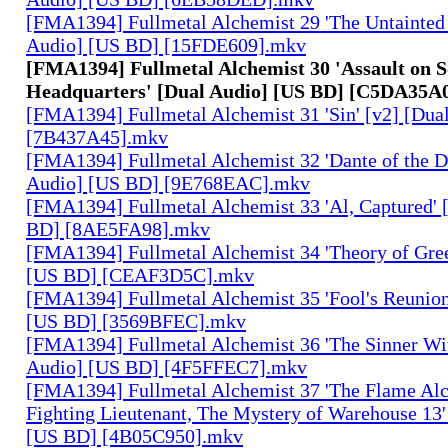
[FMA1394] Fullmetal Alchemist 29 'The Untainted 
Audio] [US BD] [15FDE609].mkv
[FMA1394] Fullmetal Alchemist 30 'Assault on 
Headquarters' [Dual Audio] [US BD] [C5DA35A
[FMA1394] Fullmetal Alchemist 31 'Sin' [v2] [Dua
[7B437A45].mkv
[FMA1394] Fullmetal Alchemist 32 'Dante of the D
Audio] [US BD] [9E768EAC].mkv
[FMA1394] Fullmetal Alchemist 33 'Al, Captured' 
BD] [8AE5FA98].mkv
[FMA1394] Fullmetal Alchemist 34 'Theory of Gree
[US BD] [CEAF3D5C].mkv
[FMA1394] Fullmetal Alchemist 35 'Fool's Reunion
[US BD] [3569BFEC].mkv
[FMA1394] Fullmetal Alchemist 36 'The Sinner Wit
Audio] [US BD] [4F5FFEC7].mkv
[FMA1394] Fullmetal Alchemist 37 'The Flame Alc
Fighting Lieutenant, The Mystery of Warehouse 13'
[US BD] [4B05C950].mkv