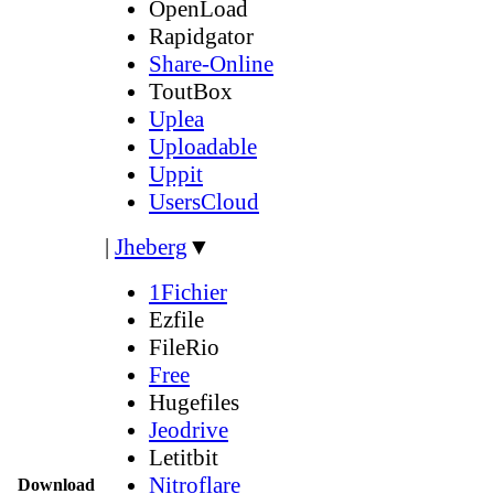
OpenLoad
Rapidgator
Share-Online
ToutBox
Uplea
Uploadable
Uppit
UsersCloud
|
Jheberg
▼
1Fichier
Ezfile
FileRio
Free
Hugefiles
Jeodrive
Letitbit
Nitroflare
Download