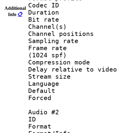
Codec ID 
Additional
Duration : 
Info
📋
Bit rate :
Channel(s) 
Channel positio
Sampling rat
Frame rate 
(1024 spf)
Compression m
Delay relative to
Stream size :
Language :
Default
Forced
Audio #2
ID 
Format 