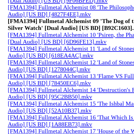
[Dual Audio] [US BD] [9F06BFED].mkv
[FMA1394] Fullmetal Alchemist 08 'The Philosophe
Audio] [US BD] [4827F4EE].mkv
[FMA1394] Fullmetal Alchemist 09 'The Dog of t
Silver Watch' [Dual Audio] [US BD] [B92C1603]
[FMA1394] Fullmetal Alchemist 10 'Psiren, the Ph
[Dual Audio] [US BD] [6D96FE13].mkv
[FMA1394] Fullmetal Alchemist 11 'Land of Stones,
Audio] [US BD] [618EA4AC].mkv
[FMA1394] Fullmetal Alchemist 12 'Land of Stones,
Audio] [US BD] [1278044C].mkv
[FMA1394] Fullmetal Alchemist 13 'Flame VS Full
Audio] [US BD] [78450EC6].mkv
[FMA1394] Fullmetal Alchemist 14 'Destruction's 
Audio] [US BD] [95C2BB50].mkv
[FMA1394] Fullmetal Alchemist 15 'The Ishbal Mas
Audio] [US BD] [52A10B37].mkv
[FMA1394] Fullmetal Alchemist 16 'That Which Is 
Audio] [US BD] [1A88EB73].mkv
[FMA1394] Fullmetal Alchemist 17 'House of the W