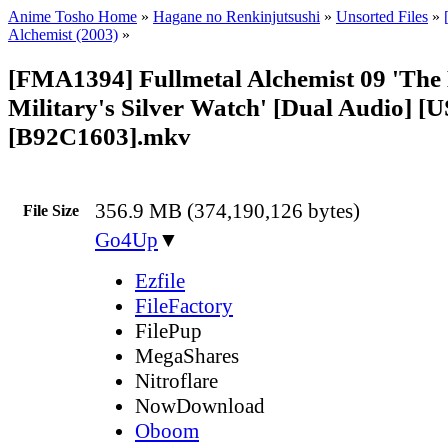
Anime Tosho Home
»
Hagane no Renkinjutsushi
»
Unsorted Files
»
Alchemist (2003)
»
[FMA1394] Fullmetal Alchemist 09 'The 
Military's Silver Watch' [Dual Audio] [
[B92C1603].mkv
356.9 MB (374,190,126 bytes)
File Size
Go4Up
▼
Ezfile
FileFactory
FilePup
MegaShares
Nitroflare
NowDownload
Oboom