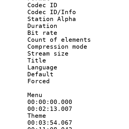
Codec ID :
Codec ID/Info
Station Alpha
Duration : 
Bit rate 
Count of elem
Compression mo
Stream size :
Title : S
Language 
Default
Forced
Menu
00:00:00.000 
00:02:13.007
Theme
00:03:54.067