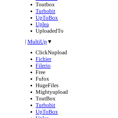
Toutbox
Turbobit
UpToBox
Uplea
UploadedTo
|
MultiUp
▼
ClickNupload
Fichier
Filerio
Free
Fufox
HugeFiles
Mightyupload
ToutBox
Turbobit
UpToBox