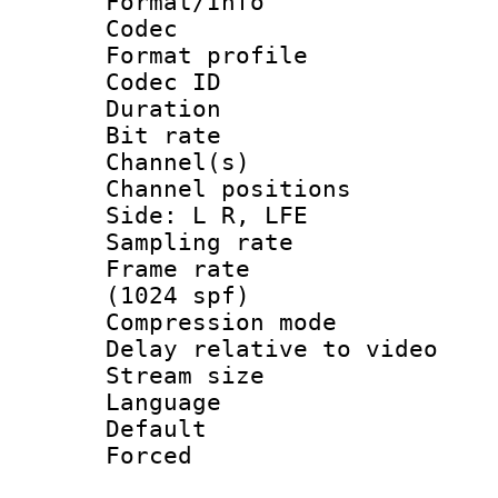
Format/Info :
Codec
Format prof
Codec ID 
Duration : 
Bit rate :
Channel(s) 
Channel position
Side: L R, LFE
Sampling rat
Frame rate 
(1024 spf)
Compression m
Delay relative to
Stream size :
Language 
Default
Forced