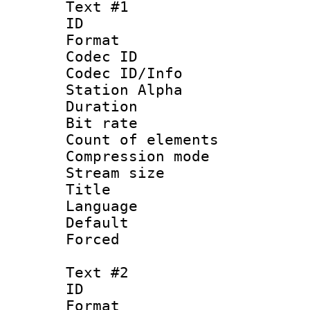
Text #1
ID 
Format 
Codec ID :
Codec ID/Info
Station Alpha
Duration : 
Bit rate 
Count of elem
Compression mo
Stream size :
Title 
Language 
Default
Forced
Text #2
ID 
Format 