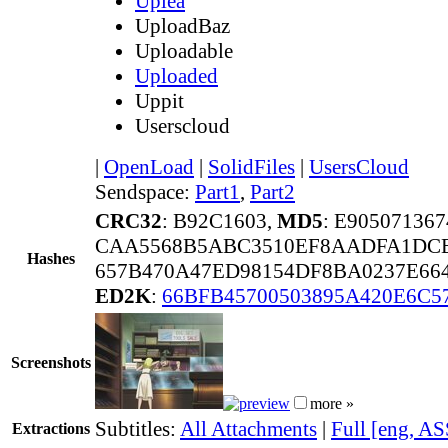
Uplea
UploadBaz
Uploadable
Uploaded
Uppit
Userscloud
|
OpenLoad
|
SolidFiles
|
UsersCloud
Sendspace:
Part1
,
Part2
CRC32
: B92C1603,
MD5
: E90507136
CAA5568B5ABC3510EF8AADFA1DCE
Hashes
657B470A47ED98154DF8BA0237E664
ED2K
:
66BFB45700503895A420E6C5
Screenshots
more »
Subtitles:
All Attachments
|
Full [eng, AS
Extractions