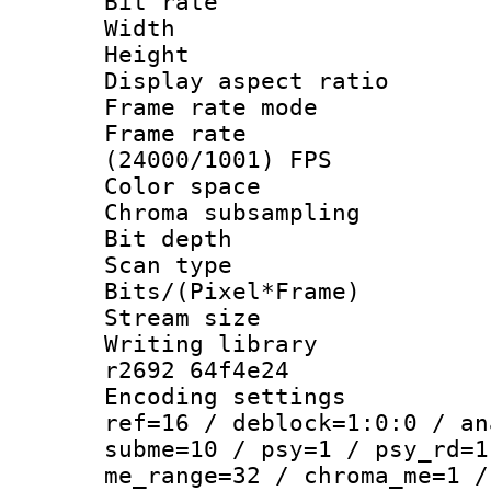
Bit rate :
Width : 7
Height : 
Display aspect 
Frame rate mo
Frame rate
(24000/1001) FPS
Color spac
Chroma subsamp
Bit depth 
Scan type :
Bits/(Pixel*Fr
Stream size :
Writing library
r2692 64f4e24
Encoding settin
ref=16 / deblock=1:0:0 / an
subme=10 / psy=1 / psy_rd=1
me_range=32 / chroma_me=1 /