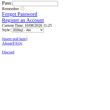
Pass:
Remember
Forgot Password
Register an Account
Current Time: 10/08/2026 11:25
Style:
[insert poll here]
About/FAQs
Discord