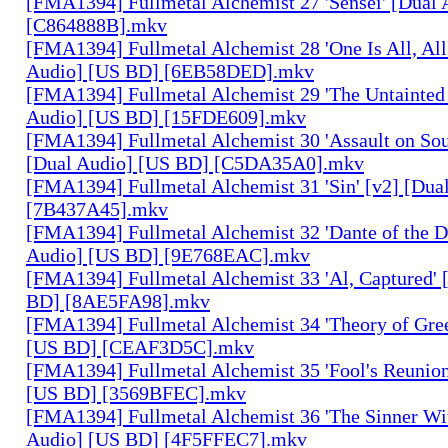
[FMA1394] Fullmetal Alchemist 27 'Sensei' [Dual
[C864888B].mkv
[FMA1394] Fullmetal Alchemist 28 'One Is All, All
Audio] [US BD] [6EB58DED].mkv
[FMA1394] Fullmetal Alchemist 29 'The Untainted 
Audio] [US BD] [15FDE609].mkv
[FMA1394] Fullmetal Alchemist 30 'Assault on Sou
[Dual Audio] [US BD] [C5DA35A0].mkv
[FMA1394] Fullmetal Alchemist 31 'Sin' [v2] [Dua
[7B437A45].mkv
[FMA1394] Fullmetal Alchemist 32 'Dante of the D
Audio] [US BD] [9E768EAC].mkv
[FMA1394] Fullmetal Alchemist 33 'Al, Captured' 
BD] [8AE5FA98].mkv
[FMA1394] Fullmetal Alchemist 34 'Theory of Gree
[US BD] [CEAF3D5C].mkv
[FMA1394] Fullmetal Alchemist 35 'Fool's Reunion
[US BD] [3569BFEC].mkv
[FMA1394] Fullmetal Alchemist 36 'The Sinner Wit
Audio] [US BD] [4F5FFEC7].mkv