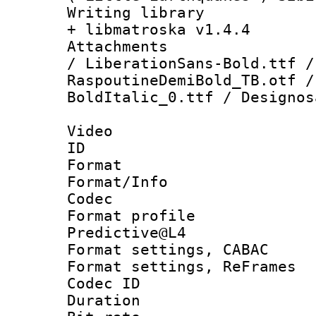
Writing library
+ libmatroska v1.4.4
Attachments :
/ LiberationSans-Bold.ttf /
RaspoutineDemiBold_TB.otf /
BoldItalic_0.ttf / Designos
Video
ID 
Format 
Format/Info :
Codec
Format profil
Predictive@L4
Format settings,
Format settings, Re
Codec ID : V
Duration : 