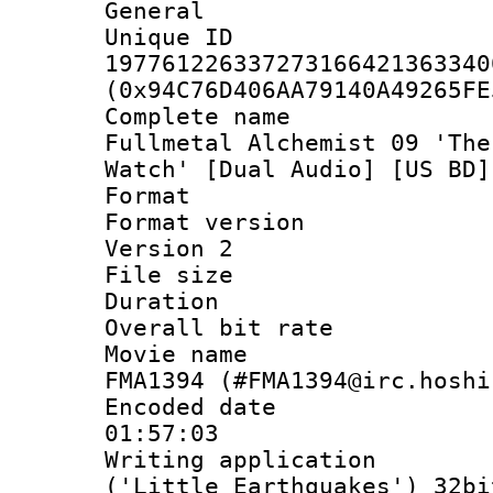
General
Unique 
197761226337273166421363340
(0x94C76D406AA79140A49265FE
Complete name
Fullmetal Alchemist 09 'The
Watch' [Dual Audio] [US BD]
Format : 
Format version
Version 2
File size 
Duration : 
Overall bit ra
Movie name : 
FMA1394 (#FMA1394@irc.hoshi
Encoded date 
01:57:03
Writing applicati
('Little Earthquakes') 32bi