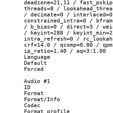
deadzone=21,11 / fast_pskip
threads=8 / lookahead_threa
/ decimate=0 / interlaced=0
constrained_intra=0 / bfram
/ b_bias=0 / direct=3 / wei
/ keyint=288 / keyint_min=2
intra_refresh=0 / rc_lookah
crf=14.0 / qcomp=0.80 / qpm
ip_ratio=1.40 / aq=3:1.00
Language 
Default
Forced
Audio #1
ID 
Format 
Format/Info :
Codec
Format prof