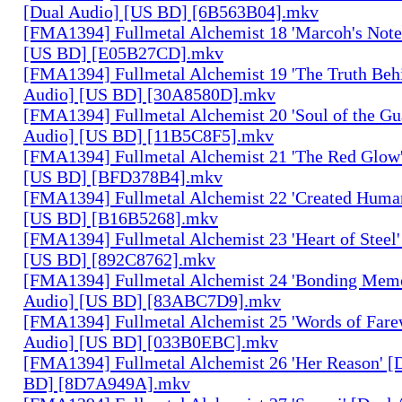
[Dual Audio] [US BD] [6B563B04].mkv
[FMA1394] Fullmetal Alchemist 18 'Marcoh's Note
[US BD] [E05B27CD].mkv
[FMA1394] Fullmetal Alchemist 19 'The Truth Behi
Audio] [US BD] [30A8580D].mkv
[FMA1394] Fullmetal Alchemist 20 'Soul of the Gu
Audio] [US BD] [11B5C8F5].mkv
[FMA1394] Fullmetal Alchemist 21 'The Red Glow'
[US BD] [BFD378B4].mkv
[FMA1394] Fullmetal Alchemist 22 'Created Human
[US BD] [B16B5268].mkv
[FMA1394] Fullmetal Alchemist 23 'Heart of Steel'
[US BD] [892C8762].mkv
[FMA1394] Fullmetal Alchemist 24 'Bonding Memo
Audio] [US BD] [83ABC7D9].mkv
[FMA1394] Fullmetal Alchemist 25 'Words of Farew
Audio] [US BD] [033B0EBC].mkv
[FMA1394] Fullmetal Alchemist 26 'Her Reason' [
BD] [8D7A949A].mkv