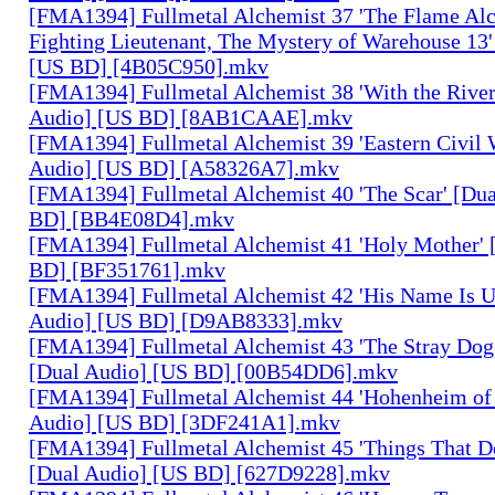
[FMA1394] Fullmetal Alchemist 37 'The Flame Alc
Fighting Lieutenant, The Mystery of Warehouse 13'
[US BD] [4B05C950].mkv
[FMA1394] Fullmetal Alchemist 38 'With the River
Audio] [US BD] [8AB1CAAE].mkv
[FMA1394] Fullmetal Alchemist 39 'Eastern Civil 
Audio] [US BD] [A58326A7].mkv
[FMA1394] Fullmetal Alchemist 40 'The Scar' [Du
BD] [BB4E08D4].mkv
[FMA1394] Fullmetal Alchemist 41 'Holy Mother' 
BD] [BF351761].mkv
[FMA1394] Fullmetal Alchemist 42 'His Name Is 
Audio] [US BD] [D9AB8333].mkv
[FMA1394] Fullmetal Alchemist 43 'The Stray Dog
[Dual Audio] [US BD] [00B54DD6].mkv
[FMA1394] Fullmetal Alchemist 44 'Hohenheim of 
Audio] [US BD] [3DF241A1].mkv
[FMA1394] Fullmetal Alchemist 45 'Things That De
[Dual Audio] [US BD] [627D9228].mkv