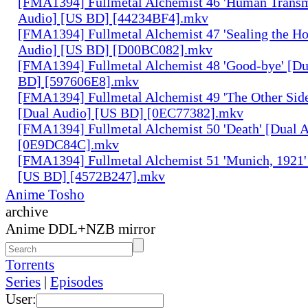
[FMA1394] Fullmetal Alchemist 46 'Human Transm
Audio] [US BD] [44234BF4].mkv
[FMA1394] Fullmetal Alchemist 47 'Sealing the H
Audio] [US BD] [D00BC082].mkv
[FMA1394] Fullmetal Alchemist 48 'Good-bye' [Du
BD] [597606E8].mkv
[FMA1394] Fullmetal Alchemist 49 'The Other Side 
[Dual Audio] [US BD] [0EC77382].mkv
[FMA1394] Fullmetal Alchemist 50 'Death' [Dual 
[0E9DC84C].mkv
[FMA1394] Fullmetal Alchemist 51 'Munich, 1921'
[US BD] [4572B247].mkv
Anime Tosho
archive
Anime DDL+NZB mirror
Torrents
Series
|
Episodes
User: