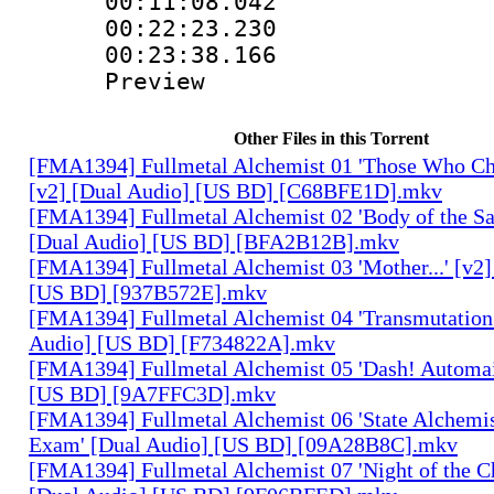
00:11:08.042
00:22:23.230 :
00:23:38.166 :
Preview
Other Files in this Torrent
[FMA1394] Fullmetal Alchemist 01 'Those Who Cha
[v2] [Dual Audio] [US BD] [C68BFE1D].mkv
[FMA1394] Fullmetal Alchemist 02 'Body of the Sa
[Dual Audio] [US BD] [BFA2B12B].mkv
[FMA1394] Fullmetal Alchemist 03 'Mother...' [v2]
[US BD] [937B572E].mkv
[FMA1394] Fullmetal Alchemist 04 'Transmutation 
Audio] [US BD] [F734822A].mkv
[FMA1394] Fullmetal Alchemist 05 'Dash! Automai
[US BD] [9A7FFC3D].mkv
[FMA1394] Fullmetal Alchemist 06 'State Alchemis
Exam' [Dual Audio] [US BD] [09A28B8C].mkv
[FMA1394] Fullmetal Alchemist 07 'Night of the C