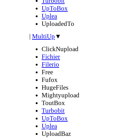
Turbobit
UpToBox
Uplea
UploadedTo
|
MultiUp
▼
ClickNupload
Fichier
Filerio
Free
Fufox
HugeFiles
Mightyupload
ToutBox
Turbobit
UpToBox
Uplea
UploadBaz