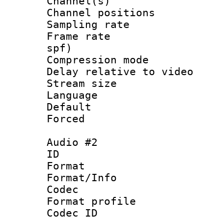
Channel(s) 
Channel positio
Sampling rat
Frame rate : 
spf)
Compression m
Delay relative to
Stream size :
Language :
Default
Forced
Audio #2
ID 
Format 
Format/Info :
Codec
Format prof
Codec ID 