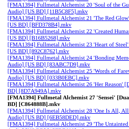
[FMA1394] Fullmetal Alchemist 20 'Soul of the Gu
Audio] [US BD] [11B5C8F5].mkv
[FMA1394] Fullmetal Alchemist 21 'The Red Glow'
[US BD] [BFD378B4].mkv
[FMA1394] Fullmetal Alchemist 22 'Created Human
[US BD] [B16B5268].mkv
[FMA1394] Fullmetal Alchemist 23 'Heart of Steel'
[US BD] [892C8762].mkv
[FMA1394] Fullmetal Alchemist 24 'Bonding Memo
Audio] [US BD] [83ABC7D9].mkv
[FMA1394] Fullmetal Alchemist 25 'Words of Farew
Audio] [US BD] [033B0EBC].mkv
[FMA1394] Fullmetal Alchemist 26 'Her Reason' [
BD] [8D7A949A].mkv
[FMA1394] Fullmetal Alchemist 27 'Sensei' [Dua
BD] [C864888B].mkv
[FMA1394] Fullmetal Alchemist 28 'One Is All, All
Audio] [US BD] [6EB58DED].mkv
[FMA1394] Fullmetal Alchemist 29 'The Untainted 