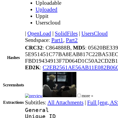
Uploadable
Uploaded
Uppit
Userscloud
|
OpenLoad
|
SolidFiles
|
UsersCloud
Sendspace:
Part1
,
Part2
CRC32
: C864888B,
MD5
: 05620BE33
5E951451C77BA8EAB817C22BA53EC
Hashes
FBD19434913F7D064D1C50A2CD2B1
ED2K
:
C2EB2561AE56AB11E082B06
Screenshots
more »
Subtitles:
All Attachments
|
Full [eng, AS
Extractions
General
Unique 