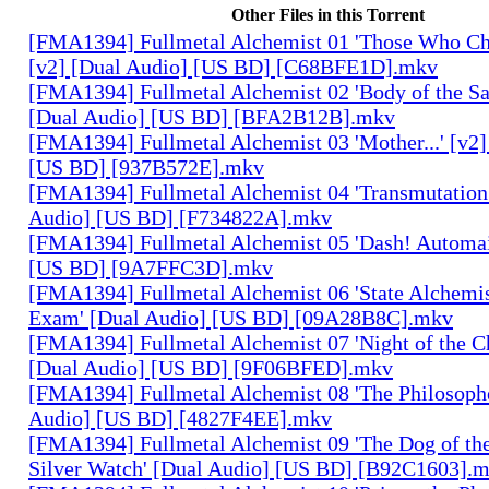
Other Files in this Torrent
[FMA1394] Fullmetal Alchemist 01 'Those Who Cha
[v2] [Dual Audio] [US BD] [C68BFE1D].mkv
[FMA1394] Fullmetal Alchemist 02 'Body of the Sa
[Dual Audio] [US BD] [BFA2B12B].mkv
[FMA1394] Fullmetal Alchemist 03 'Mother...' [v2]
[US BD] [937B572E].mkv
[FMA1394] Fullmetal Alchemist 04 'Transmutation 
Audio] [US BD] [F734822A].mkv
[FMA1394] Fullmetal Alchemist 05 'Dash! Automai
[US BD] [9A7FFC3D].mkv
[FMA1394] Fullmetal Alchemist 06 'State Alchemis
Exam' [Dual Audio] [US BD] [09A28B8C].mkv
[FMA1394] Fullmetal Alchemist 07 'Night of the C
[Dual Audio] [US BD] [9F06BFED].mkv
[FMA1394] Fullmetal Alchemist 08 'The Philosophe
Audio] [US BD] [4827F4EE].mkv
[FMA1394] Fullmetal Alchemist 09 'The Dog of the
Silver Watch' [Dual Audio] [US BD] [B92C1603].