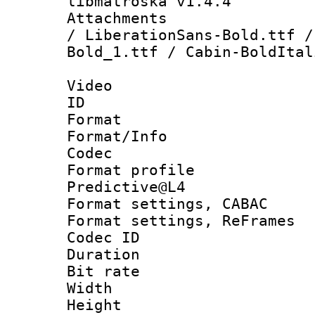
libmatroska v1.4.4
Attachments : 
/ LiberationSans-Bold.ttf /
Bold_1.ttf / Cabin-BoldItal
Video
ID 
Format 
Format/Info :
Codec
Format profil
Predictive@L4
Format settings,
Format settings, Re
Codec ID : V
Duration : 
Bit rate :
Width : 7
Height : 