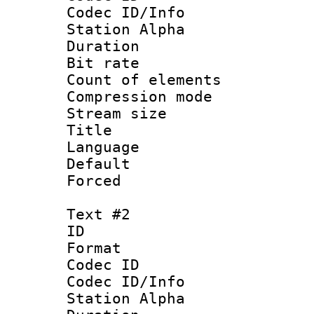
Codec ID/Info
Station Alpha
Duration : 
Bit rate 
Count of elem
Compression mo
Stream size :
Title 
Language 
Default
Forced
Text #2
ID 
Format 
Codec ID :
Codec ID/Info
Station Alpha