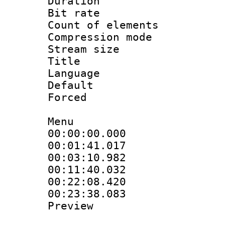
Duration : 
Bit rate 
Count of elem
Compression mo
Stream size :
Title : S
Language 
Default
Forced
Menu
00:00:00.000 
00:01:41.017 :
00:03:10.982
00:11:40.032
00:22:08.420 :
00:23:38.083 :
Preview