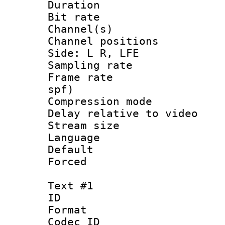
Duration : 
Bit rate :
Channel(s) 
Channel position
Side: L R, LFE
Sampling rat
Frame rate : 
spf)
Compression m
Delay relative to
Stream size :
Language 
Default
Forced
Text #1
ID 
Format 
Codec ID :