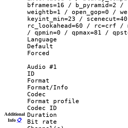
bframes=16 / b_pyramid=2 / 
weightb=1 / open_gop=0 / we
keyint_min=23 / scenecut=40
rc_lookahead=60 / rc=crf / 
/ qpmin=0 / qpmax=81 / qpst
Language 
Default
Forced
Audio #1
ID 
Format 
Format/Info :
Codec
Format prof
Codec ID 
Duration : 
Additional
Info
📋
Bit rate :