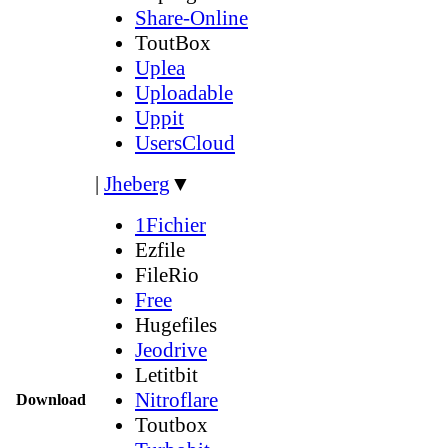
Share-Online
ToutBox
Uplea
Uploadable
Uppit
UsersCloud
|
Jheberg
▼
1Fichier
Ezfile
FileRio
Free
Hugefiles
Jeodrive
Letitbit
Nitroflare
Download
Toutbox