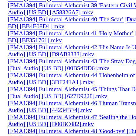
[FMA1394] Fullmetal Alchemist 39 'Eastern Civil 
Audio] [US BD] [A58326A7].mkv
[FMA1394] Fullmetal Alchemist 40 'The Scar' [Du
BD] [BB4E08D4].mkv
[FMA1394] Fullmetal Alchemist 41 'Holy Mother' 
BD] [BF351761].mkv
[FMA1394] Fullmetal Alchemist 42 'His Name Is 
Audio] [US BD] [D9AB8333].mkv
[FMA1394] Fullmetal Alchemist 43 'The Stray Dog
[Dual Audio] [US BD] [00B54DD6].mkv
[FMA1394] Fullmetal Alchemist 44 'Hohenheim of 
Audio] [US BD] [3DF241A1].mkv
[FMA1394] Fullmetal Alchemist 45 'Things That De
[Dual Audio] [US BD] [627D9228].mkv
[FMA1394] Fullmetal Alchemist 46 'Human Transm
Audio] [US BD] [44234BF4].mkv
[FMA1394] Fullmetal Alchemist 47 'Sealing the H
Audio] [US BD] [D00BC082].mkv
[FMA1394] Fullmetal Alchemist 48 'Good-bye' [Du