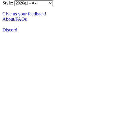
Style:
Give us your feedback!
About/FAQs
Discord