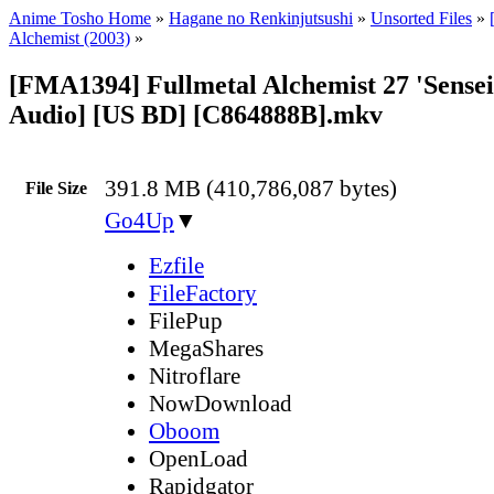
Anime Tosho Home
»
Hagane no Renkinjutsushi
»
Unsorted Files
»
Alchemist (2003)
»
[FMA1394] Fullmetal Alchemist 27 'Sensei
Audio] [US BD] [C864888B].mkv
391.8 MB (410,786,087 bytes)
File Size
Go4Up
▼
Ezfile
FileFactory
FilePup
MegaShares
Nitroflare
NowDownload
Oboom
OpenLoad
Rapidgator