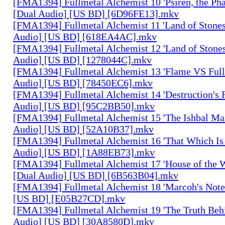
[FMA1394] Fullmetal Alchemist 10 'Psiren, the Ph
[Dual Audio] [US BD] [6D96FE13].mkv
[FMA1394] Fullmetal Alchemist 11 'Land of Stones,
Audio] [US BD] [618EA4AC].mkv
[FMA1394] Fullmetal Alchemist 12 'Land of Stones,
Audio] [US BD] [1278044C].mkv
[FMA1394] Fullmetal Alchemist 13 'Flame VS Full
Audio] [US BD] [78450EC6].mkv
[FMA1394] Fullmetal Alchemist 14 'Destruction's 
Audio] [US BD] [95C2BB50].mkv
[FMA1394] Fullmetal Alchemist 15 'The Ishbal Mas
Audio] [US BD] [52A10B37].mkv
[FMA1394] Fullmetal Alchemist 16 'That Which Is 
Audio] [US BD] [1A88EB73].mkv
[FMA1394] Fullmetal Alchemist 17 'House of the W
[Dual Audio] [US BD] [6B563B04].mkv
[FMA1394] Fullmetal Alchemist 18 'Marcoh's Note
[US BD] [E05B27CD].mkv
[FMA1394] Fullmetal Alchemist 19 'The Truth Behi
Audio] [US BD] [30A8580D].mkv