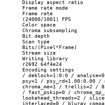
Display aspect 
Frame rate mo
Frame rate
(24000/1001) FPS
Color spac
Chroma subsamp
Bit depth 
Scan type :
Bits/(Pixel*Fr
Stream size :
Writing library
r2692 64f4e24
Encoding setting
/ deblock=1:0:0 / analyse=0
psy=1 / psy_rd=1.00:0.00 / 
chroma_me=1 / trellis=2 / 8
/ fast_pskip=0 / chroma_qp_
lookahead_threads=2 / slice
interlaced=0 / bluray_compa