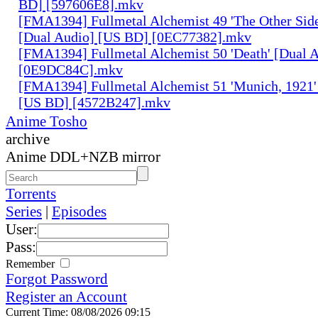
BD] [597606E8].mkv
[FMA1394] Fullmetal Alchemist 49 'The Other Side 
[Dual Audio] [US BD] [0EC77382].mkv
[FMA1394] Fullmetal Alchemist 50 'Death' [Dual 
[0E9DC84C].mkv
[FMA1394] Fullmetal Alchemist 51 'Munich, 1921'
[US BD] [4572B247].mkv
Anime Tosho
archive
Anime DDL+NZB mirror
Torrents
Series
|
Episodes
User:
Pass:
Remember
Forgot Password
Register an Account
Current Time: 08/08/2026 09:15