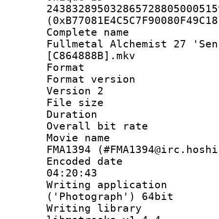
243832895032865728805000515
(0xB77081E4C5C7F90080F49C18
Complete name
Fullmetal Alchemist 27 'Sen
[C864888B].mkv
Format : 
Format version
Version 2
File size 
Duration : 
Overall bit ra
Movie name : 
FMA1394 (#FMA1394@irc.hoshi
Encoded date 
04:20:43
Writing applicati
('Photograph') 64bit
Writing library