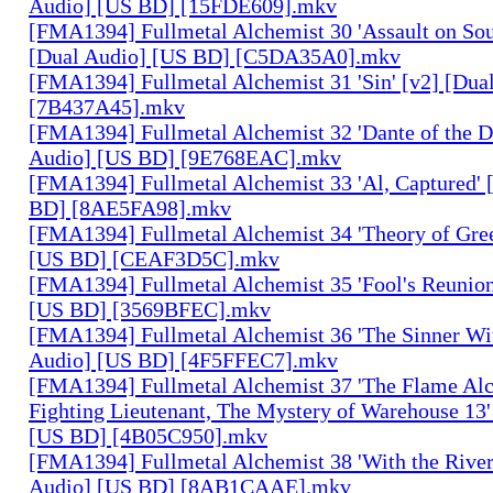
Audio] [US BD] [15FDE609].mkv
[FMA1394] Fullmetal Alchemist 30 'Assault on Sou
[Dual Audio] [US BD] [C5DA35A0].mkv
[FMA1394] Fullmetal Alchemist 31 'Sin' [v2] [Dua
[7B437A45].mkv
[FMA1394] Fullmetal Alchemist 32 'Dante of the D
Audio] [US BD] [9E768EAC].mkv
[FMA1394] Fullmetal Alchemist 33 'Al, Captured' 
BD] [8AE5FA98].mkv
[FMA1394] Fullmetal Alchemist 34 'Theory of Gree
[US BD] [CEAF3D5C].mkv
[FMA1394] Fullmetal Alchemist 35 'Fool's Reunion
[US BD] [3569BFEC].mkv
[FMA1394] Fullmetal Alchemist 36 'The Sinner Wit
Audio] [US BD] [4F5FFEC7].mkv
[FMA1394] Fullmetal Alchemist 37 'The Flame Alc
Fighting Lieutenant, The Mystery of Warehouse 13'
[US BD] [4B05C950].mkv
[FMA1394] Fullmetal Alchemist 38 'With the River
Audio] [US BD] [8AB1CAAE].mkv