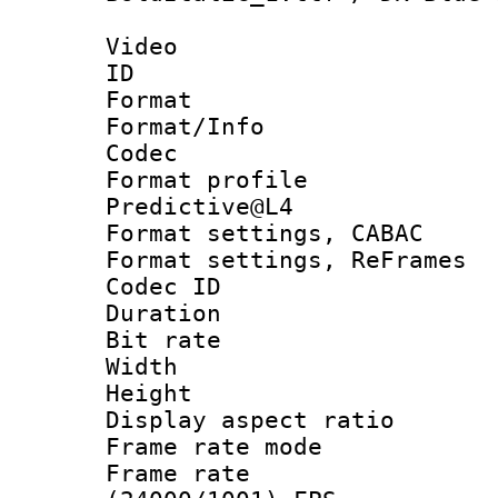
Video
ID 
Format 
Format/Info :
Codec
Format profil
Predictive@L4
Format settings,
Format settings, Re
Codec ID : V
Duration : 
Bit rate :
Width : 7
Height : 
Display aspect 
Frame rate mo
Frame rate