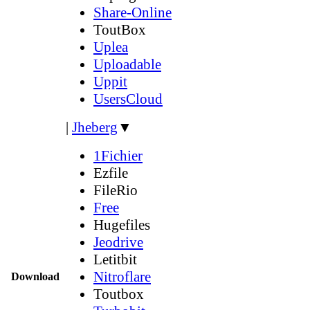
Share-Online
ToutBox
Uplea
Uploadable
Uppit
UsersCloud
|
Jheberg
▼
1Fichier
Ezfile
FileRio
Free
Hugefiles
Jeodrive
Letitbit
Nitroflare
Download
Toutbox