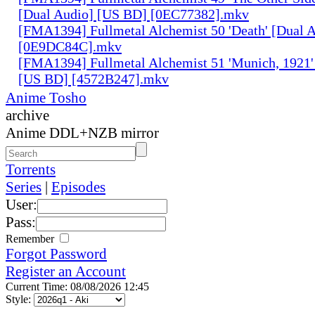
[Dual Audio] [US BD] [0EC77382].mkv
[FMA1394] Fullmetal Alchemist 50 'Death' [Dual 
[0E9DC84C].mkv
[FMA1394] Fullmetal Alchemist 51 'Munich, 1921'
[US BD] [4572B247].mkv
Anime Tosho
archive
Anime DDL+NZB mirror
Torrents
Series
|
Episodes
User:
Pass:
Remember
Forgot Password
Register an Account
Current Time: 08/08/2026 12:45
Style: