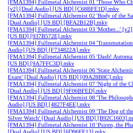
[FMA1394] Fullmetal Alchemist 01 'Those Who Cha
[v2] [Dual Audio] [US BD] [C68BFE1D].mkv
[FMA1394] Fullmetal Alchemist 02 'Body of the Sa
[Dual Audio] [US BD] [BFA2B12B].mkv
[FMA1394] Fullmetal Alchemist 03 'Mother...' [v2]
[US BD] [937B572E].mkv
[FMA1394] Fullmetal Alchemist 04 'Transmutation 
Audio] [US BD] [F734822A].mkv
[FMA1394] Fullmetal Alchemist 05 'Dash! Automai
[US BD] [9A7FFC3D].mkv
[FMA1394] Fullmetal Alchemist 06 'State Alchemis
Exam' [Dual Audio] [US BD] [09A28B8C].mkv
[FMA1394] Fullmetal Alchemist 07 'Night of the C
[Dual Audio] [US BD] [9F06BFED].mkv
[FMA1394] Fullmetal Alchemist 08 'The Philosophe
Audio] [US BD] [4827F4EE].mkv
[FMA1394] Fullmetal Alchemist 09 'The Dog of the
Silver Watch' [Dual Audio] [US BD] [B92C1603].
[FMA1394] Fullmetal Alchemist 10 'Psiren, the Ph
[Dual Audio] [US BD] [6D96FE13].mkv