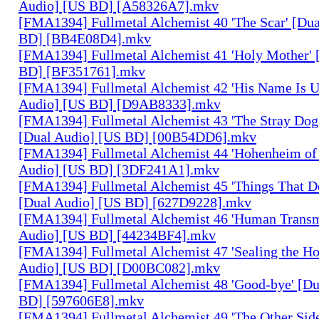
Audio] [US BD] [A58326A7].mkv
[FMA1394] Fullmetal Alchemist 40 'The Scar' [Du
BD] [BB4E08D4].mkv
[FMA1394] Fullmetal Alchemist 41 'Holy Mother' 
BD] [BF351761].mkv
[FMA1394] Fullmetal Alchemist 42 'His Name Is 
Audio] [US BD] [D9AB8333].mkv
[FMA1394] Fullmetal Alchemist 43 'The Stray Dog
[Dual Audio] [US BD] [00B54DD6].mkv
[FMA1394] Fullmetal Alchemist 44 'Hohenheim of 
Audio] [US BD] [3DF241A1].mkv
[FMA1394] Fullmetal Alchemist 45 'Things That De
[Dual Audio] [US BD] [627D9228].mkv
[FMA1394] Fullmetal Alchemist 46 'Human Transm
Audio] [US BD] [44234BF4].mkv
[FMA1394] Fullmetal Alchemist 47 'Sealing the H
Audio] [US BD] [D00BC082].mkv
[FMA1394] Fullmetal Alchemist 48 'Good-bye' [Du
BD] [597606E8].mkv
[FMA1394] Fullmetal Alchemist 49 'The Other Side 