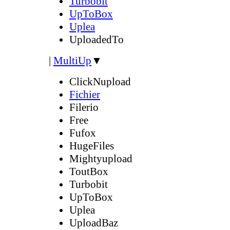
Turbobit
UpToBox
Uplea
UploadedTo
|
MultiUp
▼
ClickNupload
Fichier
Filerio
Free
Fufox
HugeFiles
Mightyupload
ToutBox
Turbobit
UpToBox
Uplea
UploadBaz