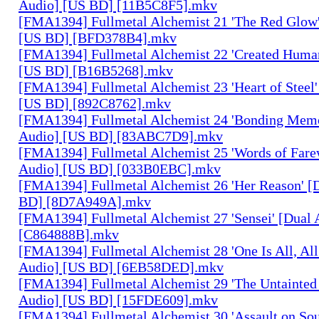
Audio] [US BD] [11B5C8F5].mkv
[FMA1394] Fullmetal Alchemist 21 'The Red Glow'
[US BD] [BFD378B4].mkv
[FMA1394] Fullmetal Alchemist 22 'Created Human
[US BD] [B16B5268].mkv
[FMA1394] Fullmetal Alchemist 23 'Heart of Steel'
[US BD] [892C8762].mkv
[FMA1394] Fullmetal Alchemist 24 'Bonding Memo
Audio] [US BD] [83ABC7D9].mkv
[FMA1394] Fullmetal Alchemist 25 'Words of Farew
Audio] [US BD] [033B0EBC].mkv
[FMA1394] Fullmetal Alchemist 26 'Her Reason' [
BD] [8D7A949A].mkv
[FMA1394] Fullmetal Alchemist 27 'Sensei' [Dual
[C864888B].mkv
[FMA1394] Fullmetal Alchemist 28 'One Is All, All
Audio] [US BD] [6EB58DED].mkv
[FMA1394] Fullmetal Alchemist 29 'The Untainted 
Audio] [US BD] [15FDE609].mkv
[FMA1394] Fullmetal Alchemist 30 'Assault on Sou