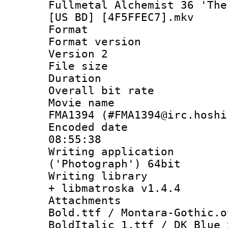
Fullmetal Alchemist 36 'The
[US BD] [4F5FFEC7].mkv
Format : 
Format version
Version 2
File size 
Duration : 
Overall bit ra
Movie name : 
FMA1394 (#FMA1394@irc.hoshi
Encoded date 
08:55:38
Writing applicati
('Photograph') 64bit
Writing library
+ libmatroska v1.4.4
Attachments :
Bold.ttf / Montara-Gothic.o
BoldItalic_1.ttf / DK Blue 