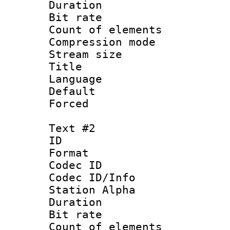
Duration : 
Bit rate 
Count of elem
Compression mo
Stream size :
Title 
Language 
Default
Forced
Text #2
ID 
Format 
Codec ID :
Codec ID/Info
Station Alpha
Duration : 
Bit rate 
Count of elem