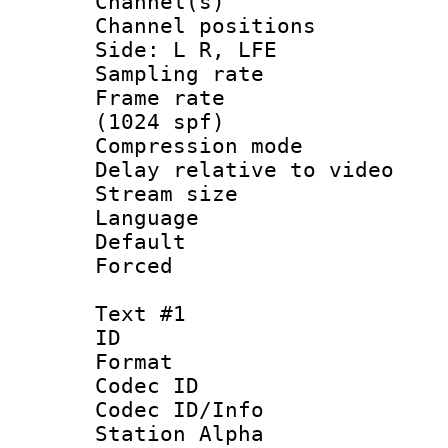
Channel(s) 
Channel position
Side: L R, LFE
Sampling rat
Frame rate 
(1024 spf)
Compression m
Delay relative to
Stream size :
Language 
Default
Forced
Text #1
ID 
Format 
Codec ID :
Codec ID/Info
Station Alpha