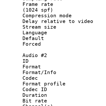
Frame rate 
(1024 spf)
Compression m
Delay relative to
Stream size :
Language :
Default
Forced
Audio #2
ID 
Format 
Format/Info :
Codec
Format prof
Codec ID 
Duration : 
Bit rate :