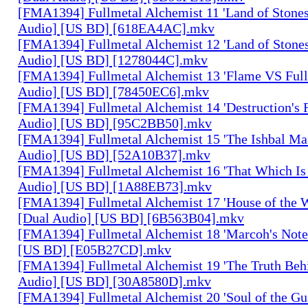
[FMA1394] Fullmetal Alchemist 11 'Land of Stones,
Audio] [US BD] [618EA4AC].mkv
[FMA1394] Fullmetal Alchemist 12 'Land of Stones,
Audio] [US BD] [1278044C].mkv
[FMA1394] Fullmetal Alchemist 13 'Flame VS Full
Audio] [US BD] [78450EC6].mkv
[FMA1394] Fullmetal Alchemist 14 'Destruction's 
Audio] [US BD] [95C2BB50].mkv
[FMA1394] Fullmetal Alchemist 15 'The Ishbal Mas
Audio] [US BD] [52A10B37].mkv
[FMA1394] Fullmetal Alchemist 16 'That Which Is 
Audio] [US BD] [1A88EB73].mkv
[FMA1394] Fullmetal Alchemist 17 'House of the W
[Dual Audio] [US BD] [6B563B04].mkv
[FMA1394] Fullmetal Alchemist 18 'Marcoh's Note
[US BD] [E05B27CD].mkv
[FMA1394] Fullmetal Alchemist 19 'The Truth Behi
Audio] [US BD] [30A8580D].mkv
[FMA1394] Fullmetal Alchemist 20 'Soul of the Gu