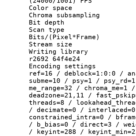
(24000/1001) FPS
Color spac
Chroma subsamp
Bit depth 
Scan type :
Bits/(Pixel*Fr
Stream size :
Writing library
r2692 64f4e24
Encoding settin
ref=16 / deblock=1:0:0 / an
subme=10 / psy=1 / psy_rd=1
me_range=32 / chroma_me=1 /
deadzone=21,11 / fast_pskip
threads=8 / lookahead_threa
/ decimate=0 / interlaced=0
constrained_intra=0 / bfram
/ b_bias=0 / direct=3 / wei
/ keyint=288 / keyint_min=2