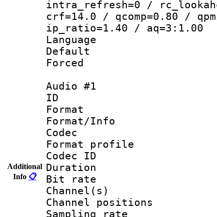
intra_refresh=0 / rc_lookah
crf=14.0 / qcomp=0.80 / qpm
ip_ratio=1.40 / aq=3:1.00
Language 
Default
Forced
Audio #1
ID 
Format 
Format/Info :
Codec
Format prof
Codec ID 
Duration : 
Additional
Info
📋
Bit rate :
Channel(s) 
Channel positio
Sampling rat