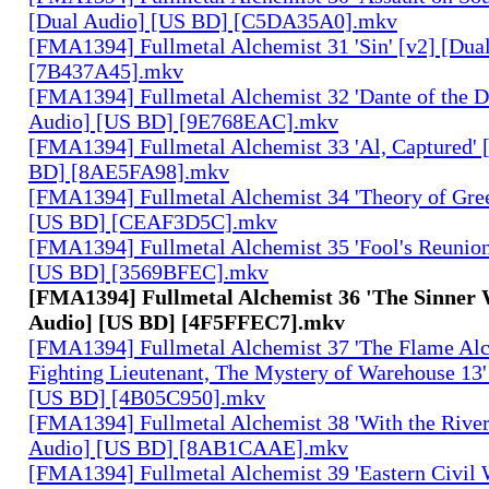
[Dual Audio] [US BD] [C5DA35A0].mkv
[FMA1394] Fullmetal Alchemist 31 'Sin' [v2] [Dua
[7B437A45].mkv
[FMA1394] Fullmetal Alchemist 32 'Dante of the D
Audio] [US BD] [9E768EAC].mkv
[FMA1394] Fullmetal Alchemist 33 'Al, Captured' 
BD] [8AE5FA98].mkv
[FMA1394] Fullmetal Alchemist 34 'Theory of Gree
[US BD] [CEAF3D5C].mkv
[FMA1394] Fullmetal Alchemist 35 'Fool's Reunion
[US BD] [3569BFEC].mkv
[FMA1394] Fullmetal Alchemist 36 'The Sinner 
Audio] [US BD] [4F5FFEC7].mkv
[FMA1394] Fullmetal Alchemist 37 'The Flame Alc
Fighting Lieutenant, The Mystery of Warehouse 13'
[US BD] [4B05C950].mkv
[FMA1394] Fullmetal Alchemist 38 'With the River
Audio] [US BD] [8AB1CAAE].mkv
[FMA1394] Fullmetal Alchemist 39 'Eastern Civil 