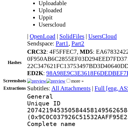
Uploadable
Uploaded
Uppit
Userscloud
|
OpenLoad
|
SolidFiles
|
UsersCloud
Sendspace:
Part1
,
Part2
CRC32
: 4F5FFEC7,
MD5
: EA678324
0F950AB6C2855EF03D294EED7FD37
Hashes
22C347621FC13753497BD3D40640D
ED2K
:
98A98E9C3E3618F6DEDBEF7
Screenshots
more »
Subtitles:
All Attachments
|
Full [eng, AS
Extractions
General
Unique 
207421945350584458149562658
(0x9C0C037926C51532AAFF95E2
Complete name