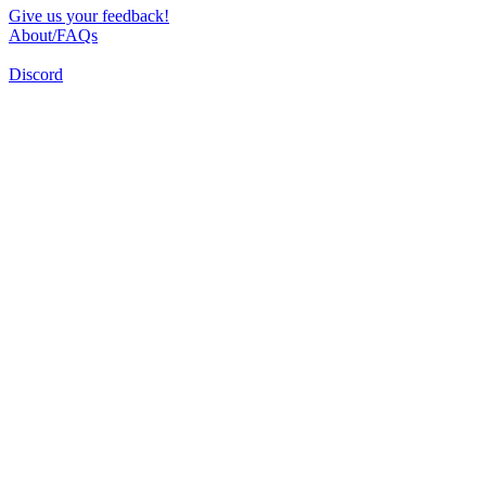
Give us your feedback!
About/FAQs
Discord