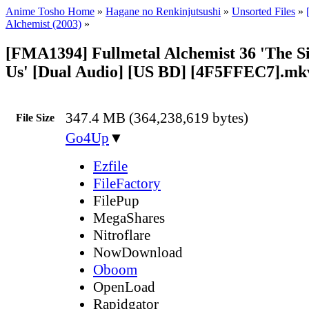
Anime Tosho Home
»
Hagane no Renkinjutsushi
»
Unsorted Files
»
Alchemist (2003)
»
[FMA1394] Fullmetal Alchemist 36 'The S
Us' [Dual Audio] [US BD] [4F5FFEC7].mk
347.4 MB (364,238,619 bytes)
File Size
Go4Up
▼
Ezfile
FileFactory
FilePup
MegaShares
Nitroflare
NowDownload
Oboom
OpenLoad
Rapidgator