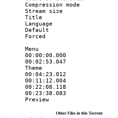
Compression mo
Stream size :
Title : S
Language 
Default
Forced
Menu
00:00:00.000 
00:02:53.047
Theme
00:04:23.012
00:11:12.004
00:22:08.118 :
00:23:38.083 :
Preview
Other Files in this Torrent