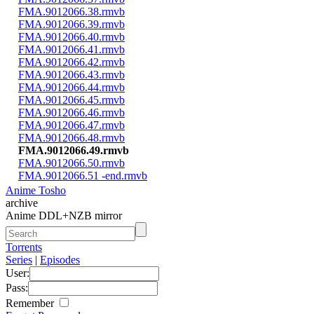
FMA.9012066.38.rmvb
FMA.9012066.39.rmvb
FMA.9012066.40.rmvb
FMA.9012066.41.rmvb
FMA.9012066.42.rmvb
FMA.9012066.43.rmvb
FMA.9012066.44.rmvb
FMA.9012066.45.rmvb
FMA.9012066.46.rmvb
FMA.9012066.47.rmvb
FMA.9012066.48.rmvb
FMA.9012066.49.rmvb
FMA.9012066.50.rmvb
FMA.9012066.51 -end.rmvb
Anime Tosho
archive
Anime DDL+NZB mirror
Torrents
Series
|
Episodes
User:
Pass:
Remember