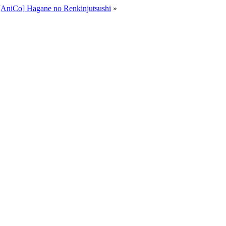
[AniCo] Hagane no Renkinjutsushi
»