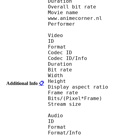
Duration : 
Overall bit rat
Movie name : Full Me
www.animecorner.nl
Performer : (Anim
Video
ID 
Format : R
Codec ID 
Codec ID/Info : Ba
Duration : 
Bit rate :
Width : 5
Height : 3
Additional Info
📋
Display aspect r
Frame rate : 23
Bits/(Pixel*Fra
Stream size : 
Audio
ID 
Format 
Format/Info : A