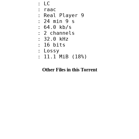
le : LC
: raac
: Real Player 9
24 min 9 s
64.0 kb/s
 2 channels
 : 32.0 kHz
: 16 bits
de : Lossy
11.1 MiB (18%)
Other Files in this Torrent