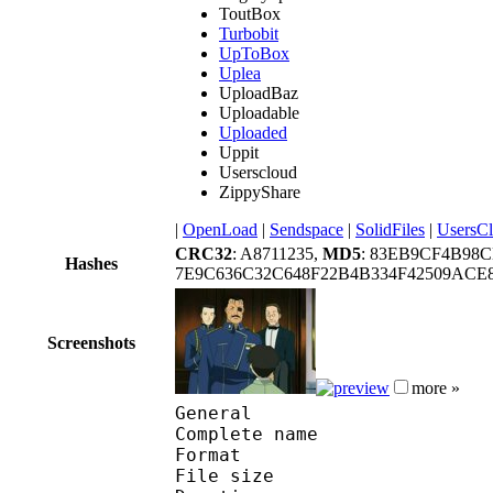
ToutBox
Turbobit
UpToBox
Uplea
UploadBaz
Uploadable
Uploaded
Uppit
Userscloud
ZippyShare
|
OpenLoad
|
Sendspace
|
SolidFiles
|
UsersC
CRC32
: A8711235,
MD5
: 83EB9CF4B98
Hashes
7E9C636C32C648F22B4B334F42509ACE
Screenshots
more »
General
Complete name : 
Format : R
File size :