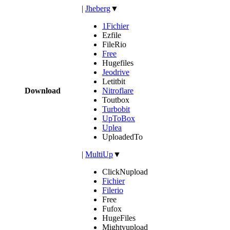
|
Jheberg
▼
1Fichier
Ezfile
FileRio
Free
Hugefiles
Jeodrive
Letitbit
Download
Nitroflare
Toutbox
Turbobit
UpToBox
Uplea
UploadedTo
|
MultiUp
▼
ClickNupload
Fichier
Filerio
Free
Fufox
HugeFiles
Mightyupload