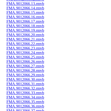
FMA.9012066.13.rmvb
FMA.9012066.14.rmvb
FMA.9012066.15.rmvb
FMA.9012066.16.rmvb
FMA.9012066.17.rmvb
FMA.9012066.18.rmvb
FMA.9012066.19.rmvb
FMA.9012066.20.rmvb
FMA.9012066.21.rmvb
FMA.9012066.22.rmvb
FMA.9012066.23.rmvb
FMA.9012066.24.rmvb
FMA.9012066.25.rmvb
FMA.9012066.26.rmvb
FMA.9012066.27.rmvb
FMA.9012066.28.rmvb
FMA.9012066.29.rmvb
FMA.9012066.30.rmvb
FMA.9012066.31.rmvb
FMA.9012066.32.rmvb
FMA.9012066.33.rmvb
FMA.9012066.34.rmvb
FMA.9012066.35.rmvb
FMA.9012066.36.rmvb
FMA.9012066.37.rmvb