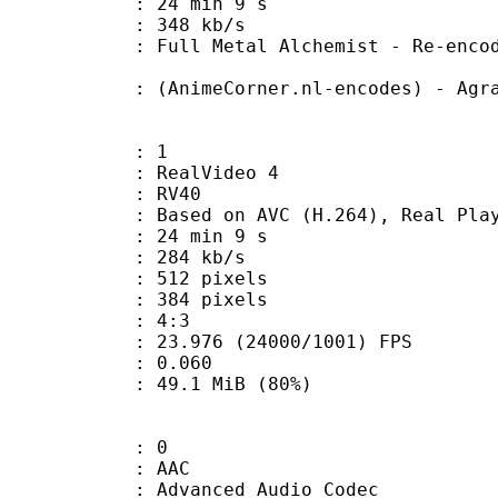
24 min 9 s
e : 348 kb/s
tal Alchemist - Re-encoded by A
eCorner.nl-encodes) - Agrav
: 1
ealVideo 4
: RV40
sed on AVC (H.264), Real Playe
24 min 9 s
 284 kb/s
12 pixels
84 pixels
atio : 4:3
.976 (24000/1001) FPS
me) : 0.060
49.1 MiB (80%)
: 0
: AAC
dvanced Audio Codec