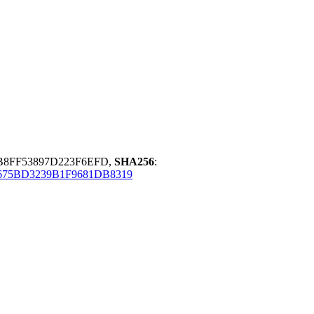
B8FF53897D223F6EFD,
SHA256
:
75BD3239B1F9681DB8319