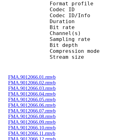
Format profi
Codec ID 
Codec ID/Info 
Duration : 
Bit rate : 
Channel(s) :
Sampling rate
Bit depth 
Compression mo
Stream size : 
FMA.9012066.01.rmvb
FMA.9012066.02.rmvb
FMA.9012066.03.rmvb
FMA.9012066.04.rmvb
FMA.9012066.05.rmvb
FMA.9012066.06.rmvb
FMA.9012066.07.rmvb
FMA.9012066.08.rmvb
FMA.9012066.09.rmvb
FMA.9012066.10.rmvb
FMA.9012066.11.rmvb
FMA.9012066.12.rmvb