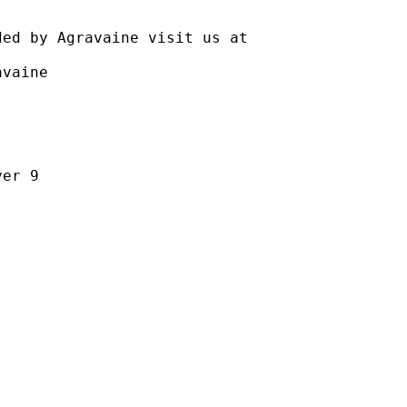
gravaine visit us at
aine
r 9