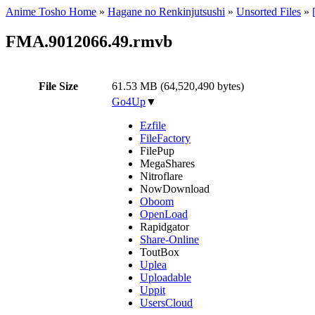
Anime Tosho Home
»
Hagane no Renkinjutsushi
»
Unsorted Files
»
FMA.9012066.49.rmvb
File Size
61.53 MB (64,520,490 bytes)
Go4Up
▼
Ezfile
FileFactory
FilePup
MegaShares
Nitroflare
NowDownload
Oboom
OpenLoad
Rapidgator
Share-Online
ToutBox
Uplea
Uploadable
Uppit
UsersCloud