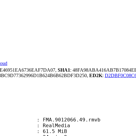
loud
CE46951EA6736EAF7DA07,
SHA1
: 48FA98ABA416AB7B17084E
8BC9D77362996D1B624B6B62BDF3D250,
ED2K
:
D2DBF0C08C6
FMA.9012066.49.rmvb
ealMedia
 61.5 MiB