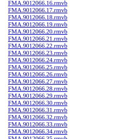
FMA.9012066.16.rmvb
FMA.9012066.17.rmvb
FMA.9012066.18.rmvb
FMA.9012066.19.rmvb
FMA.9012066.20.rmvb
FMA.9012066.21.rmvb
FMA.9012066.22.rmvb
FMA.9012066.23.rmvb
FMA.9012066.24.rmvb
FMA.9012066.25.rmvb
FMA.9012066.26.rmvb
FMA.9012066.27.rmvb
FMA.9012066.28.rmvb
FMA.9012066.29.rmvb
FMA.9012066.30.rmvb
FMA.9012066.31.rmvb
FMA.9012066.32.rmvb
FMA.9012066.33.rmvb
FMA.9012066.34.rmvb
FMA.9012066.35.rmvb