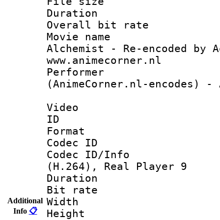
File size 
Duration :
Overall bit ra
Movie name 
Alchemist - Re-encoded by A
www.animecorner.nl
Perform
(AnimeCorner.nl-encodes) - 
Video
ID 
Format : R
Codec ID
Codec ID/Info
(H.264), Real Player 9
Duration :
Bit rate :
Width : 5
Additional
Info
📋
Height : 