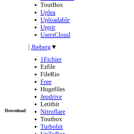
ToutBox
Uplea
Uploadable
Uppit
UsersCloud
|
Jheberg
▼
1Fichier
Ezfile
FileRio
Free
Hugefiles
Jeodrive
Letitbit
Download
Nitroflare
Toutbox
Turbobit
UpToBox