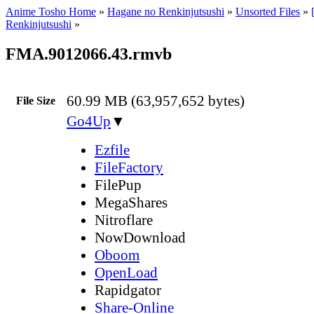
Anime Tosho Home
»
Hagane no Renkinjutsushi
»
Unsorted Files
»
Renkinjutsushi
»
FMA.9012066.43.rmvb
60.99 MB (63,957,652 bytes)
File Size
Go4Up
▼
Ezfile
FileFactory
FilePup
MegaShares
Nitroflare
NowDownload
Oboom
OpenLoad
Rapidgator
Share-Online