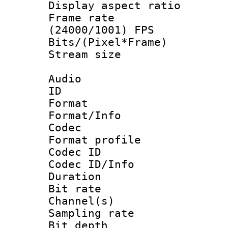
Display aspect 
Frame rate
(24000/1001) FPS
Bits/(Pixel*Fr
Stream size :
Audio
ID 
Format 
Format/Info :
Codec
Format prof
Codec ID
Codec ID/Info 
Duration :
Bit rate :
Channel(s) 
Sampling rat
Bit depth 