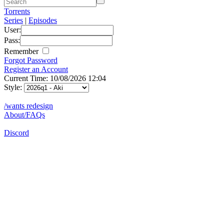
Torrents
Series
|
Episodes
User:
Pass:
Remember
Forgot Password
Register an Account
Current Time: 10/08/2026 12:04
Style:
/wants redesign
About/FAQs
Discord