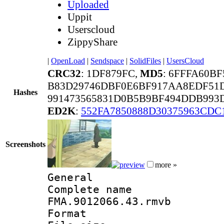
Uploaded
Uppit
Userscloud
ZippyShare
|
OpenLoad
|
Sendspace
|
SolidFiles
|
UsersCloud
CRC32
: 1DF879FC,
MD5
: 6FFFA60B
B83D29746DBF0E6BF917AA8EDF51
Hashes
991473565831D0B5B9BF494DDB993
ED2K
:
552FA7850888D30375963CDC
Screenshots
more »
General
Complete 
FMA.9012066.43.rmvb
Format : 