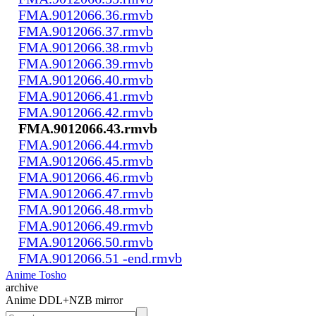
FMA.9012066.36.rmvb
FMA.9012066.37.rmvb
FMA.9012066.38.rmvb
FMA.9012066.39.rmvb
FMA.9012066.40.rmvb
FMA.9012066.41.rmvb
FMA.9012066.42.rmvb
FMA.9012066.43.rmvb
FMA.9012066.44.rmvb
FMA.9012066.45.rmvb
FMA.9012066.46.rmvb
FMA.9012066.47.rmvb
FMA.9012066.48.rmvb
FMA.9012066.49.rmvb
FMA.9012066.50.rmvb
FMA.9012066.51 -end.rmvb
Anime Tosho
archive
Anime DDL+NZB mirror