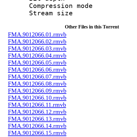
Compression m
Stream size :
Other Files in this Torrent
FMA.9012066.01.rmvb
FMA.9012066.02.rmvb
FMA.9012066.03.rmvb
FMA.9012066.04.rmvb
FMA.9012066.05.rmvb
FMA.9012066.06.rmvb
FMA.9012066.07.rmvb
FMA.9012066.08.rmvb
FMA.9012066.09.rmvb
FMA.9012066.10.rmvb
FMA.9012066.11.rmvb
FMA.9012066.12.rmvb
FMA.9012066.13.rmvb
FMA.9012066.14.rmvb
FMA.9012066.15.rmvb