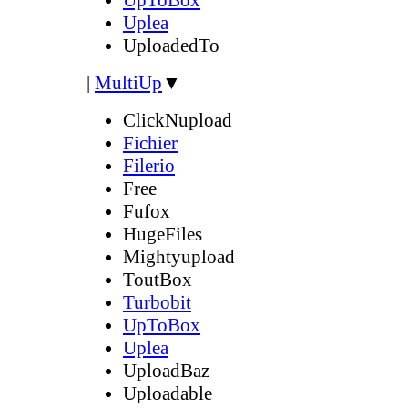
Uplea
UploadedTo
|
MultiUp
▼
ClickNupload
Fichier
Filerio
Free
Fufox
HugeFiles
Mightyupload
ToutBox
Turbobit
UpToBox
Uplea
UploadBaz
Uploadable