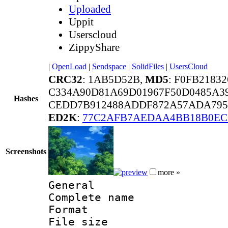
Uploaded
Uppit
Userscloud
ZippyShare
|
OpenLoad
|
Sendspace
|
SolidFiles
|
UsersCloud
CRC32
: 1AB5D52B,
MD5
: F0FB218
C334A90D81A69D01967F50D0485A3
Hashes
CEDD7B912488ADDF872A57ADA795
ED2K
:
77C2AFB7AEDAA4BB18B0EC
Screenshots
more »
General
Complete name :
Format : 
File size 