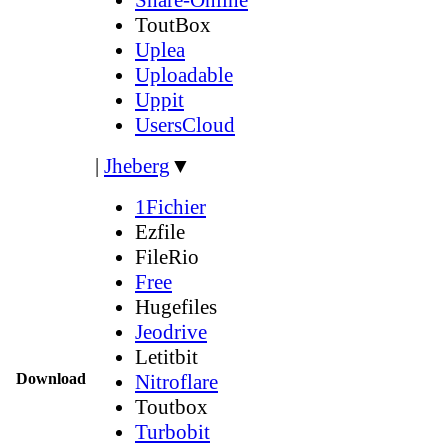
ToutBox
Uplea
Uploadable
Uppit
UsersCloud
|
Jheberg
▼
1Fichier
Ezfile
FileRio
Free
Hugefiles
Jeodrive
Letitbit
Download
Nitroflare
Toutbox
Turbobit