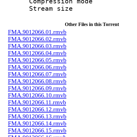
Compression m
Stream size :
Other Files in this Torrent
FMA.9012066.01.rmvb
FMA.9012066.02.rmvb
FMA.9012066.03.rmvb
FMA.9012066.04.rmvb
FMA.9012066.05.rmvb
FMA.9012066.06.rmvb
FMA.9012066.07.rmvb
FMA.9012066.08.rmvb
FMA.9012066.09.rmvb
FMA.9012066.10.rmvb
FMA.9012066.11.rmvb
FMA.9012066.12.rmvb
FMA.9012066.13.rmvb
FMA.9012066.14.rmvb
FMA.9012066.15.rmvb