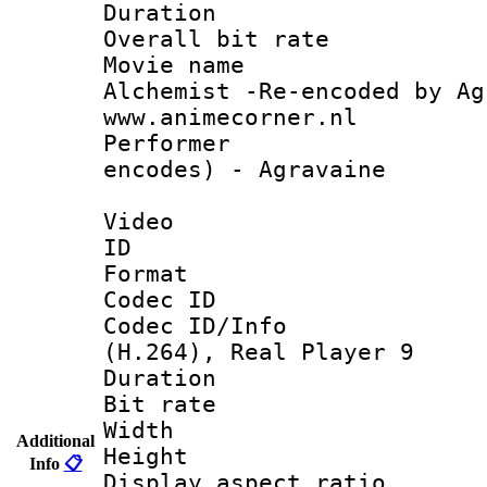
Duration : 
Overall bit ra
Movie name 
Alchemist -Re-encoded by Ag
www.animecorner.nl
Performer : 
encodes) - Agravaine
Video
ID 
Format : R
Codec ID
Codec ID/Info
(H.264), Real Player 9
Duration : 
Bit rate :
Width : 5
Additional
Height : 
Info
📋
Display aspect 