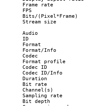
Frame rate : 2
FPS
Bits/(Pixel*Fr
Stream size :
Audio
ID 
Format 
Format/Info :
Codec
Format prof
Codec ID
Codec ID/Info 
Duration : 
Bit rate :
Channel(s) 
Sampling rat
Bit depth 