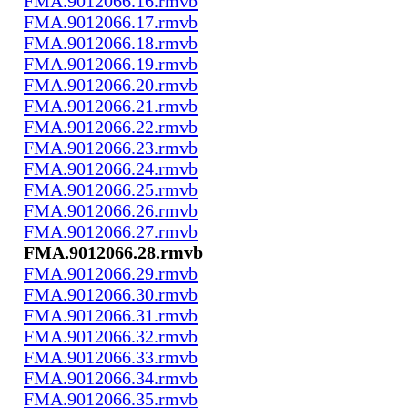
FMA.9012066.16.rmvb
FMA.9012066.17.rmvb
FMA.9012066.18.rmvb
FMA.9012066.19.rmvb
FMA.9012066.20.rmvb
FMA.9012066.21.rmvb
FMA.9012066.22.rmvb
FMA.9012066.23.rmvb
FMA.9012066.24.rmvb
FMA.9012066.25.rmvb
FMA.9012066.26.rmvb
FMA.9012066.27.rmvb
FMA.9012066.28.rmvb
FMA.9012066.29.rmvb
FMA.9012066.30.rmvb
FMA.9012066.31.rmvb
FMA.9012066.32.rmvb
FMA.9012066.33.rmvb
FMA.9012066.34.rmvb
FMA.9012066.35.rmvb