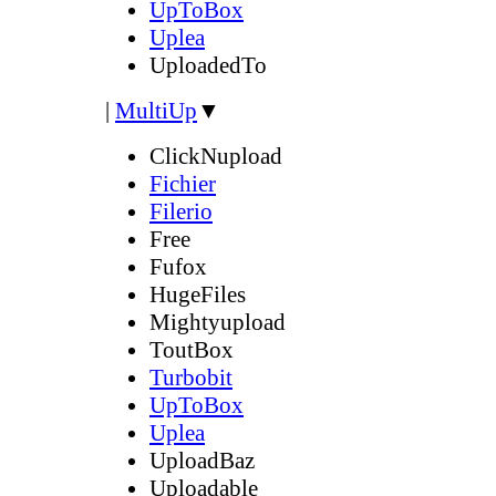
UpToBox
Uplea
UploadedTo
|
MultiUp
▼
ClickNupload
Fichier
Filerio
Free
Fufox
HugeFiles
Mightyupload
ToutBox
Turbobit
UpToBox
Uplea
UploadBaz
Uploadable