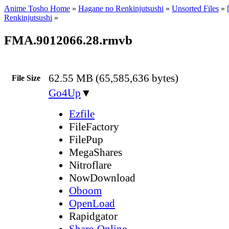
Anime Tosho Home
»
Hagane no Renkinjutsushi
»
Unsorted Files
»
Renkinjutsushi
»
FMA.9012066.28.rmvb
62.55 MB (65,585,636 bytes)
File Size
Go4Up
▼
Ezfile
FileFactory
FilePup
MegaShares
Nitroflare
NowDownload
Oboom
OpenLoad
Rapidgator
Share-Online