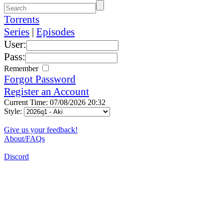
Torrents
Series
|
Episodes
User:
Pass:
Remember
Forgot Password
Register an Account
Current Time: 07/08/2026 20:32
Style:
Give us your feedback!
About/FAQs
Discord