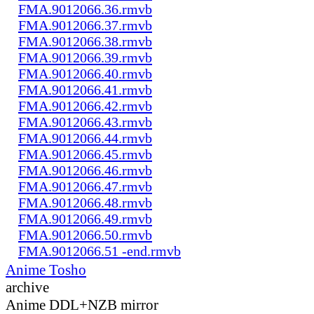
FMA.9012066.36.rmvb
FMA.9012066.37.rmvb
FMA.9012066.38.rmvb
FMA.9012066.39.rmvb
FMA.9012066.40.rmvb
FMA.9012066.41.rmvb
FMA.9012066.42.rmvb
FMA.9012066.43.rmvb
FMA.9012066.44.rmvb
FMA.9012066.45.rmvb
FMA.9012066.46.rmvb
FMA.9012066.47.rmvb
FMA.9012066.48.rmvb
FMA.9012066.49.rmvb
FMA.9012066.50.rmvb
FMA.9012066.51 -end.rmvb
Anime Tosho
archive
Anime DDL+NZB mirror