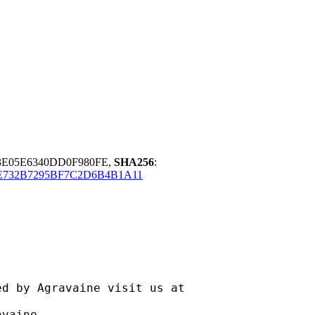
3E05E6340DD0F980FE,
SHA256
:
E732B7295BF7C2D6B4B1A11
ravaine visit us at
aine