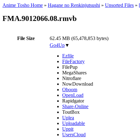
Anime Tosho Home
»
Hagane no Renkinjutsushi
»
Unsorted Files
»
FMA.9012066.08.rmvb
File Size
62.45 MB (65,478,853 bytes)
Go4Up
▼
Ezfile
FileFactory
FilePup
MegaShares
Nitroflare
NowDownload
Oboom
OpenLoad
Rapidgator
Share-Online
ToutBox
Uplea
Uploadable
Uppit
UsersCloud