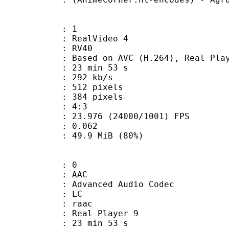
: 1
ealVideo 4
: RV40
sed on AVC (H.264), Real Playe
23 min 53 s
 292 kb/s
12 pixels
84 pixels
atio : 4:3
.976 (24000/1001) FPS
me) : 0.062
49.9 MiB (80%)
: 0
: AAC
dvanced Audio Codec
le : LC
: raac
: Real Player 9
23 min 53 s