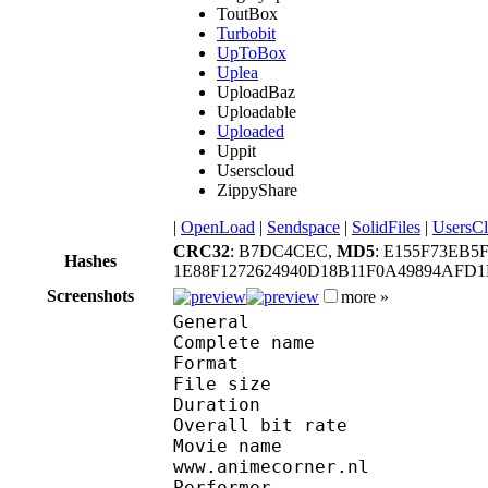
ToutBox
Turbobit
UpToBox
Uplea
UploadBaz
Uploadable
Uploaded
Uppit
Userscloud
ZippyShare
|
OpenLoad
|
Sendspace
|
SolidFiles
|
UsersC
CRC32
: B7DC4CEC,
MD5
: E155F73EB5
Hashes
1E88F1272624940D18B11F0A49894AF
Screenshots
more »
General
Complete name : 
Format : R
File size :
Duration : 
Overall bit rat
Movie name : Full Me
www.animecorner.nl
Performer : (Anim