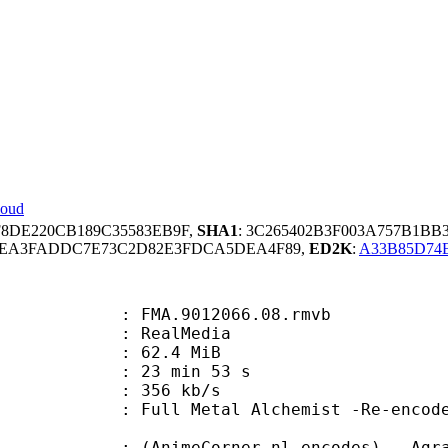
loud
F8DE220CB189C35583EB9F,
SHA1
: 3C265402B3F003A757B1BB
D1EA3FADDC7E73C2D82E3FDCA5DEA4F89,
ED2K
:
A33B85D74
FMA.9012066.08.rmvb
ealMedia
 62.4 MiB
23 min 53 s
e : 356 kb/s
tal Alchemist -Re-encoded by Ag
eCorner.nl-encodes) - Agrav