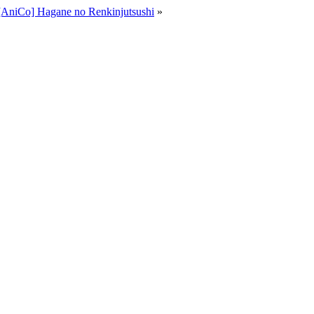
[AniCo] Hagane no Renkinjutsushi
»