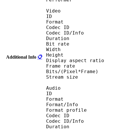
Video
ID 
Format : R
Codec ID 
Codec ID/Info : Ba
Duration : 
Bit rate :
Width : 5
Height : 3
Additional Info
📋
Display aspect r
Frame rate : 23
Bits/(Pixel*Fra
Stream size : 
Audio
ID 
Format 
Format/Info : A
Format profi
Codec ID 
Codec ID/Info 
Duration : 