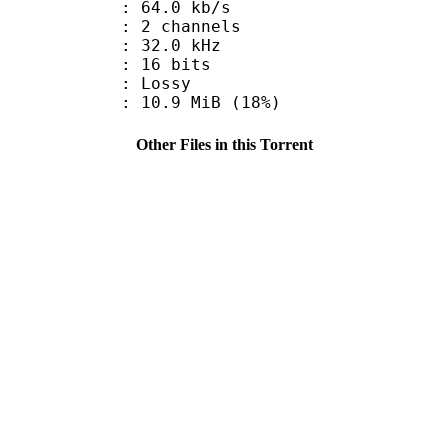
64.0 kb/s
 2 channels
 : 32.0 kHz
: 16 bits
de : Lossy
10.9 MiB (18%)
Other Files in this Torrent