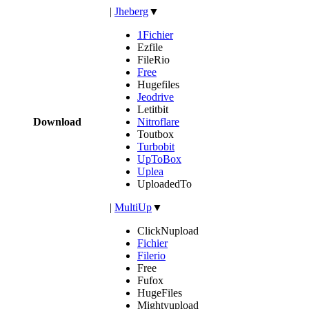
|
Jheberg
▼
1Fichier
Ezfile
FileRio
Free
Hugefiles
Jeodrive
Letitbit
Download
Nitroflare
Toutbox
Turbobit
UpToBox
Uplea
UploadedTo
|
MultiUp
▼
ClickNupload
Fichier
Filerio
Free
Fufox
HugeFiles
Mightyupload