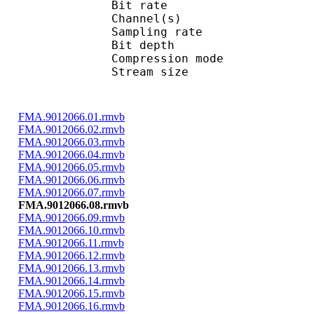
Bit rate : 
Channel(s) :
Sampling rate
Bit depth 
Compression mo
Stream size : 
FMA.9012066.01.rmvb
FMA.9012066.02.rmvb
FMA.9012066.03.rmvb
FMA.9012066.04.rmvb
FMA.9012066.05.rmvb
FMA.9012066.06.rmvb
FMA.9012066.07.rmvb
FMA.9012066.08.rmvb
FMA.9012066.09.rmvb
FMA.9012066.10.rmvb
FMA.9012066.11.rmvb
FMA.9012066.12.rmvb
FMA.9012066.13.rmvb
FMA.9012066.14.rmvb
FMA.9012066.15.rmvb
FMA.9012066.16.rmvb