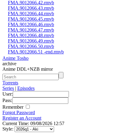
FMA.9012066.42.rmvb
FMA.9012066.43.rmvb
FMA.9012066.44.rmvb
FMA.9012066.45.rmvb
FMA.9012066.46.rmvb
FMA.9012066.47.rmvb
FMA.9012066.48.rmvb
FMA.9012066.49.rmvb
FMA.9012066.50.rmvb
FMA.9012066.51 -end.rmvb
Anime Tosho
archive
Anime DDL+NZB mirror
Torrents
Series
|
Episodes
User:
Pass:
Remember
Forgot Password
Register an Account
Current Time: 09/08/2026 12:57
Style: