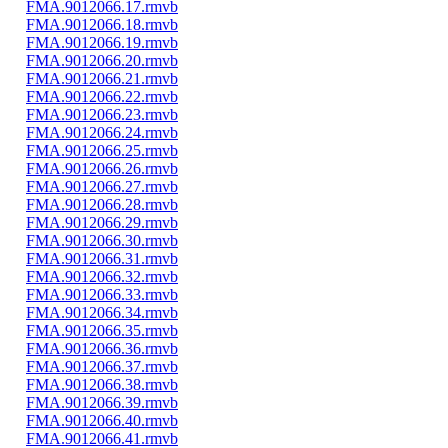
FMA.9012066.17.rmvb
FMA.9012066.18.rmvb
FMA.9012066.19.rmvb
FMA.9012066.20.rmvb
FMA.9012066.21.rmvb
FMA.9012066.22.rmvb
FMA.9012066.23.rmvb
FMA.9012066.24.rmvb
FMA.9012066.25.rmvb
FMA.9012066.26.rmvb
FMA.9012066.27.rmvb
FMA.9012066.28.rmvb
FMA.9012066.29.rmvb
FMA.9012066.30.rmvb
FMA.9012066.31.rmvb
FMA.9012066.32.rmvb
FMA.9012066.33.rmvb
FMA.9012066.34.rmvb
FMA.9012066.35.rmvb
FMA.9012066.36.rmvb
FMA.9012066.37.rmvb
FMA.9012066.38.rmvb
FMA.9012066.39.rmvb
FMA.9012066.40.rmvb
FMA.9012066.41.rmvb