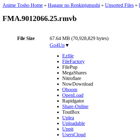
Anime Tosho Home
»
Hagane no Renkinjutsushi
»
Unsorted Files
»
FMA.9012066.25.rmvb
File Size
67.64 MB (70,928,829 bytes)
Go4Up
▼
Ezfile
FileFactory
FilePup
MegaShares
Nitroflare
NowDownload
Oboom
OpenLoad
Rapidgator
Share-Online
ToutBox
Uplea
Uploadable
Uppit
UsersCloud