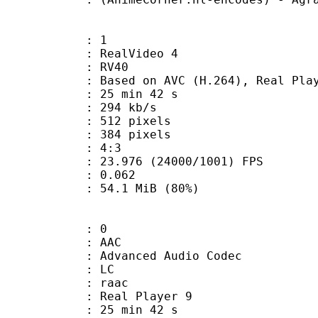
: 1
ealVideo 4
: RV40
sed on AVC (H.264), Real Playe
25 min 42 s
 294 kb/s
12 pixels
84 pixels
atio : 4:3
.976 (24000/1001) FPS
me) : 0.062
54.1 MiB (80%)
: 0
: AAC
dvanced Audio Codec
le : LC
: raac
: Real Player 9
25 min 42 s