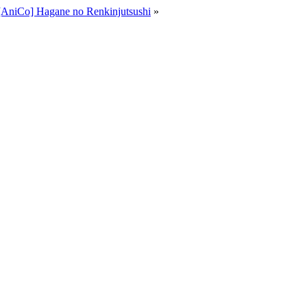
[AniCo] Hagane no Renkinjutsushi
»