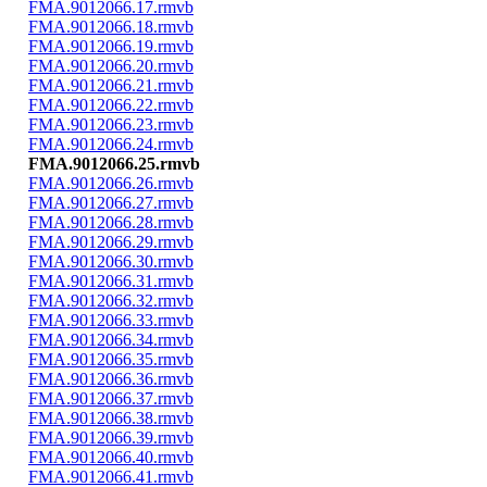
FMA.9012066.17.rmvb
FMA.9012066.18.rmvb
FMA.9012066.19.rmvb
FMA.9012066.20.rmvb
FMA.9012066.21.rmvb
FMA.9012066.22.rmvb
FMA.9012066.23.rmvb
FMA.9012066.24.rmvb
FMA.9012066.25.rmvb
FMA.9012066.26.rmvb
FMA.9012066.27.rmvb
FMA.9012066.28.rmvb
FMA.9012066.29.rmvb
FMA.9012066.30.rmvb
FMA.9012066.31.rmvb
FMA.9012066.32.rmvb
FMA.9012066.33.rmvb
FMA.9012066.34.rmvb
FMA.9012066.35.rmvb
FMA.9012066.36.rmvb
FMA.9012066.37.rmvb
FMA.9012066.38.rmvb
FMA.9012066.39.rmvb
FMA.9012066.40.rmvb
FMA.9012066.41.rmvb