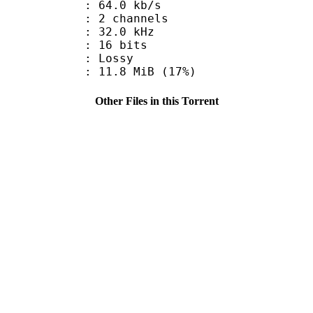
64.0 kb/s
 2 channels
 : 32.0 kHz
: 16 bits
de : Lossy
11.8 MiB (17%)
Other Files in this Torrent