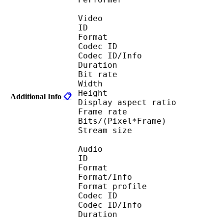
Video
ID 
Format : R
Codec ID 
Codec ID/Info : Ba
Duration : 
Bit rate :
Width : 5
Height : 3
Additional Info
📋
Display aspect r
Frame rate : 23
Bits/(Pixel*Fra
Stream size : 
Audio
ID 
Format 
Format/Info : A
Format profi
Codec ID 
Codec ID/Info 
Duration : 