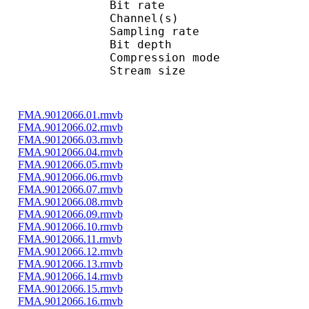
Bit rate : 
Channel(s) :
Sampling rate
Bit depth 
Compression mo
Stream size : 
FMA.9012066.01.rmvb
FMA.9012066.02.rmvb
FMA.9012066.03.rmvb
FMA.9012066.04.rmvb
FMA.9012066.05.rmvb
FMA.9012066.06.rmvb
FMA.9012066.07.rmvb
FMA.9012066.08.rmvb
FMA.9012066.09.rmvb
FMA.9012066.10.rmvb
FMA.9012066.11.rmvb
FMA.9012066.12.rmvb
FMA.9012066.13.rmvb
FMA.9012066.14.rmvb
FMA.9012066.15.rmvb
FMA.9012066.16.rmvb