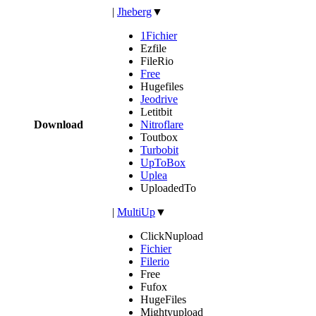
|
Jheberg
▼
1Fichier
Ezfile
FileRio
Free
Hugefiles
Jeodrive
Letitbit
Download
Nitroflare
Toutbox
Turbobit
UpToBox
Uplea
UploadedTo
|
MultiUp
▼
ClickNupload
Fichier
Filerio
Free
Fufox
HugeFiles
Mightyupload