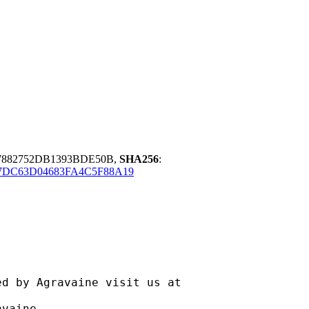
07882752DB1393BDE50B,
SHA256
:
7DC63D04683FA4C5F88A19
ravaine visit us at
aine