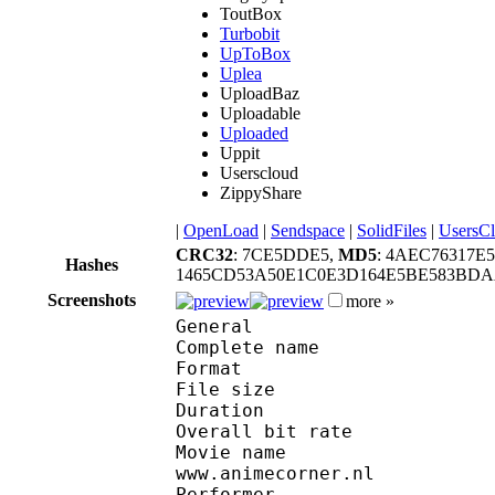
ToutBox
Turbobit
UpToBox
Uplea
UploadBaz
Uploadable
Uploaded
Uppit
Userscloud
ZippyShare
|
OpenLoad
|
Sendspace
|
SolidFiles
|
UsersC
CRC32
: 7CE5DDE5,
MD5
: 4AEC76317
Hashes
1465CD53A50E1C0E3D164E5BE583BDA
Screenshots
more »
General
Complete name : 
Format : R
File size :
Duration : 
Overall bit rat
Movie name : Full Me
www.animecorner.nl
Performer : (Anim