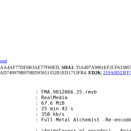
loud
E5AA4AF77DF6B3AE77F69ED,
SHA1
: 35A497A9961EF2CF6338
AD749979B970BD95651352B1ED1713FB4,
ED2K
:
219A0D23FF
FMA.9012066.25.rmvb
ealMedia
 67.6 MiB
25 min 42 s
e : 358 kb/s
tal Alchemist -Re-encoded by Ag
eCorner.nl-encodes) - Agrav