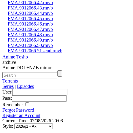
FMA.9012066.42.rmvb
FMA.9012066.43.rmvb
FMA.9012066.44.rmvb
FMA.9012066.45.rmvb
FMA.9012066.46.rmvb
FMA.9012066.47.rmvb
FMA.9012066.48.rmvb
FMA.9012066.49.rmvb
FMA.9012066.50.rmvb
FMA.9012066.51 -end.rmvb
Anime Tosho
archive
Anime DDL+NZB mirror
Torrents
Series
|
Episodes
User:
Pass:
Remember
Forgot Password
Register an Account
Current Time: 07/08/2026 20:08
Style: