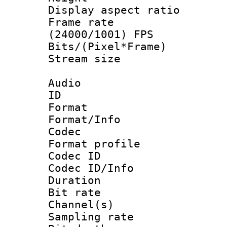
Display aspect 
Frame rate
(24000/1001) FPS
Bits/(Pixel*Fr
Stream size :
Audio
ID 
Format 
Format/Info :
Codec
Format prof
Codec ID
Codec ID/Info 
Duration : 
Bit rate :
Channel(s) 
Sampling rat