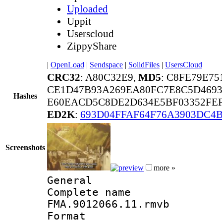
Uploaded
Uppit
Userscloud
ZippyShare
|
OpenLoad
|
Sendspace
|
SolidFiles
|
UsersCloud
CRC32
: A80C32E9,
MD5
: C8FE79E7
CE1D47B93A269EA80FC7E8C5D4693
Hashes
E60EACD5C8DE2D634E5BF03352FEF
ED2K
:
693D04FFAF64F76A3903DC4B
Screenshots
more »
General
Complete 
FMA.9012066.11.rmvb
Format : 