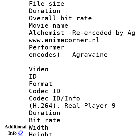
File size 
Duration : 
Overall bit ra
Movie name 
Alchemist -Re-encoded by Ag
www.animecorner.nl
Performer : 
encodes) - Agravaine
Video
ID 
Format : R
Codec ID
Codec ID/Info
(H.264), Real Player 9
Duration : 
Bit rate :
Width : 5
Additional
Info
📋
Height : 