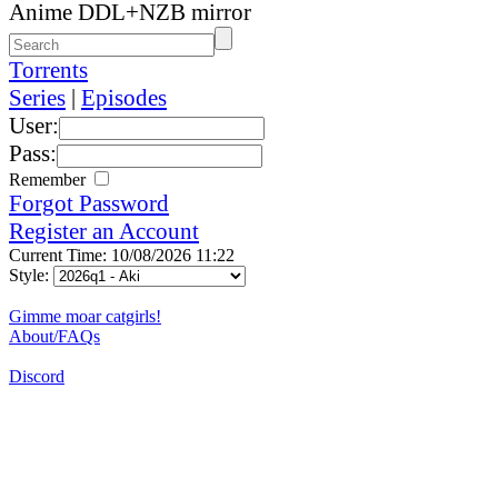
Anime DDL+NZB mirror
Torrents
Series
|
Episodes
User:
Pass:
Remember
Forgot Password
Register an Account
Current Time: 10/08/2026 11:22
Style:
Gimme moar catgirls!
About/FAQs
Discord