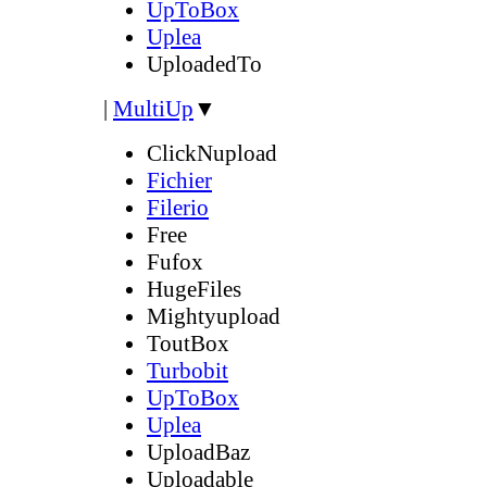
UpToBox
Uplea
UploadedTo
|
MultiUp
▼
ClickNupload
Fichier
Filerio
Free
Fufox
HugeFiles
Mightyupload
ToutBox
Turbobit
UpToBox
Uplea
UploadBaz
Uploadable