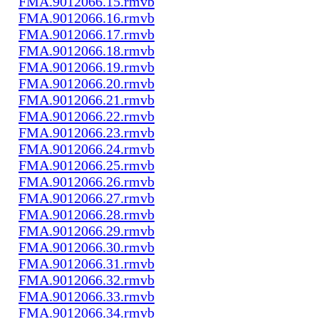
FMA.9012066.15.rmvb
FMA.9012066.16.rmvb
FMA.9012066.17.rmvb
FMA.9012066.18.rmvb
FMA.9012066.19.rmvb
FMA.9012066.20.rmvb
FMA.9012066.21.rmvb
FMA.9012066.22.rmvb
FMA.9012066.23.rmvb
FMA.9012066.24.rmvb
FMA.9012066.25.rmvb
FMA.9012066.26.rmvb
FMA.9012066.27.rmvb
FMA.9012066.28.rmvb
FMA.9012066.29.rmvb
FMA.9012066.30.rmvb
FMA.9012066.31.rmvb
FMA.9012066.32.rmvb
FMA.9012066.33.rmvb
FMA.9012066.34.rmvb