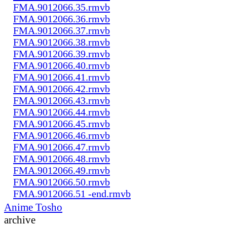
FMA.9012066.35.rmvb
FMA.9012066.36.rmvb
FMA.9012066.37.rmvb
FMA.9012066.38.rmvb
FMA.9012066.39.rmvb
FMA.9012066.40.rmvb
FMA.9012066.41.rmvb
FMA.9012066.42.rmvb
FMA.9012066.43.rmvb
FMA.9012066.44.rmvb
FMA.9012066.45.rmvb
FMA.9012066.46.rmvb
FMA.9012066.47.rmvb
FMA.9012066.48.rmvb
FMA.9012066.49.rmvb
FMA.9012066.50.rmvb
FMA.9012066.51 -end.rmvb
Anime Tosho
archive