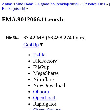
Anime Tosho Home
»
Hagane no Renkinjutsushi
»
Unsorted Files
»
Renkinjutsushi
»
FMA.9012066.11.rmvb
63.42 MB (66,498,274 bytes)
File Size
Go4Up
▼
Ezfile
FileFactory
FilePup
MegaShares
Nitroflare
NowDownload
Oboom
OpenLoad
Rapidgator
Share-Online