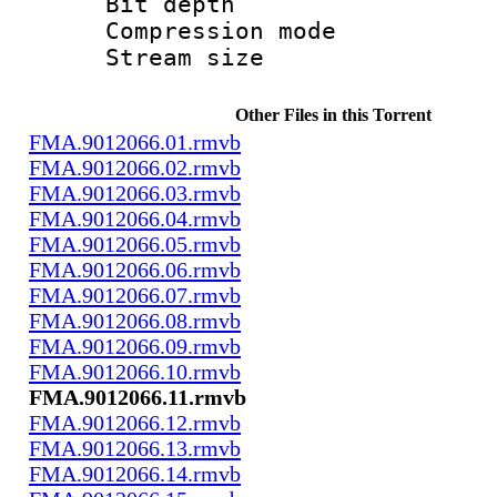
Bit depth 
Compression m
Stream size :
Other Files in this Torrent
FMA.9012066.01.rmvb
FMA.9012066.02.rmvb
FMA.9012066.03.rmvb
FMA.9012066.04.rmvb
FMA.9012066.05.rmvb
FMA.9012066.06.rmvb
FMA.9012066.07.rmvb
FMA.9012066.08.rmvb
FMA.9012066.09.rmvb
FMA.9012066.10.rmvb
FMA.9012066.11.rmvb
FMA.9012066.12.rmvb
FMA.9012066.13.rmvb
FMA.9012066.14.rmvb