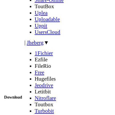
ToutBox
Uplea
Uploadable
Uppit
UsersCloud
|
Jheberg
▼
1Fichier
Ezfile
FileRio
Free
Hugefiles
Jeodrive
Letitbit
Download
Nitroflare
Toutbox
Turbobit