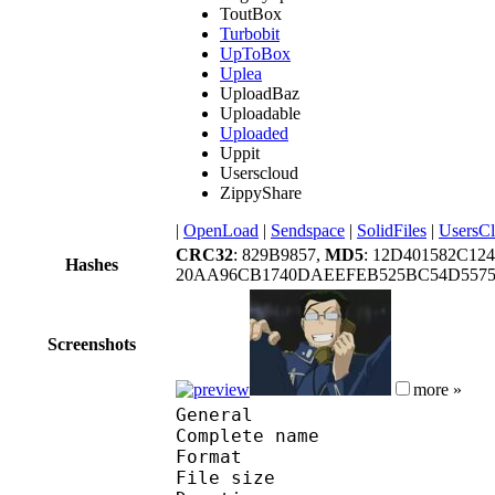
ToutBox
Turbobit
UpToBox
Uplea
UploadBaz
Uploadable
Uploaded
Uppit
Userscloud
ZippyShare
|
OpenLoad
|
Sendspace
|
SolidFiles
|
UsersC
CRC32
: 829B9857,
MD5
: 12D401582C1
Hashes
20AA96CB1740DAEEFEB525BC54D557
Screenshots
more »
General
Complete name : 
Format : R
File size :