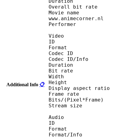
Duration : 
Overall bit rat
Movie name : Full Me
www.animecorner.nl
Performer : (Anim
Video
ID 
Format : R
Codec ID 
Codec ID/Info : Ba
Duration : 
Bit rate :
Width : 5
Height : 3
Additional Info
📋
Display aspect r
Frame rate : 23
Bits/(Pixel*Fra
Stream size : 
Audio
ID 
Format 
Format/Info : A