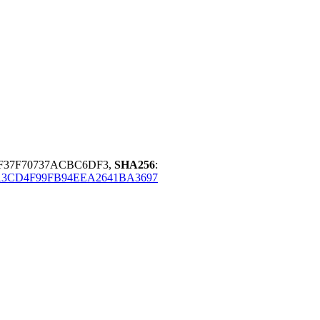
F37F70737ACBC6DF3,
SHA256
:
A3CD4F99FB94EEA2641BA3697