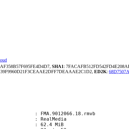
loud
24AF358B57F695FE4D4D7,
SHA1
: 7FACAFB512FD542FD4E208A
539F9960D21F3CEAAE2DFF7DEAAAE2C1D2,
ED2K
:
68D7507
FMA.9012066.18.rmvb
ealMedia
 62.4 MiB