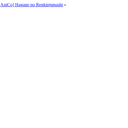
[AniCo] Hagane no Renkinjutsushi
»