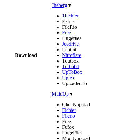
|
Jheberg
▼
1Fichier
Ezfile
FileRio
Free
Hugefiles
Jeodrive
Letitbit
Download
Nitroflare
Toutbox
Turbobit
UpToBox
Uplea
UploadedTo
|
MultiUp
▼
ClickNupload
Fichier
Filerio
Free
Fufox
HugeFiles
Mightyupload