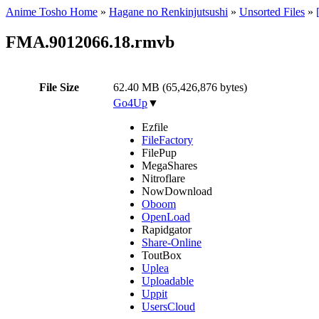
Anime Tosho Home
»
Hagane no Renkinjutsushi
»
Unsorted Files
»
FMA.9012066.18.rmvb
File Size
62.40 MB (65,426,876 bytes)
Go4Up
▼
Ezfile
FileFactory
FilePup
MegaShares
Nitroflare
NowDownload
Oboom
OpenLoad
Rapidgator
Share-Online
ToutBox
Uplea
Uploadable
Uppit
UsersCloud