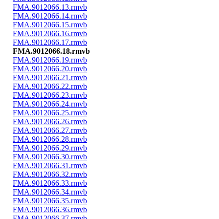
FMA.9012066.13.rmvb
FMA.9012066.14.rmvb
FMA.9012066.15.rmvb
FMA.9012066.16.rmvb
FMA.9012066.17.rmvb
FMA.9012066.18.rmvb
FMA.9012066.19.rmvb
FMA.9012066.20.rmvb
FMA.9012066.21.rmvb
FMA.9012066.22.rmvb
FMA.9012066.23.rmvb
FMA.9012066.24.rmvb
FMA.9012066.25.rmvb
FMA.9012066.26.rmvb
FMA.9012066.27.rmvb
FMA.9012066.28.rmvb
FMA.9012066.29.rmvb
FMA.9012066.30.rmvb
FMA.9012066.31.rmvb
FMA.9012066.32.rmvb
FMA.9012066.33.rmvb
FMA.9012066.34.rmvb
FMA.9012066.35.rmvb
FMA.9012066.36.rmvb
FMA.9012066.37.rmvb