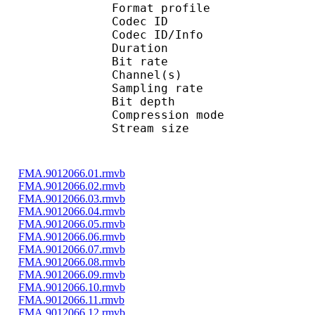
Format profi
Codec ID 
Codec ID/Info 
Duration : 
Bit rate : 
Channel(s) :
Sampling rate
Bit depth 
Compression mo
Stream size : 
FMA.9012066.01.rmvb
FMA.9012066.02.rmvb
FMA.9012066.03.rmvb
FMA.9012066.04.rmvb
FMA.9012066.05.rmvb
FMA.9012066.06.rmvb
FMA.9012066.07.rmvb
FMA.9012066.08.rmvb
FMA.9012066.09.rmvb
FMA.9012066.10.rmvb
FMA.9012066.11.rmvb
FMA.9012066.12.rmvb