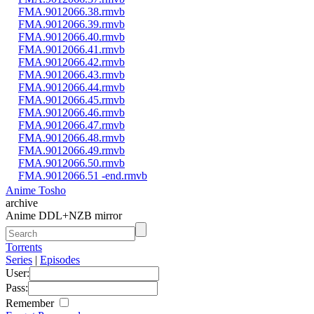
FMA.9012066.38.rmvb
FMA.9012066.39.rmvb
FMA.9012066.40.rmvb
FMA.9012066.41.rmvb
FMA.9012066.42.rmvb
FMA.9012066.43.rmvb
FMA.9012066.44.rmvb
FMA.9012066.45.rmvb
FMA.9012066.46.rmvb
FMA.9012066.47.rmvb
FMA.9012066.48.rmvb
FMA.9012066.49.rmvb
FMA.9012066.50.rmvb
FMA.9012066.51 -end.rmvb
Anime Tosho
archive
Anime DDL+NZB mirror
Torrents
Series
|
Episodes
User:
Pass:
Remember