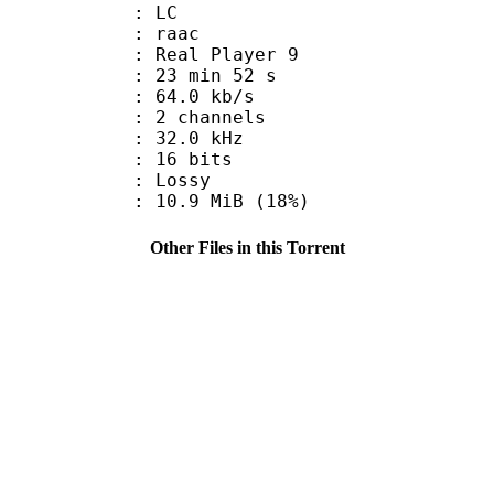
le : LC
: raac
: Real Player 9
23 min 52 s
64.0 kb/s
 2 channels
 : 32.0 kHz
: 16 bits
de : Lossy
10.9 MiB (18%)
Other Files in this Torrent