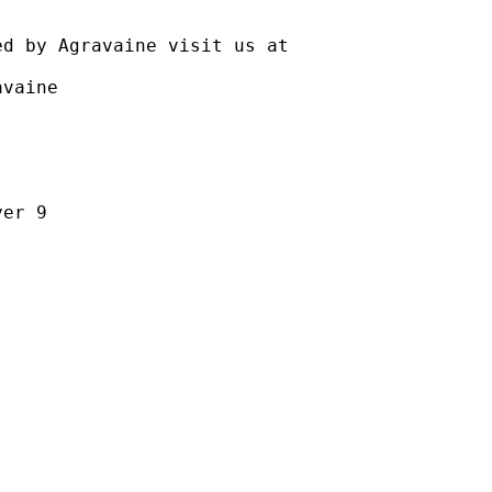
ravaine visit us at
aine
r 9