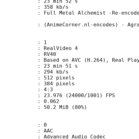
23 min 52 s
e : 358 kb/s
tal Alchemist -Re-encoded by Ag
eCorner.nl-encodes) - Agrav
: 1
ealVideo 4
: RV40
sed on AVC (H.264), Real Playe
23 min 51 s
 294 kb/s
12 pixels
84 pixels
atio : 4:3
.976 (24000/1001) FPS
me) : 0.062
50.2 MiB (80%)
: 0
: AAC
dvanced Audio Codec