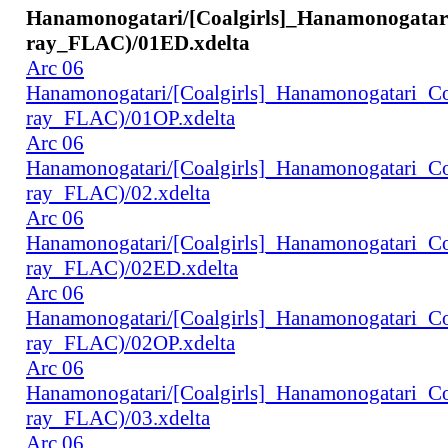
Hanamonogatari/[Coalgirls]_Hanamonogata
ray_FLAC)/01ED.xdelta
Arc 06
Hanamonogatari/[Coalgirls]_Hanamonogatari_
ray_FLAC)/01OP.xdelta
Arc 06
Hanamonogatari/[Coalgirls]_Hanamonogatari_
ray_FLAC)/02.xdelta
Arc 06
Hanamonogatari/[Coalgirls]_Hanamonogatari_
ray_FLAC)/02ED.xdelta
Arc 06
Hanamonogatari/[Coalgirls]_Hanamonogatari_
ray_FLAC)/02OP.xdelta
Arc 06
Hanamonogatari/[Coalgirls]_Hanamonogatari_
ray_FLAC)/03.xdelta
Arc 06