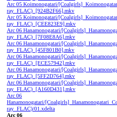
Arc 05 Koimonogatari/[Coalgirls]_Koimonogat
ray_FLAC)_[924B2F66].mkv
Arc 05 Koimonogatari/[Coalgirls]_Koimonogat
ray_FLAC)_[CEE823E9].mkv
Arc 06 Hanamonogatari/[Coalgirls]_Hanamonog
ray_FLAC)_[7F08E8A6].mkv
Arc 06 Hanamonogatari/[Coalgirls]_Hanamonog
ray_FLAC)_[45F801B0].mkv
Arc 06 Hanamonogatari/[Coalgirls]_Hanamonog
ray_FLAC)_[ECE57942].mkv
Arc 06 Hanamonogatari/[Coalgirls]_Hanamonog
ray_FLAC)_[5FF2D764].mkv
Arc 06 Hanamonogatari/[Coalgirls]_Hanamonog
ray_FLAC)_[A160D431].mkv
Arc 06
Hanamonogatari/[Coalgirls]_Hanamonogatari_
ray_FLAC)/01.xdelta
Arc 06