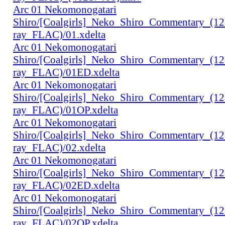
Arc 01 Nekomonogatari
Shiro/[Coalgirls]_Neko_Shiro_Commentary_(1
ray_FLAC)/01.xdelta
Arc 01 Nekomonogatari
Shiro/[Coalgirls]_Neko_Shiro_Commentary_(1
ray_FLAC)/01ED.xdelta
Arc 01 Nekomonogatari
Shiro/[Coalgirls]_Neko_Shiro_Commentary_(1
ray_FLAC)/01OP.xdelta
Arc 01 Nekomonogatari
Shiro/[Coalgirls]_Neko_Shiro_Commentary_(1
ray_FLAC)/02.xdelta
Arc 01 Nekomonogatari
Shiro/[Coalgirls]_Neko_Shiro_Commentary_(1
ray_FLAC)/02ED.xdelta
Arc 01 Nekomonogatari
Shiro/[Coalgirls]_Neko_Shiro_Commentary_(1
ray_FLAC)/02OP.xdelta