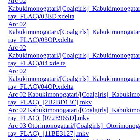
Arc 02
Kabukimonogatari/[Coalgirls]_Kabukimonogat
ray_FLAC)/03ED.xdelta
Arc 02
Kabukimonogatari/[Coalgirls]_Kabukimonogat
ray_FLAC)/03OP.xdelta
Arc 02
Kabukimonogatari/[Coalgirls]_Kabukimonogat
ray_FLAC)/04.xdelta
Arc 02
Kabukimonogatari/[Coalgirls]_Kabukimonogat
ray_FLAC)/04OP.xdelta
Arc 02 Kabukimonogatari/[Coalgirls]_Kabukim
ray_FLAC)_[2B2BD13C].mkv
Arc 02 Kabukimonogatari/[Coalgirls]_Kabukim
ray_FLAC)_[072E965D].mkv
Arc 03 Otorimonogatari/[Coalgirls]_Otorimono
ray_FLAC)_[11BE3127].mkv