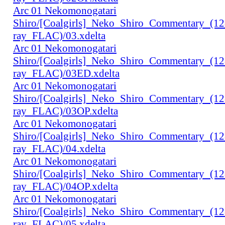
Arc 01 Nekomonogatari
Shiro/[Coalgirls]_Neko_Shiro_Commentary_(1
ray_FLAC)/03.xdelta
Arc 01 Nekomonogatari
Shiro/[Coalgirls]_Neko_Shiro_Commentary_(1
ray_FLAC)/03ED.xdelta
Arc 01 Nekomonogatari
Shiro/[Coalgirls]_Neko_Shiro_Commentary_(1
ray_FLAC)/03OP.xdelta
Arc 01 Nekomonogatari
Shiro/[Coalgirls]_Neko_Shiro_Commentary_(1
ray_FLAC)/04.xdelta
Arc 01 Nekomonogatari
Shiro/[Coalgirls]_Neko_Shiro_Commentary_(1
ray_FLAC)/04OP.xdelta
Arc 01 Nekomonogatari
Shiro/[Coalgirls]_Neko_Shiro_Commentary_(1
ray_FLAC)/05.xdelta