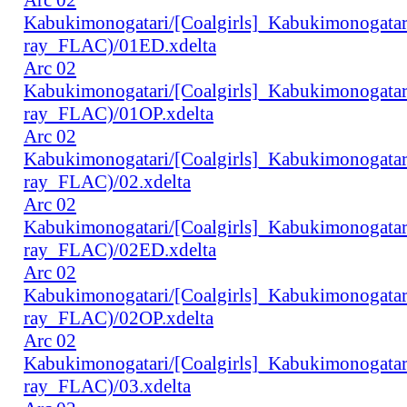
Kabukimonogatari/[Coalgirls]_Kabukimonogat
ray_FLAC)/01ED.xdelta
Arc 02
Kabukimonogatari/[Coalgirls]_Kabukimonogat
ray_FLAC)/01OP.xdelta
Arc 02
Kabukimonogatari/[Coalgirls]_Kabukimonogat
ray_FLAC)/02.xdelta
Arc 02
Kabukimonogatari/[Coalgirls]_Kabukimonogat
ray_FLAC)/02ED.xdelta
Arc 02
Kabukimonogatari/[Coalgirls]_Kabukimonogat
ray_FLAC)/02OP.xdelta
Arc 02
Kabukimonogatari/[Coalgirls]_Kabukimonogat
ray_FLAC)/03.xdelta