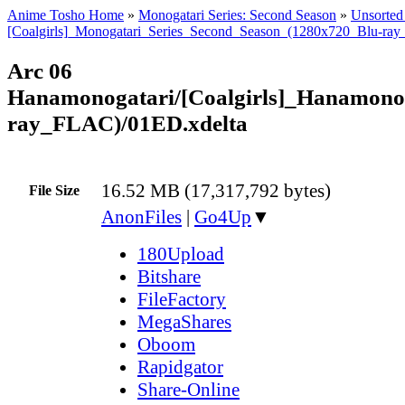
Anime Tosho Home
»
Monogatari Series: Second Season
»
Unsorted 
[Coalgirls]_Monogatari_Series_Second_Season_(1280x720_Blu-ra
Arc 06
Hanamonogatari/[Coalgirls]_Hanamon
ray_FLAC)/01ED.xdelta
16.52 MB (17,317,792 bytes)
File Size
AnonFiles
|
Go4Up
▼
180Upload
Bitshare
FileFactory
MegaShares
Oboom
Rapidgator
Share-Online