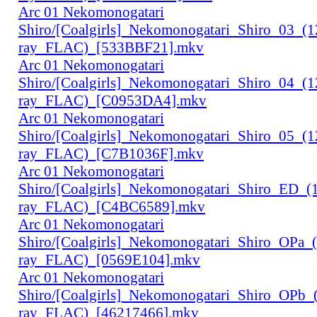
Arc 01 Nekomonogatari
Shiro/[Coalgirls]_Nekomonogatari_Shiro_03_(
ray_FLAC)_[533BBF21].mkv
Arc 01 Nekomonogatari
Shiro/[Coalgirls]_Nekomonogatari_Shiro_04_(
ray_FLAC)_[C0953DA4].mkv
Arc 01 Nekomonogatari
Shiro/[Coalgirls]_Nekomonogatari_Shiro_05_(
ray_FLAC)_[C7B1036F].mkv
Arc 01 Nekomonogatari
Shiro/[Coalgirls]_Nekomonogatari_Shiro_ED_
ray_FLAC)_[C4BC6589].mkv
Arc 01 Nekomonogatari
Shiro/[Coalgirls]_Nekomonogatari_Shiro_OPa_
ray_FLAC)_[0569E104].mkv
Arc 01 Nekomonogatari
Shiro/[Coalgirls]_Nekomonogatari_Shiro_OPb
ray_FLAC)_[46217466].mkv