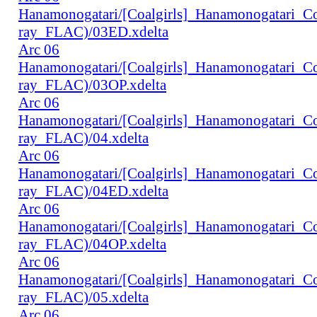
Hanamonogatari/[Coalgirls]_Hanamonogatari_
ray_FLAC)/03ED.xdelta
Arc 06
Hanamonogatari/[Coalgirls]_Hanamonogatari_
ray_FLAC)/03OP.xdelta
Arc 06
Hanamonogatari/[Coalgirls]_Hanamonogatari_
ray_FLAC)/04.xdelta
Arc 06
Hanamonogatari/[Coalgirls]_Hanamonogatari_
ray_FLAC)/04ED.xdelta
Arc 06
Hanamonogatari/[Coalgirls]_Hanamonogatari_
ray_FLAC)/04OP.xdelta
Arc 06
Hanamonogatari/[Coalgirls]_Hanamonogatari_
ray_FLAC)/05.xdelta
Arc 06