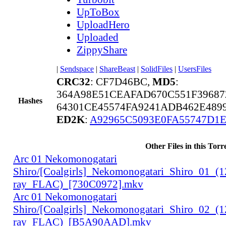
UpToBox
UploadHero
Uploaded
ZippyShare
|
Sendspace
|
ShareBeast
|
SolidFiles
|
UsersFiles
CRC32
: CF7D46BC,
MD5
:
364A98E51CEAFAD670C551F39687
Hashes
64301CE45574FA9241ADB462E489
ED2K
:
A92965C5093E0FA55747D1
Other Files in this Torr
Arc 01 Nekomonogatari
Shiro/[Coalgirls]_Nekomonogatari_Shiro_01_(
ray_FLAC)_[730C0972].mkv
Arc 01 Nekomonogatari
Shiro/[Coalgirls]_Nekomonogatari_Shiro_02_(
ray_FLAC)_[B5A90AAD].mkv