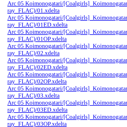
Arc 05 Koimonogatari/[Coalgirls]_Koimonogat
ray_FLAC)/01.xdelta
Arc 05 Koimonogatari/[Coalgirls]_Koimonogat
ray_FLAC)/01ED.xdelta
Arc 05 Koimonogatari/[Coalgirls]_Koimonogat
ray_FLAC)/01OP.xdelta
Arc 05 Koimonogatari/[Coalgirls]_Koimonogat
ray_FLAC)/02.xdelta
Arc 05 Koimonogatari/[Coalgirls]_Koimonogat
ray_FLAC)/02ED.xdelta
Arc 05 Koimonogatari/[Coalgirls]_Koimonogat
ray_FLAC)/02OP.xdelta
Arc 05 Koimonogatari/[Coalgirls]_Koimonogat
ray_FLAC)/03.xdelta
Arc 05 Koimonogatari/[Coalgirls]_Koimonogat
ray_FLAC)/03ED.xdelta
Arc 05 Koimonogatari/[Coalgirls]_Koimonogat
ray_FLAC)/03OP.xdelta