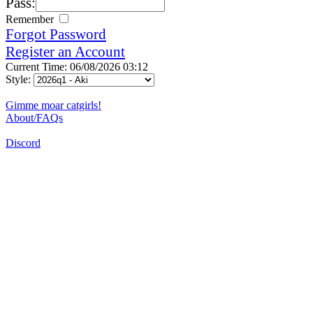
Pass:
Remember
Forgot Password
Register an Account
Current Time: 06/08/2026 03:12
Style:
Gimme moar catgirls!
About/FAQs
Discord