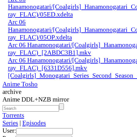
Hanamonogatari/[Coalgirls]_Hanamonogatari_
ray_FLAC)/05ED.xdelta
Arc 06
Hanamonogatari/[Coalgirls]_Hanamonogatari_
ray_FLAC)/05OP.xdelta
Arc 06 Hanamonogatari/[Coalgirls]_Hanamono
ray_FLAC)_[2ABDC3B1].mkv
Arc 06 Hanamonogatari/[Coalgirls]_Hanamonog
ray_FLAC)_[6331D556].mkv
[Coalgirls]_Monogatari_Series_Second_Seaso
Anime Tosho
archive
Anime DDL+NZB mirror
Torrents
Series
|
Episodes
User: