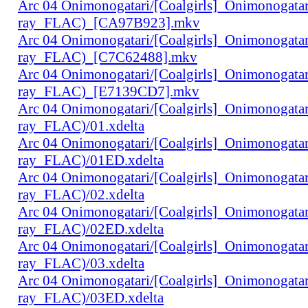
Arc 04 Onimonogatari/[Coalgirls]_Onimonogat
ray_FLAC)_[CA97B923].mkv
Arc 04 Onimonogatari/[Coalgirls]_Onimonogat
ray_FLAC)_[C7C62488].mkv
Arc 04 Onimonogatari/[Coalgirls]_Onimonogat
ray_FLAC)_[E7139CD7].mkv
Arc 04 Onimonogatari/[Coalgirls]_Onimonogat
ray_FLAC)/01.xdelta
Arc 04 Onimonogatari/[Coalgirls]_Onimonogat
ray_FLAC)/01ED.xdelta
Arc 04 Onimonogatari/[Coalgirls]_Onimonogat
ray_FLAC)/02.xdelta
Arc 04 Onimonogatari/[Coalgirls]_Onimonogat
ray_FLAC)/02ED.xdelta
Arc 04 Onimonogatari/[Coalgirls]_Onimonogat
ray_FLAC)/03.xdelta
Arc 04 Onimonogatari/[Coalgirls]_Onimonogat
ray_FLAC)/03ED.xdelta