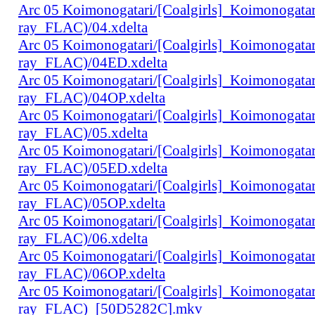
Arc 05 Koimonogatari/[Coalgirls]_Koimonogat
ray_FLAC)/04.xdelta
Arc 05 Koimonogatari/[Coalgirls]_Koimonogat
ray_FLAC)/04ED.xdelta
Arc 05 Koimonogatari/[Coalgirls]_Koimonogat
ray_FLAC)/04OP.xdelta
Arc 05 Koimonogatari/[Coalgirls]_Koimonogat
ray_FLAC)/05.xdelta
Arc 05 Koimonogatari/[Coalgirls]_Koimonogat
ray_FLAC)/05ED.xdelta
Arc 05 Koimonogatari/[Coalgirls]_Koimonogat
ray_FLAC)/05OP.xdelta
Arc 05 Koimonogatari/[Coalgirls]_Koimonogat
ray_FLAC)/06.xdelta
Arc 05 Koimonogatari/[Coalgirls]_Koimonogat
ray_FLAC)/06OP.xdelta
Arc 05 Koimonogatari/[Coalgirls]_Koimonogat
ray_FLAC)_[50D5282C].mkv