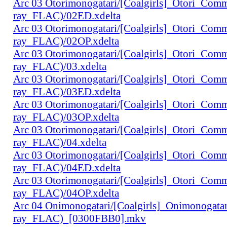
Arc 03 Otorimonogatari/[Coalgirls]_Otori_Co
ray_FLAC)/02ED.xdelta
Arc 03 Otorimonogatari/[Coalgirls]_Otori_Co
ray_FLAC)/02OP.xdelta
Arc 03 Otorimonogatari/[Coalgirls]_Otori_Co
ray_FLAC)/03.xdelta
Arc 03 Otorimonogatari/[Coalgirls]_Otori_Co
ray_FLAC)/03ED.xdelta
Arc 03 Otorimonogatari/[Coalgirls]_Otori_Co
ray_FLAC)/03OP.xdelta
Arc 03 Otorimonogatari/[Coalgirls]_Otori_Co
ray_FLAC)/04.xdelta
Arc 03 Otorimonogatari/[Coalgirls]_Otori_Co
ray_FLAC)/04ED.xdelta
Arc 03 Otorimonogatari/[Coalgirls]_Otori_Co
ray_FLAC)/04OP.xdelta
Arc 04 Onimonogatari/[Coalgirls]_Onimonogat
ray_FLAC)_[0300FBB0].mkv