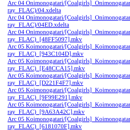
Arc 04 Onimonogatari/[Coalgirls]_Onimonogat
ray_FLAC)/04.xdelta
Arc 04 Onimonogatari/[Coalgirls]_Onimonogat
ray_FLAC)/04ED.xdelta
Arc 04 Onimonogatari/[Coalgirls]_Onimonogat
ray_FLAC)_[48FF5097].mkv
Arc 05 Koimonogatari/[Coalgirls]_Koimonogat
ray_FLAC)_[943C104D].mkv
Arc 05 Koimonogatari/[Coalgirls]_Koimonogat
ray_FLAC)_[E48CCA15].mkv
Arc 05 Koimonogatari/[Coalgirls]_Koimonogat
ray_FLAC)_[D221F4F7].mkv
Arc 05 Koimonogatari/[Coalgirls]_Koimonogat
ray_FLAC)_[9F99E291].mkv
Arc 05 Koimonogatari/[Coalgirls]_Koimonogat
ray_FLAC)_[9A63A42C].mkv
Arc 05 Koimonogatari/[Coalgirls]_Koimonogat
ray_FLAC)_[6181070F].mkv