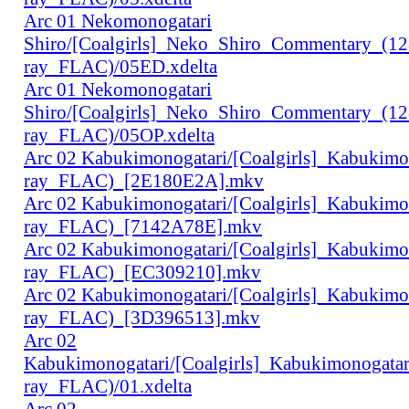
Arc 01 Nekomonogatari
Shiro/[Coalgirls]_Neko_Shiro_Commentary_(1
ray_FLAC)/05ED.xdelta
Arc 01 Nekomonogatari
Shiro/[Coalgirls]_Neko_Shiro_Commentary_(1
ray_FLAC)/05OP.xdelta
Arc 02 Kabukimonogatari/[Coalgirls]_Kabukim
ray_FLAC)_[2E180E2A].mkv
Arc 02 Kabukimonogatari/[Coalgirls]_Kabukim
ray_FLAC)_[7142A78E].mkv
Arc 02 Kabukimonogatari/[Coalgirls]_Kabukim
ray_FLAC)_[EC309210].mkv
Arc 02 Kabukimonogatari/[Coalgirls]_Kabukim
ray_FLAC)_[3D396513].mkv
Arc 02
Kabukimonogatari/[Coalgirls]_Kabukimonogat
ray_FLAC)/01.xdelta
Arc 02