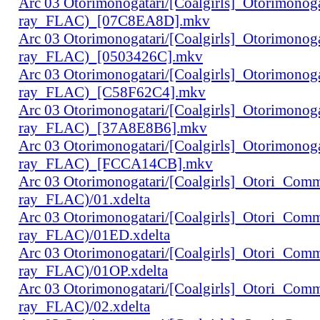
Arc 03 Otorimonogatari/[Coalgirls]_Otorimono
ray_FLAC)_[07C8EA8D].mkv
Arc 03 Otorimonogatari/[Coalgirls]_Otorimono
ray_FLAC)_[0503426C].mkv
Arc 03 Otorimonogatari/[Coalgirls]_Otorimono
ray_FLAC)_[C58F62C4].mkv
Arc 03 Otorimonogatari/[Coalgirls]_Otorimono
ray_FLAC)_[37A8E8B6].mkv
Arc 03 Otorimonogatari/[Coalgirls]_Otorimono
ray_FLAC)_[FCCA14CB].mkv
Arc 03 Otorimonogatari/[Coalgirls]_Otori_Co
ray_FLAC)/01.xdelta
Arc 03 Otorimonogatari/[Coalgirls]_Otori_Co
ray_FLAC)/01ED.xdelta
Arc 03 Otorimonogatari/[Coalgirls]_Otori_Co
ray_FLAC)/01OP.xdelta
Arc 03 Otorimonogatari/[Coalgirls]_Otori_Co
ray_FLAC)/02.xdelta