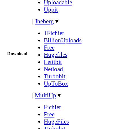
Uploadable
Uppit
|
Jheberg
▼
1Fichier
BillionUploads
Free
Download
Hugefiles
Letitbit
Netload
Turbobit
UpToBox
|
MultiUp
▼
Fichier
Free
HugeFiles
Turbobit