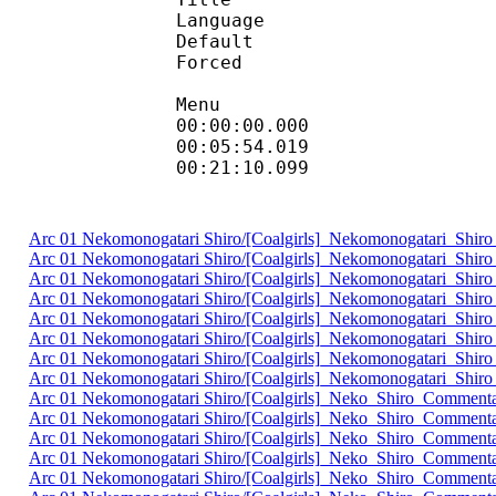
Language :
Default 
Forced 
Menu
00:00:00.000 : en:
00:05:54.019 : 
00:21:10.099 
Arc 01 Nekomonogatari Shiro/[Coalgirls]_Nekomonogatari_Sh
Arc 01 Nekomonogatari Shiro/[Coalgirls]_Nekomonogatari_S
Arc 01 Nekomonogatari Shiro/[Coalgirls]_Nekomonogatari_Sh
Arc 01 Nekomonogatari Shiro/[Coalgirls]_Nekomonogatari_S
Arc 01 Nekomonogatari Shiro/[Coalgirls]_Nekomonogatari_Sh
Arc 01 Nekomonogatari Shiro/[Coalgirls]_Nekomonogatari_S
Arc 01 Nekomonogatari Shiro/[Coalgirls]_Nekomonogatari_Sh
Arc 01 Nekomonogatari Shiro/[Coalgirls]_Nekomonogatari_Sh
Arc 01 Nekomonogatari Shiro/[Coalgirls]_Neko_Shiro_Comment
Arc 01 Nekomonogatari Shiro/[Coalgirls]_Neko_Shiro_Commen
Arc 01 Nekomonogatari Shiro/[Coalgirls]_Neko_Shiro_Commen
Arc 01 Nekomonogatari Shiro/[Coalgirls]_Neko_Shiro_Comment
Arc 01 Nekomonogatari Shiro/[Coalgirls]_Neko_Shiro_Commen