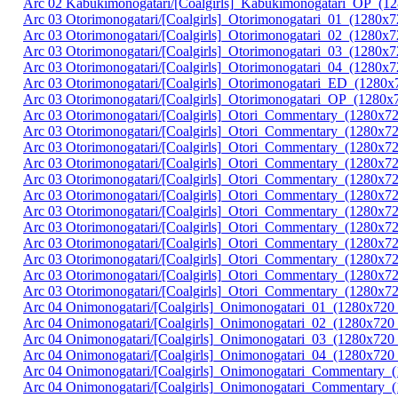
Arc 02 Kabukimonogatari/[Coalgirls]_Kabukimonogatari_OP_
Arc 03 Otorimonogatari/[Coalgirls]_Otorimonogatari_01_(128
Arc 03 Otorimonogatari/[Coalgirls]_Otorimonogatari_02_(12
Arc 03 Otorimonogatari/[Coalgirls]_Otorimonogatari_03_(128
Arc 03 Otorimonogatari/[Coalgirls]_Otorimonogatari_04_(128
Arc 03 Otorimonogatari/[Coalgirls]_Otorimonogatari_ED_(12
Arc 03 Otorimonogatari/[Coalgirls]_Otorimonogatari_OP_(1
Arc 03 Otorimonogatari/[Coalgirls]_Otori_Commentary_(1280x7
Arc 03 Otorimonogatari/[Coalgirls]_Otori_Commentary_(1280x
Arc 03 Otorimonogatari/[Coalgirls]_Otori_Commentary_(1280x
Arc 03 Otorimonogatari/[Coalgirls]_Otori_Commentary_(1280x7
Arc 03 Otorimonogatari/[Coalgirls]_Otori_Commentary_(1280x
Arc 03 Otorimonogatari/[Coalgirls]_Otori_Commentary_(1280x
Arc 03 Otorimonogatari/[Coalgirls]_Otori_Commentary_(1280x7
Arc 03 Otorimonogatari/[Coalgirls]_Otori_Commentary_(1280x
Arc 03 Otorimonogatari/[Coalgirls]_Otori_Commentary_(1280x
Arc 03 Otorimonogatari/[Coalgirls]_Otori_Commentary_(1280x7
Arc 03 Otorimonogatari/[Coalgirls]_Otori_Commentary_(1280x
Arc 03 Otorimonogatari/[Coalgirls]_Otori_Commentary_(1280x
Arc 04 Onimonogatari/[Coalgirls]_Onimonogatari_01_(1280x7
Arc 04 Onimonogatari/[Coalgirls]_Onimonogatari_02_(1280x
Arc 04 Onimonogatari/[Coalgirls]_Onimonogatari_03_(1280x7
Arc 04 Onimonogatari/[Coalgirls]_Onimonogatari_04_(1280x
Arc 04 Onimonogatari/[Coalgirls]_Onimonogatari_Commentary_
Arc 04 Onimonogatari/[Coalgirls]_Onimonogatari_Commentary