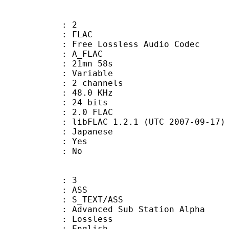
: 2
: FLAC
ee Lossless Audio Codec
 A_FLAC
 21mn 58s
 : Variable
 2 channels
 : 48.0 KHz
: 24 bits
.0 FLAC
ibFLAC 1.2.1 (UTC 2007-09-17)
 Japanese
: Yes
: No
: 3
: ASS
S_TEXT/ASS
dvanced Sub Station Alpha
e : Lossless
English