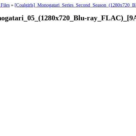
Files
»
[Coalgirls]_Monogatari_Series_Second_Season_(1280x720_
onogatari_05_(1280x720_Blu-ray_FLAC)_[