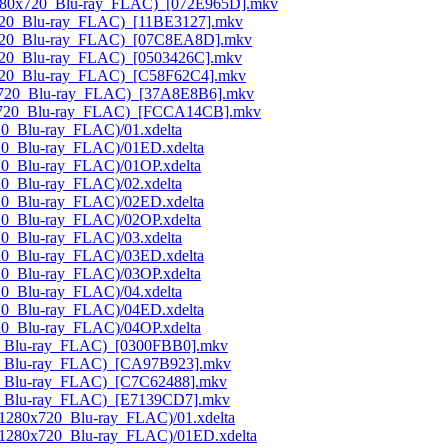
(1280x720_Blu-ray_FLAC)_[072E965D].mkv
0x720_Blu-ray_FLAC)_[11BE3127].mkv
80x720_Blu-ray_FLAC)_[07C8EA8D].mkv
0x720_Blu-ray_FLAC)_[0503426C].mkv
0x720_Blu-ray_FLAC)_[C58F62C4].mkv
80x720_Blu-ray_FLAC)_[37A8E8B6].mkv
280x720_Blu-ray_FLAC)_[FCCA14CB].mkv
20_Blu-ray_FLAC)/01.xdelta
720_Blu-ray_FLAC)/01ED.xdelta
720_Blu-ray_FLAC)/01OP.xdelta
20_Blu-ray_FLAC)/02.xdelta
720_Blu-ray_FLAC)/02ED.xdelta
720_Blu-ray_FLAC)/02OP.xdelta
20_Blu-ray_FLAC)/03.xdelta
720_Blu-ray_FLAC)/03ED.xdelta
720_Blu-ray_FLAC)/03OP.xdelta
20_Blu-ray_FLAC)/04.xdelta
720_Blu-ray_FLAC)/04ED.xdelta
720_Blu-ray_FLAC)/04OP.xdelta
20_Blu-ray_FLAC)_[0300FBB0].mkv
720_Blu-ray_FLAC)_[CA97B923].mkv
20_Blu-ray_FLAC)_[C7C62488].mkv
720_Blu-ray_FLAC)_[E7139CD7].mkv
(1280x720_Blu-ray_FLAC)/01.xdelta
_(1280x720_Blu-ray_FLAC)/01ED.xdelta