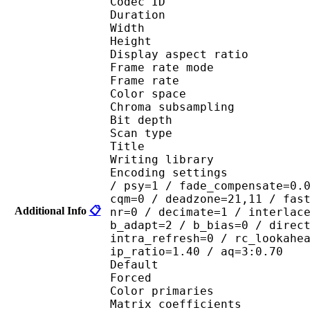
Codec ID : V
Duration :
Width : 1 
Height : 7
Display aspect r
Frame rate mod
Frame rate :
Color spac
Chroma subsampl
Bit depth 
Scan type : 
Title : Koi
Writing library : x
Encoding settings : cab
/ psy=1 / fade_compensate=0.
cqm=0 / deadzone=21,11 / fas
Additional Info
📋
nr=0 / decimate=1 / interlac
b_adapt=2 / b_bias=0 / direc
intra_refresh=0 / rc_lookahe
ip_ratio=1.40 / aq=3:0.70
Default 
Forced 
Color primarie
Matrix coefficie