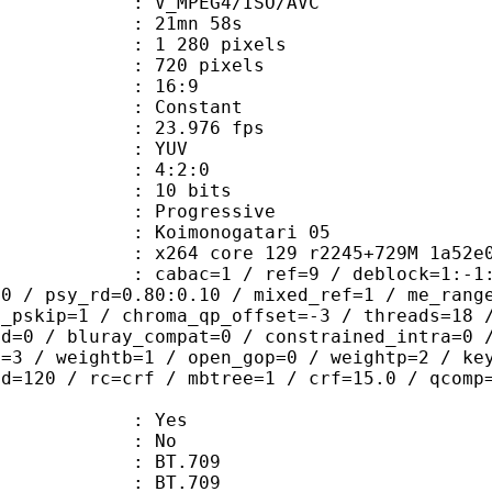
_MPEG4/ISO/AVC
 21mn 58s
280 pixels
20 pixels
atio : 16:9
e : Constant
 23.976 fps
e : YUV
ing : 4:2:0
: 10 bits
Progressive
monogatari 05
264 core 129 r2245+729M 1a52e0
ac=1 / ref=9 / deblock=1:-1:-2 / ana
00 / psy_rd=0.80:0.10 / mixed_ref=1 / me_rang
t_pskip=1 / chroma_qp_offset=-3 / threads=18 
ed=0 / bluray_compat=0 / constrained_intra=0 
t=3 / weightb=1 / open_gop=0 / weightp=2 / ke
ad=120 / rc=crf / mbtree=1 / crf=15.0 / qcomp
: Yes
: No
s : BT.709
nts : BT.709