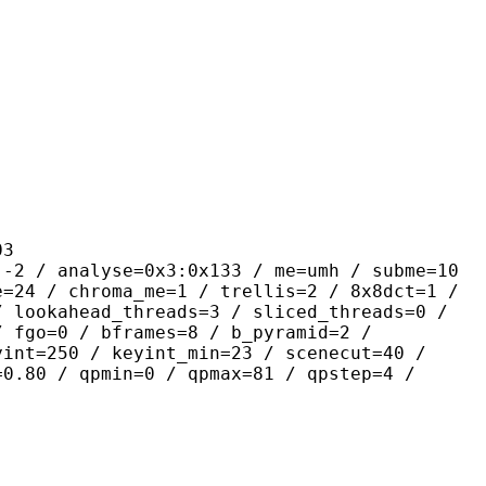
3
lyse=0x3:0x133 / me=umh / subme=10
e=24 / chroma_me=1 / trellis=2 / 8x8dct=1 /
/ lookahead_threads=3 / sliced_threads=0 /
/ fgo=0 / bframes=8 / b_pyramid=2 /
yint=250 / keyint_min=23 / scenecut=40 /
=0.80 / qpmin=0 / qpmax=81 / qpstep=4 /