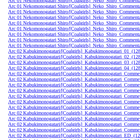
Arc 01 Nekomonogatari Shiro/[Coalgirls]_Neko_Shiro_Commen
Arc 01 Nekomonogatari Shiro/[Coalgirls]_Neko_Shiro_Comment
Arc 01 Nekomonogatari Shiro/[Coalgirls]_Neko_Shiro_Commen
Arc 01 Nekomonogatari Shiro/[Coalgirls]_Neko_Shiro_Commen
Arc 01 Nekomonogatari Shiro/[Coalgirls]_Neko_Shiro_Comment
Arc 01 Nekomonogatari Shiro/[Coalgirls]_Neko_Shiro_Commen
Arc 01 Nekomonogatari Shiro/[Coalgirls]_Neko_Shiro_Comment
Arc 01 Nekomonogatari Shiro/[Coalgirls]_Neko_Shiro_Commen
Arc 01 Nekomonogatari Shiro/[Coalgirls]_Neko_Shiro_Commen
Arc 02 Kabukimonogatari/[Coalgirls]_Kabukimonogatari_01_
Arc 02 Kabukimonogatari/[Coalgirls]_Kabukimonogatari_02_(
Arc 02 Kabukimonogatari/[Coalgirls]_Kabukimonogatari_03_(
Arc 02 Kabukimonogatari/[Coalgirls]_Kabukimonogatari_04_(
Arc 02 Kabukimonogatari/[Coalgirls]_Kabukimonogatari_Comme
Arc 02 Kabukimonogatari/[Coalgirls]_Kabukimonogatari_Comm
Arc 02 Kabukimonogatari/[Coalgirls]_Kabukimonogatari_Comm
Arc 02 Kabukimonogatari/[Coalgirls]_Kabukimonogatari_Comme
Arc 02 Kabukimonogatari/[Coalgirls]_Kabukimonogatari_Comm
Arc 02 Kabukimonogatari/[Coalgirls]_Kabukimonogatari_Comm
Arc 02 Kabukimonogatari/[Coalgirls]_Kabukimonogatari_Comme
Arc 02 Kabukimonogatari/[Coalgirls]_Kabukimonogatari_Comm
Arc 02 Kabukimonogatari/[Coalgirls]_Kabukimonogatari_Comm
Arc 02 Kabukimonogatari/[Coalgirls]_Kabukimonogatari_Comme
Arc 02 Kabukimonogatari/[Coalgirls]_Kabukimonogatari_Comm
Arc 02 Kabukimonogatari/[Coalgirls]_Kabukimonogatari_ED_