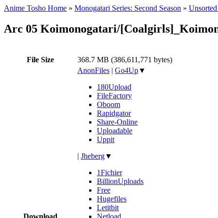
Anime Tosho Home
»
Monogatari Series: Second Season
»
Unsorted 
Arc 05 Koimonogatari/[Coalgirls]_Koim
File Size
368.7 MB (386,611,771 bytes)
AnonFiles
|
Go4Up
▼
180Upload
FileFactory
Oboom
Rapidgator
Share-Online
Uploadable
Uppit
|
Jheberg
▼
1Fichier
BillionUploads
Free
Hugefiles
Letitbit
Download
Netload