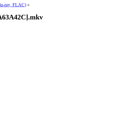
Blu-ray_FLAC)
»
9A63A42C].mkv