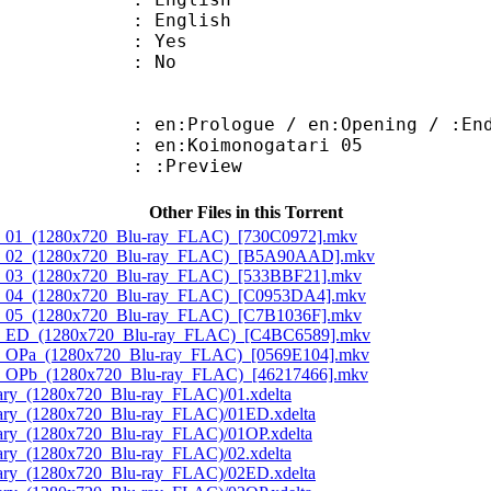
 English
: Yes
: No
Prologue / en:Opening / :End
en:Koimonogatari 05
: :Preview
Other Files in this Torrent
iro_01_(1280x720_Blu-ray_FLAC)_[730C0972].mkv
hiro_02_(1280x720_Blu-ray_FLAC)_[B5A90AAD].mkv
iro_03_(1280x720_Blu-ray_FLAC)_[533BBF21].mkv
hiro_04_(1280x720_Blu-ray_FLAC)_[C0953DA4].mkv
iro_05_(1280x720_Blu-ray_FLAC)_[C7B1036F].mkv
hiro_ED_(1280x720_Blu-ray_FLAC)_[C4BC6589].mkv
iro_OPa_(1280x720_Blu-ray_FLAC)_[0569E104].mkv
iro_OPb_(1280x720_Blu-ray_FLAC)_[46217466].mkv
ary_(1280x720_Blu-ray_FLAC)/01.xdelta
tary_(1280x720_Blu-ray_FLAC)/01ED.xdelta
tary_(1280x720_Blu-ray_FLAC)/01OP.xdelta
ary_(1280x720_Blu-ray_FLAC)/02.xdelta
tary_(1280x720_Blu-ray_FLAC)/02ED.xdelta