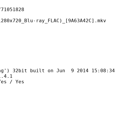
051828
Blu-ray_FLAC)_[9A63A42C].mkv
bit built on Jun 9 2014 15:08:34
4.1
 / Yes