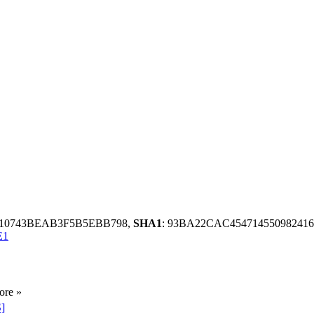
9010743BEAB3F5B5EBB798,
SHA1
: 93BA22CAC4547145509824
E1
ore »
S]