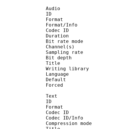
Audio
ID 
Format 
Format/Info : Fr
Codec ID :
Duration :
Bit rate mode
Channel(s) :
Sampling rate
Bit depth 
Title : 2
Writing library : l
Language :
Default 
Forced 
Text
ID 
Format 
Codec ID : 
Codec ID/Info : A
Compression mod
Title : 