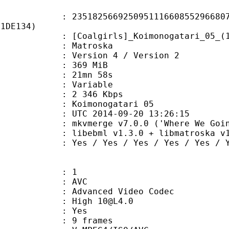
2566925095111660855296680771
F1DE134)
girls]_Koimonogatari_05_(1280x720_
Matroska
Version 4 / Version 2
: 369 MiB
 21mn 58s
ode : Variable
e : 2 346 Kbps
oimonogatari 05
TC 2014-09-20 13:26:15
kvmerge v7.0.0 ('Where We Going') 32
ibebml v1.3.0 + libmatroska v1.
 Yes / Yes / Yes / Yes / Yes
: 1
: AVC
dvanced Video Codec
: High 10@L4.0
CABAC : Yes
rames : 9 frames