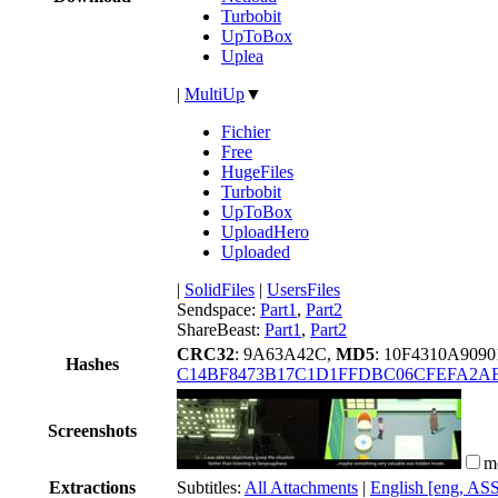
Turbobit
UpToBox
Uplea
|
MultiUp
▼
Fichier
Free
HugeFiles
Turbobit
UpToBox
UploadHero
Uploaded
|
SolidFiles
|
UsersFiles
Sendspace:
Part1
,
Part2
ShareBeast:
Part1
,
Part2
CRC32
: 9A63A42C,
MD5
: 10F4310A90
Hashes
C14BF8473B17C1D1FFDBC06CFEFA2A
Screenshots
m
Extractions
Subtitles:
All Attachments
|
English [eng, AS