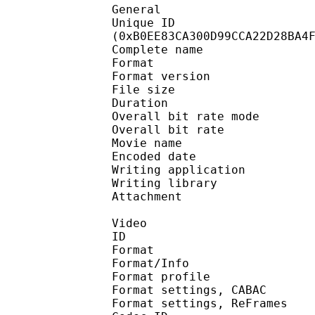
General
Unique ID : 23518
(0xB0EE83CA300D99CCA22D28BA4
Complete name : [Coal
Format : 
Format version : 
File size 
Duration :
Overall bit rate m
Overall bit rat
Movie name : K
Encoded date : U
Writing application : m
Writing library : l
Attachment : Yes /
Video
ID 
Format 
Format/Info : A
Format profile 
Format settings, 
Format settings, ReF