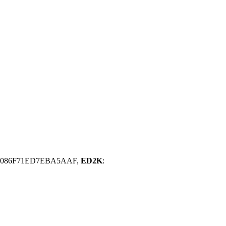
16086F71ED7EBA5AAF,
ED2K
: