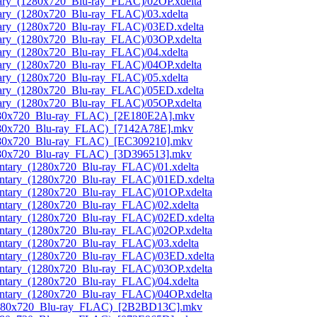
tary_(1280x720_Blu-ray_FLAC)/02OP.xdelta
ary_(1280x720_Blu-ray_FLAC)/03.xdelta
tary_(1280x720_Blu-ray_FLAC)/03ED.xdelta
tary_(1280x720_Blu-ray_FLAC)/03OP.xdelta
ary_(1280x720_Blu-ray_FLAC)/04.xdelta
tary_(1280x720_Blu-ray_FLAC)/04OP.xdelta
ary_(1280x720_Blu-ray_FLAC)/05.xdelta
tary_(1280x720_Blu-ray_FLAC)/05ED.xdelta
tary_(1280x720_Blu-ray_FLAC)/05OP.xdelta
(1280x720_Blu-ray_FLAC)_[2E180E2A].mkv
1280x720_Blu-ray_FLAC)_[7142A78E].mkv
1280x720_Blu-ray_FLAC)_[EC309210].mkv
1280x720_Blu-ray_FLAC)_[3D396513].mkv
ntary_(1280x720_Blu-ray_FLAC)/01.xdelta
entary_(1280x720_Blu-ray_FLAC)/01ED.xdelta
entary_(1280x720_Blu-ray_FLAC)/01OP.xdelta
ntary_(1280x720_Blu-ray_FLAC)/02.xdelta
entary_(1280x720_Blu-ray_FLAC)/02ED.xdelta
entary_(1280x720_Blu-ray_FLAC)/02OP.xdelta
ntary_(1280x720_Blu-ray_FLAC)/03.xdelta
entary_(1280x720_Blu-ray_FLAC)/03ED.xdelta
entary_(1280x720_Blu-ray_FLAC)/03OP.xdelta
ntary_(1280x720_Blu-ray_FLAC)/04.xdelta
entary_(1280x720_Blu-ray_FLAC)/04OP.xdelta
(1280x720_Blu-ray_FLAC)_[2B2BD13C].mkv