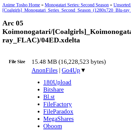
Anime Tosho Home
»
Monogatari Series: Second Season
»
Unsorted 
[Coalgirls]_Monogatari_Series_Second_Season_(1280x720_Blu-ra
Arc 05
Koimonogatari/[Coalgirls]_Koimonoga
ray_FLAC)/04ED.xdelta
15.48 MB (16,228,523 bytes)
File Size
AnonFiles
|
Go4Up
▼
180Upload
Bitshare
Bl.st
FileFactory
FileParadox
MegaShares
Oboom