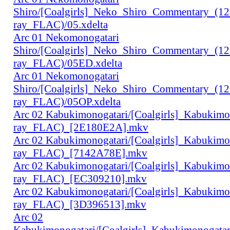
Shiro/[Coalgirls]_Neko_Shiro_Commentary_(1
ray_FLAC)/05.xdelta
Arc 01 Nekomonogatari
Shiro/[Coalgirls]_Neko_Shiro_Commentary_(1
ray_FLAC)/05ED.xdelta
Arc 01 Nekomonogatari
Shiro/[Coalgirls]_Neko_Shiro_Commentary_(1
ray_FLAC)/05OP.xdelta
Arc 02 Kabukimonogatari/[Coalgirls]_Kabukim
ray_FLAC)_[2E180E2A].mkv
Arc 02 Kabukimonogatari/[Coalgirls]_Kabukim
ray_FLAC)_[7142A78E].mkv
Arc 02 Kabukimonogatari/[Coalgirls]_Kabukim
ray_FLAC)_[EC309210].mkv
Arc 02 Kabukimonogatari/[Coalgirls]_Kabukim
ray_FLAC)_[3D396513].mkv
Arc 02
Kabukimonogatari/[Coalgirls]_Kabukimonogat