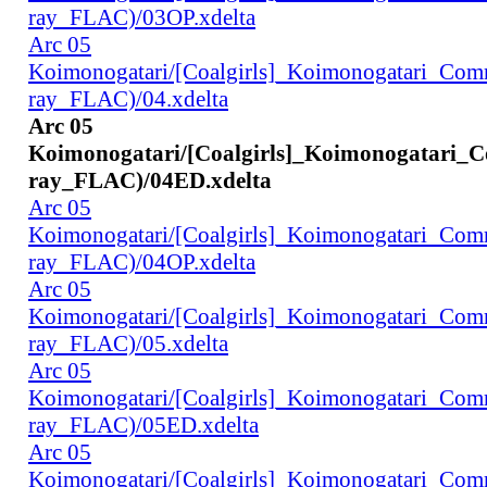
ray_FLAC)/03OP.xdelta
Arc 05
Koimonogatari/[Coalgirls]_Koimonogatari_Co
ray_FLAC)/04.xdelta
Arc 05
Koimonogatari/[Coalgirls]_Koimonogatari_
ray_FLAC)/04ED.xdelta
Arc 05
Koimonogatari/[Coalgirls]_Koimonogatari_Co
ray_FLAC)/04OP.xdelta
Arc 05
Koimonogatari/[Coalgirls]_Koimonogatari_Co
ray_FLAC)/05.xdelta
Arc 05
Koimonogatari/[Coalgirls]_Koimonogatari_Co
ray_FLAC)/05ED.xdelta
Arc 05
Koimonogatari/[Coalgirls]_Koimonogatari_Co