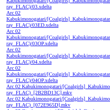
Kabukimonogatari/[Coalgirls]_Kabukimonogat
ray_FLAC)/03.xdelta
Arc 02
Kabukimonogatari/[Coalgirls]_Kabukimonogat
ray_FLAC)/03ED.xdelta
Arc 02
Kabukimonogatari/[Coalgirls]_Kabukimonogat
ray_FLAC)/03OP.xdelta
Arc 02
Kabukimonogatari/[Coalgirls]_Kabukimonogat
ray_FLAC)/04.xdelta
Arc 02
Kabukimonogatari/[Coalgirls]_Kabukimonogat
ray_FLAC)/04OP.xdelta
Arc 02 Kabukimonogatari/[Coalgirls]_Kabukim
ray_FLAC)_[2B2BD13C].mkv
Arc 02 Kabukimonogatari/[Coalgirls]_Kabukim
ray_FLAC)_[072E965D].mkv