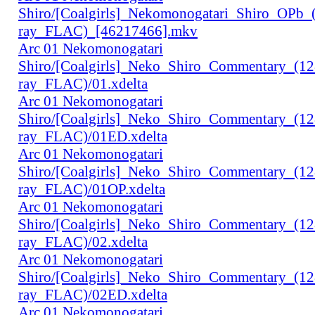
Shiro/[Coalgirls]_Nekomonogatari_Shiro_OPb
ray_FLAC)_[46217466].mkv
Arc 01 Nekomonogatari
Shiro/[Coalgirls]_Neko_Shiro_Commentary_(1
ray_FLAC)/01.xdelta
Arc 01 Nekomonogatari
Shiro/[Coalgirls]_Neko_Shiro_Commentary_(1
ray_FLAC)/01ED.xdelta
Arc 01 Nekomonogatari
Shiro/[Coalgirls]_Neko_Shiro_Commentary_(1
ray_FLAC)/01OP.xdelta
Arc 01 Nekomonogatari
Shiro/[Coalgirls]_Neko_Shiro_Commentary_(1
ray_FLAC)/02.xdelta
Arc 01 Nekomonogatari
Shiro/[Coalgirls]_Neko_Shiro_Commentary_(1
ray_FLAC)/02ED.xdelta
Arc 01 Nekomonogatari