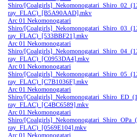
Shiro/[Coalgirls]_Nekomonogatari_Shiro_02_(
ray_FLAC)_[B5A90AAD].mkv
Arc 01 Nekomonogatari
Shiro/[Coalgirls]_Nekomonogatari_Shiro_03_(
ray_FLAC)_[533BBF21].mkv
Arc 01 Nekomonogatari
Shiro/[Coalgirls]_Nekomonogatari_Shiro_04_(
ray_FLAC)_[C0953DA4].mkv
Arc 01 Nekomonogatari
Shiro/[Coalgirls]_Nekomonogatari_Shiro_05_(
ray_FLAC)_[C7B1036F].mkv
Arc 01 Nekomonogatari
Shiro/[Coalgirls]_Nekomonogatari_Shiro_ED_
ray_FLAC)_[C4BC6589].mkv
Arc 01 Nekomonogatari
Shiro/[Coalgirls]_Nekomonogatari_Shiro_OPa_
ray_FLAC)_[0569E104].mkv
Arc 01 Nekomonogatari