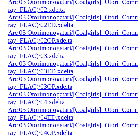
Arc 03 Otorimonogatari/[Coalgirls]_Otori_Co
ray_FLAC)/02.xdelta
Arc 03 Otorimonogatari/[Coalgirls]_Otori_Co
ray_FLAC)/02ED.xdelta
Arc 03 Otorimonogatari/[Coalgirls]_Otori_Co
ray_FLAC)/02OP.xdelta
Arc 03 Otorimonogatari/[Coalgirls]_Otori_Co
ray_FLAC)/03.xdelta
Arc 03 Otorimonogatari/[Coalgirls]_Otori_Co
ray_FLAC)/03ED.xdelta
Arc 03 Otorimonogatari/[Coalgirls]_Otori_Co
ray_FLAC)/03OP.xdelta
Arc 03 Otorimonogatari/[Coalgirls]_Otori_Co
ray_FLAC)/04.xdelta
Arc 03 Otorimonogatari/[Coalgirls]_Otori_Co
ray_FLAC)/04ED.xdelta
Arc 03 Otorimonogatari/[Coalgirls]_Otori_Co
ray_FLAC)/04OP.xdelta