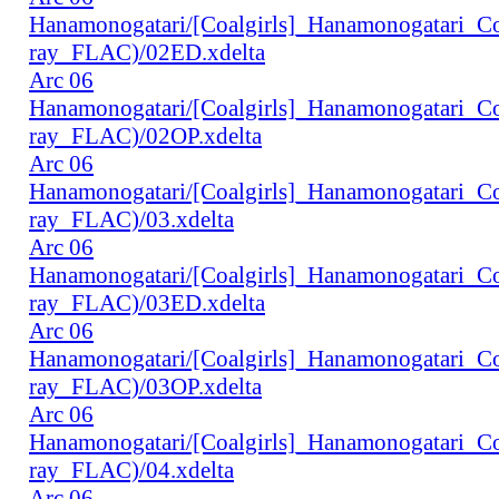
Hanamonogatari/[Coalgirls]_Hanamonogatari_
ray_FLAC)/02ED.xdelta
Arc 06
Hanamonogatari/[Coalgirls]_Hanamonogatari_
ray_FLAC)/02OP.xdelta
Arc 06
Hanamonogatari/[Coalgirls]_Hanamonogatari_
ray_FLAC)/03.xdelta
Arc 06
Hanamonogatari/[Coalgirls]_Hanamonogatari_
ray_FLAC)/03ED.xdelta
Arc 06
Hanamonogatari/[Coalgirls]_Hanamonogatari_
ray_FLAC)/03OP.xdelta
Arc 06
Hanamonogatari/[Coalgirls]_Hanamonogatari_
ray_FLAC)/04.xdelta
Arc 06