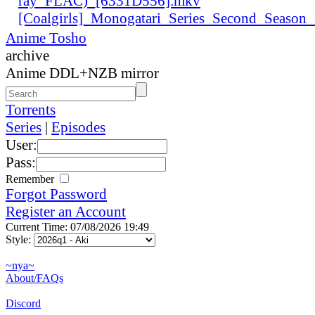
ray_FLAC)_[6331D556].mkv
[Coalgirls]_Monogatari_Series_Second_Seaso
Anime Tosho
archive
Anime DDL+NZB mirror
Torrents
Series
|
Episodes
User:
Pass:
Remember
Forgot Password
Register an Account
Current Time: 07/08/2026 19:49
Style:
~nya~
About/FAQs
Discord