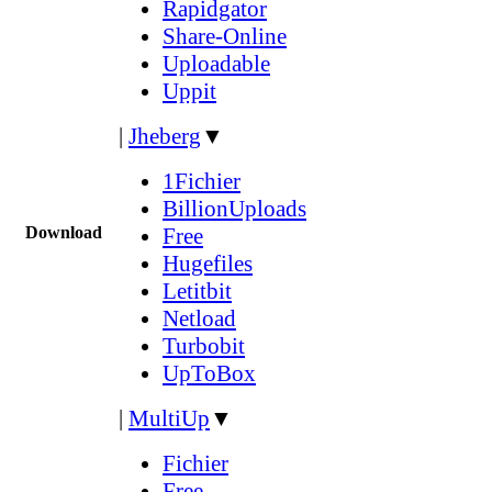
Rapidgator
Share-Online
Uploadable
Uppit
|
Jheberg
▼
1Fichier
BillionUploads
Download
Free
Hugefiles
Letitbit
Netload
Turbobit
UpToBox
|
MultiUp
▼
Fichier
Free