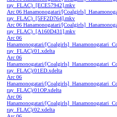
ray_FLAC)_[ECE57942].mkv
Arc 06 Hanamonogatari/[Coalgirls]_Hanamonog
ray_FLAC)_[5FF2D764].mkv
Arc 06 Hanamonogatari/[Coalgirls]_Hanamonog
ray_FLAC)_[A160D431].mkv
Arc 06
Hanamonogatari/[Coalgirls]_Hanamonogatari_
ray_FLAC)/01.xdelta
Arc 06
Hanamonogatari/[Coalgirls]_Hanamonogatari_
ray_FLAC)/01ED.xdelta
Arc 06
Hanamonogatari/[Coalgirls]_Hanamonogatari_
ray_FLAC)/01OP.xdelta
Arc 06
Hanamonogatari/[Coalgirls]_Hanamonogatari_
ray_FLAC)/02.xdelta
Arc 06