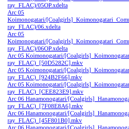
ray_FLAC)/05OP.xdelta
Arc 05
Koimonogatari/[Coalgirls]_Koimonogatari_Co
ray_FLAC)/06.xdelta
Arc 05
Koimonogatari/[Coalgirls]_Koimonogatari_Co
ray_FLAC)/06OP.xdelta
Arc 05 Koimonogatari/[Coalgirls]_Koimonogat
ray_FLAC)_[50D5282C].mkv
Arc 05 Koimonogatari/[Coalgirls]_Koimonogat
ray_FLAC)_[924B2F66].mkv
Arc 05 Koimonogatari/[Coalgirls]_Koimonogat
ray_FLAC)_[CEE823E9].mkv
Arc 06 Hanamonogatari/[Coalgirls]_Hanamonog
ray_FLAC)_[7F08E8A6].mkv
Arc 06 Hanamonogatari/[Coalgirls]_Hanamonog
ray_FLAC)_[45F801B0].mkv
Arc 06 Hanamonogatari/[Coalgirls]_Hanamonog