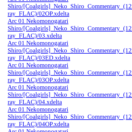
Shiro/[Coalgirls]_Neko_Shiro_Commentary_(1
ray_FLAC)/02OP.xdelta
Arc 01 Nekomonogatari
Shiro/[Coalgirls]_Neko_Shiro_Commentary_(1
ray_FLAC)/03.xdelta
Arc 01 Nekomonogatari
Shiro/[Coalgirls]_Neko_Shiro_Commentary_(1
ray_FLAC)/03ED.xdelta
Arc 01 Nekomonogatari
Shiro/[Coalgirls]_Neko_Shiro_Commentary_(1
ray_FLAC)/03OP.xdelta
Arc 01 Nekomonogatari
Shiro/[Coalgirls]_Neko_Shiro_Commentary_(1
ray_FLAC)/04.xdelta
Arc 01 Nekomonogatari
Shiro/[Coalgirls]_Neko_Shiro_Commentary_(1
ray_FLAC)/04OP.xdelta
Arc 01 Nekomonogatari