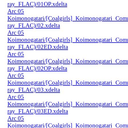
ray_FLAC)/01OP.xdelta
Arc 05
Koimonogatari/[Coalgirls]_Koimonogatari_Co
ray_FLAC)/02.xdelta
Arc 05
Koimonogatari/[Coalgirls]_Koimonogatari_Co
ray_FLAC)/02ED.xdelta
Arc 05
Koimonogatari/[Coalgirls]_Koimonogatari_Co
ray_FLAC)/02OP.xdelta
Arc 05
Koimonogatari/[Coalgirls]_Koimonogatari_Co
ray_FLAC)/03.xdelta
Arc 05
Koimonogatari/[Coalgirls]_Koimonogatari_Co
ray_FLAC)/03ED.xdelta
Arc 05
Koimonogatari/[Coalgirls]_Koimonogatari_Co