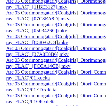
Arc 03 Otorimonogatari/[Coalgirls]_Otorimono
ray_FLAC)_[11BE3127].mkv
Arc 03 Otorimonogatari/[Coalgirls]_Otorimono
ray_FLAC)_[07C8EA8D].mkv
Arc 03 Otorimonogatari/[Coalgirls]_Otorimono
ray_FLAC)_[0503426C].mkv
Arc 03 Otorimonogatari/[Coalgirls]_Otorimono
ray_FLAC)_[C58F62C4].mkv
Arc 03 Otorimonogatari/[Coalgirls]_Otorimono
ray_FLAC)_[37A8E8B6].mkv
Arc 03 Otorimonogatari/[Coalgirls]_Otorimono
ray_FLAC)_[FCCA14CB].mkv
Arc 03 Otorimonogatari/[Coalgirls]_Otori_Co
ray_FLAC)/01.xdelta
Arc 03 Otorimonogatari/[Coalgirls]_Otori_Co
ray_FLAC)/01ED.xdelta
Arc 03 Otorimonogatari/[Coalgirls]_Otori_Co
ray_FLAC)/01OP.xdelta