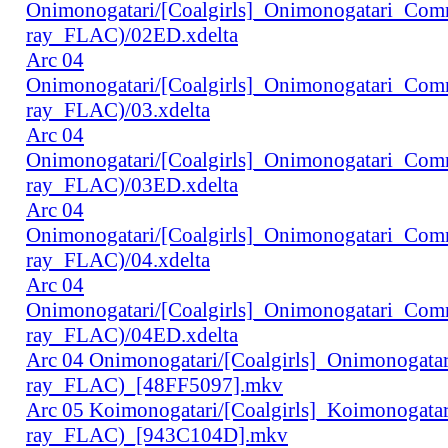
Onimonogatari/[Coalgirls]_Onimonogatari_Co
ray_FLAC)/02ED.xdelta
Arc 04
Onimonogatari/[Coalgirls]_Onimonogatari_Co
ray_FLAC)/03.xdelta
Arc 04
Onimonogatari/[Coalgirls]_Onimonogatari_Co
ray_FLAC)/03ED.xdelta
Arc 04
Onimonogatari/[Coalgirls]_Onimonogatari_Co
ray_FLAC)/04.xdelta
Arc 04
Onimonogatari/[Coalgirls]_Onimonogatari_Co
ray_FLAC)/04ED.xdelta
Arc 04 Onimonogatari/[Coalgirls]_Onimonogat
ray_FLAC)_[48FF5097].mkv
Arc 05 Koimonogatari/[Coalgirls]_Koimonogat
ray_FLAC)_[943C104D].mkv