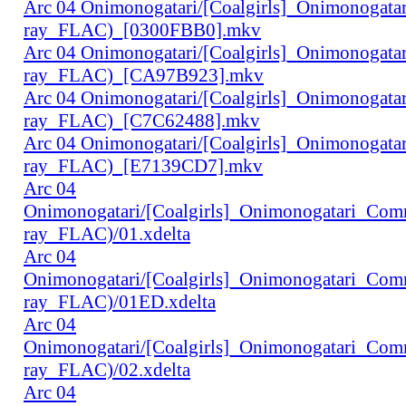
Arc 04 Onimonogatari/[Coalgirls]_Onimonogat
ray_FLAC)_[0300FBB0].mkv
Arc 04 Onimonogatari/[Coalgirls]_Onimonogat
ray_FLAC)_[CA97B923].mkv
Arc 04 Onimonogatari/[Coalgirls]_Onimonogat
ray_FLAC)_[C7C62488].mkv
Arc 04 Onimonogatari/[Coalgirls]_Onimonogat
ray_FLAC)_[E7139CD7].mkv
Arc 04
Onimonogatari/[Coalgirls]_Onimonogatari_Co
ray_FLAC)/01.xdelta
Arc 04
Onimonogatari/[Coalgirls]_Onimonogatari_Co
ray_FLAC)/01ED.xdelta
Arc 04
Onimonogatari/[Coalgirls]_Onimonogatari_Co
ray_FLAC)/02.xdelta
Arc 04