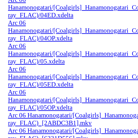
Hanamonogatari/[Coalgirls]_Hanamonogatari_
ray_FLAC)/04ED.xdelta
Arc 06
Hanamonogatari/[Coalgirls]_Hanamonogatari_
ray_FLAC)/04OP.xdelta
Arc 06
Hanamonogatari/[Coalgirls]_Hanamonogatari_
ray_FLAC)/05.xdelta
Arc 06
Hanamonogatari/[Coalgirls]_Hanamonogatari_
ray_FLAC)/05ED.xdelta
Arc 06
Hanamonogatari/[Coalgirls]_Hanamonogatari_
ray_FLAC)/05OP.xdelta
Arc 06 Hanamonogatari/[Coalgirls]_Hanamono
ray_FLAC)_[2ABDC3B1].mkv
Arc 06 Hanamonogatari/[Coalgirls]_Hanamonog