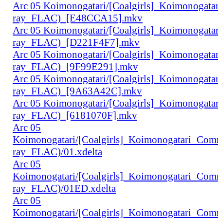
Arc 05 Koimonogatari/[Coalgirls]_Koimonogat
ray_FLAC)_[E48CCA15].mkv
Arc 05 Koimonogatari/[Coalgirls]_Koimonogat
ray_FLAC)_[D221F4F7].mkv
Arc 05 Koimonogatari/[Coalgirls]_Koimonogat
ray_FLAC)_[9F99E291].mkv
Arc 05 Koimonogatari/[Coalgirls]_Koimonogat
ray_FLAC)_[9A63A42C].mkv
Arc 05 Koimonogatari/[Coalgirls]_Koimonogat
ray_FLAC)_[6181070F].mkv
Arc 05
Koimonogatari/[Coalgirls]_Koimonogatari_Co
ray_FLAC)/01.xdelta
Arc 05
Koimonogatari/[Coalgirls]_Koimonogatari_Co
ray_FLAC)/01ED.xdelta
Arc 05
Koimonogatari/[Coalgirls]_Koimonogatari_Co