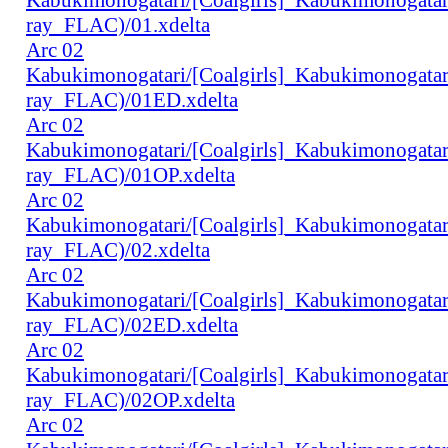
ray_FLAC)/01.xdelta
Arc 02
Kabukimonogatari/[Coalgirls]_Kabukimonogat
ray_FLAC)/01ED.xdelta
Arc 02
Kabukimonogatari/[Coalgirls]_Kabukimonogat
ray_FLAC)/01OP.xdelta
Arc 02
Kabukimonogatari/[Coalgirls]_Kabukimonogat
ray_FLAC)/02.xdelta
Arc 02
Kabukimonogatari/[Coalgirls]_Kabukimonogat
ray_FLAC)/02ED.xdelta
Arc 02
Kabukimonogatari/[Coalgirls]_Kabukimonogat
ray_FLAC)/02OP.xdelta
Arc 02