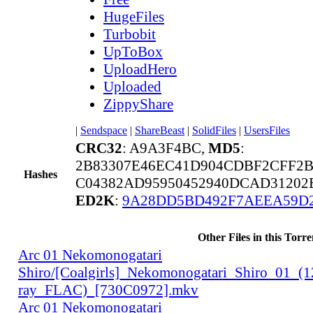
HugeFiles
Turbobit
UpToBox
UploadHero
Uploaded
ZippyShare
|
Sendspace
|
ShareBeast
|
SolidFiles
|
UsersFiles
CRC32
: A9A3F4BC,
MD5
:
2B83307E46EC41D904CDBF2CFF2
Hashes
C04382AD95950452940DCAD31202
ED2K
:
9A28DD5BD492F7AEEA59D
Other Files in this Torre
Arc 01 Nekomonogatari
Shiro/[Coalgirls]_Nekomonogatari_Shiro_01_(
ray_FLAC)_[730C0972].mkv
Arc 01 Nekomonogatari