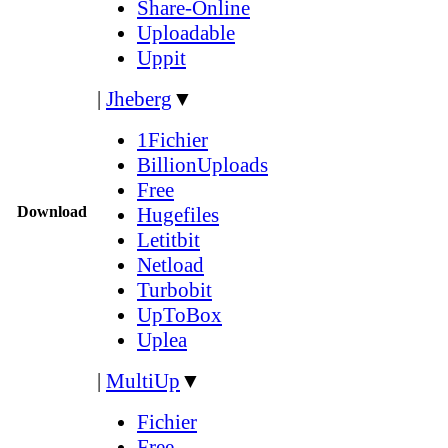
Share-Online
Uploadable
Uppit
|
Jheberg
▼
1Fichier
BillionUploads
Free
Download
Hugefiles
Letitbit
Netload
Turbobit
UpToBox
Uplea
|
MultiUp
▼
Fichier
Free