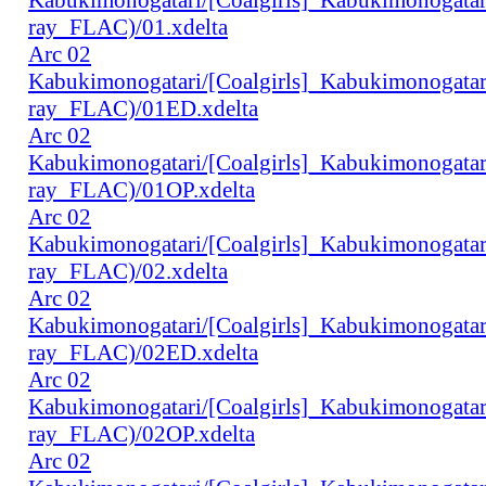
ray_FLAC)/01.xdelta
Arc 02
Kabukimonogatari/[Coalgirls]_Kabukimonogat
ray_FLAC)/01ED.xdelta
Arc 02
Kabukimonogatari/[Coalgirls]_Kabukimonogat
ray_FLAC)/01OP.xdelta
Arc 02
Kabukimonogatari/[Coalgirls]_Kabukimonogat
ray_FLAC)/02.xdelta
Arc 02
Kabukimonogatari/[Coalgirls]_Kabukimonogat
ray_FLAC)/02ED.xdelta
Arc 02
Kabukimonogatari/[Coalgirls]_Kabukimonogat
ray_FLAC)/02OP.xdelta
Arc 02