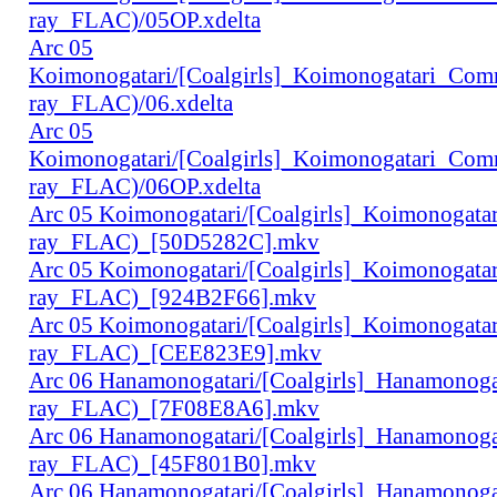
ray_FLAC)/05OP.xdelta
Arc 05
Koimonogatari/[Coalgirls]_Koimonogatari_Co
ray_FLAC)/06.xdelta
Arc 05
Koimonogatari/[Coalgirls]_Koimonogatari_Co
ray_FLAC)/06OP.xdelta
Arc 05 Koimonogatari/[Coalgirls]_Koimonogat
ray_FLAC)_[50D5282C].mkv
Arc 05 Koimonogatari/[Coalgirls]_Koimonogat
ray_FLAC)_[924B2F66].mkv
Arc 05 Koimonogatari/[Coalgirls]_Koimonogat
ray_FLAC)_[CEE823E9].mkv
Arc 06 Hanamonogatari/[Coalgirls]_Hanamonog
ray_FLAC)_[7F08E8A6].mkv
Arc 06 Hanamonogatari/[Coalgirls]_Hanamonog
ray_FLAC)_[45F801B0].mkv
Arc 06 Hanamonogatari/[Coalgirls]_Hanamonog