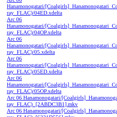
Hanamonogatari/[Coalgirls]_Hanamonogatari_
ray_FLAC)/04ED.xdelta
Arc 06
Hanamonogatari/[Coalgirls]_Hanamonogatari_
ray_FLAC)/04OP.xdelta
Arc 06
Hanamonogatari/[Coalgirls]_Hanamonogatari_
ray_FLAC)/05.xdelta
Arc 06
Hanamonogatari/[Coalgirls]_Hanamonogatari_
ray_FLAC)/05ED.xdelta
Arc 06
Hanamonogatari/[Coalgirls]_Hanamonogatari_
ray_FLAC)/05OP.xdelta
Arc 06 Hanamonogatari/[Coalgirls]_Hanamono
ray_FLAC)_[2ABDC3B1].mkv
Arc 06 Hanamonogatari/[Coalgirls]_Hanamonog