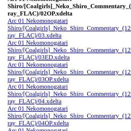
Shiro/[Coalgirls]_Neko_Shiro_Commentary_
ray_FLAC)/02OP.xdelta
Arc 01 Nekomonogatari
Shiro/[Coalgirls]_Neko_Shiro_Commentary_(1
ray_FLAC)/03.xdelta
Arc 01 Nekomonogatari
Shiro/[Coalgirls]_Neko_Shiro_Commentary_(1
ray_FLAC)/03ED.xdelta
Arc 01 Nekomonogatari
Shiro/[Coalgirls]_Neko_Shiro_Commentary_(1
ray_FLAC)/03OP.xdelta
Arc 01 Nekomonogatari
Shiro/[Coalgirls]_Neko_Shiro_Commentary_(1
ray_FLAC)/04.xdelta
Arc 01 Nekomonogatari
Shiro/[Coalgirls]_Neko_Shiro_Commentary_(1
ray_FLAC)/04OP.xdelta
Arc 01 Nekomonogatari