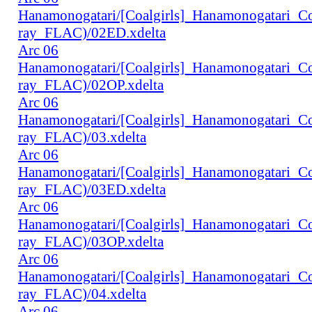
Hanamonogatari/[Coalgirls]_Hanamonogatari_
ray_FLAC)/02ED.xdelta
Arc 06
Hanamonogatari/[Coalgirls]_Hanamonogatari_
ray_FLAC)/02OP.xdelta
Arc 06
Hanamonogatari/[Coalgirls]_Hanamonogatari_
ray_FLAC)/03.xdelta
Arc 06
Hanamonogatari/[Coalgirls]_Hanamonogatari_
ray_FLAC)/03ED.xdelta
Arc 06
Hanamonogatari/[Coalgirls]_Hanamonogatari_
ray_FLAC)/03OP.xdelta
Arc 06
Hanamonogatari/[Coalgirls]_Hanamonogatari_
ray_FLAC)/04.xdelta
Arc 06