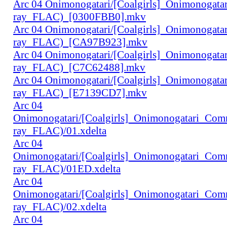
Arc 04 Onimonogatari/[Coalgirls]_Onimonogat
ray_FLAC)_[0300FBB0].mkv
Arc 04 Onimonogatari/[Coalgirls]_Onimonogat
ray_FLAC)_[CA97B923].mkv
Arc 04 Onimonogatari/[Coalgirls]_Onimonogat
ray_FLAC)_[C7C62488].mkv
Arc 04 Onimonogatari/[Coalgirls]_Onimonogat
ray_FLAC)_[E7139CD7].mkv
Arc 04
Onimonogatari/[Coalgirls]_Onimonogatari_Co
ray_FLAC)/01.xdelta
Arc 04
Onimonogatari/[Coalgirls]_Onimonogatari_Co
ray_FLAC)/01ED.xdelta
Arc 04
Onimonogatari/[Coalgirls]_Onimonogatari_Co
ray_FLAC)/02.xdelta
Arc 04