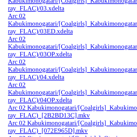
Kabukimonogatari/[Coalgirls]_Kabukimonogat
ray_FLAC)/03.xdelta
Arc 02
Kabukimonogatari/[Coalgirls]_Kabukimonogat
ray_FLAC)/03ED.xdelta
Arc 02
Kabukimonogatari/[Coalgirls]_Kabukimonogat
ray_FLAC)/03OP.xdelta
Arc 02
Kabukimonogatari/[Coalgirls]_Kabukimonogat
ray_FLAC)/04.xdelta
Arc 02
Kabukimonogatari/[Coalgirls]_Kabukimonogat
ray_FLAC)/04OP.xdelta
Arc 02 Kabukimonogatari/[Coalgirls]_Kabukim
ray_FLAC)_[2B2BD13C].mkv
Arc 02 Kabukimonogatari/[Coalgirls]_Kabukim
ray_FLAC)_[072E965D].mkv