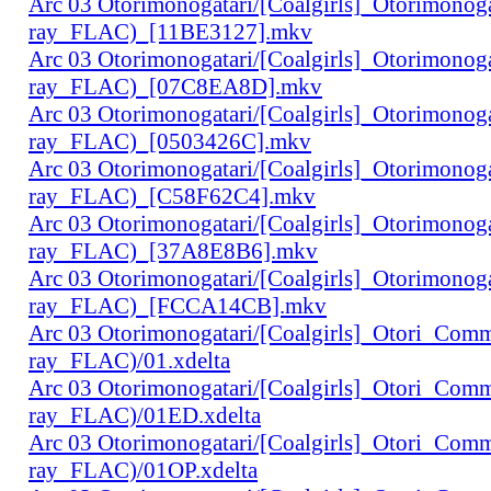
Arc 03 Otorimonogatari/[Coalgirls]_Otorimono
ray_FLAC)_[11BE3127].mkv
Arc 03 Otorimonogatari/[Coalgirls]_Otorimono
ray_FLAC)_[07C8EA8D].mkv
Arc 03 Otorimonogatari/[Coalgirls]_Otorimono
ray_FLAC)_[0503426C].mkv
Arc 03 Otorimonogatari/[Coalgirls]_Otorimono
ray_FLAC)_[C58F62C4].mkv
Arc 03 Otorimonogatari/[Coalgirls]_Otorimono
ray_FLAC)_[37A8E8B6].mkv
Arc 03 Otorimonogatari/[Coalgirls]_Otorimono
ray_FLAC)_[FCCA14CB].mkv
Arc 03 Otorimonogatari/[Coalgirls]_Otori_Co
ray_FLAC)/01.xdelta
Arc 03 Otorimonogatari/[Coalgirls]_Otori_Co
ray_FLAC)/01ED.xdelta
Arc 03 Otorimonogatari/[Coalgirls]_Otori_Co
ray_FLAC)/01OP.xdelta