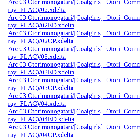
Arc 03 Otorimonogatari/[Coalgirls]_Otori_Co
ray_FLAC)/02.xdelta
Arc 03 Otorimonogatari/[Coalgirls]_Otori_Co
ray_FLAC)/02ED.xdelta
Arc 03 Otorimonogatari/[Coalgirls]_Otori_Co
ray_FLAC)/02OP.xdelta
Arc 03 Otorimonogatari/[Coalgirls]_Otori_Co
ray_FLAC)/03.xdelta
Arc 03 Otorimonogatari/[Coalgirls]_Otori_Co
ray_FLAC)/03ED.xdelta
Arc 03 Otorimonogatari/[Coalgirls]_Otori_Co
ray_FLAC)/03OP.xdelta
Arc 03 Otorimonogatari/[Coalgirls]_Otori_Co
ray_FLAC)/04.xdelta
Arc 03 Otorimonogatari/[Coalgirls]_Otori_Co
ray_FLAC)/04ED.xdelta
Arc 03 Otorimonogatari/[Coalgirls]_Otori_Co
ray_FLAC)/04OP.xdelta