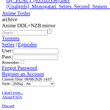
ray_FLAC)_[6331D556].mkv
[Coalgirls]_Monogatari_Series_Second_Seaso
Anime Tosho
archive
Anime DDL+NZB mirror
Torrents
Series
|
Episodes
User:
Pass:
Remember
Forgot Password
Register an Account
Current Time: 08/08/2026 14:07
Style:
I don't even...
About/FAQs
Discord