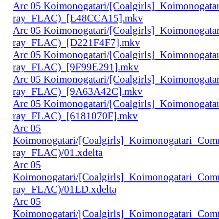
Arc 05 Koimonogatari/[Coalgirls]_Koimonogat
ray_FLAC)_[E48CCA15].mkv
Arc 05 Koimonogatari/[Coalgirls]_Koimonogat
ray_FLAC)_[D221F4F7].mkv
Arc 05 Koimonogatari/[Coalgirls]_Koimonogat
ray_FLAC)_[9F99E291].mkv
Arc 05 Koimonogatari/[Coalgirls]_Koimonogat
ray_FLAC)_[9A63A42C].mkv
Arc 05 Koimonogatari/[Coalgirls]_Koimonogat
ray_FLAC)_[6181070F].mkv
Arc 05
Koimonogatari/[Coalgirls]_Koimonogatari_Co
ray_FLAC)/01.xdelta
Arc 05
Koimonogatari/[Coalgirls]_Koimonogatari_Co
ray_FLAC)/01ED.xdelta
Arc 05
Koimonogatari/[Coalgirls]_Koimonogatari_Co