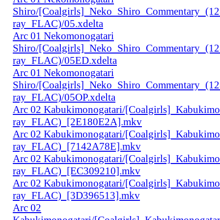
Shiro/[Coalgirls]_Neko_Shiro_Commentary_(1
ray_FLAC)/05.xdelta
Arc 01 Nekomonogatari
Shiro/[Coalgirls]_Neko_Shiro_Commentary_(1
ray_FLAC)/05ED.xdelta
Arc 01 Nekomonogatari
Shiro/[Coalgirls]_Neko_Shiro_Commentary_(1
ray_FLAC)/05OP.xdelta
Arc 02 Kabukimonogatari/[Coalgirls]_Kabukim
ray_FLAC)_[2E180E2A].mkv
Arc 02 Kabukimonogatari/[Coalgirls]_Kabukim
ray_FLAC)_[7142A78E].mkv
Arc 02 Kabukimonogatari/[Coalgirls]_Kabukim
ray_FLAC)_[EC309210].mkv
Arc 02 Kabukimonogatari/[Coalgirls]_Kabukim
ray_FLAC)_[3D396513].mkv
Arc 02
Kabukimonogatari/[Coalgirls]_Kabukimonogat