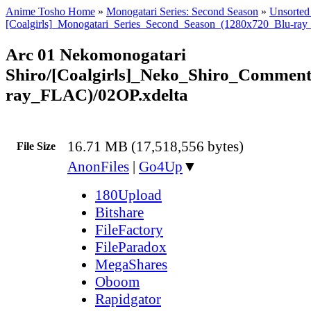
Anime Tosho Home
»
Monogatari Series: Second Season
»
Unsorted 
[Coalgirls]_Monogatari_Series_Second_Season_(1280x720_Blu-ra
Arc 01 Nekomonogatari
Shiro/[Coalgirls]_Neko_Shiro_Commen
ray_FLAC)/02OP.xdelta
16.71 MB (17,518,556 bytes)
File Size
AnonFiles
|
Go4Up
▼
180Upload
Bitshare
FileFactory
FileParadox
MegaShares
Oboom
Rapidgator