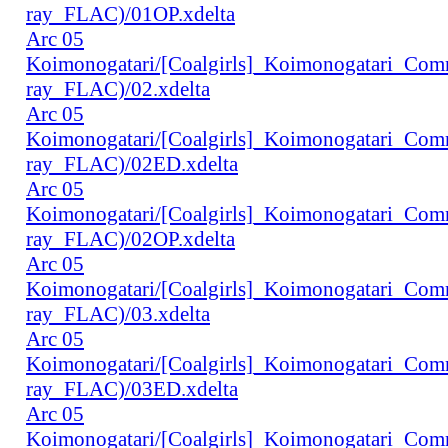
ray_FLAC)/01OP.xdelta
Arc 05
Koimonogatari/[Coalgirls]_Koimonogatari_Co
ray_FLAC)/02.xdelta
Arc 05
Koimonogatari/[Coalgirls]_Koimonogatari_Co
ray_FLAC)/02ED.xdelta
Arc 05
Koimonogatari/[Coalgirls]_Koimonogatari_Co
ray_FLAC)/02OP.xdelta
Arc 05
Koimonogatari/[Coalgirls]_Koimonogatari_Co
ray_FLAC)/03.xdelta
Arc 05
Koimonogatari/[Coalgirls]_Koimonogatari_Co
ray_FLAC)/03ED.xdelta
Arc 05
Koimonogatari/[Coalgirls]_Koimonogatari_Co