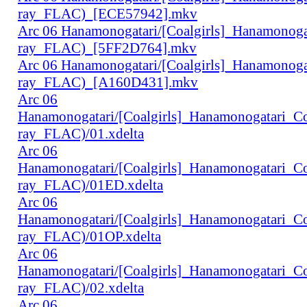
ray_FLAC)_[ECE57942].mkv
Arc 06 Hanamonogatari/[Coalgirls]_Hanamonog
ray_FLAC)_[5FF2D764].mkv
Arc 06 Hanamonogatari/[Coalgirls]_Hanamonog
ray_FLAC)_[A160D431].mkv
Arc 06
Hanamonogatari/[Coalgirls]_Hanamonogatari_
ray_FLAC)/01.xdelta
Arc 06
Hanamonogatari/[Coalgirls]_Hanamonogatari_
ray_FLAC)/01ED.xdelta
Arc 06
Hanamonogatari/[Coalgirls]_Hanamonogatari_
ray_FLAC)/01OP.xdelta
Arc 06
Hanamonogatari/[Coalgirls]_Hanamonogatari_
ray_FLAC)/02.xdelta
Arc 06