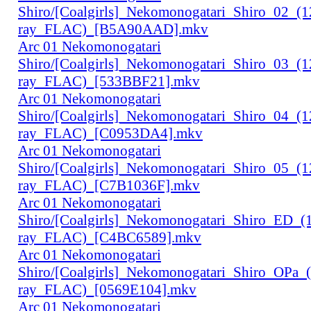
Shiro/[Coalgirls]_Nekomonogatari_Shiro_02_(
ray_FLAC)_[B5A90AAD].mkv
Arc 01 Nekomonogatari
Shiro/[Coalgirls]_Nekomonogatari_Shiro_03_(
ray_FLAC)_[533BBF21].mkv
Arc 01 Nekomonogatari
Shiro/[Coalgirls]_Nekomonogatari_Shiro_04_(
ray_FLAC)_[C0953DA4].mkv
Arc 01 Nekomonogatari
Shiro/[Coalgirls]_Nekomonogatari_Shiro_05_(
ray_FLAC)_[C7B1036F].mkv
Arc 01 Nekomonogatari
Shiro/[Coalgirls]_Nekomonogatari_Shiro_ED_
ray_FLAC)_[C4BC6589].mkv
Arc 01 Nekomonogatari
Shiro/[Coalgirls]_Nekomonogatari_Shiro_OPa_
ray_FLAC)_[0569E104].mkv
Arc 01 Nekomonogatari