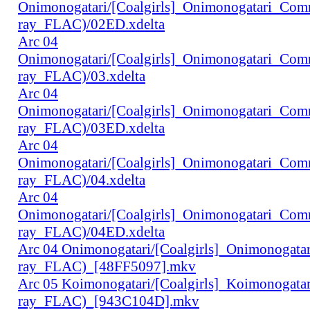
Onimonogatari/[Coalgirls]_Onimonogatari_Co
ray_FLAC)/02ED.xdelta
Arc 04
Onimonogatari/[Coalgirls]_Onimonogatari_Co
ray_FLAC)/03.xdelta
Arc 04
Onimonogatari/[Coalgirls]_Onimonogatari_Co
ray_FLAC)/03ED.xdelta
Arc 04
Onimonogatari/[Coalgirls]_Onimonogatari_Co
ray_FLAC)/04.xdelta
Arc 04
Onimonogatari/[Coalgirls]_Onimonogatari_Co
ray_FLAC)/04ED.xdelta
Arc 04 Onimonogatari/[Coalgirls]_Onimonogat
ray_FLAC)_[48FF5097].mkv
Arc 05 Koimonogatari/[Coalgirls]_Koimonogat
ray_FLAC)_[943C104D].mkv