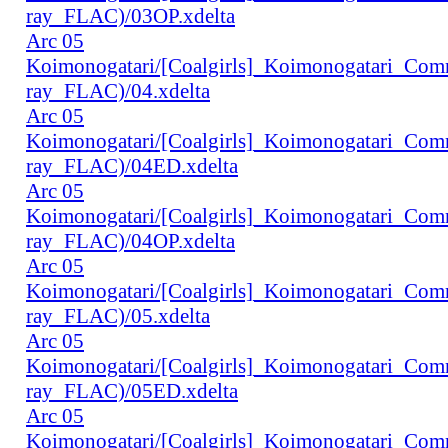
ray_FLAC)/03OP.xdelta
Arc 05
Koimonogatari/[Coalgirls]_Koimonogatari_Co
ray_FLAC)/04.xdelta
Arc 05
Koimonogatari/[Coalgirls]_Koimonogatari_Co
ray_FLAC)/04ED.xdelta
Arc 05
Koimonogatari/[Coalgirls]_Koimonogatari_Co
ray_FLAC)/04OP.xdelta
Arc 05
Koimonogatari/[Coalgirls]_Koimonogatari_Co
ray_FLAC)/05.xdelta
Arc 05
Koimonogatari/[Coalgirls]_Koimonogatari_Co
ray_FLAC)/05ED.xdelta
Arc 05
Koimonogatari/[Coalgirls]_Koimonogatari_Co