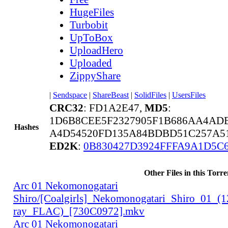
HugeFiles
Turbobit
UpToBox
UploadHero
Uploaded
ZippyShare
|
Sendspace
|
ShareBeast
|
SolidFiles
|
UsersFiles
CRC32
: FD1A2E47,
MD5
:
1D6B8CEE5F2327905F1B686AA4AD
Hashes
A4D54520FD135A84BDBD51C257A51
ED2K
:
0B830427D3924FFFA9A1D5C
Other Files in this Torre
Arc 01 Nekomonogatari
Shiro/[Coalgirls]_Nekomonogatari_Shiro_01_(
ray_FLAC)_[730C0972].mkv
Arc 01 Nekomonogatari