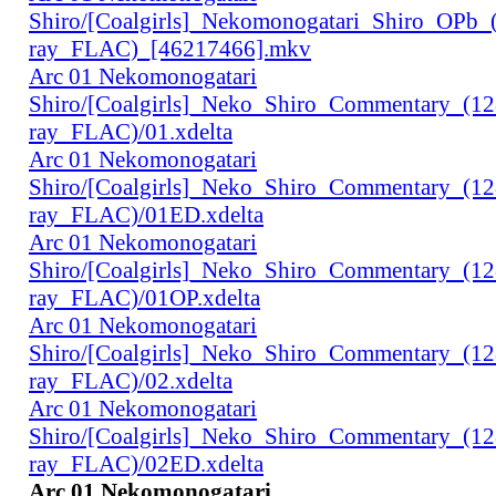
Shiro/[Coalgirls]_Nekomonogatari_Shiro_OPb
ray_FLAC)_[46217466].mkv
Arc 01 Nekomonogatari
Shiro/[Coalgirls]_Neko_Shiro_Commentary_(1
ray_FLAC)/01.xdelta
Arc 01 Nekomonogatari
Shiro/[Coalgirls]_Neko_Shiro_Commentary_(1
ray_FLAC)/01ED.xdelta
Arc 01 Nekomonogatari
Shiro/[Coalgirls]_Neko_Shiro_Commentary_(1
ray_FLAC)/01OP.xdelta
Arc 01 Nekomonogatari
Shiro/[Coalgirls]_Neko_Shiro_Commentary_(1
ray_FLAC)/02.xdelta
Arc 01 Nekomonogatari
Shiro/[Coalgirls]_Neko_Shiro_Commentary_(1
ray_FLAC)/02ED.xdelta
Arc 01 Nekomonogatari