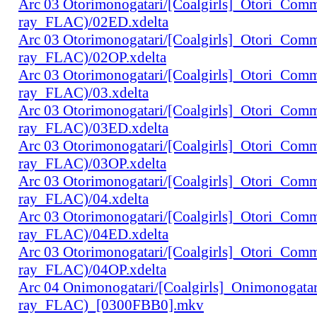
Arc 03 Otorimonogatari/[Coalgirls]_Otori_Co
ray_FLAC)/02ED.xdelta
Arc 03 Otorimonogatari/[Coalgirls]_Otori_Co
ray_FLAC)/02OP.xdelta
Arc 03 Otorimonogatari/[Coalgirls]_Otori_Co
ray_FLAC)/03.xdelta
Arc 03 Otorimonogatari/[Coalgirls]_Otori_Co
ray_FLAC)/03ED.xdelta
Arc 03 Otorimonogatari/[Coalgirls]_Otori_Co
ray_FLAC)/03OP.xdelta
Arc 03 Otorimonogatari/[Coalgirls]_Otori_Co
ray_FLAC)/04.xdelta
Arc 03 Otorimonogatari/[Coalgirls]_Otori_Co
ray_FLAC)/04ED.xdelta
Arc 03 Otorimonogatari/[Coalgirls]_Otori_Co
ray_FLAC)/04OP.xdelta
Arc 04 Onimonogatari/[Coalgirls]_Onimonogat
ray_FLAC)_[0300FBB0].mkv