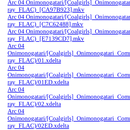
Arc 04 Onimonogatari/[Coalgirls]_Onimonogat
ray_FLAC)_[CA97B923].mkv
Arc 04 Onimonogatari/[Coalgirls]_Onimonogat
ray_FLAC)_[C7C62488].mkv
Arc 04 Onimonogatari/[Coalgirls]_Onimonogat
ray_FLAC)_[E7139CD7].mkv
Arc 04
Onimonogatari/[Coalgirls]_Onimonogatari_Co
ray_FLAC)/01.xdelta
Arc 04
Onimonogatari/[Coalgirls]_Onimonogatari_Co
ray_FLAC)/01ED.xdelta
Arc 04
Onimonogatari/[Coalgirls]_Onimonogatari_Co
ray_FLAC)/02.xdelta
Arc 04
Onimonogatari/[Coalgirls]_Onimonogatari_Co
ray_FLAC)/02ED.xdelta