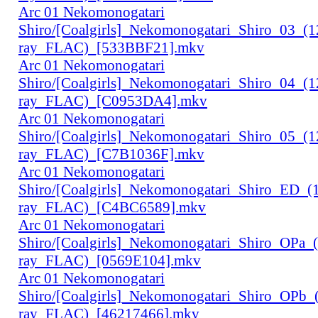
Arc 01 Nekomonogatari
Shiro/[Coalgirls]_Nekomonogatari_Shiro_03_(
ray_FLAC)_[533BBF21].mkv
Arc 01 Nekomonogatari
Shiro/[Coalgirls]_Nekomonogatari_Shiro_04_(
ray_FLAC)_[C0953DA4].mkv
Arc 01 Nekomonogatari
Shiro/[Coalgirls]_Nekomonogatari_Shiro_05_(
ray_FLAC)_[C7B1036F].mkv
Arc 01 Nekomonogatari
Shiro/[Coalgirls]_Nekomonogatari_Shiro_ED_
ray_FLAC)_[C4BC6589].mkv
Arc 01 Nekomonogatari
Shiro/[Coalgirls]_Nekomonogatari_Shiro_OPa_
ray_FLAC)_[0569E104].mkv
Arc 01 Nekomonogatari
Shiro/[Coalgirls]_Nekomonogatari_Shiro_OPb
ray_FLAC)_[46217466].mkv