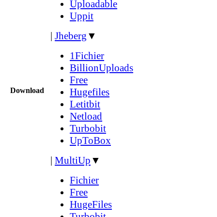
Uploadable
Uppit
|
Jheberg
▼
1Fichier
BillionUploads
Free
Download
Hugefiles
Letitbit
Netload
Turbobit
UpToBox
|
MultiUp
▼
Fichier
Free
HugeFiles
Turbobit