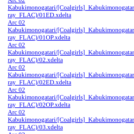
Kabukimonogatari/[Coalgirls]_Kabukimonogat
ray_FLAC)/01ED.xdelta
Arc 02
Kabukimonogatari/[Coalgirls]_Kabukimonogat
ray_FLAC)/01OP.xdelta
Arc 02
Kabukimonogatari/[Coalgirls]_Kabukimonogat
ray_FLAC)/02.xdelta
Arc 02
Kabukimonogatari/[Coalgirls]_Kabukimonogat
ray_FLAC)/02ED.xdelta
Arc 02
Kabukimonogatari/[Coalgirls]_Kabukimonogat
ray_FLAC)/02OP.xdelta
Arc 02
Kabukimonogatari/[Coalgirls]_Kabukimonogat
ray_FLAC)/03.xdelta