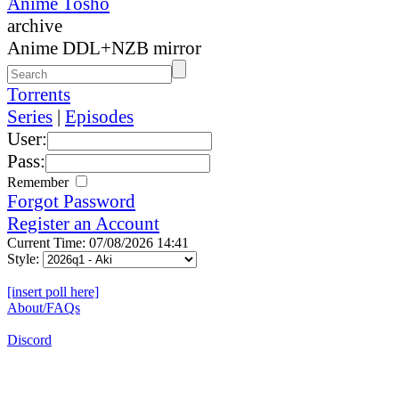
Anime Tosho
archive
Anime DDL+NZB mirror
Torrents
Series
|
Episodes
User:
Pass:
Remember
Forgot Password
Register an Account
Current Time: 07/08/2026 14:41
Style:
[insert poll here]
About/FAQs
Discord