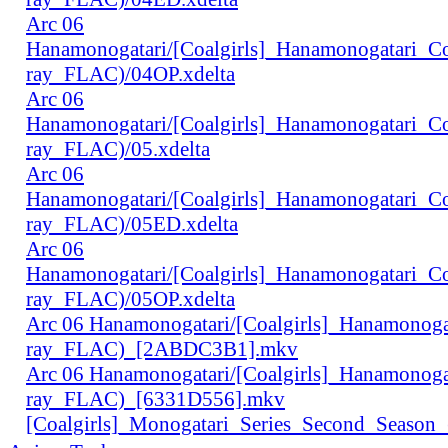
Arc 06
Hanamonogatari/[Coalgirls]_Hanamonogatari_
ray_FLAC)/04OP.xdelta
Arc 06
Hanamonogatari/[Coalgirls]_Hanamonogatari_
ray_FLAC)/05.xdelta
Arc 06
Hanamonogatari/[Coalgirls]_Hanamonogatari_
ray_FLAC)/05ED.xdelta
Arc 06
Hanamonogatari/[Coalgirls]_Hanamonogatari_
ray_FLAC)/05OP.xdelta
Arc 06 Hanamonogatari/[Coalgirls]_Hanamono
ray_FLAC)_[2ABDC3B1].mkv
Arc 06 Hanamonogatari/[Coalgirls]_Hanamonog
ray_FLAC)_[6331D556].mkv
[Coalgirls]_Monogatari_Series_Second_Seaso