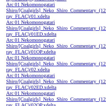
Arc 01 Nekomonogatari
Shiro/[Coalgirls]_Neko_Shiro_Commentary_(1
ray_FLAC)/01.xdelta
Arc 01 Nekomonogatari
Shiro/[Coalgirls]_Neko_Shiro_Commentary_(1
ray_FLAC)/01ED.xdelta
Arc 01 Nekomonogatari
Shiro/[Coalgirls]_Neko_Shiro_Commentary_(1
ray_FLAC)/01OP.xdelta
Arc 01 Nekomonogatari
Shiro/[Coalgirls]_Neko_Shiro_Commentary_(1
ray_FLAC)/02.xdelta
Arc 01 Nekomonogatari
Shiro/[Coalgirls]_Neko_Shiro_Commentary_(1
ray_FLAC)/02ED.xdelta
Arc 01 Nekomonogatari
Shiro/[Coalgirls]_Neko_Shiro_Commentary_(1
ray_FLAC)/02OP.xdelta