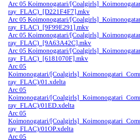
Arc 05 Koimonogatari/[Coalgirls]_Koimonogat
ray_FLAC)_[D221F4F7].mkv
Arc 05 Koimonogatari/[Coalgirls]_Koimonogat
ray_FLAC)_[9F99E291].mkv
Arc 05 Koimonogatari/[Coalgirls]_Koimonogat
ray_FLAC)_[9A63A42C].mkv
Arc 05 Koimonogatari/[Coalgirls]_Koimonogat
ray_FLAC)_[6181070F].mkv
Arc 05
Koimonogatari/[Coalgirls]_Koimonogatari_Co
ray_FLAC)/01.xdelta
Arc 05
Koimonogatari/[Coalgirls]_Koimonogatari_Co
ray_FLAC)/01ED.xdelta
Arc 05
Koimonogatari/[Coalgirls]_Koimonogatari_Co
ray_FLAC)/01OP.xdelta
Arc 05