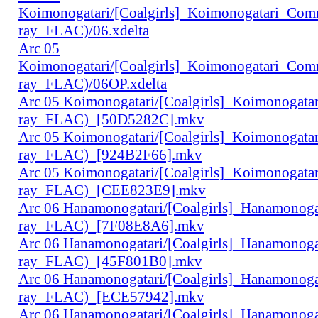
Koimonogatari/[Coalgirls]_Koimonogatari_Co
ray_FLAC)/06.xdelta
Arc 05
Koimonogatari/[Coalgirls]_Koimonogatari_Co
ray_FLAC)/06OP.xdelta
Arc 05 Koimonogatari/[Coalgirls]_Koimonogat
ray_FLAC)_[50D5282C].mkv
Arc 05 Koimonogatari/[Coalgirls]_Koimonogat
ray_FLAC)_[924B2F66].mkv
Arc 05 Koimonogatari/[Coalgirls]_Koimonogat
ray_FLAC)_[CEE823E9].mkv
Arc 06 Hanamonogatari/[Coalgirls]_Hanamonog
ray_FLAC)_[7F08E8A6].mkv
Arc 06 Hanamonogatari/[Coalgirls]_Hanamonog
ray_FLAC)_[45F801B0].mkv
Arc 06 Hanamonogatari/[Coalgirls]_Hanamonog
ray_FLAC)_[ECE57942].mkv
Arc 06 Hanamonogatari/[Coalgirls]_Hanamonog