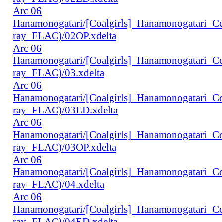
Arc 06
Hanamonogatari/[Coalgirls]_Hanamonogatari_
ray_FLAC)/02OP.xdelta
Arc 06
Hanamonogatari/[Coalgirls]_Hanamonogatari_
ray_FLAC)/03.xdelta
Arc 06
Hanamonogatari/[Coalgirls]_Hanamonogatari_
ray_FLAC)/03ED.xdelta
Arc 06
Hanamonogatari/[Coalgirls]_Hanamonogatari_
ray_FLAC)/03OP.xdelta
Arc 06
Hanamonogatari/[Coalgirls]_Hanamonogatari_
ray_FLAC)/04.xdelta
Arc 06
Hanamonogatari/[Coalgirls]_Hanamonogatari_
ray_FLAC)/04ED.xdelta