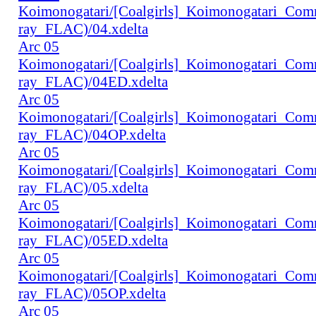
Koimonogatari/[Coalgirls]_Koimonogatari_Co
ray_FLAC)/04.xdelta
Arc 05
Koimonogatari/[Coalgirls]_Koimonogatari_Co
ray_FLAC)/04ED.xdelta
Arc 05
Koimonogatari/[Coalgirls]_Koimonogatari_Co
ray_FLAC)/04OP.xdelta
Arc 05
Koimonogatari/[Coalgirls]_Koimonogatari_Co
ray_FLAC)/05.xdelta
Arc 05
Koimonogatari/[Coalgirls]_Koimonogatari_Co
ray_FLAC)/05ED.xdelta
Arc 05
Koimonogatari/[Coalgirls]_Koimonogatari_Co
ray_FLAC)/05OP.xdelta
Arc 05