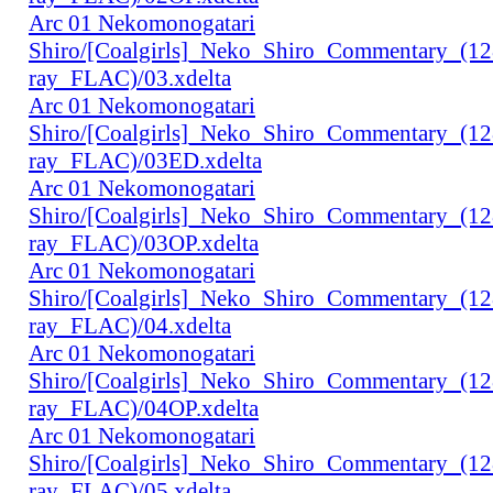
Arc 01 Nekomonogatari
Shiro/[Coalgirls]_Neko_Shiro_Commentary_(1
ray_FLAC)/03.xdelta
Arc 01 Nekomonogatari
Shiro/[Coalgirls]_Neko_Shiro_Commentary_(1
ray_FLAC)/03ED.xdelta
Arc 01 Nekomonogatari
Shiro/[Coalgirls]_Neko_Shiro_Commentary_(1
ray_FLAC)/03OP.xdelta
Arc 01 Nekomonogatari
Shiro/[Coalgirls]_Neko_Shiro_Commentary_(1
ray_FLAC)/04.xdelta
Arc 01 Nekomonogatari
Shiro/[Coalgirls]_Neko_Shiro_Commentary_(1
ray_FLAC)/04OP.xdelta
Arc 01 Nekomonogatari
Shiro/[Coalgirls]_Neko_Shiro_Commentary_(1
ray_FLAC)/05.xdelta