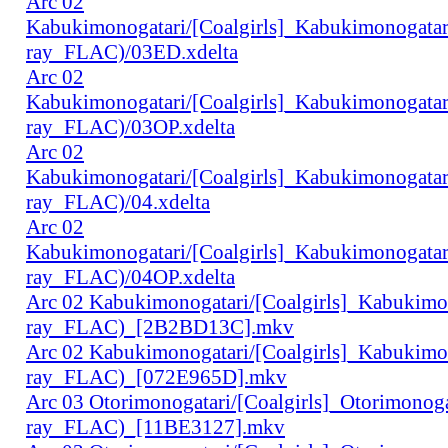
Arc 02
Kabukimonogatari/[Coalgirls]_Kabukimonogat
ray_FLAC)/03ED.xdelta
Arc 02
Kabukimonogatari/[Coalgirls]_Kabukimonogat
ray_FLAC)/03OP.xdelta
Arc 02
Kabukimonogatari/[Coalgirls]_Kabukimonogat
ray_FLAC)/04.xdelta
Arc 02
Kabukimonogatari/[Coalgirls]_Kabukimonogat
ray_FLAC)/04OP.xdelta
Arc 02 Kabukimonogatari/[Coalgirls]_Kabukim
ray_FLAC)_[2B2BD13C].mkv
Arc 02 Kabukimonogatari/[Coalgirls]_Kabukim
ray_FLAC)_[072E965D].mkv
Arc 03 Otorimonogatari/[Coalgirls]_Otorimono
ray_FLAC)_[11BE3127].mkv