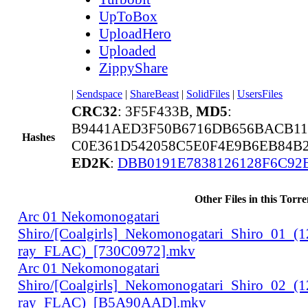
UpToBox
UploadHero
Uploaded
ZippyShare
|
Sendspace
|
ShareBeast
|
SolidFiles
|
UsersFiles
CRC32
: 3F5F433B,
MD5
:
B9441AED3F50B6716DB656BACB11
Hashes
C0E361D542058C5E0F4E9B6EB84B2
ED2K
:
DBB0191E7838126128F6C92
Other Files in this Torre
Arc 01 Nekomonogatari
Shiro/[Coalgirls]_Nekomonogatari_Shiro_01_(
ray_FLAC)_[730C0972].mkv
Arc 01 Nekomonogatari
Shiro/[Coalgirls]_Nekomonogatari_Shiro_02_(
ray_FLAC)_[B5A90AAD].mkv