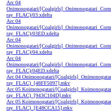
Arc 04
Onimonogatari/[Coalgirls]_Onimonogatari_Co
ray_FLAC)/03.xdelta
Arc 04
Onimonogatari/[Coalgirls]_Onimonogatari_Co
ray_FLAC)/03ED.xdelta
Arc 04
Onimonogatari/[Coalgirls]_Onimonogatari_Co
ray_FLAC)/04.xdelta
Arc 04
Onimonogatari/[Coalgirls]_Onimonogatari_Co
ray_FLAC)/04ED.xdelta
Arc 04 Onimonogatari/[Coalgirls]_Onimonogat
ray_FLAC)_[48FF5097].mkv
Arc 05 Koimonogatari/[Coalgirls]_Koimonogat
ray_FLAC)_[943C104D].mkv
Arc 05 Koimonogatari/[Coalgirls]_Koimonogat
ray_FLAC)_[E48CCA15].mkv