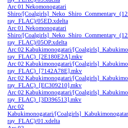
Arc 01 Nekomonogatari
Shiro/[Coalgirls]_Neko_Shiro_Commentary_(1
ray_FLAC)/05ED.xdelta
Arc 01 Nekomonogatari
Shiro/[Coalgirls]_Neko_Shiro_Commentary_(1
ray_FLAC)/05OP.xdelta
Arc 02 Kabukimonogatari/[Coalgirls]_Kabukim
ray_FLAC)_[2E180E2A].mkv
Arc 02 Kabukimonogatari/[Coalgirls]_Kabukim
ray_FLAC)_[7142A78E].mkv
Arc 02 Kabukimonogatari/[Coalgirls]_Kabukim
ray_FLAC)_[EC309210].mkv
Arc 02 Kabukimonogatari/[Coalgirls]_Kabukim
ray_FLAC)_[3D396513].mkv
Arc 02
Kabukimonogatari/[Coalgirls]_Kabukimonogat
ray_FLAC)/01.xdelta
Arc 02