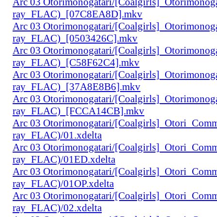
Arc 03 Otorimonogatari/[Coalgirls]_Otorimono
ray_FLAC)_[07C8EA8D].mkv
Arc 03 Otorimonogatari/[Coalgirls]_Otorimono
ray_FLAC)_[0503426C].mkv
Arc 03 Otorimonogatari/[Coalgirls]_Otorimono
ray_FLAC)_[C58F62C4].mkv
Arc 03 Otorimonogatari/[Coalgirls]_Otorimono
ray_FLAC)_[37A8E8B6].mkv
Arc 03 Otorimonogatari/[Coalgirls]_Otorimono
ray_FLAC)_[FCCA14CB].mkv
Arc 03 Otorimonogatari/[Coalgirls]_Otori_Co
ray_FLAC)/01.xdelta
Arc 03 Otorimonogatari/[Coalgirls]_Otori_Co
ray_FLAC)/01ED.xdelta
Arc 03 Otorimonogatari/[Coalgirls]_Otori_Co
ray_FLAC)/01OP.xdelta
Arc 03 Otorimonogatari/[Coalgirls]_Otori_Co
ray_FLAC)/02.xdelta