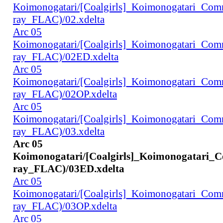
Koimonogatari/[Coalgirls]_Koimonogatari_Co
ray_FLAC)/02.xdelta
Arc 05
Koimonogatari/[Coalgirls]_Koimonogatari_Co
ray_FLAC)/02ED.xdelta
Arc 05
Koimonogatari/[Coalgirls]_Koimonogatari_Co
ray_FLAC)/02OP.xdelta
Arc 05
Koimonogatari/[Coalgirls]_Koimonogatari_Co
ray_FLAC)/03.xdelta
Arc 05
Koimonogatari/[Coalgirls]_Koimonogatari_
ray_FLAC)/03ED.xdelta
Arc 05
Koimonogatari/[Coalgirls]_Koimonogatari_Co
ray_FLAC)/03OP.xdelta
Arc 05