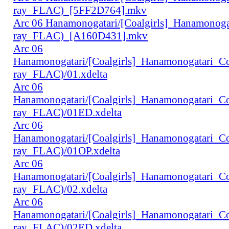
ray_FLAC)_[5FF2D764].mkv
Arc 06 Hanamonogatari/[Coalgirls]_Hanamonog
ray_FLAC)_[A160D431].mkv
Arc 06
Hanamonogatari/[Coalgirls]_Hanamonogatari_
ray_FLAC)/01.xdelta
Arc 06
Hanamonogatari/[Coalgirls]_Hanamonogatari_
ray_FLAC)/01ED.xdelta
Arc 06
Hanamonogatari/[Coalgirls]_Hanamonogatari_
ray_FLAC)/01OP.xdelta
Arc 06
Hanamonogatari/[Coalgirls]_Hanamonogatari_
ray_FLAC)/02.xdelta
Arc 06
Hanamonogatari/[Coalgirls]_Hanamonogatari_
ray_FLAC)/02ED.xdelta