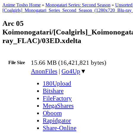
Anime Tosho Home
»
Monogatari Series: Second Season
»
Unsorted 
[Coalgirls]_Monogatari_Series_Second_Season_(1280x720_Blu-ra
Arc 05
Koimonogatari/[Coalgirls]_Koimonoga
ray_FLAC)/03ED.xdelta
15.66 MB (16,421,821 bytes)
File Size
AnonFiles
|
Go4Up
▼
180Upload
Bitshare
FileFactory
MegaShares
Oboom
Rapidgator
Share-Online