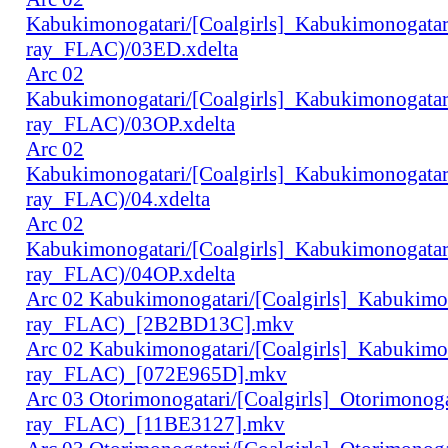
Kabukimonogatari/[Coalgirls]_Kabukimonogat
ray_FLAC)/03ED.xdelta
Arc 02
Kabukimonogatari/[Coalgirls]_Kabukimonogat
ray_FLAC)/03OP.xdelta
Arc 02
Kabukimonogatari/[Coalgirls]_Kabukimonogat
ray_FLAC)/04.xdelta
Arc 02
Kabukimonogatari/[Coalgirls]_Kabukimonogat
ray_FLAC)/04OP.xdelta
Arc 02 Kabukimonogatari/[Coalgirls]_Kabukim
ray_FLAC)_[2B2BD13C].mkv
Arc 02 Kabukimonogatari/[Coalgirls]_Kabukim
ray_FLAC)_[072E965D].mkv
Arc 03 Otorimonogatari/[Coalgirls]_Otorimono
ray_FLAC)_[11BE3127].mkv