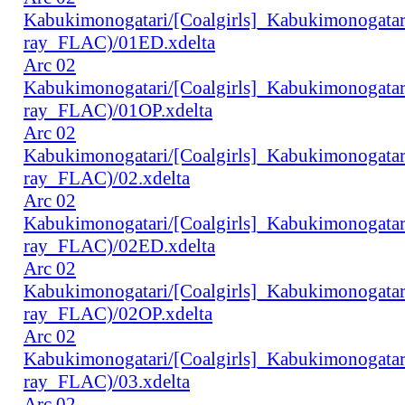
Kabukimonogatari/[Coalgirls]_Kabukimonogat
ray_FLAC)/01ED.xdelta
Arc 02
Kabukimonogatari/[Coalgirls]_Kabukimonogat
ray_FLAC)/01OP.xdelta
Arc 02
Kabukimonogatari/[Coalgirls]_Kabukimonogat
ray_FLAC)/02.xdelta
Arc 02
Kabukimonogatari/[Coalgirls]_Kabukimonogat
ray_FLAC)/02ED.xdelta
Arc 02
Kabukimonogatari/[Coalgirls]_Kabukimonogat
ray_FLAC)/02OP.xdelta
Arc 02
Kabukimonogatari/[Coalgirls]_Kabukimonogat
ray_FLAC)/03.xdelta
Arc 02