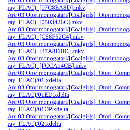
Arc 03 Otorimonogatari/[Coalgirls]_Otorimono
ray_FLAC)_[07C8EA8D].mkv
Arc 03 Otorimonogatari/[Coalgirls]_Otorimono
ray_FLAC)_[0503426C].mkv
Arc 03 Otorimonogatari/[Coalgirls]_Otorimono
ray_FLAC)_[C58F62C4].mkv
Arc 03 Otorimonogatari/[Coalgirls]_Otorimono
ray_FLAC)_[37A8E8B6].mkv
Arc 03 Otorimonogatari/[Coalgirls]_Otorimono
ray_FLAC)_[FCCA14CB].mkv
Arc 03 Otorimonogatari/[Coalgirls]_Otori_Co
ray_FLAC)/01.xdelta
Arc 03 Otorimonogatari/[Coalgirls]_Otori_Co
ray_FLAC)/01ED.xdelta
Arc 03 Otorimonogatari/[Coalgirls]_Otori_Co
ray_FLAC)/01OP.xdelta
Arc 03 Otorimonogatari/[Coalgirls]_Otori_Co
ray_FLAC)/02.xdelta