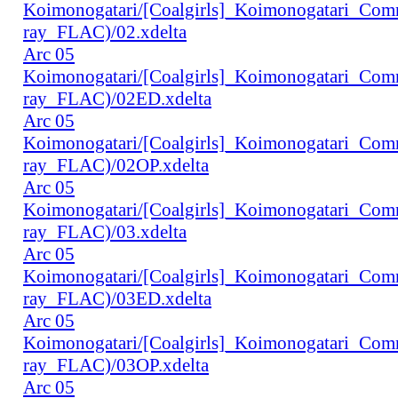
Koimonogatari/[Coalgirls]_Koimonogatari_Co
ray_FLAC)/02.xdelta
Arc 05
Koimonogatari/[Coalgirls]_Koimonogatari_Co
ray_FLAC)/02ED.xdelta
Arc 05
Koimonogatari/[Coalgirls]_Koimonogatari_Co
ray_FLAC)/02OP.xdelta
Arc 05
Koimonogatari/[Coalgirls]_Koimonogatari_Co
ray_FLAC)/03.xdelta
Arc 05
Koimonogatari/[Coalgirls]_Koimonogatari_Co
ray_FLAC)/03ED.xdelta
Arc 05
Koimonogatari/[Coalgirls]_Koimonogatari_Co
ray_FLAC)/03OP.xdelta
Arc 05