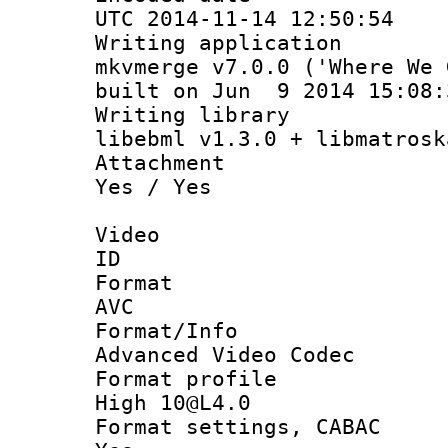
UTC 2014-11-14 12:50:54
Writing appli
mkvmerge v7.0.0 ('Where We 
built on Jun 9 2014 15:08:
Writing li
libebml v1.3.0 + libmatrosk
Attachm
Yes / Yes
Video
ID 
Forma
AVC
Format/I
Advanced Video Codec
Format pro
High 10@L4.0
Format settings