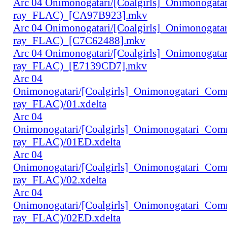
Arc 04 Onimonogatari/[Coalgirls]_Onimonogat
ray_FLAC)_[CA97B923].mkv
Arc 04 Onimonogatari/[Coalgirls]_Onimonogat
ray_FLAC)_[C7C62488].mkv
Arc 04 Onimonogatari/[Coalgirls]_Onimonogat
ray_FLAC)_[E7139CD7].mkv
Arc 04
Onimonogatari/[Coalgirls]_Onimonogatari_Co
ray_FLAC)/01.xdelta
Arc 04
Onimonogatari/[Coalgirls]_Onimonogatari_Co
ray_FLAC)/01ED.xdelta
Arc 04
Onimonogatari/[Coalgirls]_Onimonogatari_Co
ray_FLAC)/02.xdelta
Arc 04
Onimonogatari/[Coalgirls]_Onimonogatari_Co
ray_FLAC)/02ED.xdelta