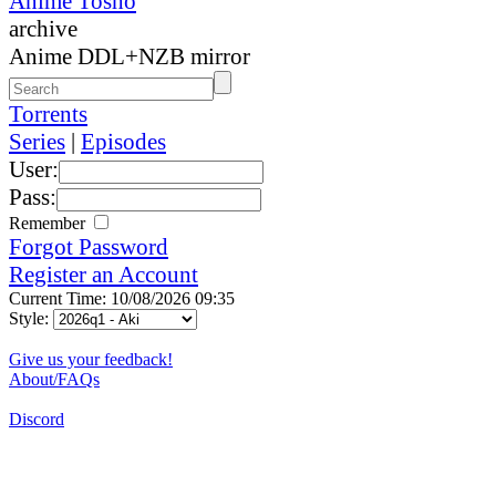
Anime Tosho
archive
Anime DDL+NZB mirror
Torrents
Series
|
Episodes
User:
Pass:
Remember
Forgot Password
Register an Account
Current Time: 10/08/2026 09:35
Style:
Give us your feedback!
About/FAQs
Discord