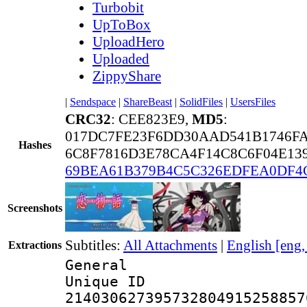
Turbobit
UpToBox
UploadHero
Uploaded
ZippyShare
|
Sendspace
|
ShareBeast
|
SolidFiles
|
UsersFiles
CRC32
: CEE823E9,
MD5
:
017DC7FE23F6DD30AAD541B1746F
Hashes
6C8F7816D3E78CA4F14C8C6F04E13
69BEA61B379B4C5C326EDFEA0DF4
Screenshots
Subtitles:
All Attachments
|
English [eng
Extractions
General
Unique 
214030627395732804915258857