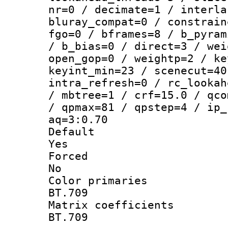
nr=0 / decimate=1 / interla
bluray_compat=0 / constrain
fgo=0 / bframes=8 / b_pyram
/ b_bias=0 / direct=3 / wei
open_gop=0 / weightp=2 / ke
keyint_min=23 / scenecut=40
intra_refresh=0 / rc_lookah
/ mbtree=1 / crf=15.0 / qco
/ qpmax=81 / qpstep=4 / ip_
aq=3:0.70
Defau
Yes
Force
No
Color prim
BT.709
Matrix coeffi
BT.709