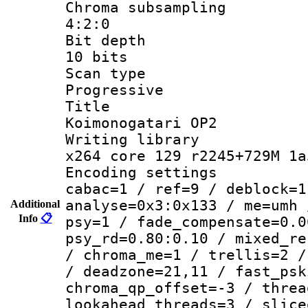
Chroma subsa
4:2:0
Bit dep
10 bits
Scan ty
Progressive
Titl
Koimonogatari OP2
Writing li
x264 core 129 r2245+729M 1a
Encoding set
cabac=1 / ref=9 / deblock=1
analyse=0x3:0x133 / me=umh 
Additional
Info
📋
psy=1 / fade_compensate=0.0
psy_rd=0.80:0.10 / mixed_re
/ chroma_me=1 / trellis=2 /
/ deadzone=21,11 / fast_psk
chroma_qp_offset=-3 / threa
lookahead_threads=3 / slice