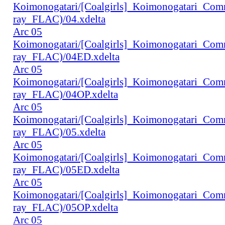
Koimonogatari/[Coalgirls]_Koimonogatari_Co
ray_FLAC)/04.xdelta
Arc 05
Koimonogatari/[Coalgirls]_Koimonogatari_Co
ray_FLAC)/04ED.xdelta
Arc 05
Koimonogatari/[Coalgirls]_Koimonogatari_Co
ray_FLAC)/04OP.xdelta
Arc 05
Koimonogatari/[Coalgirls]_Koimonogatari_Co
ray_FLAC)/05.xdelta
Arc 05
Koimonogatari/[Coalgirls]_Koimonogatari_Co
ray_FLAC)/05ED.xdelta
Arc 05
Koimonogatari/[Coalgirls]_Koimonogatari_Co
ray_FLAC)/05OP.xdelta
Arc 05