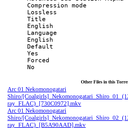
Compression
Lossless
Titl
English
Langua
English
Defau
Yes
Force
No
Other Files in this Torre
Arc 01 Nekomonogatari
Shiro/[Coalgirls]_Nekomonogatari_Shiro_01_(
ray_FLAC)_[730C0972].mkv
Arc 01 Nekomonogatari
Shiro/[Coalgirls]_Nekomonogatari_Shiro_02_(
ray_FLAC)_[B5A90AAD].mkv