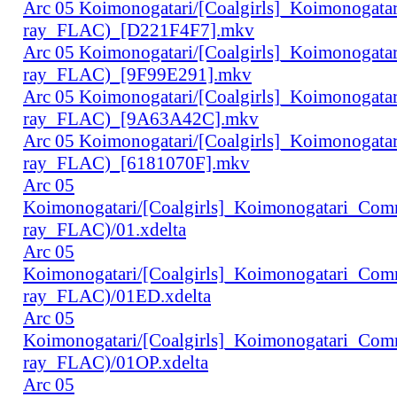
Arc 05 Koimonogatari/[Coalgirls]_Koimonogat
ray_FLAC)_[D221F4F7].mkv
Arc 05 Koimonogatari/[Coalgirls]_Koimonogat
ray_FLAC)_[9F99E291].mkv
Arc 05 Koimonogatari/[Coalgirls]_Koimonogat
ray_FLAC)_[9A63A42C].mkv
Arc 05 Koimonogatari/[Coalgirls]_Koimonogat
ray_FLAC)_[6181070F].mkv
Arc 05
Koimonogatari/[Coalgirls]_Koimonogatari_Co
ray_FLAC)/01.xdelta
Arc 05
Koimonogatari/[Coalgirls]_Koimonogatari_Co
ray_FLAC)/01ED.xdelta
Arc 05
Koimonogatari/[Coalgirls]_Koimonogatari_Co
ray_FLAC)/01OP.xdelta
Arc 05