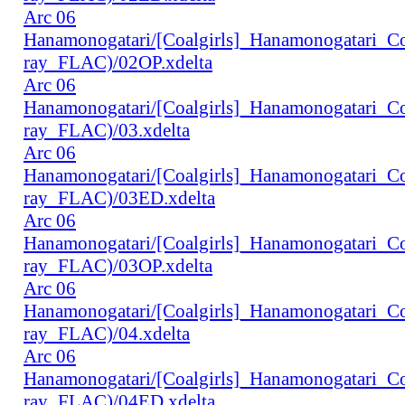
Arc 06
Hanamonogatari/[Coalgirls]_Hanamonogatari_
ray_FLAC)/02OP.xdelta
Arc 06
Hanamonogatari/[Coalgirls]_Hanamonogatari_
ray_FLAC)/03.xdelta
Arc 06
Hanamonogatari/[Coalgirls]_Hanamonogatari_
ray_FLAC)/03ED.xdelta
Arc 06
Hanamonogatari/[Coalgirls]_Hanamonogatari_
ray_FLAC)/03OP.xdelta
Arc 06
Hanamonogatari/[Coalgirls]_Hanamonogatari_
ray_FLAC)/04.xdelta
Arc 06
Hanamonogatari/[Coalgirls]_Hanamonogatari_
ray_FLAC)/04ED.xdelta