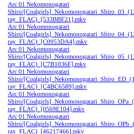
Arc 01 Nekomonogatari
Shiro/[Coalgirls]_Nekomonogatari_Shiro_03_(
ray_FLAC)_[533BBF21].mkv
Arc 01 Nekomonogatari
Shiro/[Coalgirls]_Nekomonogatari_Shiro_04_(
ray_FLAC)_[C0953DA4].mkv
Arc 01 Nekomonogatari
Shiro/[Coalgirls]_Nekomonogatari_Shiro_05_(
ray_FLAC)_[C7B1036F].mkv
Arc 01 Nekomonogatari
Shiro/[Coalgirls]_Nekomonogatari_Shiro_ED_
ray_FLAC)_[C4BC6589].mkv
Arc 01 Nekomonogatari
Shiro/[Coalgirls]_Nekomonogatari_Shiro_OPa_
ray_FLAC)_[0569E104].mkv
Arc 01 Nekomonogatari
Shiro/[Coalgirls]_Nekomonogatari_Shiro_OPb
ray_FLAC)_[46217466].mkv