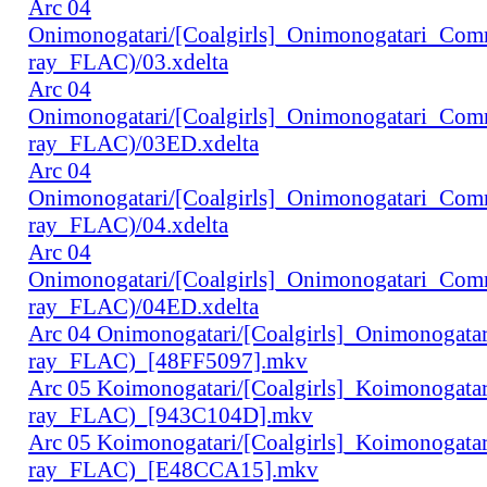
Arc 04
Onimonogatari/[Coalgirls]_Onimonogatari_Co
ray_FLAC)/03.xdelta
Arc 04
Onimonogatari/[Coalgirls]_Onimonogatari_Co
ray_FLAC)/03ED.xdelta
Arc 04
Onimonogatari/[Coalgirls]_Onimonogatari_Co
ray_FLAC)/04.xdelta
Arc 04
Onimonogatari/[Coalgirls]_Onimonogatari_Co
ray_FLAC)/04ED.xdelta
Arc 04 Onimonogatari/[Coalgirls]_Onimonogat
ray_FLAC)_[48FF5097].mkv
Arc 05 Koimonogatari/[Coalgirls]_Koimonogat
ray_FLAC)_[943C104D].mkv
Arc 05 Koimonogatari/[Coalgirls]_Koimonogat
ray_FLAC)_[E48CCA15].mkv