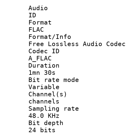
Audio
ID 
Forma
FLAC
Format/I
Free Lossless Audio Codec
Codec 
A_FLAC
Durati
1mn 30s
Bit rate 
Variable
Channel(
channels
Sampling 
48.0 KHz
Bit dep
24 bits