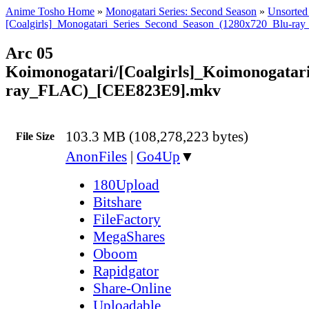
Anime Tosho Home
»
Monogatari Series: Second Season
»
Unsorted 
[Coalgirls]_Monogatari_Series_Second_Season_(1280x720_Blu-ra
Arc 05
Koimonogatari/[Coalgirls]_Koimonogata
ray_FLAC)_[CEE823E9].mkv
103.3 MB (108,278,223 bytes)
File Size
AnonFiles
|
Go4Up
▼
180Upload
Bitshare
FileFactory
MegaShares
Oboom
Rapidgator
Share-Online
Uploadable