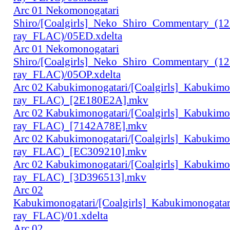
Arc 01 Nekomonogatari
Shiro/[Coalgirls]_Neko_Shiro_Commentary_(1
ray_FLAC)/05ED.xdelta
Arc 01 Nekomonogatari
Shiro/[Coalgirls]_Neko_Shiro_Commentary_(1
ray_FLAC)/05OP.xdelta
Arc 02 Kabukimonogatari/[Coalgirls]_Kabukim
ray_FLAC)_[2E180E2A].mkv
Arc 02 Kabukimonogatari/[Coalgirls]_Kabukim
ray_FLAC)_[7142A78E].mkv
Arc 02 Kabukimonogatari/[Coalgirls]_Kabukim
ray_FLAC)_[EC309210].mkv
Arc 02 Kabukimonogatari/[Coalgirls]_Kabukim
ray_FLAC)_[3D396513].mkv
Arc 02
Kabukimonogatari/[Coalgirls]_Kabukimonogat
ray_FLAC)/01.xdelta
Arc 02