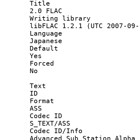
Titl
2.0 FLAC
Writing li
libFLAC 1.2.1 (UTC 2007-09-
Langua
Japanese
Defau
Yes
Force
No
Text
ID 
Forma
ASS
Codec 
S_TEXT/ASS
Codec ID/
Advanced Sub Station Alpha