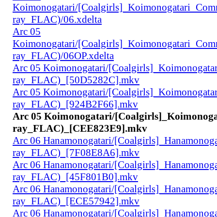
Koimonogatari/[Coalgirls]_Koimonogatari_Co
ray_FLAC)/06.xdelta
Arc 05
Koimonogatari/[Coalgirls]_Koimonogatari_Co
ray_FLAC)/06OP.xdelta
Arc 05 Koimonogatari/[Coalgirls]_Koimonogat
ray_FLAC)_[50D5282C].mkv
Arc 05 Koimonogatari/[Coalgirls]_Koimonogat
ray_FLAC)_[924B2F66].mkv
Arc 05 Koimonogatari/[Coalgirls]_Koimonog
ray_FLAC)_[CEE823E9].mkv
Arc 06 Hanamonogatari/[Coalgirls]_Hanamonog
ray_FLAC)_[7F08E8A6].mkv
Arc 06 Hanamonogatari/[Coalgirls]_Hanamonog
ray_FLAC)_[45F801B0].mkv
Arc 06 Hanamonogatari/[Coalgirls]_Hanamonog
ray_FLAC)_[ECE57942].mkv
Arc 06 Hanamonogatari/[Coalgirls]_Hanamonog