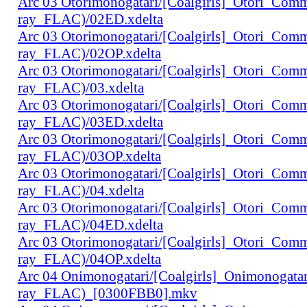
Arc 03 Otorimonogatari/[Coalgirls]_Otori_Co
ray_FLAC)/02ED.xdelta
Arc 03 Otorimonogatari/[Coalgirls]_Otori_Co
ray_FLAC)/02OP.xdelta
Arc 03 Otorimonogatari/[Coalgirls]_Otori_Co
ray_FLAC)/03.xdelta
Arc 03 Otorimonogatari/[Coalgirls]_Otori_Co
ray_FLAC)/03ED.xdelta
Arc 03 Otorimonogatari/[Coalgirls]_Otori_Co
ray_FLAC)/03OP.xdelta
Arc 03 Otorimonogatari/[Coalgirls]_Otori_Co
ray_FLAC)/04.xdelta
Arc 03 Otorimonogatari/[Coalgirls]_Otori_Co
ray_FLAC)/04ED.xdelta
Arc 03 Otorimonogatari/[Coalgirls]_Otori_Co
ray_FLAC)/04OP.xdelta
Arc 04 Onimonogatari/[Coalgirls]_Onimonogat
ray_FLAC)_[0300FBB0].mkv