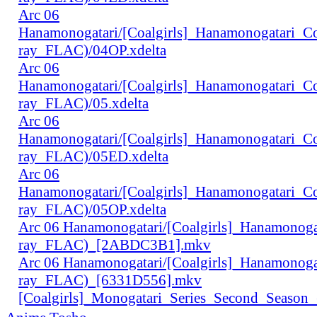
Arc 06
Hanamonogatari/[Coalgirls]_Hanamonogatari_
ray_FLAC)/04OP.xdelta
Arc 06
Hanamonogatari/[Coalgirls]_Hanamonogatari_
ray_FLAC)/05.xdelta
Arc 06
Hanamonogatari/[Coalgirls]_Hanamonogatari_
ray_FLAC)/05ED.xdelta
Arc 06
Hanamonogatari/[Coalgirls]_Hanamonogatari_
ray_FLAC)/05OP.xdelta
Arc 06 Hanamonogatari/[Coalgirls]_Hanamono
ray_FLAC)_[2ABDC3B1].mkv
Arc 06 Hanamonogatari/[Coalgirls]_Hanamonog
ray_FLAC)_[6331D556].mkv
[Coalgirls]_Monogatari_Series_Second_Seaso