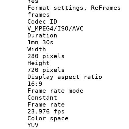
Yes
Format settings, 
frames
Codec 
V_MPEG4/ISO/AVC
Durati
1mn 30s
Width
280 pixels
Heigh
720 pixels
Display aspect
16:9
Frame rate
Constant
Frame r
23.976 fps
Color sp
YUV