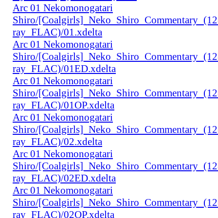
Arc 01 Nekomonogatari
Shiro/[Coalgirls]_Neko_Shiro_Commentary_(1
ray_FLAC)/01.xdelta
Arc 01 Nekomonogatari
Shiro/[Coalgirls]_Neko_Shiro_Commentary_(1
ray_FLAC)/01ED.xdelta
Arc 01 Nekomonogatari
Shiro/[Coalgirls]_Neko_Shiro_Commentary_(1
ray_FLAC)/01OP.xdelta
Arc 01 Nekomonogatari
Shiro/[Coalgirls]_Neko_Shiro_Commentary_(1
ray_FLAC)/02.xdelta
Arc 01 Nekomonogatari
Shiro/[Coalgirls]_Neko_Shiro_Commentary_(1
ray_FLAC)/02ED.xdelta
Arc 01 Nekomonogatari
Shiro/[Coalgirls]_Neko_Shiro_Commentary_(1
ray_FLAC)/02OP.xdelta