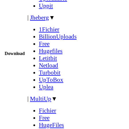
Uppit
|
Jheberg
▼
1Fichier
BillionUploads
Free
Hugefiles
Download
Letitbit
Netload
Turbobit
UpToBox
Uplea
|
MultiUp
▼
Fichier
Free
HugeFiles