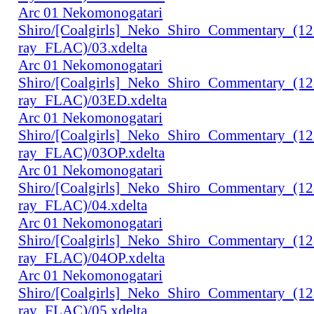
Arc 01 Nekomonogatari
Shiro/[Coalgirls]_Neko_Shiro_Commentary_(1
ray_FLAC)/03.xdelta
Arc 01 Nekomonogatari
Shiro/[Coalgirls]_Neko_Shiro_Commentary_(1
ray_FLAC)/03ED.xdelta
Arc 01 Nekomonogatari
Shiro/[Coalgirls]_Neko_Shiro_Commentary_(1
ray_FLAC)/03OP.xdelta
Arc 01 Nekomonogatari
Shiro/[Coalgirls]_Neko_Shiro_Commentary_(1
ray_FLAC)/04.xdelta
Arc 01 Nekomonogatari
Shiro/[Coalgirls]_Neko_Shiro_Commentary_(1
ray_FLAC)/04OP.xdelta
Arc 01 Nekomonogatari
Shiro/[Coalgirls]_Neko_Shiro_Commentary_(1
ray_FLAC)/05.xdelta