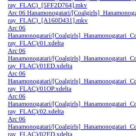
ray_FLAC)_[5FF2D764].mkv
Arc 06 Hanamonogatari/[Coalgirls]_Hanamonog
ray_FLAC)_[A160D431].mkv
Arc 06
Hanamonogatari/[Coalgirls]_Hanamonogatari_
ray_FLAC)/01.xdelta
Arc 06
Hanamonogatari/[Coalgirls]_Hanamonogatari_
ray_FLAC)/01ED.xdelta
Arc 06
Hanamonogatari/[Coalgirls]_Hanamonogatari_
ray_FLAC)/01OP.xdelta
Arc 06
Hanamonogatari/[Coalgirls]_Hanamonogatari_
ray_FLAC)/02.xdelta
Arc 06
Hanamonogatari/[Coalgirls]_Hanamonogatari_
ray_FLAC)/02ED.xdelta