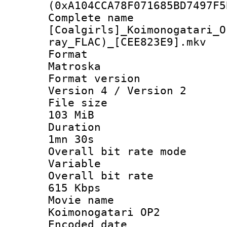
(0xA104CCA78F071685BD7497F5
Complete 
[Coalgirls]_Koimonogatari_O
ray_FLAC)_[CEE823E9].mkv
Forma
Matroska
Format ver
Version 4 / Version 2
File si
103 MiB
Durati
1mn 30s
Overall bit ra
Variable
Overall bit 
615 Kbps
Movie n
Koimonogatari OP2
Encoded d