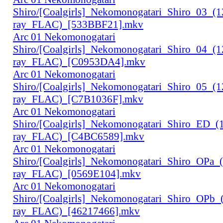
Shiro/[Coalgirls]_Nekomonogatari_Shiro_03_(
ray_FLAC)_[533BBF21].mkv
Arc 01 Nekomonogatari
Shiro/[Coalgirls]_Nekomonogatari_Shiro_04_(
ray_FLAC)_[C0953DA4].mkv
Arc 01 Nekomonogatari
Shiro/[Coalgirls]_Nekomonogatari_Shiro_05_(
ray_FLAC)_[C7B1036F].mkv
Arc 01 Nekomonogatari
Shiro/[Coalgirls]_Nekomonogatari_Shiro_ED_
ray_FLAC)_[C4BC6589].mkv
Arc 01 Nekomonogatari
Shiro/[Coalgirls]_Nekomonogatari_Shiro_OPa_
ray_FLAC)_[0569E104].mkv
Arc 01 Nekomonogatari
Shiro/[Coalgirls]_Nekomonogatari_Shiro_OPb
ray_FLAC)_[46217466].mkv