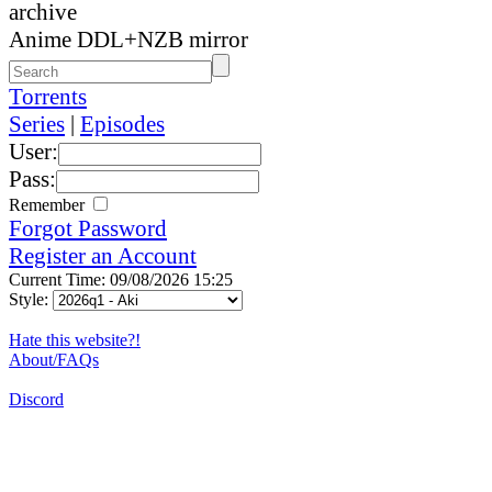
archive
Anime DDL+NZB mirror
Torrents
Series
|
Episodes
User:
Pass:
Remember
Forgot Password
Register an Account
Current Time: 09/08/2026 15:25
Style:
Hate this website?!
About/FAQs
Discord