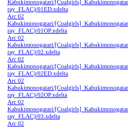
Kabukimonogatari/[Coalgirls]_Kabukimonogat
ray_FLAC)/01ED.xdelta
Arc 02
Kabukimonogatari/[Coalgirls]_Kabukimonogat
ray_FLAC)/01OP.xdelta
Arc 02
Kabukimonogatari/[Coalgirls]_Kabukimonogat
ray_FLAC)/02.xdelta
Arc 02
Kabukimonogatari/[Coalgirls]_Kabukimonogat
ray_FLAC)/02ED.xdelta
Arc 02
Kabukimonogatari/[Coalgirls]_Kabukimonogat
ray_FLAC)/02OP.xdelta
Arc 02
Kabukimonogatari/[Coalgirls]_Kabukimonogat
ray_FLAC)/03.xdelta
Arc 02