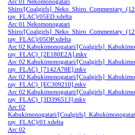
Arc 01 Nekomonogatari
Shiro/[Coalgirls]_Neko_Shiro_Commentary_(1
ray_FLAC)/05ED.xdelta
Arc 01 Nekomonogatari
Shiro/[Coalgirls]_Neko_Shiro_Commentary_(1
ray_FLAC)/05OP.xdelta
Arc 02 Kabukimonogatari/[Coalgirls]_Kabukim
ray_FLAC)_[2E180E2A].mkv
Arc 02 Kabukimonogatari/[Coalgirls]_Kabukim
ray_FLAC)_[7142A78E].mkv
Arc 02 Kabukimonogatari/[Coalgirls]_Kabukim
ray_FLAC)_[EC309210].mkv
Arc 02 Kabukimonogatari/[Coalgirls]_Kabukim
ray_FLAC)_[3D396513].mkv
Arc 02
Kabukimonogatari/[Coalgirls]_Kabukimonogat
ray_FLAC)/01.xdelta
Arc 02