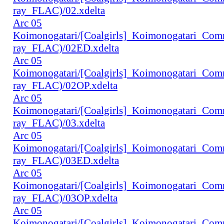
ray_FLAC)/02.xdelta
Arc 05
Koimonogatari/[Coalgirls]_Koimonogatari_Co
ray_FLAC)/02ED.xdelta
Arc 05
Koimonogatari/[Coalgirls]_Koimonogatari_Co
ray_FLAC)/02OP.xdelta
Arc 05
Koimonogatari/[Coalgirls]_Koimonogatari_Co
ray_FLAC)/03.xdelta
Arc 05
Koimonogatari/[Coalgirls]_Koimonogatari_Co
ray_FLAC)/03ED.xdelta
Arc 05
Koimonogatari/[Coalgirls]_Koimonogatari_Co
ray_FLAC)/03OP.xdelta
Arc 05
Koimonogatari/[Coalgirls]_Koimonogatari_Co