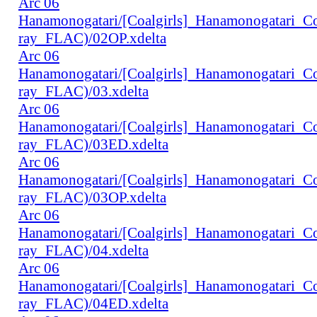
Arc 06
Hanamonogatari/[Coalgirls]_Hanamonogatari_
ray_FLAC)/02OP.xdelta
Arc 06
Hanamonogatari/[Coalgirls]_Hanamonogatari_
ray_FLAC)/03.xdelta
Arc 06
Hanamonogatari/[Coalgirls]_Hanamonogatari_
ray_FLAC)/03ED.xdelta
Arc 06
Hanamonogatari/[Coalgirls]_Hanamonogatari_
ray_FLAC)/03OP.xdelta
Arc 06
Hanamonogatari/[Coalgirls]_Hanamonogatari_
ray_FLAC)/04.xdelta
Arc 06
Hanamonogatari/[Coalgirls]_Hanamonogatari_
ray_FLAC)/04ED.xdelta