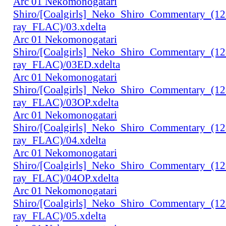
Arc 01 Nekomonogatari
Shiro/[Coalgirls]_Neko_Shiro_Commentary_(1
ray_FLAC)/03.xdelta
Arc 01 Nekomonogatari
Shiro/[Coalgirls]_Neko_Shiro_Commentary_(1
ray_FLAC)/03ED.xdelta
Arc 01 Nekomonogatari
Shiro/[Coalgirls]_Neko_Shiro_Commentary_(1
ray_FLAC)/03OP.xdelta
Arc 01 Nekomonogatari
Shiro/[Coalgirls]_Neko_Shiro_Commentary_(1
ray_FLAC)/04.xdelta
Arc 01 Nekomonogatari
Shiro/[Coalgirls]_Neko_Shiro_Commentary_(1
ray_FLAC)/04OP.xdelta
Arc 01 Nekomonogatari
Shiro/[Coalgirls]_Neko_Shiro_Commentary_(1
ray_FLAC)/05.xdelta