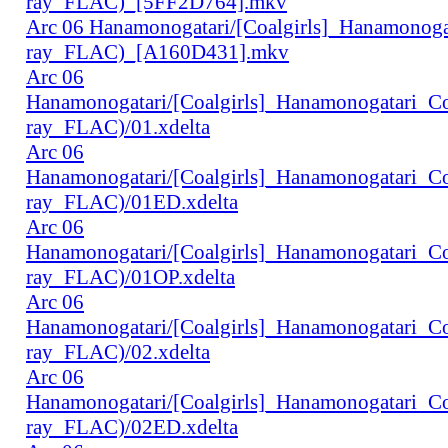
ray_FLAC)_[5FF2D764].mkv
Arc 06 Hanamonogatari/[Coalgirls]_Hanamonog
ray_FLAC)_[A160D431].mkv
Arc 06
Hanamonogatari/[Coalgirls]_Hanamonogatari_
ray_FLAC)/01.xdelta
Arc 06
Hanamonogatari/[Coalgirls]_Hanamonogatari_
ray_FLAC)/01ED.xdelta
Arc 06
Hanamonogatari/[Coalgirls]_Hanamonogatari_
ray_FLAC)/01OP.xdelta
Arc 06
Hanamonogatari/[Coalgirls]_Hanamonogatari_
ray_FLAC)/02.xdelta
Arc 06
Hanamonogatari/[Coalgirls]_Hanamonogatari_
ray_FLAC)/02ED.xdelta