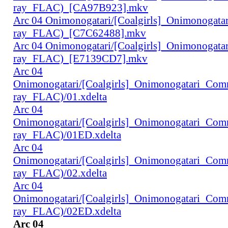
ray_FLAC)_[CA97B923].mkv
Arc 04 Onimonogatari/[Coalgirls]_Onimonogat
ray_FLAC)_[C7C62488].mkv
Arc 04 Onimonogatari/[Coalgirls]_Onimonogat
ray_FLAC)_[E7139CD7].mkv
Arc 04
Onimonogatari/[Coalgirls]_Onimonogatari_Co
ray_FLAC)/01.xdelta
Arc 04
Onimonogatari/[Coalgirls]_Onimonogatari_Co
ray_FLAC)/01ED.xdelta
Arc 04
Onimonogatari/[Coalgirls]_Onimonogatari_Co
ray_FLAC)/02.xdelta
Arc 04
Onimonogatari/[Coalgirls]_Onimonogatari_Co
ray_FLAC)/02ED.xdelta
Arc 04