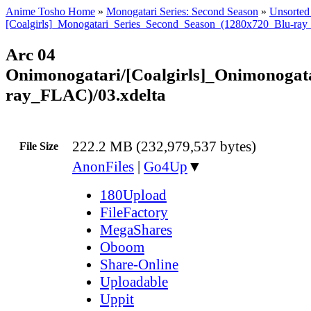
Anime Tosho Home
»
Monogatari Series: Second Season
»
Unsorted 
[Coalgirls]_Monogatari_Series_Second_Season_(1280x720_Blu-ra
Arc 04
Onimonogatari/[Coalgirls]_Onimonoga
ray_FLAC)/03.xdelta
222.2 MB (232,979,537 bytes)
File Size
AnonFiles
|
Go4Up
▼
180Upload
FileFactory
MegaShares
Oboom
Share-Online
Uploadable
Uppit