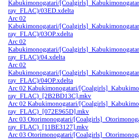
Kabukimonogatari/[Coalgirls]_Kabukimonogat
ray_FLAC)/03ED.xdelta
Arc 02
Kabukimonogatari/[Coalgirls]_Kabukimonogat
ray_FLAC)/03OP.xdelta
Arc 02
Kabukimonogatari/[Coalgirls]_Kabukimonogat
ray_FLAC)/04.xdelta
Arc 02
Kabukimonogatari/[Coalgirls]_Kabukimonogat
ray_FLAC)/04OP.xdelta
Arc 02 Kabukimonogatari/[Coalgirls]_Kabukim
ray_FLAC)_[2B2BD13C].mkv
Arc 02 Kabukimonogatari/[Coalgirls]_Kabukim
ray_FLAC)_[072E965D].mkv
Arc 03 Otorimonogatari/[Coalgirls]_Otorimono
ray_FLAC)_[11BE3127].mkv
Arc 03 Otorimonogatari/[Coalgirls]_Otorimono