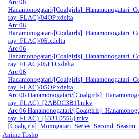
Arc 06
Hanamonogatari/[Coalgirls]_Hanamonogatari_
ray_FLAC)/04OP.xdelta
Arc 06
Hanamonogatari/[Coalgirls]_Hanamonogatari_
ray_FLAC)/05.xdelta
Arc 06
Hanamonogatari/[Coalgirls]_Hanamonogatari_
ray_FLAC)/05ED.xdelta
Arc 06
Hanamonogatari/[Coalgirls]_Hanamonogatari_
ray_FLAC)/05OP.xdelta
Arc 06 Hanamonogatari/[Coalgirls]_Hanamono
ray_FLAC)_[2ABDC3B1].mkv
Arc 06 Hanamonogatari/[Coalgirls]_Hanamonog
ray_FLAC)_[6331D556].mkv
[Coalgirls]_Monogatari_Series_Second_Seaso
Anime Tosho