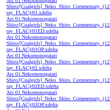
Arc 01 Nekomonogatari
Shiro/[Coalgirls]_Neko_Shiro_Commentary_(1
ray_FLAC)/01.xdelta
Arc 01 Nekomonogatari
Shiro/[Coalgirls]_Neko_Shiro_Commentary_(1
ray_FLAC)/01ED.xdelta
Arc 01 Nekomonogatari
Shiro/[Coalgirls]_Neko_Shiro_Commentary_(1
ray_FLAC)/01OP.xdelta
Arc 01 Nekomonogatari
Shiro/[Coalgirls]_Neko_Shiro_Commentary_(1
ray_FLAC)/02.xdelta
Arc 01 Nekomonogatari
Shiro/[Coalgirls]_Neko_Shiro_Commentary_(1
ray_FLAC)/02ED.xdelta
Arc 01 Nekomonogatari
Shiro/[Coalgirls]_Neko_Shiro_Commentary_(1
ray_FLAC)/02OP.xdelta