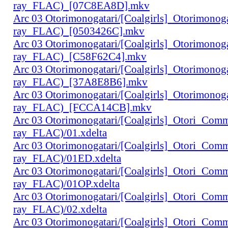
ray_FLAC)_[07C8EA8D].mkv
Arc 03 Otorimonogatari/[Coalgirls]_Otorimono
ray_FLAC)_[0503426C].mkv
Arc 03 Otorimonogatari/[Coalgirls]_Otorimono
ray_FLAC)_[C58F62C4].mkv
Arc 03 Otorimonogatari/[Coalgirls]_Otorimono
ray_FLAC)_[37A8E8B6].mkv
Arc 03 Otorimonogatari/[Coalgirls]_Otorimono
ray_FLAC)_[FCCA14CB].mkv
Arc 03 Otorimonogatari/[Coalgirls]_Otori_Co
ray_FLAC)/01.xdelta
Arc 03 Otorimonogatari/[Coalgirls]_Otori_Co
ray_FLAC)/01ED.xdelta
Arc 03 Otorimonogatari/[Coalgirls]_Otori_Co
ray_FLAC)/01OP.xdelta
Arc 03 Otorimonogatari/[Coalgirls]_Otori_Co
ray_FLAC)/02.xdelta
Arc 03 Otorimonogatari/[Coalgirls]_Otori_Co