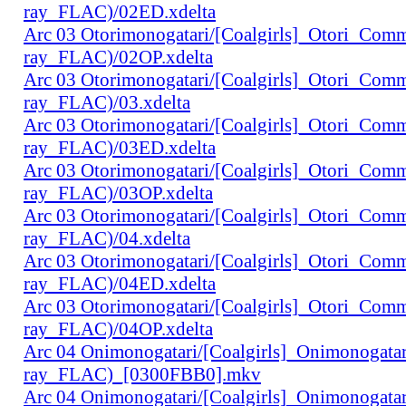
ray_FLAC)/02ED.xdelta
Arc 03 Otorimonogatari/[Coalgirls]_Otori_Co
ray_FLAC)/02OP.xdelta
Arc 03 Otorimonogatari/[Coalgirls]_Otori_Co
ray_FLAC)/03.xdelta
Arc 03 Otorimonogatari/[Coalgirls]_Otori_Co
ray_FLAC)/03ED.xdelta
Arc 03 Otorimonogatari/[Coalgirls]_Otori_Co
ray_FLAC)/03OP.xdelta
Arc 03 Otorimonogatari/[Coalgirls]_Otori_Co
ray_FLAC)/04.xdelta
Arc 03 Otorimonogatari/[Coalgirls]_Otori_Co
ray_FLAC)/04ED.xdelta
Arc 03 Otorimonogatari/[Coalgirls]_Otori_Co
ray_FLAC)/04OP.xdelta
Arc 04 Onimonogatari/[Coalgirls]_Onimonogat
ray_FLAC)_[0300FBB0].mkv
Arc 04 Onimonogatari/[Coalgirls]_Onimonogat