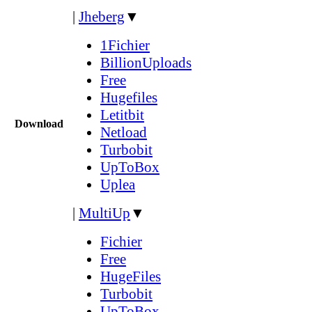
|
Jheberg
▼
1Fichier
BillionUploads
Free
Hugefiles
Letitbit
Download
Netload
Turbobit
UpToBox
Uplea
|
MultiUp
▼
Fichier
Free
HugeFiles
Turbobit
UpToBox