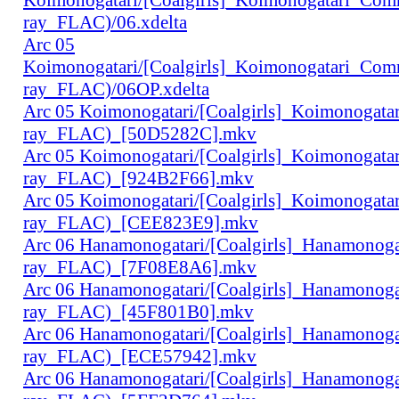
ray_FLAC)/06.xdelta
Arc 05
Koimonogatari/[Coalgirls]_Koimonogatari_Co
ray_FLAC)/06OP.xdelta
Arc 05 Koimonogatari/[Coalgirls]_Koimonogat
ray_FLAC)_[50D5282C].mkv
Arc 05 Koimonogatari/[Coalgirls]_Koimonogat
ray_FLAC)_[924B2F66].mkv
Arc 05 Koimonogatari/[Coalgirls]_Koimonogat
ray_FLAC)_[CEE823E9].mkv
Arc 06 Hanamonogatari/[Coalgirls]_Hanamonog
ray_FLAC)_[7F08E8A6].mkv
Arc 06 Hanamonogatari/[Coalgirls]_Hanamonog
ray_FLAC)_[45F801B0].mkv
Arc 06 Hanamonogatari/[Coalgirls]_Hanamonog
ray_FLAC)_[ECE57942].mkv
Arc 06 Hanamonogatari/[Coalgirls]_Hanamonog