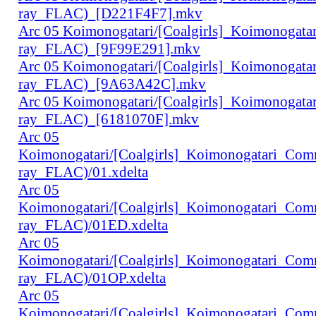
ray_FLAC)_[D221F4F7].mkv
Arc 05 Koimonogatari/[Coalgirls]_Koimonogat
ray_FLAC)_[9F99E291].mkv
Arc 05 Koimonogatari/[Coalgirls]_Koimonogat
ray_FLAC)_[9A63A42C].mkv
Arc 05 Koimonogatari/[Coalgirls]_Koimonogat
ray_FLAC)_[6181070F].mkv
Arc 05
Koimonogatari/[Coalgirls]_Koimonogatari_Co
ray_FLAC)/01.xdelta
Arc 05
Koimonogatari/[Coalgirls]_Koimonogatari_Co
ray_FLAC)/01ED.xdelta
Arc 05
Koimonogatari/[Coalgirls]_Koimonogatari_Co
ray_FLAC)/01OP.xdelta
Arc 05
Koimonogatari/[Coalgirls]_Koimonogatari_Co