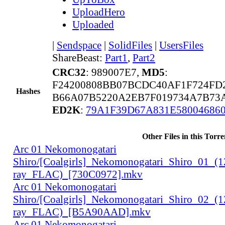
UploadHero
Uploaded
|
Sendspace
|
SolidFiles
|
UsersFiles
ShareBeast:
Part1
,
Part2
CRC32
: 989007E7,
MD5
:
F24200808BB07BCDC40AF1F724FD
Hashes
B66A07B5220A2EB7F019734A7B73A
ED2K
:
79A1F39D67A831E58004686
Other Files in this Torre
Arc 01 Nekomonogatari
Shiro/[Coalgirls]_Nekomonogatari_Shiro_01_(
ray_FLAC)_[730C0972].mkv
Arc 01 Nekomonogatari
Shiro/[Coalgirls]_Nekomonogatari_Shiro_02_(
ray_FLAC)_[B5A90AAD].mkv
Arc 01 Nekomonogatari