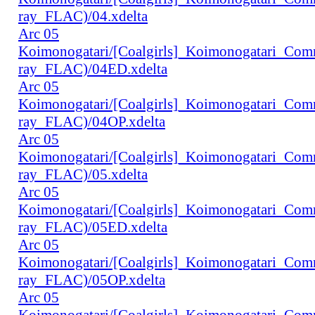
ray_FLAC)/04.xdelta
Arc 05
Koimonogatari/[Coalgirls]_Koimonogatari_Co
ray_FLAC)/04ED.xdelta
Arc 05
Koimonogatari/[Coalgirls]_Koimonogatari_Co
ray_FLAC)/04OP.xdelta
Arc 05
Koimonogatari/[Coalgirls]_Koimonogatari_Co
ray_FLAC)/05.xdelta
Arc 05
Koimonogatari/[Coalgirls]_Koimonogatari_Co
ray_FLAC)/05ED.xdelta
Arc 05
Koimonogatari/[Coalgirls]_Koimonogatari_Co
ray_FLAC)/05OP.xdelta
Arc 05
Koimonogatari/[Coalgirls]_Koimonogatari_Co