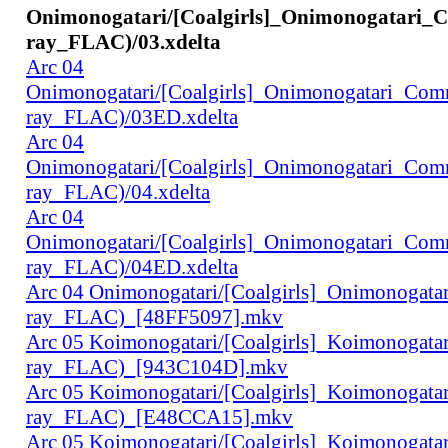
Onimonogatari/[Coalgirls]_Onimonogatari_
ray_FLAC)/03.xdelta
Arc 04
Onimonogatari/[Coalgirls]_Onimonogatari_Co
ray_FLAC)/03ED.xdelta
Arc 04
Onimonogatari/[Coalgirls]_Onimonogatari_Co
ray_FLAC)/04.xdelta
Arc 04
Onimonogatari/[Coalgirls]_Onimonogatari_Co
ray_FLAC)/04ED.xdelta
Arc 04 Onimonogatari/[Coalgirls]_Onimonogat
ray_FLAC)_[48FF5097].mkv
Arc 05 Koimonogatari/[Coalgirls]_Koimonogat
ray_FLAC)_[943C104D].mkv
Arc 05 Koimonogatari/[Coalgirls]_Koimonogat
ray_FLAC)_[E48CCA15].mkv
Arc 05 Koimonogatari/[Coalgirls]_Koimonogat