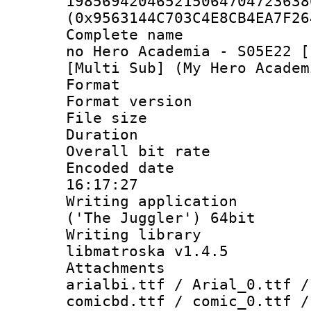
198569420465215064704723638
(0x9563144C703C4E8CB4EA7F26
Complete name 
no Hero Academia - S05E22 [
[Multi Sub] (My Hero Academ
Format : 
Format versio
File size 
Duration : 
Overall bit ra
Encoded date 
16:17:27
Writing applicati
('The Juggler') 64bit
Writing library
libmatroska v1.4.5
Attachments :
arialbi.ttf / Arial_0.ttf /
comicbd.ttf / comic_0.ttf /