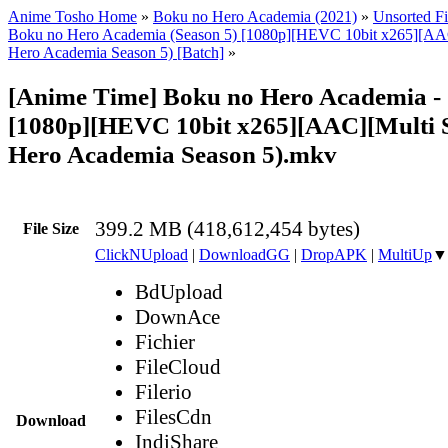
Anime Tosho Home
»
Boku no Hero Academia (2021)
»
Unsorted Fi
Boku no Hero Academia (Season 5) [1080p][HEVC 10bit x265][AA
Hero Academia Season 5) [Batch]
»
[Anime Time] Boku no Hero Academia -
[1080p][HEVC 10bit x265][AAC][Multi 
Hero Academia Season 5).mkv
399.2 MB (418,612,454 bytes)
File Size
ClickNUpload
|
DownloadGG
|
DropAPK
|
MultiUp
▼
BdUpload
DownAce
Fichier
FileCloud
Filerio
FilesCdn
Download
IndiShare