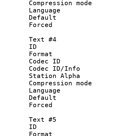
Compression mo
Language 
Default
Forced
Text #4
ID 
Format 
Codec ID :
Codec ID/Info
Station Alpha
Compression mo
Language 
Default
Forced
Text #5
ID 
Format 