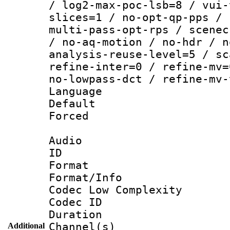
/ log2-max-poc-lsb=8 / vui-
slices=1 / no-opt-qp-pps / 
multi-pass-opt-rps / scenec
/ no-aq-motion / no-hdr / n
analysis-reuse-level=5 / sc
refine-inter=0 / refine-mv=
no-lowpass-dct / refine-mv-
Language :
Default
Forced
Audio
ID 
Format :
Format/Info :
Codec Low Complexity
Codec ID 
Duration : 
Channel(s) 
Additional