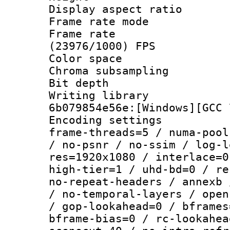
Display aspect 
Frame rate mo
Frame rate
(23976/1000) FPS
Color spac
Chroma subsamp
Bit depth 
Writing librar
6b079854e56e:[Windows][GCC 
Encoding setting
frame-threads=5 / numa-pool
/ no-psnr / no-ssim / log-l
res=1920x1080 / interlace=0
high-tier=1 / uhd-bd=0 / re
no-repeat-headers / annexb 
/ no-temporal-layers / open
/ gop-lookahead=0 / bframes
bframe-bias=0 / rc-lookahea