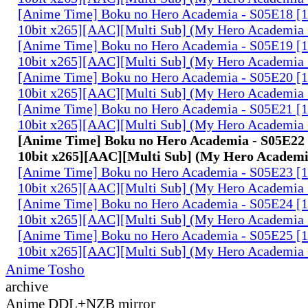
[Anime Time] Boku no Hero Academia - S05E18 
10bit x265][AAC][Multi Sub] (My Hero Academia 
[Anime Time] Boku no Hero Academia - S05E19 
10bit x265][AAC][Multi Sub] (My Hero Academia 
[Anime Time] Boku no Hero Academia - S05E20 
10bit x265][AAC][Multi Sub] (My Hero Academia 
[Anime Time] Boku no Hero Academia - S05E21 
10bit x265][AAC][Multi Sub] (My Hero Academia 
[Anime Time] Boku no Hero Academia - S05E2
10bit x265][AAC][Multi Sub] (My Hero Academi
[Anime Time] Boku no Hero Academia - S05E23 
10bit x265][AAC][Multi Sub] (My Hero Academia 
[Anime Time] Boku no Hero Academia - S05E24 
10bit x265][AAC][Multi Sub] (My Hero Academia 
[Anime Time] Boku no Hero Academia - S05E25 
10bit x265][AAC][Multi Sub] (My Hero Academia 
Anime Tosho
archive
Anime DDL+NZB mirror