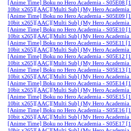
[Anime Time] Boku no Hero Academia - S05E08 
10bit x265][AAC][Multi Sub] (My Hero Academia 
[Anime Time] Boku no Hero Academia - S05E09 
10bit x265][AAC][Multi Sub] (My Hero Academia 
[Anime Time] Boku no Hero Academia - S05E10 
10bit x265][AAC][Multi Sub] (My Hero Academia 
[Anime Time] Boku no Hero Academia - S05E11 
10bit x265][AAC][Multi Sub] (My Hero Academia 
[Anime Time] Boku no Hero Academia - S05E12 
10bit x265][AAC][Multi Sub] (My Hero Academia 
[Anime Time] Boku no Hero Academia - S05E13 
10bit x265][AAC][Multi Sub] (My Hero Academia 
[Anime Time] Boku no Hero Academia - S05E14 
10bit x265][AAC][Multi Sub] (My Hero Academia 
[Anime Time] Boku no Hero Academia - S05E15 
10bit x265][AAC][Multi Sub] (My Hero Academia 
[Anime Time] Boku no Hero Academia - S05E16 
10bit x265][AAC][Multi Sub] (My Hero Academia 
[Anime Time] Boku no Hero Academia - S05E17 
10bit x265][AAC][Multi Sub] (My Hero Academia 