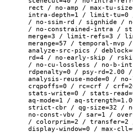
scenecut=40 / no-intra-refr
rect / no-amp / max-tu-size
intra-depth=1 / limit-tu=0 
/ no-ssim-rd / signhide / n
/ no-constrained-intra / st
merge=3 / limit-refs=3 / li
merange=57 / temporal-mvp /
analyze-src-pics / deblock=
rd=4 / no-early-skip / rski
/ no-cu-lossless / no-b-int
rdpenalty=0 / psy-rd=2.00 /
analysis-reuse-mode=0 / no-
crqpoffs=0 / rc=crf / crf=2
stats-write=0 / stats-read=
aq-mode=1 / aq-strength=1.0
strict-cbr / qg-size=32 / n
no-const-vbv / sar=1 / over
/ colorprim=2 / transfer=2 
display-window=0 / max-cll=