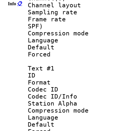
Info
📋
Channel lay
Sampling rat
Frame rate : 
SPF)
Compression m
Language :
Default
Forced
Text #1
ID 
Format 
Codec ID :
Codec ID/Info
Station Alpha
Compression mo
Language 
Default