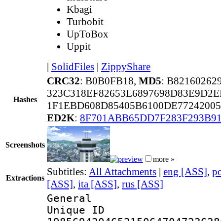
Kbagi
Turbobit
UpToBox
Uppit
|
SolidFiles
|
ZippyShare
CRC32
: B0B0FB18,
MD5
: B8216026
323C318EF82653E6897698D83E9D2E
Hashes
1F1EBD608D85405B6100DE7724200
ED2K
:
8F701ABB65DD7F283F293B9
Screenshots
more »
Subtitles:
All Attachments
|
eng [ASS]
,
p
Extractions
[ASS]
,
ita [ASS]
,
rus [ASS]
General
Unique 