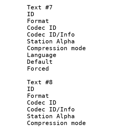
Text #7
ID 
Format 
Codec ID :
Codec ID/Info
Station Alpha
Compression mo
Language 
Default
Forced
Text #8
ID :
Format 
Codec ID :
Codec ID/Info
Station Alpha
Compression mo