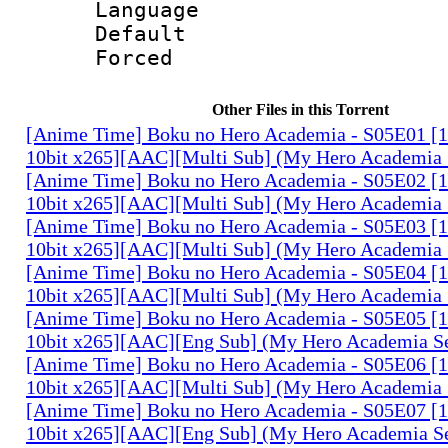
Language 
Default
Forced
Other Files in this Torrent
[Anime Time] Boku no Hero Academia - S05E01 
10bit x265][AAC][Multi Sub] (My Hero Academia 
[Anime Time] Boku no Hero Academia - S05E02 
10bit x265][AAC][Multi Sub] (My Hero Academia 
[Anime Time] Boku no Hero Academia - S05E03 
10bit x265][AAC][Multi Sub] (My Hero Academia 
[Anime Time] Boku no Hero Academia - S05E04 
10bit x265][AAC][Multi Sub] (My Hero Academia 
[Anime Time] Boku no Hero Academia - S05E05 
10bit x265][AAC][Eng Sub] (My Hero Academia S
[Anime Time] Boku no Hero Academia - S05E06 
10bit x265][AAC][Multi Sub] (My Hero Academia 
[Anime Time] Boku no Hero Academia - S05E07 
10bit x265][AAC][Eng Sub] (My Hero Academia S