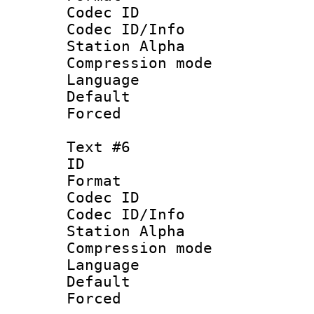
Codec ID :
Codec ID/Info
Station Alpha
Compression mo
Language 
Default
Forced
Text #6
ID 
Format 
Codec ID :
Codec ID/Info
Station Alpha
Compression mo
Language 
Default
Forced