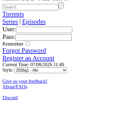
Torrents
Series
|
Episodes
User:
Pass:
Remember
Forgot Password
Register an Account
Current Time: 07/08/2026 11:49
Style:
Give us your feedback!
About/FAQs
Discord