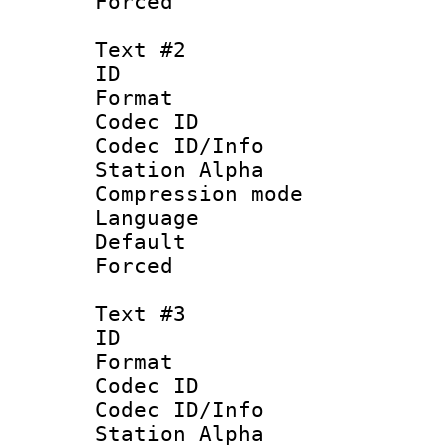
Forced
Text #2
ID 
Format 
Codec ID :
Codec ID/Info
Station Alpha
Compression mo
Language :
Default
Forced
Text #3
ID 
Format 
Codec ID :
Codec ID/Info
Station Alpha