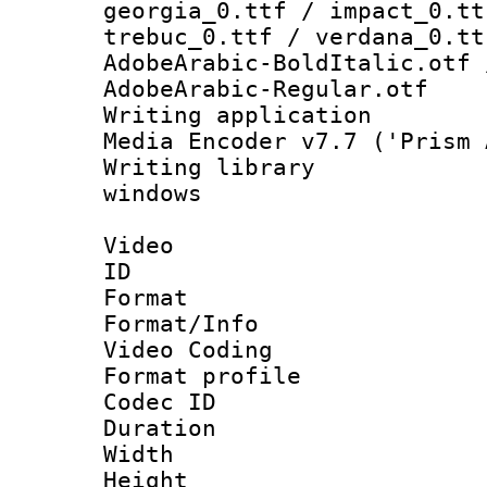
georgia_0.ttf / impact_0.tt
trebuc_0.ttf / verdana_0.tt
AdobeArabic-BoldItalic.otf 
AdobeArabic-Regular.otf
Writing applicati
Media Encoder v7.7 ('Prism 
Writing library
windows
Video
ID 
Format 
Format/Info :
Video Coding
Format profile
Codec ID : V
Duration : 
Width : 1
Height : 1