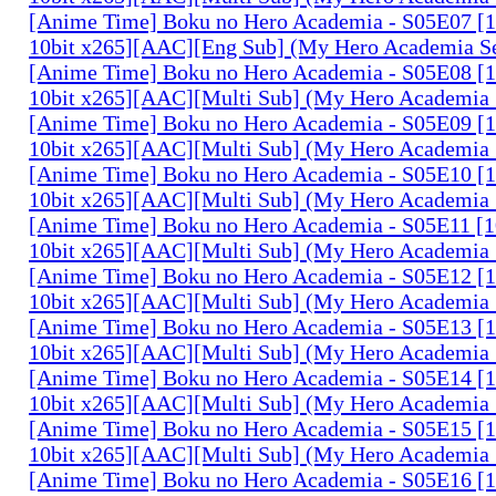
[Anime Time] Boku no Hero Academia - S05E07 
10bit x265][AAC][Eng Sub] (My Hero Academia S
[Anime Time] Boku no Hero Academia - S05E08 
10bit x265][AAC][Multi Sub] (My Hero Academia 
[Anime Time] Boku no Hero Academia - S05E09 
10bit x265][AAC][Multi Sub] (My Hero Academia 
[Anime Time] Boku no Hero Academia - S05E10 
10bit x265][AAC][Multi Sub] (My Hero Academia 
[Anime Time] Boku no Hero Academia - S05E11 
10bit x265][AAC][Multi Sub] (My Hero Academia 
[Anime Time] Boku no Hero Academia - S05E12 
10bit x265][AAC][Multi Sub] (My Hero Academia 
[Anime Time] Boku no Hero Academia - S05E13 
10bit x265][AAC][Multi Sub] (My Hero Academia 
[Anime Time] Boku no Hero Academia - S05E14 
10bit x265][AAC][Multi Sub] (My Hero Academia 
[Anime Time] Boku no Hero Academia - S05E15 
10bit x265][AAC][Multi Sub] (My Hero Academia 
[Anime Time] Boku no Hero Academia - S05E16 