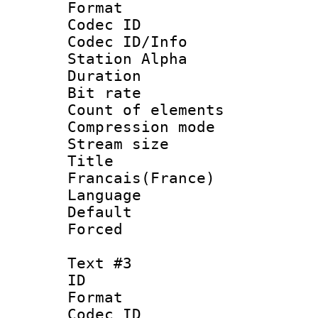
Format 
Codec ID :
Codec ID/Info
Station Alpha
Duration : 
Bit rate 
Count of elem
Compression mo
Stream size :
Titl
Francais(France)
Language 
Default
Forced
Text #3
ID 
Format 
Codec ID :