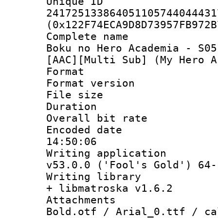
Unique 
241725133864051105744044431
(0x122F74ECA9D8D73957FB972B
Complete name
Boku no Hero Academia - S05
[AAC][Multi Sub] (My Hero A
Format : 
Format versio
File size 
Duration : 
Overall bit ra
Encoded date 
14:50:06
Writing applica
v53.0.0 ('Fool's Gold') 64-
Writing library
+ libmatroska v1.6.2
Attachments 
Bold.otf / Arial_0.ttf / ca