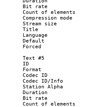
Duration : 
Bit rate 
Count of elem
Compression mo
Stream size :
Title : 
Language 
Default
Forced
Text #5
ID 
Format 
Codec ID :
Codec ID/Info
Station Alpha
Duration : 
Bit rate 
Count of elem