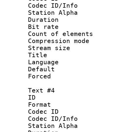
Codec ID/Info
Station Alpha
Duration : 
Bit rate 
Count of elem
Compression mo
Stream size :
Title : 
Language 
Default
Forced
Text #4
ID 
Format 
Codec ID :
Codec ID/Info
Station Alpha