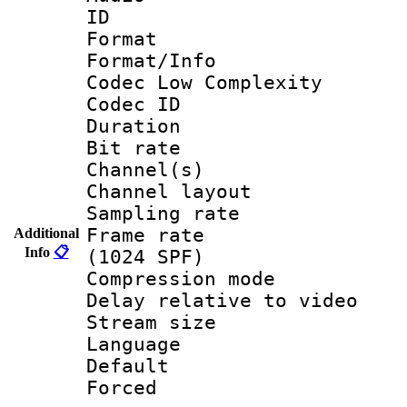
ID 
Format :
Format/Info :
Codec Low Complexity
Codec ID 
Duration : 
Bit rate :
Channel(s) 
Channel lay
Sampling rat
Frame rate 
Additional
Info
📋
(1024 SPF)
Compression m
Delay relative to
Stream size :
Language :
Default
Forced