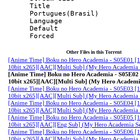
Titl
Portugues(Brasil)
Language :
Default
Forced
Other Files in this Torrent
[Anime Time] Boku no Hero Academia - S05E01 
10bit x265][AAC][Multi Sub] (My Hero Academia 
[Anime Time] Boku no Hero Academia - S05E0
10bit x265][AAC][Multi Sub] (My Hero Academi
[Anime Time] Boku no Hero Academia - S05E03 
10bit x265][AAC][Multi Sub] (My Hero Academia 
[Anime Time] Boku no Hero Academia - S05E04 
10bit x265][AAC][Multi Sub] (My Hero Academia 
[Anime Time] Boku no Hero Academia - S05E05 
10bit x265][AAC][Eng Sub] (My Hero Academia S
[Anime Time] Boku no Hero Academia - S05E06 
10bit x265][AAC][Multi Sub] (My Hero Academia 