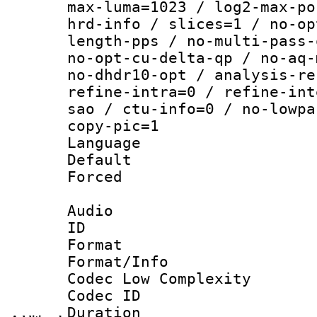
max-luma=1023 / log2-max-po
hrd-info / slices=1 / no-op
length-pps / no-multi-pass-
no-opt-cu-delta-qp / no-aq-
no-dhdr10-opt / analysis-re
refine-intra=0 / refine-int
sao / ctu-info=0 / no-lowpa
copy-pic=1
Language :
Default
Forced
Audio
ID 
Format :
Format/Info :
Codec Low Complexity
Codec ID 
Duration : 