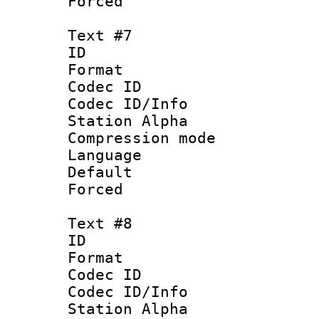
Forced
Text #7
ID 
Format 
Codec ID :
Codec ID/Info
Station Alpha
Compression mo
Language 
Default
Forced
Text #8
ID :
Format 
Codec ID :
Codec ID/Info
Station Alpha