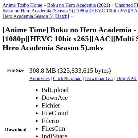
Anime Tosho Home
»
Boku no Hero Academia (2021)
»
Unsorted Fi
Boku no Hero Academia (Season 5) [1080p][HEVC 10bit x265][AA
Hero Academia Season 5) [Batch]
»
[Anime Time] Boku no Hero Academia -
[1080p][HEVC 10bit x265][AAC][Multi 
Hero Academia Season 5).mkv
308.8 MB (323,833,615 bytes)
File Size
AnonFiles
|
ClickNUpload
|
DownloadGG
|
DropAPK
BdUpload
DownAce
Fichier
FileCloud
Filerio
FilesCdn
Download
IndiShare