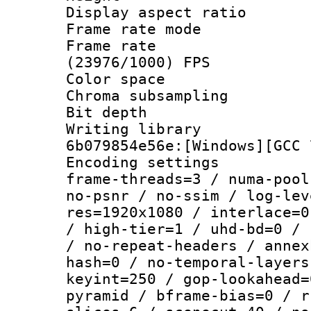
Display aspect 
Frame rate mo
Frame rate
(23976/1000) FPS
Color spac
Chroma subsamp
Bit depth 
Writing librar
6b079854e56e:[Windows][GCC 
Encoding setting
frame-threads=3 / numa-pool
no-psnr / no-ssim / log-lev
res=1920x1080 / interlace=0
/ high-tier=1 / uhd-bd=0 / 
/ no-repeat-headers / annex
hash=0 / no-temporal-layers
keyint=250 / gop-lookahead=
pyramid / bframe-bias=0 / r