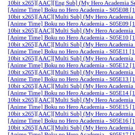
10bit x265][AAC][Eng Sub] (My Hero Academia S
[Anime Time] Boku no Hero Academia - S05E08 
10bit x265][AAC][Multi Sub] (My Hero Academia 
[Anime Time] Boku no Hero Academia - S05E09 
10bit x265][AAC][Multi Sub] (My Hero Academia 
[Anime Time] Boku no Hero Academia - S05E10 
10bit x265][AAC][Multi Sub] (My Hero Academia 
[Anime Time] Boku no Hero Academia - S05E11 
10bit x265][AAC][Multi Sub] (My Hero Academia 
[Anime Time] Boku no Hero Academia - S05E12 
10bit x265][AAC][Multi Sub] (My Hero Academia 
[Anime Time] Boku no Hero Academia - S05E13 
10bit x265][AAC][Multi Sub] (My Hero Academia 
[Anime Time] Boku no Hero Academia - S05E14 
10bit x265][AAC][Multi Sub] (My Hero Academia 
[Anime Time] Boku no Hero Academia - S05E15 
10bit x265][AAC][Multi Sub] (My Hero Academia 
[Anime Time] Boku no Hero Academia - S05E16 
10bit x265][AAC][Multi Sub] (My Hero Academia 
[Anime Time] Boku no Hero Academia - S05E17 