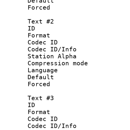
Default
Forced
Text #2
ID 
Format 
Codec ID :
Codec ID/Info
Station Alpha
Compression mo
Language :
Default
Forced
Text #3
ID 
Format 
Codec ID :
Codec ID/Info