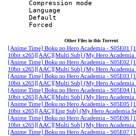
Compression mo
Language 
Default
Forced
Other Files in this Torrent
[Anime Time] Boku no Hero Academia - S05E01 
10bit x265][AAC][Multi Sub] (My Hero Academia 
[Anime Time] Boku no Hero Academia - S05E02 
10bit x265][AAC][Multi Sub] (My Hero Academia 
[Anime Time] Boku no Hero Academia - S05E03 
10bit x265][AAC][Multi Sub] (My Hero Academia 
[Anime Time] Boku no Hero Academia - S05E04 
10bit x265][AAC][Multi Sub] (My Hero Academia 
[Anime Time] Boku no Hero Academia - S05E05 
10bit x265][AAC][Eng Sub] (My Hero Academia S
[Anime Time] Boku no Hero Academia - S05E06 
10bit x265][AAC][Multi Sub] (My Hero Academia 
[Anime Time] Boku no Hero Academia - S05E07 