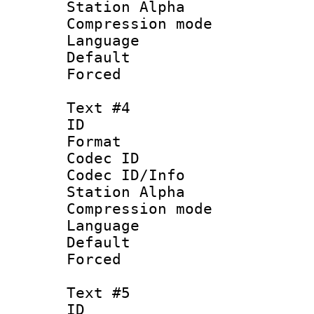
Station Alpha
Compression mo
Language 
Default
Forced
Text #4
ID 
Format 
Codec ID :
Codec ID/Info
Station Alpha
Compression mo
Language 
Default
Forced
Text #5
ID 