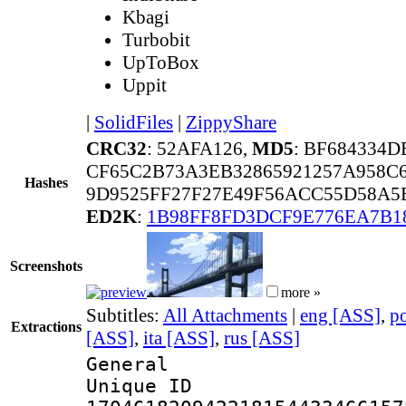
Kbagi
Turbobit
UpToBox
Uppit
|
SolidFiles
|
ZippyShare
CRC32
: 52AFA126,
MD5
: BF684334
CF65C2B73A3EB32865921257A958C
Hashes
9D9525FF27F27E49F56ACC55D58A5
ED2K
:
1B98FF8FD3DCF9E776EA7B1
Screenshots
more »
Subtitles:
All Attachments
|
eng [ASS]
,
p
Extractions
[ASS]
,
ita [ASS]
,
rus [ASS]
General
Unique 