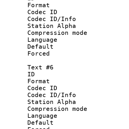
Format 
Codec ID :
Codec ID/Info
Station Alpha
Compression mo
Language 
Default
Forced
Text #6
ID 
Format 
Codec ID :
Codec ID/Info
Station Alpha
Compression mo
Language 
Default