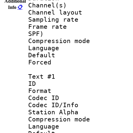
Additional
Channel(s) 
Info
📋
Channel lay
Sampling rat
Frame rate : 
SPF)
Compression m
Language :
Default
Forced
Text #1
ID 
Format 
Codec ID :
Codec ID/Info
Station Alpha
Compression mo
Language 