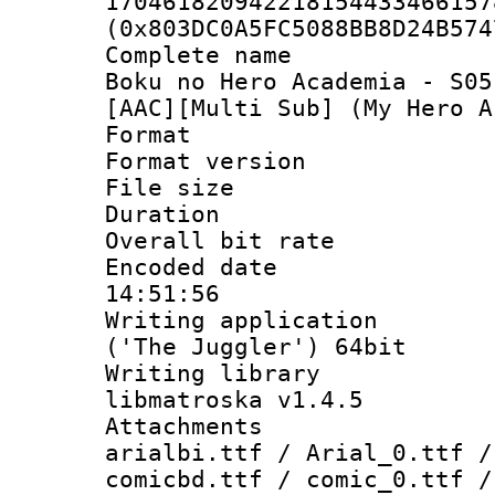
170461820942218154433466157
(0x803DC0A5FC5088BB8D24B574
Complete name
Boku no Hero Academia - S05
[AAC][Multi Sub] (My Hero A
Format : 
Format versio
File size 
Duration : 
Overall bit ra
Encoded date 
14:51:56
Writing applicati
('The Juggler') 64bit
Writing library
libmatroska v1.4.5
Attachments :
arialbi.ttf / Arial_0.ttf /
comicbd.ttf / comic_0.ttf /