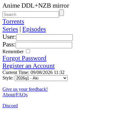
Anime DDL+NZB mirror
Torrents
Series
|
Episodes
User:
Pass:
Remember
Forgot Password
Register an Account
Current Time: 09/08/2026 11:32
Style:
Give us your feedback!
About/FAQs
Discord