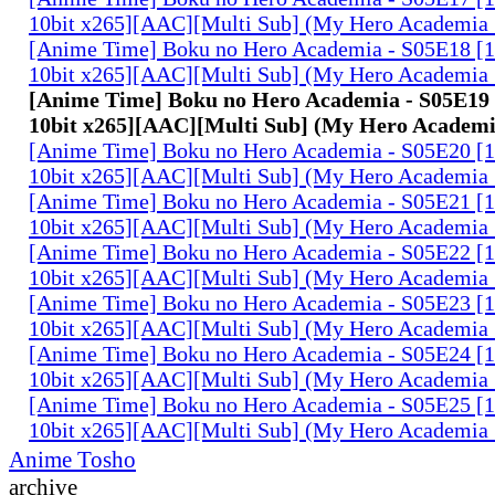
10bit x265][AAC][Multi Sub] (My Hero Academia 
[Anime Time] Boku no Hero Academia - S05E18 
10bit x265][AAC][Multi Sub] (My Hero Academia 
[Anime Time] Boku no Hero Academia - S05E1
10bit x265][AAC][Multi Sub] (My Hero Academi
[Anime Time] Boku no Hero Academia - S05E20 
10bit x265][AAC][Multi Sub] (My Hero Academia 
[Anime Time] Boku no Hero Academia - S05E21 
10bit x265][AAC][Multi Sub] (My Hero Academia 
[Anime Time] Boku no Hero Academia - S05E22 
10bit x265][AAC][Multi Sub] (My Hero Academia 
[Anime Time] Boku no Hero Academia - S05E23 
10bit x265][AAC][Multi Sub] (My Hero Academia 
[Anime Time] Boku no Hero Academia - S05E24 
10bit x265][AAC][Multi Sub] (My Hero Academia 
[Anime Time] Boku no Hero Academia - S05E25 
10bit x265][AAC][Multi Sub] (My Hero Academia 
Anime Tosho
archive