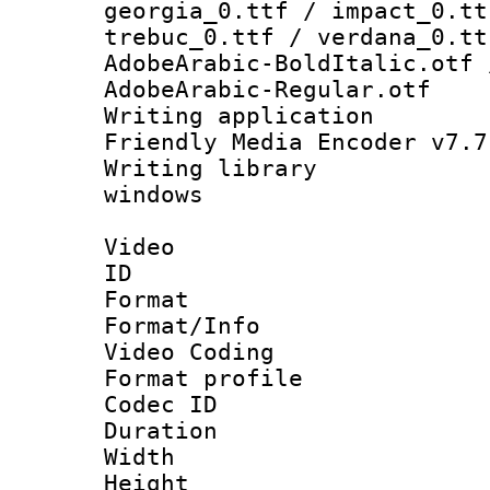
georgia_0.ttf / impact_0.tt
trebuc_0.ttf / verdana_0.tt
AdobeArabic-BoldItalic.otf 
AdobeArabic-Regular.otf
Writing applica
Friendly Media Encoder v7.7
Writing library
windows
Video
ID 
Format 
Format/Info :
Video Coding
Format profile
Codec ID : V
Duration : 
Width : 1
Height : 1