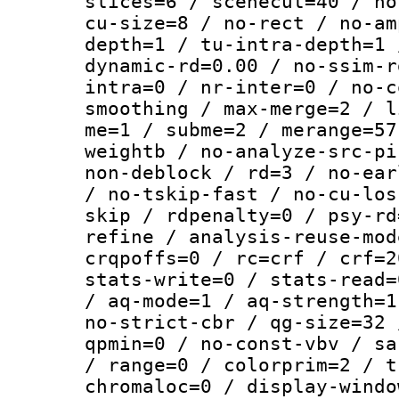
slices=6 / scenecut=40 / no
cu-size=8 / no-rect / no-am
depth=1 / tu-intra-depth=1 
dynamic-rd=0.00 / no-ssim-r
intra=0 / nr-inter=0 / no-c
smoothing / max-merge=2 / l
me=1 / subme=2 / merange=57
weightb / no-analyze-src-pi
non-deblock / rd=3 / no-ear
/ no-tskip-fast / no-cu-los
skip / rdpenalty=0 / psy-rd
refine / analysis-reuse-mod
crqpoffs=0 / rc=crf / crf=2
stats-write=0 / stats-read=
/ aq-mode=1 / aq-strength=1
no-strict-cbr / qg-size=32 
qpmin=0 / no-const-vbv / sa
/ range=0 / colorprim=2 / t
chromaloc=0 / display-windo